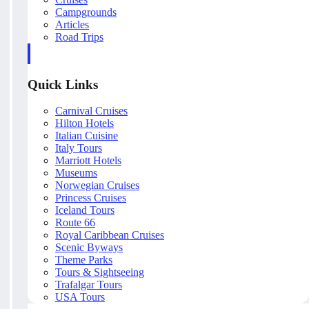
Campgrounds
Articles
Road Trips
Quick Links
Carnival Cruises
Hilton Hotels
Italian Cuisine
Italy Tours
Marriott Hotels
Museums
Norwegian Cruises
Princess Cruises
Iceland Tours
Route 66
Royal Caribbean Cruises
Scenic Byways
Theme Parks
Tours & Sightseeing
Trafalgar Tours
USA Tours