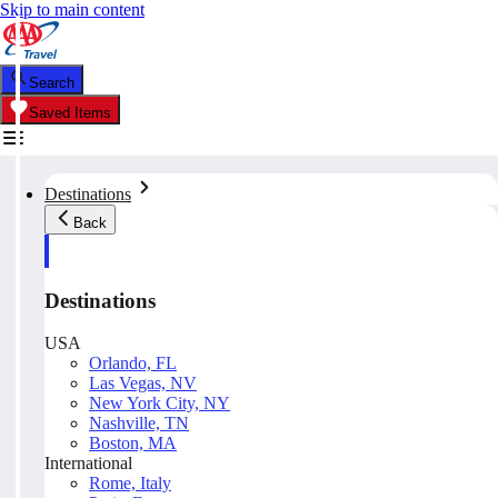
Skip to main content
Search
Saved Items
Destinations
Back
Destinations
USA
Orlando, FL
Las Vegas, NV
New York City, NY
Nashville, TN
Boston, MA
International
Rome, Italy