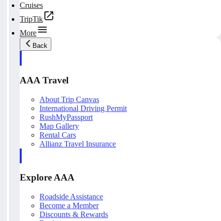
Cruises
TripTik
More
Back
AAA Travel
About Trip Canvas
International Driving Permit
RushMyPassport
Map Gallery
Rental Cars
Allianz Travel Insurance
Explore AAA
Roadside Assistance
Become a Member
Discounts & Rewards