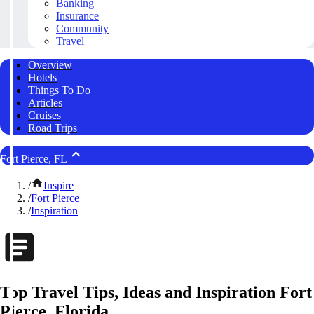
Banking
Insurance
Community
Travel
Overview
Hotels
Things To Do
Articles
Cruises
Road Trips
Fort Pierce, FL
/
Inspire
/
Fort Pierce
/
Inspiration
Top Travel Tips, Ideas and Inspiration Fort
Pierce, Florida