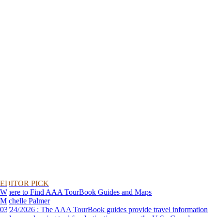
EDITOR PICK
Where to Find AAA TourBook Guides and Maps
Michelle Palmer
03/24/2026 : The AAA TourBook guides provide travel information