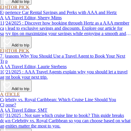
Add to trip
EDITOR PICK
Experience Car Rental Savings and Perks with AAA and Hertz
AAA Travel Editor, Sherry Mims
11/24/2025 : Discover how booking through Hertz as a AAA member
can lead to exclusive savings and discounts. Explore our article for
savvy tips on maximizing your savings while enjoying a smooth and
affordable travel experience.
Add to trip
EDITOR PICK
7 Reasons Why You Should Use a Travel Agent to Book Your Next
Trip
AAA Travel Editor, Laurie Sterbens
10/21/2025 : AAA Travel Agents explain why you should let a travel
agent book your next trip.
Add to trip
ARTICLE
Celebrity vs. Royal Caribbean: Which Cruise Line Should You
Choose?
AAA Travel Editor, SMT
07/31/2025 : Not sure which cruise line to book? This guide breaks
down Celebrity vs. Royal Caribbean so you can choose based on what
amenities matter the most to you.