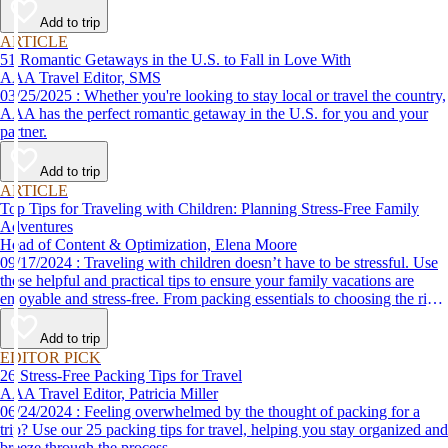
Add to trip
ARTICLE
51 Romantic Getaways in the U.S. to Fall in Love With
AAA Travel Editor, SMS
03/25/2025 : Whether you're looking to stay local or travel the country,
AAA has the perfect romantic getaway in the U.S. for you and your
partner.
Add to trip
ARTICLE
Top Tips for Traveling with Children: Planning Stress-Free Family
Adventures
Head of Content & Optimization, Elena Moore
09/17/2024 : Traveling with children doesn’t have to be stressful. Use
these helpful and practical tips to ensure your family vacations are
enjoyable and stress-free. From packing essentials to choosing the right
destination, we’ve got you covered.
Add to trip
EDITOR PICK
26 Stress-Free Packing Tips for Travel
AAA Travel Editor, Patricia Miller
06/24/2024 : Feeling overwhelmed by the thought of packing for a
trip? Use our 25 packing tips for travel, helping you stay organized and
breeze through the process.