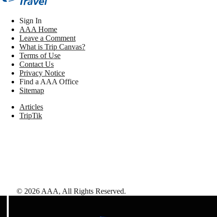
Sign In
AAA Home
Leave a Comment
What is Trip Canvas?
Terms of Use
Contact Us
Privacy Notice
Find a AAA Office
Sitemap
Articles
TripTik
©
2026
AAA,
All Rights Reserved
.