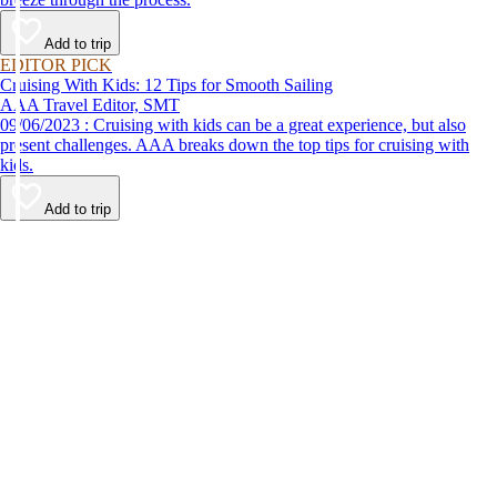
Add to trip
EDITOR PICK
Cruising With Kids: 12 Tips for Smooth Sailing
AAA Travel Editor, SMT
09/06/2023 : Cruising with kids can be a great experience, but also
present challenges. AAA breaks down the top tips for cruising with
kids.
Add to trip