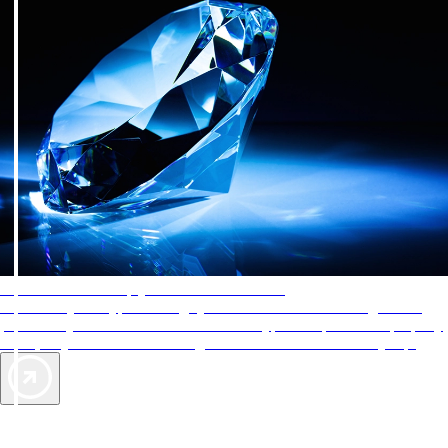
AAA Diamonds help you find the best hotels
More than just a typical rating system. AAA Diamond designations
provide objective reviews that reflect the type of experience a property
offers, so you can choose the right accommodations for every trip.