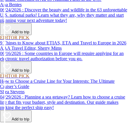
Ana Bentes
06/24/2026 : Discover the beauty and wildlife in the 63 unforgettable
U.S. national parks! Learn what they are, why they matter and start
planning your next adventure today!
Add to trip
EDITOR PICK
9 Things to Know about ETIAS, ETA and Travel to Europe in 2026
AAA Travel Editor, Sherry Mims
06/16/2026 : Some countries in Europe will require applying for an
electronic travel authorization before you go.
Add to trip
EDITOR PICK
How to Choose a Cruise Line for Your Interests: The Ultimate
Cruiser’s Guide
Shea Stevens
04/29/2026 : Planning a sea getaway? Learn how to choose a cruise
line that fits your budget, style and destination. Our guide makes
picking the perfect ship easy!
Add to trip