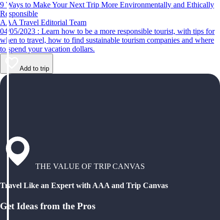
9 Ways to Make Your Next Trip More Environmentally and Ethically
Responsible
AAA Travel Editorial Team
04/05/2023 : Learn how to be a more responsible tourist, with tips for
when to travel, how to find sustainable tourism companies and where
to spend your vacation dollars.
Add to trip
THE VALUE OF TRIP CANVAS
Travel Like an Expert with AAA and Trip Canvas
Get Ideas from the Pros