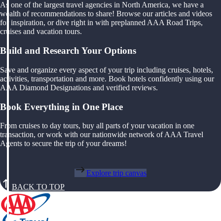
As one of the largest travel agencies in North America, we have a
wealth of recommendations to share! Browse our articles and videos
for inspiration, or dive right in with preplanned AAA Road Trips,
cruises and vacation tours.
Build and Research Your Options
Save and organize every aspect of your trip including cruises, hotels,
activities, transportation and more. Book hotels confidently using our
AAA Diamond Designations and verified reviews.
Book Everything in One Place
From cruises to day tours, buy all parts of your vacation in one
transaction, or work with our nationwide network of AAA Travel
Agents to secure the trip of your dreams!
Explore trip canvas
BACK TO TOP