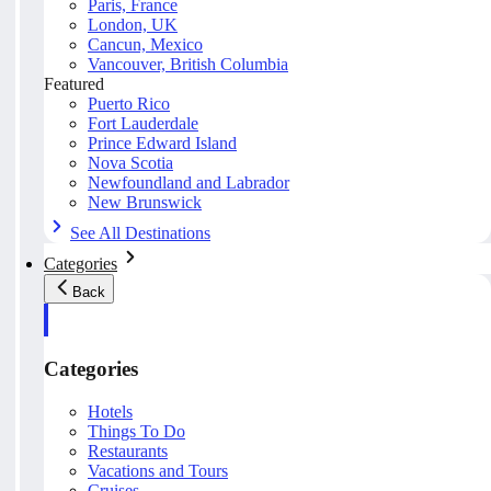
Paris, France
London, UK
Cancun, Mexico
Vancouver, British Columbia
Featured
Puerto Rico
Fort Lauderdale
Prince Edward Island
Nova Scotia
Newfoundland and Labrador
New Brunswick
See All Destinations
Categories
Back
Categories
Hotels
Things To Do
Restaurants
Vacations and Tours
Cruises