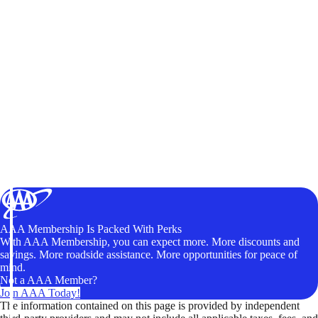
AAA Membership Is Packed With Perks
With AAA Membership, you can expect more. More discounts and
savings. More roadside assistance. More opportunities for peace of
mind.
Not a AAA Member?
Join AAA Today!
The information contained on this page is provided by independent