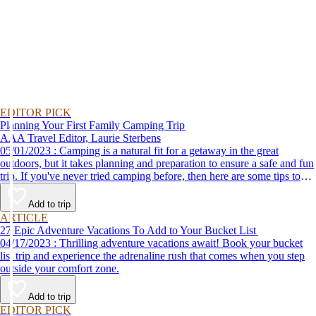
EDITOR PICK
Planning Your First Family Camping Trip
AAA Travel Editor, Laurie Sterbens
05/01/2023 : Camping is a natural fit for a getaway in the great
outdoors, but it takes planning and preparation to ensure a safe and fun
trip. If you've never tried camping before, then here are some tips to
help make your first time a success.
Add to trip
ARTICLE
27 Epic Adventure Vacations To Add to Your Bucket List
04/17/2023 : Thrilling adventure vacations await! Book your bucket
list trip and experience the adrenaline rush that comes when you step
outside your comfort zone.
Add to trip
EDITOR PICK