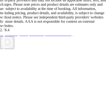
third-party providers and may not include all applicable taxes, fees, and
charges. Please note prices and product details are estimates only and
are subject to availability at the time of booking. All information,
including pricing, product details, and availability, is subject to change
without notice. Please see independent third-party providers' websites
for more details. AAA is not responsible for content on external
websites.
2.78.4
TripTik lets you explore the open road made easy