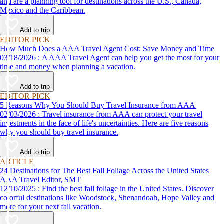
and are a planning tool for destinations across the U.S., Canada,
Mexico and the Caribbean.
Add to trip
EDITOR PICK
How Much Does a AAA Travel Agent Cost: Save Money and Time
03/18/2026 : A AAA Travel Agent can help you get the most for your
time and money when planning a vacation.
Add to trip
EDITOR PICK
5 Reasons Why You Should Buy Travel Insurance from AAA
02/03/2026 : Travel insurance from AAA can protect your travel
investments in the face of life's uncertainties. Here are five reasons
why you should buy travel insurance.
Add to trip
ARTICLE
24 Destinations for The Best Fall Foliage Across the United States
AAA Travel Editor, SMT
12/10/2025 : Find the best fall foliage in the United States. Discover
colorful destinations like Woodstock, Shenandoah, Hope Valley and
more for your next fall vacation.