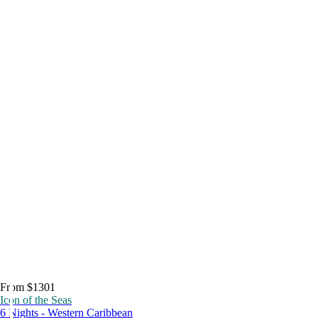
From $1301
Icon of the Seas
6 Nights - Western Caribbean