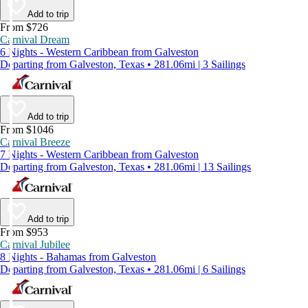
Add to trip
From $726
Carnival Dream
6 Nights - Western Caribbean from Galveston
Departing from Galveston, Texas • 281.06mi | 3 Sailings
Add to trip
From $1046
Carnival Breeze
7 Nights - Western Caribbean from Galveston
Departing from Galveston, Texas • 281.06mi | 13 Sailings
Add to trip
From $953
Carnival Jubilee
8 Nights - Bahamas from Galveston
Departing from Galveston, Texas • 281.06mi | 6 Sailings