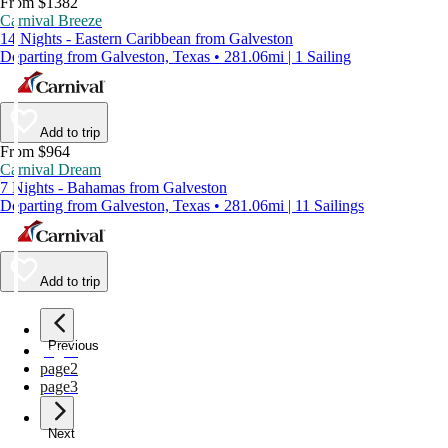
From $1382
Carnival Breeze
14 Nights - Eastern Caribbean from Galveston
Departing from Galveston, Texas • 281.06mi | 1 Sailing
Add to trip
From $964
Carnival Dream
7 Nights - Bahamas from Galveston
Departing from Galveston, Texas • 281.06mi | 11 Sailings
Add to trip
Previous
page
1
page
2
page
3
Next