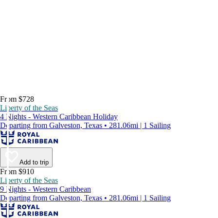
From $728
Liberty of the Seas
4 Nights - Western Caribbean Holiday
Departing from Galveston, Texas • 281.06mi | 1 Sailing
Add to trip
From $910
Liberty of the Seas
9 Nights - Western Caribbean
Departing from Galveston, Texas • 281.06mi | 1 Sailing