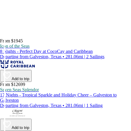
From $1945
Icon of the Seas
8 Nights - Perfect Day at CocoCay and Caribbean
Departing from Galveston, Texas • 281.06mi | 2 Sailings
Add to trip
From $12699
Seven Seas Splendor
17 Nights - Tropical Sparkle and Holiday Cheer – Galveston to
Galveston
Departing from Galveston, Texas • 281.06mi | 1 Sailing
Add to trip