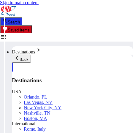
Skip to main content
Search
Saved Items
Destinations
Back
Destinations
USA
Orlando, FL
Las Vegas, NV
New York City, NY
Nashville, TN
Boston, MA
International
Rome, Italy