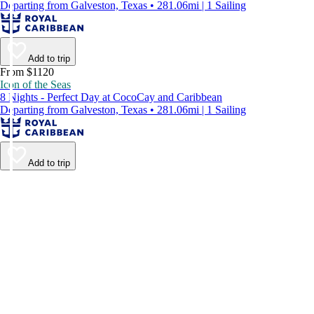
Departing from Galveston, Texas • 281.06mi | 1 Sailing
Add to trip
From $1120
Icon of the Seas
8 Nights - Perfect Day at CocoCay and Caribbean
Departing from Galveston, Texas • 281.06mi | 1 Sailing
Add to trip