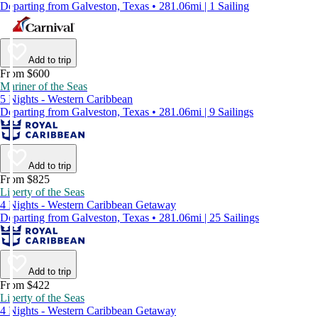
Departing from Galveston, Texas • 281.06mi | 1 Sailing
Add to trip
From $600
Mariner of the Seas
5 Nights - Western Caribbean
Departing from Galveston, Texas • 281.06mi | 9 Sailings
Add to trip
From $825
Liberty of the Seas
4 Nights - Western Caribbean Getaway
Departing from Galveston, Texas • 281.06mi | 25 Sailings
Add to trip
From $422
Liberty of the Seas
4 Nights - Western Caribbean Getaway