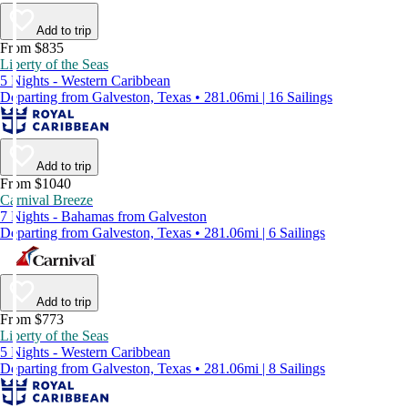
Add to trip
From $835
Liberty of the Seas
5 Nights - Western Caribbean
Departing from Galveston, Texas • 281.06mi | 16 Sailings
Add to trip
From $1040
Carnival Breeze
7 Nights - Bahamas from Galveston
Departing from Galveston, Texas • 281.06mi | 6 Sailings
Add to trip
From $773
Liberty of the Seas
5 Nights - Western Caribbean
Departing from Galveston, Texas • 281.06mi | 8 Sailings