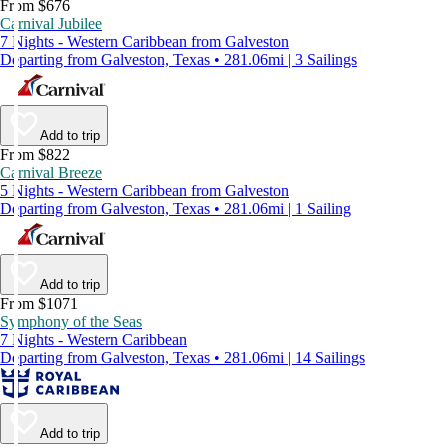
From $676
Carnival Jubilee
7 Nights - Western Caribbean from Galveston
Departing from Galveston, Texas • 281.06mi | 3 Sailings
Add to trip
From $822
Carnival Breeze
5 Nights - Western Caribbean from Galveston
Departing from Galveston, Texas • 281.06mi | 1 Sailing
Add to trip
From $1071
Symphony of the Seas
7 Nights - Western Caribbean
Departing from Galveston, Texas • 281.06mi | 14 Sailings
Add to trip