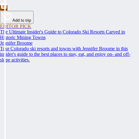
Add to trip
EDITOR PICK
The Ultimate Insider's Guide to Colorado Ski Resorts Carved in
Historic Mining Towns
Jennifer Broome
Tour Colorado ski resorts and towns with Jennifer Broome in this
insider's guide to the best places to stay, eat, and enjoy on- and off-
slope activities.