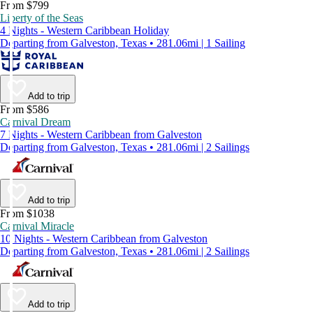
From $799
Liberty of the Seas
4 Nights - Western Caribbean Holiday
Departing from Galveston, Texas • 281.06mi | 1 Sailing
Add to trip
From $586
Carnival Dream
7 Nights - Western Caribbean from Galveston
Departing from Galveston, Texas • 281.06mi | 2 Sailings
Add to trip
From $1038
Carnival Miracle
10 Nights - Western Caribbean from Galveston
Departing from Galveston, Texas • 281.06mi | 2 Sailings
Add to trip