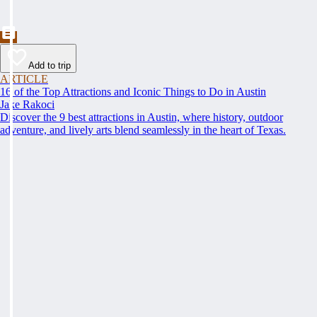
Add to trip
ARTICLE
16 of the Top Attractions and Iconic Things to Do in Austin
Jake Rakoci
Discover the 9 best attractions in Austin, where history, outdoor
adventure, and lively arts blend seamlessly in the heart of Texas.