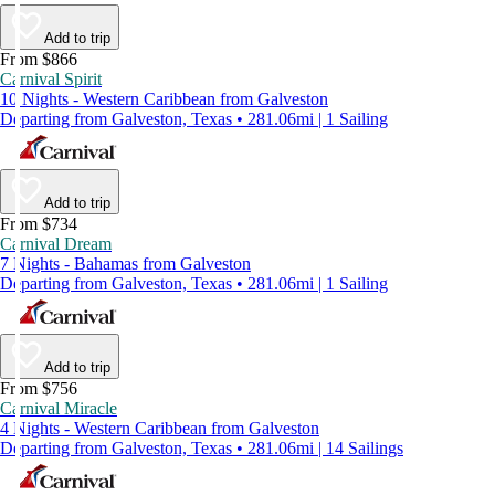
Add to trip
From $866
Carnival Spirit
10 Nights - Western Caribbean from Galveston
Departing from Galveston, Texas • 281.06mi | 1 Sailing
Add to trip
From $734
Carnival Dream
7 Nights - Bahamas from Galveston
Departing from Galveston, Texas • 281.06mi | 1 Sailing
Add to trip
From $756
Carnival Miracle
4 Nights - Western Caribbean from Galveston
Departing from Galveston, Texas • 281.06mi | 14 Sailings