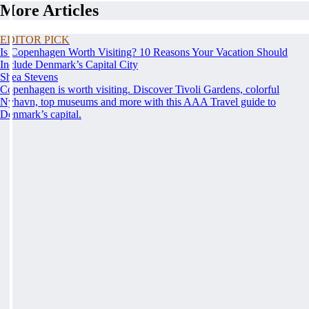
More Articles
EDITOR PICK
Is Copenhagen Worth Visiting? 10 Reasons Your Vacation Should
Include Denmark’s Capital City
Shea Stevens
Copenhagen is worth visiting. Discover Tivoli Gardens, colorful
Nyhavn, top museums and more with this AAA Travel guide to
Denmark’s capital.