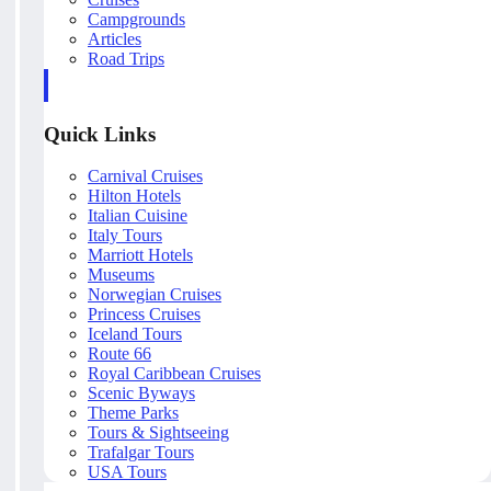
Campgrounds
Articles
Road Trips
Quick Links
Carnival Cruises
Hilton Hotels
Italian Cuisine
Italy Tours
Marriott Hotels
Museums
Norwegian Cruises
Princess Cruises
Iceland Tours
Route 66
Royal Caribbean Cruises
Scenic Byways
Theme Parks
Tours & Sightseeing
Trafalgar Tours
USA Tours