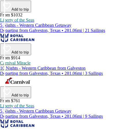
Add to trip
From $1032
Liberty of the Seas
5 Nights - Western Caribbean Getaway
Departing from Galveston, Texas • 281.06mi | 21 Sailings
Add to trip
From $914
Carnival Miracle
10 Nights - Western Caribbean from Galveston
Departing from Galveston, Texas • 281.06mi | 3 Sailings
Add to trip
From $761
Liberty of the Seas
5 Nights - Western Caribbean Getaway
Departing from Galveston, Texas • 281.06mi | 9 Sailings