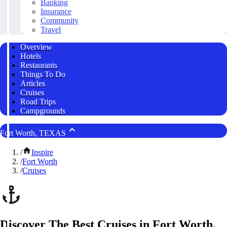
Banking
Insurance
Community
Travel
Overview
Hotels
Restaurants
Things To Do
Articles
Cruises
Road Trips
Campgrounds
Fort Worth, TEXAS
/
Inspire
/
Fort Worth
/
Cruises
Discover The Best Cruises in Fort Worth,