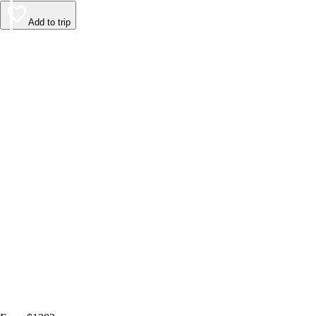
Add to trip