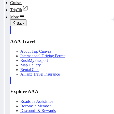
Cruises
TripTik
More
Back
AAA Travel
About Trip Canvas
International Driving Permit
RushMyPassport
Map Gallery
Rental Cars
Allianz Travel Insurance
Explore AAA
Roadside Assistance
Become a Member
Discounts & Rewards