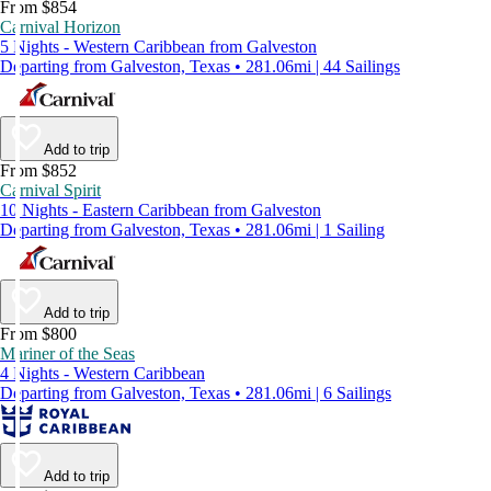
From $854
Carnival Horizon
5 Nights - Western Caribbean from Galveston
Departing from Galveston, Texas • 281.06mi | 44 Sailings
Add to trip
From $852
Carnival Spirit
10 Nights - Eastern Caribbean from Galveston
Departing from Galveston, Texas • 281.06mi | 1 Sailing
Add to trip
From $800
Mariner of the Seas
4 Nights - Western Caribbean
Departing from Galveston, Texas • 281.06mi | 6 Sailings
Add to trip