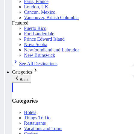
Paris, France
London, UK
Cancun, Mexico
Vancouver, British Columbia
Featured
Puerto Rico
Fort Lauderdale
Prince Edward Island
Nova Scotia
Newfoundland and Labrador
New Brunswick
See All Destinations
Categories
Back
Categories
Hotels
Things To Do
Restaurants
Vacations and Tours
Cruises