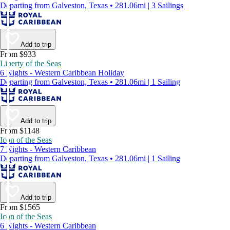
Departing from Galveston, Texas • 281.06mi | 3 Sailings
Add to trip
From $933
Liberty of the Seas
6 Nights - Western Caribbean Holiday
Departing from Galveston, Texas • 281.06mi | 1 Sailing
Add to trip
From $1148
Icon of the Seas
7 Nights - Western Caribbean
Departing from Galveston, Texas • 281.06mi | 1 Sailing
Add to trip
From $1565
Icon of the Seas
6 Nights - Western Caribbean