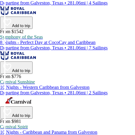
Departing from Galveston, Texas • 281.06mi | 4 Sailings
Add to trip
From $1542
Symphony of the Seas
8 Nights - Perfect Day at CocoCay and Caribbean
Departing from Galveston, Texas • 281.06mi | 7 Sailings
Add to trip
From $776
Carnival Sunshine
10 Nights - Western Caribbean from Galveston
Departing from Galveston, Texas • 281.06mi | 2 Sailings
Add to trip
From $981
Carnival Spirit
10 Nights - Caribbean and Panama from Galveston