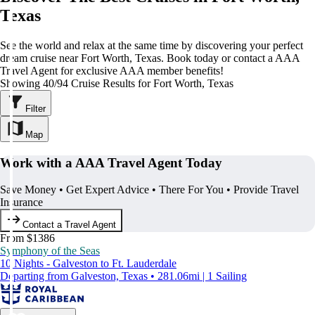
Texas
See the world and relax at the same time by discovering your perfect
dream cruise near Fort Worth, Texas. Book today or contact a AAA
Travel Agent for exclusive AAA member benefits!
Showing 40/94 Cruise Results for Fort Worth, Texas
Filter
Map
Work with a AAA Travel Agent Today
Save Money • Get Expert Advice • There For You • Provide Travel
Insurance
Contact a Travel Agent
From $1386
Symphony of the Seas
10 Nights - Galveston to Ft. Lauderdale
Departing from Galveston, Texas • 281.06mi | 1 Sailing