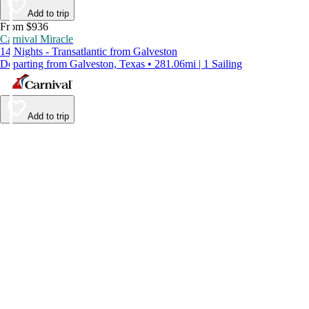
Add to trip
From $936
Carnival Miracle
14 Nights - Transatlantic from Galveston
Departing from Galveston, Texas • 281.06mi | 1 Sailing
Add to trip