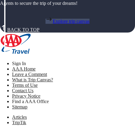
Agents to secure the trip of your dreams!
Explore trip canvas
BACK TO TOP
Sign In
AAA Home
Leave a Comment
What is Trip Canvas?
Terms of Use
Contact Us
Privacy Notice
Find a AAA Office
Sitemap
Articles
TripTik