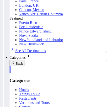
Paris, France
London, UK
Cancun, Mexico
Vancouver, British Columbia
Featured
Puerto Rico
Fort Lauderdale
Prince Edward Island
Nova Scotia
Newfoundland and Labrador
New Brunswick
See All Destinations
Categories
Back
Categories
Hotels
Things To Do
Restaurants
Vacations and Tours
Cruises