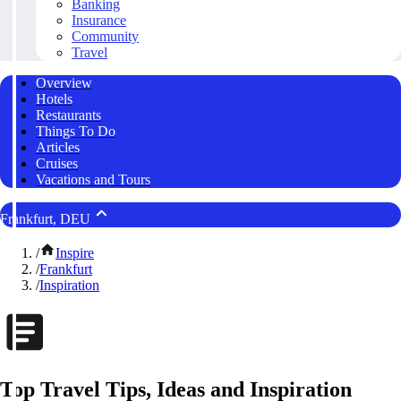
Banking
Insurance
Community
Travel
Overview
Hotels
Restaurants
Things To Do
Articles
Cruises
Vacations and Tours
Frankfurt, DEU
/
Inspire
/
Frankfurt
/
Inspiration
Top Travel Tips, Ideas and Inspiration