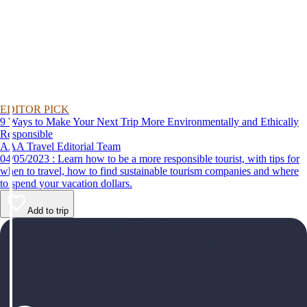
EDITOR PICK
9 Ways to Make Your Next Trip More Environmentally and Ethically
Responsible
AAA Travel Editorial Team
04/05/2023 : Learn how to be a more responsible tourist, with tips for
when to travel, how to find sustainable tourism companies and where
to spend your vacation dollars.
Add to trip