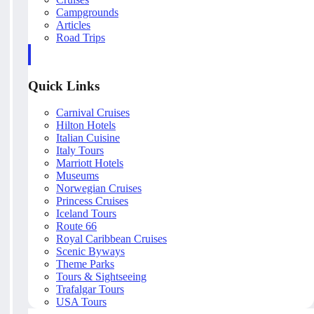
Campgrounds
Articles
Road Trips
Quick Links
Carnival Cruises
Hilton Hotels
Italian Cuisine
Italy Tours
Marriott Hotels
Museums
Norwegian Cruises
Princess Cruises
Iceland Tours
Route 66
Royal Caribbean Cruises
Scenic Byways
Theme Parks
Tours & Sightseeing
Trafalgar Tours
USA Tours