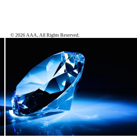
©
2026
AAA,
All Rights Reserved
.