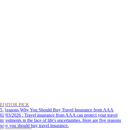
EDITOR PICK
5 Reasons Why You Should Buy Travel Insurance from AAA
02/03/2026 : Travel insurance from AAA can protect your travel
investments in the face of life's uncertainties. Here are five reasons
why you should buy travel insurance.