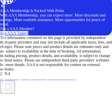
AAA Membership Is Packed With Perks
With AAA Membership, you can expect more. More discounts and
savings. More roadside assistance. More opportunities for peace of
mind.
Not a AAA Member?
Join AAA Today!
The information contained on this page is provided by independent
third-party providers and may not include all applicable taxes, fees, and
charges. Please note prices and product details are estimates only and
are subject to availability at the time of booking. All information,
including pricing, product details, and availability, is subject to change
without notice. Please see independent third-party providers' websites
for more details. AAA is not responsible for content on external
websites.
2.78.4
TripTik lets you explore the open road made easy