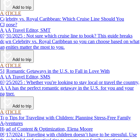
Add to trip
ARTICLE
Celebrity vs. Royal Caribbean: Which Cruise Line Should You
Choose?
AAA Travel Editor, SMT
07/31/2025 : Not sure which cruise line to book? This guide breaks
down Celebrity vs. Royal Caribbean so you can choose based on what
amenities matter the most to you.
Add to trip
ARTICLE
51 Romantic Getaways in the U.S. to Fall in Love With
AAA Travel Editor, SMS
03/25/2025 : Whether you're looking to stay local or travel the country,
AAA has the perfect romantic getaway in the U.S. for you and your
partner.
Add to trip
ARTICLE
Top Tips for Traveling with Children: Planning Stress-Free Family
Adventures
Head of Content & Optimization, Elena Moore
09/17/2024 : Traveling with children doesn’t have to be stressful. Use