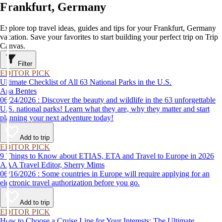
Frankfurt, Germany
Explore top travel ideas, guides and tips for your Frankfurt, Germany
vacation. Save your favorites to start building your perfect trip on Trip
Canvas.
Filter
EDITOR PICK
Ultimate Checklist of All 63 National Parks in the U.S.
Ana Bentes
06/24/2026 : Discover the beauty and wildlife in the 63 unforgettable
U.S. national parks! Learn what they are, why they matter and start
planning your next adventure today!
Add to trip
EDITOR PICK
9 Things to Know about ETIAS, ETA and Travel to Europe in 2026
AAA Travel Editor, Sherry Mims
06/16/2026 : Some countries in Europe will require applying for an
electronic travel authorization before you go.
Add to trip
EDITOR PICK
How to Choose a Cruise Line for Your Interests: The Ultimate