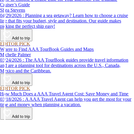
Cruiser’s Guide
Shea Stevens
04/29/2026 : Planning a sea getaway? Learn how to choose a cruise
line that fits your budget, style and destination. Our guide makes
picking the perfect ship easy!
Add to trip
EDITOR PICK
Where to Find AAA TourBook Guides and Maps
Michelle Palmer
03/24/2026 : The AAA TourBook guides provide travel information
and are a planning tool for destinations across the U.S., Canada,
Mexico and the Caribbean.
Add to trip
EDITOR PICK
How Much Does a AAA Travel Agent Cost: Save Money and Time
03/18/2026 : A AAA Travel Agent can help you get the most for your
time and money when planning a vacation.
Add to trip