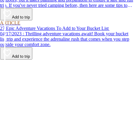
trip. If you've never tried camping before, then here are some tips to
help make your first time a success.
Add to trip
ARTICLE
27 Epic Adventure Vacations To Add to Your Bucket List
04/17/2023 : Thrilling adventure vacations await! Book your bucket
list trip and experience the adrenaline rush that comes when you step
outside your comfort zone.
Add to trip