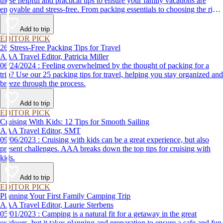
these helpful and practical tips to ensure your family vacations are
enjoyable and stress-free. From packing essentials to choosing the right
destination, we’ve got you covered.
Add to trip
EDITOR PICK
26 Stress-Free Packing Tips for Travel
AAA Travel Editor, Patricia Miller
06/24/2024 : Feeling overwhelmed by the thought of packing for a
trip? Use our 25 packing tips for travel, helping you stay organized and
breeze through the process.
Add to trip
EDITOR PICK
Cruising With Kids: 12 Tips for Smooth Sailing
AAA Travel Editor, SMT
09/06/2023 : Cruising with kids can be a great experience, but also
present challenges. AAA breaks down the top tips for cruising with
kids.
Add to trip
EDITOR PICK
Planning Your First Family Camping Trip
AAA Travel Editor, Laurie Sterbens
05/01/2023 : Camping is a natural fit for a getaway in the great
outdoors, but it takes planning and preparation to ensure a safe and fun