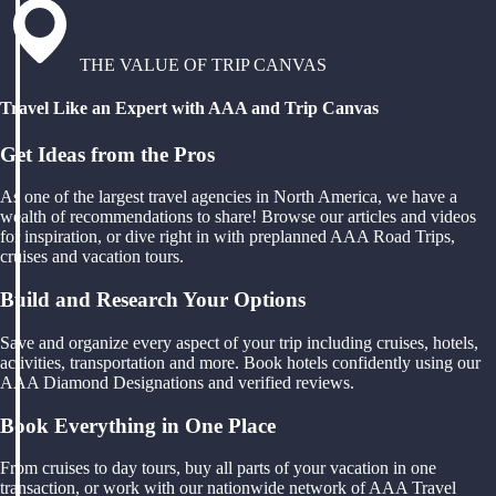
THE VALUE OF TRIP CANVAS
Travel Like an Expert with AAA and Trip Canvas
Get Ideas from the Pros
As one of the largest travel agencies in North America, we have a
wealth of recommendations to share! Browse our articles and videos
for inspiration, or dive right in with preplanned AAA Road Trips,
cruises and vacation tours.
Build and Research Your Options
Save and organize every aspect of your trip including cruises, hotels,
activities, transportation and more. Book hotels confidently using our
AAA Diamond Designations and verified reviews.
Book Everything in One Place
From cruises to day tours, buy all parts of your vacation in one
transaction, or work with our nationwide network of AAA Travel