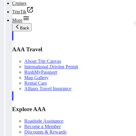
Cruises
TripTik
More
Back
AAA Travel
About Trip Canvas
International Driving Permit
RushMyPassport
Map Gallery
Rental Cars
Allianz Travel Insurance
Explore AAA
Roadside Assistance
Become a Member
Discounts & Rewards