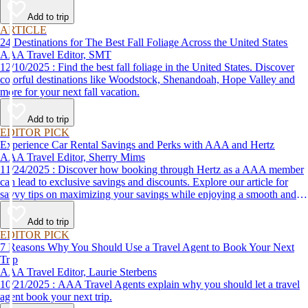
Add to trip
ARTICLE
24 Destinations for The Best Fall Foliage Across the United States
AAA Travel Editor, SMT
12/10/2025 : Find the best fall foliage in the United States. Discover
colorful destinations like Woodstock, Shenandoah, Hope Valley and
more for your next fall vacation.
Add to trip
EDITOR PICK
Experience Car Rental Savings and Perks with AAA and Hertz
AAA Travel Editor, Sherry Mims
11/24/2025 : Discover how booking through Hertz as a AAA member
can lead to exclusive savings and discounts. Explore our article for
savvy tips on maximizing your savings while enjoying a smooth and
affordable travel experience.
Add to trip
EDITOR PICK
7 Reasons Why You Should Use a Travel Agent to Book Your Next
Trip
AAA Travel Editor, Laurie Sterbens
10/21/2025 : AAA Travel Agents explain why you should let a travel
agent book your next trip.