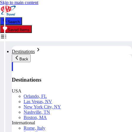
Skip to main content
Search
Saved Items
Destinations
Back
Destinations
USA
Orlando, FL
Las Vegas, NV
New York City, NY
Nashville, TN
Boston, MA
International
Rome, Italy