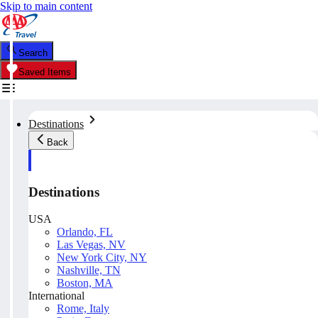
Skip to main content
Search
Saved Items
Destinations
Back
Destinations
USA
Orlando, FL
Las Vegas, NV
New York City, NY
Nashville, TN
Boston, MA
International
Rome, Italy