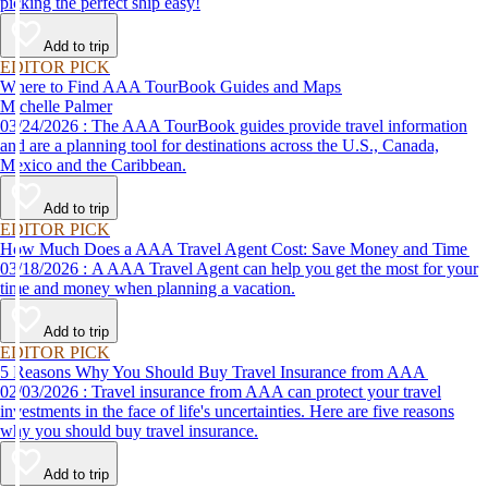
picking the perfect ship easy!
Add to trip
EDITOR PICK
Where to Find AAA TourBook Guides and Maps
Michelle Palmer
03/24/2026 : The AAA TourBook guides provide travel information
and are a planning tool for destinations across the U.S., Canada,
Mexico and the Caribbean.
Add to trip
EDITOR PICK
How Much Does a AAA Travel Agent Cost: Save Money and Time
03/18/2026 : A AAA Travel Agent can help you get the most for your
time and money when planning a vacation.
Add to trip
EDITOR PICK
5 Reasons Why You Should Buy Travel Insurance from AAA
02/03/2026 : Travel insurance from AAA can protect your travel
investments in the face of life's uncertainties. Here are five reasons
why you should buy travel insurance.
Add to trip