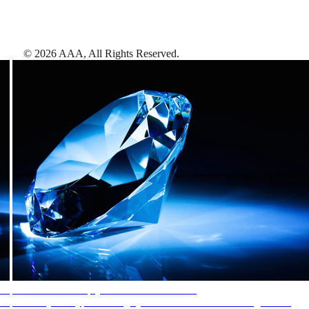
©
2026
AAA,
All Rights Reserved
.
AAA Diamonds help you find the best hotels
More than just a typical rating system. AAA Diamond designations