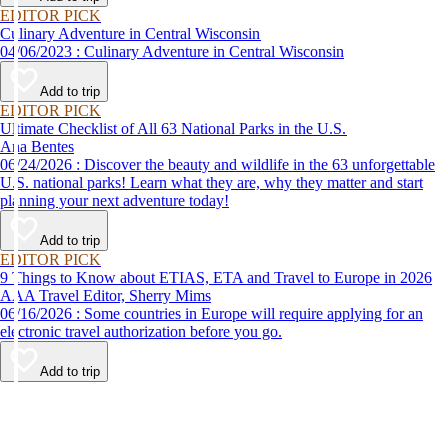
EDITOR PICK
Culinary Adventure in Central Wisconsin
04/06/2023 : Culinary Adventure in Central Wisconsin
Add to trip
EDITOR PICK
Ultimate Checklist of All 63 National Parks in the U.S.
Ana Bentes
06/24/2026 : Discover the beauty and wildlife in the 63 unforgettable
U.S. national parks! Learn what they are, why they matter and start
planning your next adventure today!
Add to trip
EDITOR PICK
9 Things to Know about ETIAS, ETA and Travel to Europe in 2026
AAA Travel Editor, Sherry Mims
06/16/2026 : Some countries in Europe will require applying for an
electronic travel authorization before you go.
Add to trip