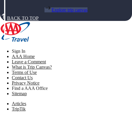
Explore trip canvas
BACK TO TOP
Sign In
AAA Home
Leave a Comment
What is Trip Canvas?
Terms of Use
Contact Us
Privacy Notice
Find a AAA Office
Sitemap
Articles
TripTik