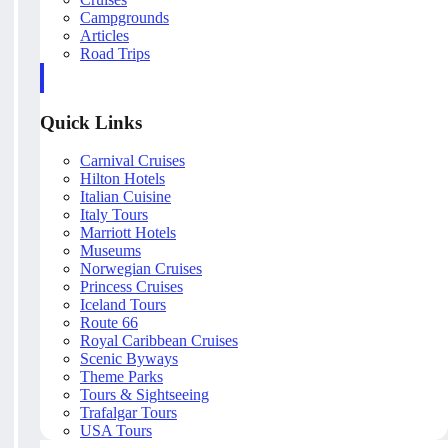
Campgrounds
Articles
Road Trips
Quick Links
Carnival Cruises
Hilton Hotels
Italian Cuisine
Italy Tours
Marriott Hotels
Museums
Norwegian Cruises
Princess Cruises
Iceland Tours
Route 66
Royal Caribbean Cruises
Scenic Byways
Theme Parks
Tours & Sightseeing
Trafalgar Tours
USA Tours