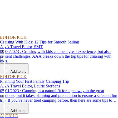
EDITOR PICK
Cruising With Kids: 12 Tips for Smooth Sailing
AAA Travel Editor, SMT
09/06/2023 : Cruising with kids can be a great experience, but also
present challenges. AAA breaks down the top tips for cruising with
kids.
Add to trip
EDITOR PICK
Planning Your First Family Camping Trip
AAA Travel Editor, Laurie Sterbens
05/01/2023 : Camping is a natural fit for a getaway in the great
outdoors, but it takes planning and preparation to ensure a safe and fun
trip. If you've never tried camping before, then here are some tips to
help make your first time a success.
Add to trip
ARTICLE