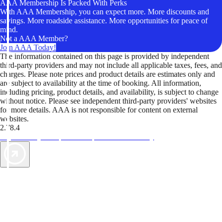
AAA Membership Is Packed With Perks
With AAA Membership, you can expect more. More discounts and
savings. More roadside assistance. More opportunities for peace of
mind.
Not a AAA Member?
Join AAA Today!
The information contained on this page is provided by independent
third-party providers and may not include all applicable taxes, fees, and
charges. Please note prices and product details are estimates only and
are subject to availability at the time of booking. All information,
including pricing, product details, and availability, is subject to change
without notice. Please see independent third-party providers' websites
for more details. AAA is not responsible for content on external
websites.
2.78.4
TripTik lets you explore the open road made easy