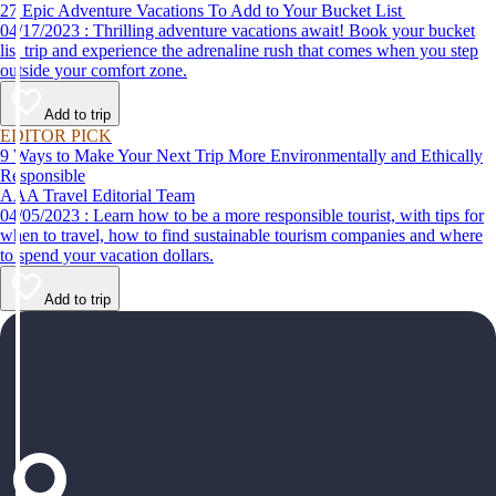
27 Epic Adventure Vacations To Add to Your Bucket List
04/17/2023 : Thrilling adventure vacations await! Book your bucket
list trip and experience the adrenaline rush that comes when you step
outside your comfort zone.
Add to trip
EDITOR PICK
9 Ways to Make Your Next Trip More Environmentally and Ethically
Responsible
AAA Travel Editorial Team
04/05/2023 : Learn how to be a more responsible tourist, with tips for
when to travel, how to find sustainable tourism companies and where
to spend your vacation dollars.
Add to trip