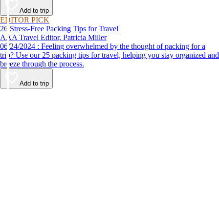
Add to trip
EDITOR PICK
26 Stress-Free Packing Tips for Travel
AAA Travel Editor, Patricia Miller
06/24/2024 : Feeling overwhelmed by the thought of packing for a
trip? Use our 25 packing tips for travel, helping you stay organized and
breeze through the process.
Add to trip