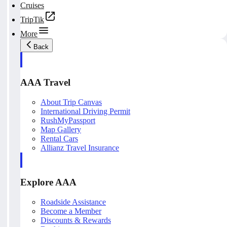
Cruises
TripTik
More
Back
AAA Travel
About Trip Canvas
International Driving Permit
RushMyPassport
Map Gallery
Rental Cars
Allianz Travel Insurance
Explore AAA
Roadside Assistance
Become a Member
Discounts & Rewards