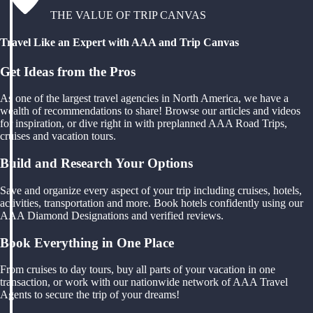
THE VALUE OF TRIP CANVAS
Travel Like an Expert with AAA and Trip Canvas
Get Ideas from the Pros
As one of the largest travel agencies in North America, we have a
wealth of recommendations to share! Browse our articles and videos
for inspiration, or dive right in with preplanned AAA Road Trips,
cruises and vacation tours.
Build and Research Your Options
Save and organize every aspect of your trip including cruises, hotels,
activities, transportation and more. Book hotels confidently using our
AAA Diamond Designations and verified reviews.
Book Everything in One Place
From cruises to day tours, buy all parts of your vacation in one
transaction, or work with our nationwide network of AAA Travel
Agents to secure the trip of your dreams!