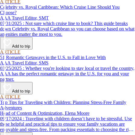
ARTICLE
Celebrity vs. Royal Caribbean: Which Cruise Line Should You
Choose?
AAA Travel Editor, SMT
07/31/2025 : Not sure which cruise line to book? This guide breaks
down Celebrity vs. Royal Caribbean so you can choose based on what
amenities matter the most to you.
Add to trip
ARTICLE
51 Romantic Getaways in the U.S. to Fall in Love With
AAA Travel Editor, SMS
03/25/2025 : Whether you're looking to stay local or travel the country,
AAA has the perfect romantic getaway in the U.S. for you and your
partner.
Add to trip
ARTICLE
Top Tips for Traveling with Children: Planning Stress-Free Family
Adventures
Head of Content & Optimization, Elena Moore
09/17/2024 : Traveling with children doesn’t have to be stressful. Use
these helpful and practical tips to ensure your family vacations are
enjoyable and stress-free. From packing essentials to choosing the right
destination, we’ve got you covered.