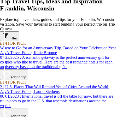
Top Travel Tips, Ideas and Inspiration
Franklin, Wisconsin
Explore top travel ideas, guides and tips for your Franklin, Wisconsin
vacation. Save your favorites to start building your perfect trip on Trip
Canvas.
Filter
EDITOR PICK
Where to Go for an Anniversary Trip, Based on Your Celebration Year
AAA Travel Editor, Katie Broome
07/23/2025 : A romantic getaway is the perfect anniversary gift for
couples who like to travel. Here are the best romantic hotels for each
anniversary based on the traditional gifts.
Add to trip
EDITOR PICK
21 U.S. Places That Will Remind You of Cities Around the World
AAA Travel Editor, Laurie Sterbens
06/01/2023 : International travel is off the table for now, but there are
fun places to go in the U.S. that resemble destinations around the
world.
Add to trip