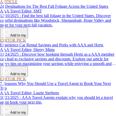
ARTICLE
24 Destinations for The Best Fall Foliage Across the United States
AAA Travel Editor, SMT
12/10/2025 : Find the best fall foliage in the United States. Discover
colorful destinations like Woodstock, Shenandoah, Hope Valley and
more for your next fall vacation.
Add to trip
EDITOR PICK
Experience Car Rental Savings and Perks with AAA and Hertz
AAA Travel Editor, Sherry Mims
11/24/2025 : Discover how booking through Hertz as a AAA member
can lead to exclusive savings and discounts. Explore our article for
savvy tips on maximizing your savings while enjoying a smooth and
affordable travel experience.
Add to trip
EDITOR PICK
7 Reasons Why You Should Use a Travel Agent to Book Your Next
Trip
AAA Travel Editor, Laurie Sterbens
10/21/2025 : AAA Travel Agents explain why you should let a travel
agent book your next trip.
Add to trip