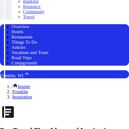
Banking
Insurance
Community
Travel
Overview
Hotels
Restaurants
Things To Do
Articles
Vacations and Tours
Road Trips
Campgrounds
Franklin, WI
/
Inspire
/
Franklin
/
Inspiration