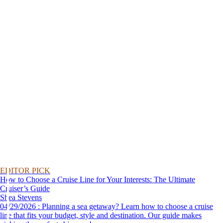
EDITOR PICK
How to Choose a Cruise Line for Your Interests: The Ultimate
Cruiser’s Guide
Shea Stevens
04/29/2026 : Planning a sea getaway? Learn how to choose a cruise
line that fits your budget, style and destination. Our guide makes