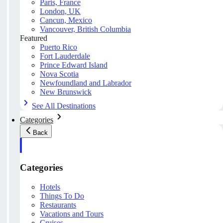
Paris, France
London, UK
Cancun, Mexico
Vancouver, British Columbia
Featured
Puerto Rico
Fort Lauderdale
Prince Edward Island
Nova Scotia
Newfoundland and Labrador
New Brunswick
See All Destinations
Categories
Back
Categories
Hotels
Things To Do
Restaurants
Vacations and Tours
Cruises