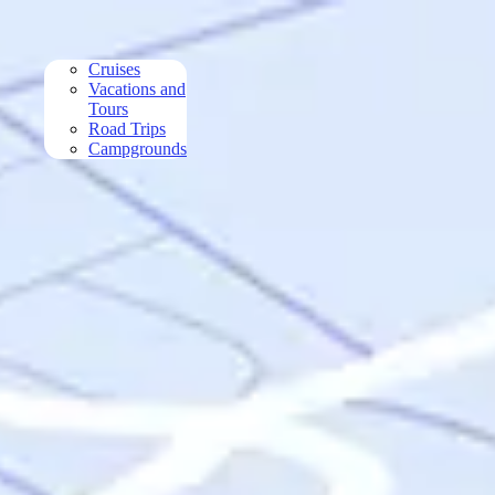
Skip to main content
Cruises
Vacations and
Tours
Road Trips
Campgrounds