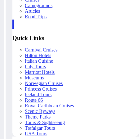
Campgrounds
Articles
Road Trips
Quick Links
Carnival Cruises
Hilton Hotels
Italian Cuisine
Italy Tours
Marriott Hotels
Museums
Norwegian Cruises
Princess Cruises
Iceland Tours
Route 66
Royal Caribbean Cruises
Scenic Byways
Theme Parks
Tours & Sightseeing
Trafalgar Tours
USA Tours