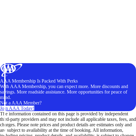
AAA Membership Is Packed With Perks
With AAA Membership, you can expect more. More discounts and
savings. More roadside assistance. More opportunities for peace of
mind.
Not a AAA Member?
Join AAA Today!
The information contained on this page is provided by independent
third-party providers and may not include all applicable taxes, fees, and
charges. Please note prices and product details are estimates only and
are subject to availability at the time of booking. All information,
including pricing, product details, and availability, is subject to change