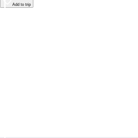
Add to trip