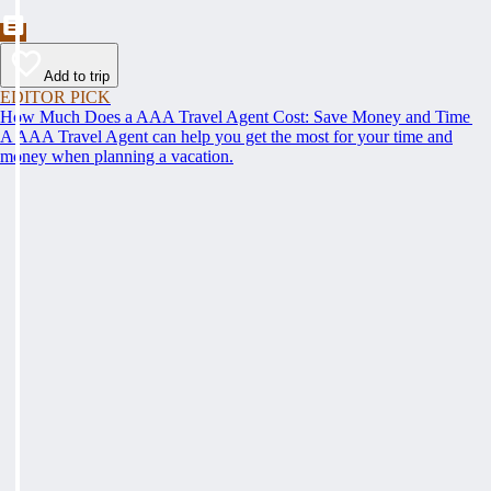
Add to trip
EDITOR PICK
How Much Does a AAA Travel Agent Cost: Save Money and Time
A AAA Travel Agent can help you get the most for your time and
money when planning a vacation.