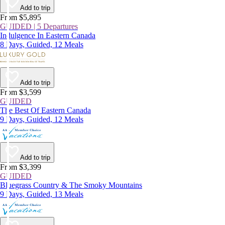
Add to trip
From $5,895
GUIDED | 5 Departures
Indulgence In Eastern Canada
8 Days, Guided, 12 Meals
Add to trip
From $3,599
GUIDED
The Best Of Eastern Canada
9 Days, Guided, 12 Meals
Add to trip
From $3,399
GUIDED
Bluegrass Country & The Smoky Mountains
9 Days, Guided, 13 Meals