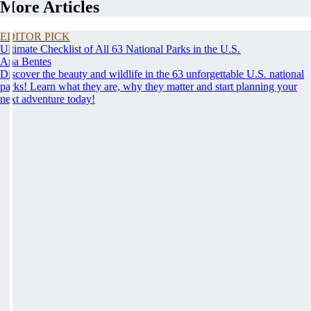
More Articles
EDITOR PICK
Ultimate Checklist of All 63 National Parks in the U.S.
Ana Bentes
Discover the beauty and wildlife in the 63 unforgettable U.S. national
parks! Learn what they are, why they matter and start planning your
next adventure today!