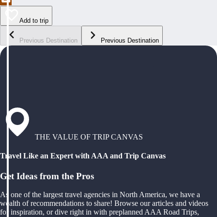
Add to trip
Previous Destination
Previous Destination
THE VALUE OF TRIP CANVAS
Travel Like an Expert with AAA and Trip Canvas
Get Ideas from the Pros
As one of the largest travel agencies in North America, we have a
wealth of recommendations to share! Browse our articles and videos
for inspiration, or dive right in with preplanned AAA Road Trips,