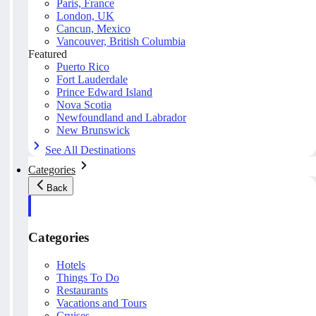
Paris, France
London, UK
Cancun, Mexico
Vancouver, British Columbia
Featured
Puerto Rico
Fort Lauderdale
Prince Edward Island
Nova Scotia
Newfoundland and Labrador
New Brunswick
See All Destinations
Categories
Back
Categories
Hotels
Things To Do
Restaurants
Vacations and Tours
Cruises