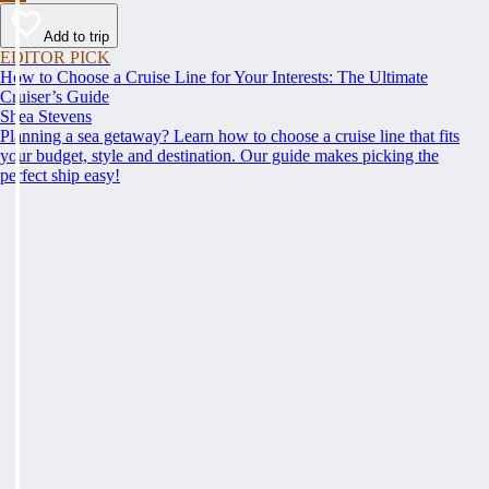
Add to trip
EDITOR PICK
How to Choose a Cruise Line for Your Interests: The Ultimate
Cruiser’s Guide
Shea Stevens
Planning a sea getaway? Learn how to choose a cruise line that fits
your budget, style and destination. Our guide makes picking the
perfect ship easy!