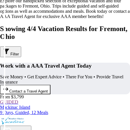
Explore our handpicked selection of exceptional vacation and tour
packages to Fremont, Ohio. Trips include guided and self-guided
options as well as accommodations and meals. Book today or contact a
AAA Travel Agent for exclusive AAA member benefits!
Showing 4/4 Vacation Results for Fremont,
Ohio
Filter
Work with a AAA Travel Agent Today
Save Money • Get Expert Advice • There For You • Provide Travel
Insurance
Contact a Travel Agent
From $3,799
GUIDED
Mackinac Island
9 Days, Guided, 12 Meals