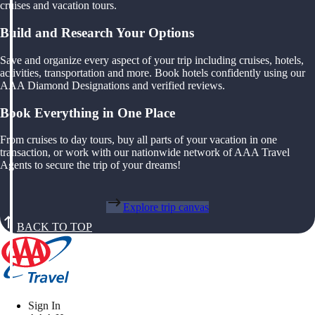
cruises and vacation tours.
Build and Research Your Options
Save and organize every aspect of your trip including cruises, hotels,
activities, transportation and more. Book hotels confidently using our
AAA Diamond Designations and verified reviews.
Book Everything in One Place
From cruises to day tours, buy all parts of your vacation in one
transaction, or work with our nationwide network of AAA Travel
Agents to secure the trip of your dreams!
Explore trip canvas
BACK TO TOP
Sign In