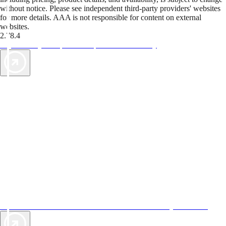
without notice. Please see independent third-party providers' websites
for more details. AAA is not responsible for content on external
websites.
2.78.4
TripTik lets you explore the open road made easy
AAA Vacations® offers exclusive value not found anywhere else