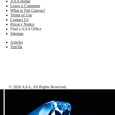
AAA Home
Leave a Comment
What is Trip Canvas?
Terms of Use
Contact Us
Privacy Notice
Find a AAA Office
Sitemap
Articles
TripTik
©
2026
AAA,
All Rights Reserved
.