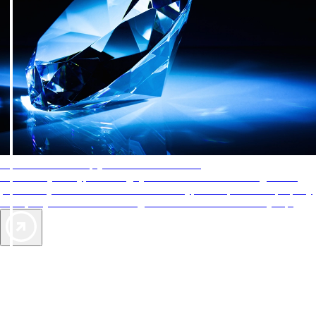
AAA Diamonds help you find the best hotels
More than just a typical rating system. AAA Diamond designations
provide objective reviews that reflect the type of experience a property
offers, so you can choose the right accommodations for every trip.