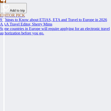
Add to trip
EDITOR PICK
9 Things to Know about ETIAS, ETA and Travel to Europe in 2026
AAA Travel Editor, Sherry Mims
Some countries in Europe will require applying for an electronic travel
authorization before you go.