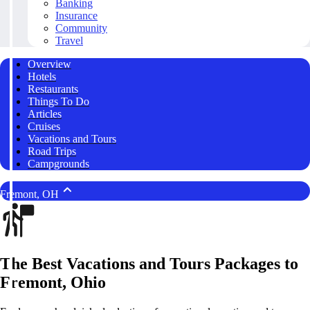
Banking
Insurance
Community
Travel
Overview
Hotels
Restaurants
Things To Do
Articles
Cruises
Vacations and Tours
Road Trips
Campgrounds
Fremont, OH
The Best Vacations and Tours Packages to
Fremont, Ohio