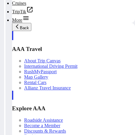
Cruises
TripTik
More
Back
AAA Travel
About Trip Canvas
International Driving Permit
RushMyPassport
Map Gallery
Rental Cars
Allianz Travel Insurance
Explore AAA
Roadside Assistance
Become a Member
Discounts & Rewards