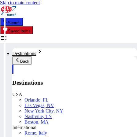
Skip to main content
Search
Saved Items
Destinations
Back
Destinations
USA
Orlando, FL
Las Vegas, NV
New York City, NY
Nashville, TN
Boston, MA
International
Rome, Italy