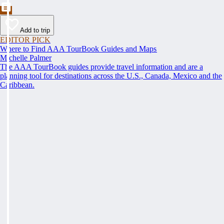
Add to trip
EDITOR PICK
Where to Find AAA TourBook Guides and Maps
Michelle Palmer
The AAA TourBook guides provide travel information and are a
planning tool for destinations across the U.S., Canada, Mexico and the
Caribbean.