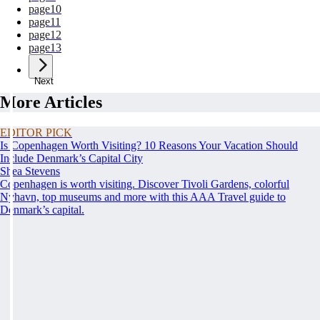
page
10
page
11
page
12
page
13
Next
More Articles
EDITOR PICK
Is Copenhagen Worth Visiting? 10 Reasons Your Vacation Should
Include Denmark’s Capital City
Shea Stevens
Copenhagen is worth visiting. Discover Tivoli Gardens, colorful
Nyhavn, top museums and more with this AAA Travel guide to
Denmark’s capital.