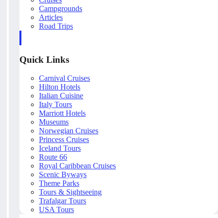
Campgrounds
Articles
Road Trips
Quick Links
Carnival Cruises
Hilton Hotels
Italian Cuisine
Italy Tours
Marriott Hotels
Museums
Norwegian Cruises
Princess Cruises
Iceland Tours
Route 66
Royal Caribbean Cruises
Scenic Byways
Theme Parks
Tours & Sightseeing
Trafalgar Tours
USA Tours