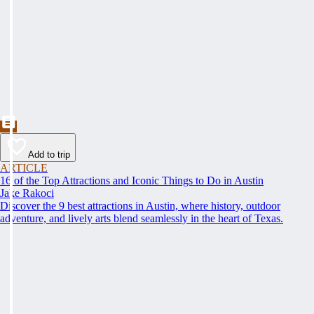
Add to trip
ARTICLE
16 of the Top Attractions and Iconic Things to Do in Austin
Jake Rakoci
Discover the 9 best attractions in Austin, where history, outdoor
adventure, and lively arts blend seamlessly in the heart of Texas.