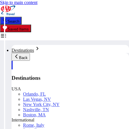
Skip to main content
Search
Saved Items
Destinations
Back
Destinations
USA
Orlando, FL
Las Vegas, NV
New York City, NY
Nashville, TN
Boston, MA
International
Rome, Italy