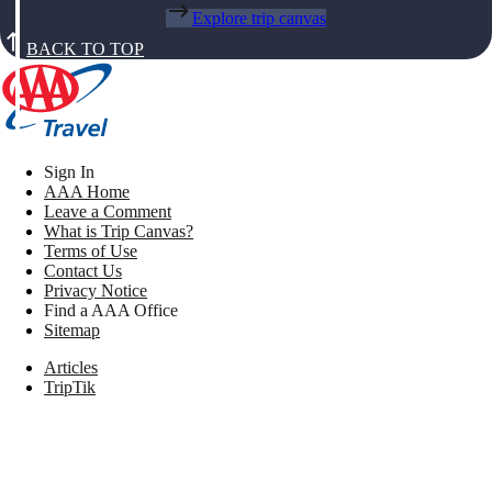
Explore trip canvas
BACK TO TOP
Sign In
AAA Home
Leave a Comment
What is Trip Canvas?
Terms of Use
Contact Us
Privacy Notice
Find a AAA Office
Sitemap
Articles
TripTik