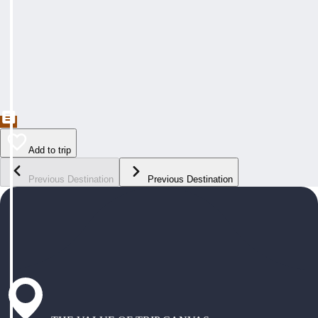
Add to trip
Previous Destination
Previous Destination