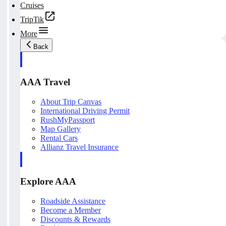
Cruises
TripTik
More
Back
AAA Travel
About Trip Canvas
International Driving Permit
RushMyPassport
Map Gallery
Rental Cars
Allianz Travel Insurance
Explore AAA
Roadside Assistance
Become a Member
Discounts & Rewards