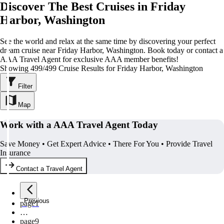
Discover The Best Cruises in Friday
Harbor, Washington
See the world and relax at the same time by discovering your perfect
dream cruise near Friday Harbor, Washington. Book today or contact a
AAA Travel Agent for exclusive AAA member benefits!
Showing 499/499 Cruise Results for Friday Harbor, Washington
Filter
Map
Work with a AAA Travel Agent Today
Save Money • Get Expert Advice • There For You • Provide Travel
Insurance
Contact a Travel Agent
Previous
page
1
…
page
9