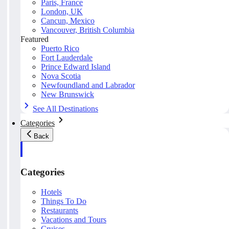
Paris, France
London, UK
Cancun, Mexico
Vancouver, British Columbia
Featured
Puerto Rico
Fort Lauderdale
Prince Edward Island
Nova Scotia
Newfoundland and Labrador
New Brunswick
See All Destinations
Categories
Back
Categories
Hotels
Things To Do
Restaurants
Vacations and Tours
Cruises