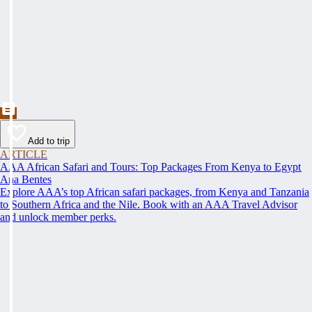
Add to trip
ARTICLE
AAA African Safari and Tours: Top Packages From Kenya to Egypt
Ana Bentes
Explore AAA’s top African safari packages, from Kenya and Tanzania
to Southern Africa and the Nile. Book with an AAA Travel Advisor
and unlock member perks.