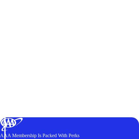
AAA Membership Is Packed With Perks