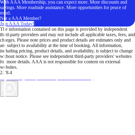
With AAA Membership, you can expect more. More discounts and
savings. More roadside assistance. More opportunities for peace of
mind.
Not a AAA Member?
Join AAA Today!
The information contained on this page is provided by independent
third-party providers and may not include all applicable taxes, fees, and
charges. Please note prices and product details are estimates only and
are subject to availability at the time of booking. All information,
including pricing, product details, and availability, is subject to change
without notice. Please see independent third-party providers' websites
for more details. AAA is not responsible for content on external
websites.
2.78.4
TripTik lets you explore the open road made easy