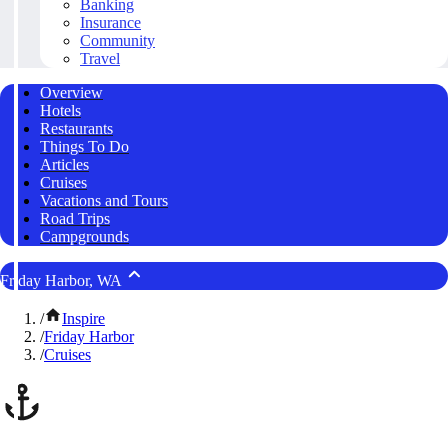
Banking
Insurance
Community
Travel
Overview
Hotels
Restaurants
Things To Do
Articles
Cruises
Vacations and Tours
Road Trips
Campgrounds
Friday Harbor, WA
/
Inspire
/
Friday Harbor
/
Cruises