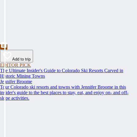
Add to trip
EDITOR PICK
The Ultimate Insider's Guide to Colorado Ski Resorts Carved in
Historic Mining Towns
Jennifer Broome
Tour Colorado ski resorts and towns with Jennifer Broome in this
insider's guide to the best places to stay, eat, and enjoy on- and off-
slope activities.