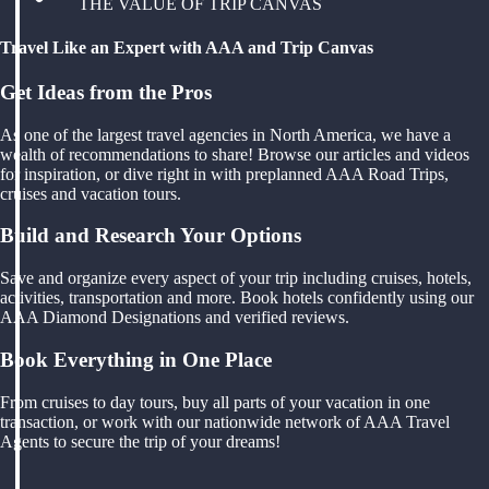
THE VALUE OF TRIP CANVAS
Travel Like an Expert with AAA and Trip Canvas
Get Ideas from the Pros
As one of the largest travel agencies in North America, we have a
wealth of recommendations to share! Browse our articles and videos
for inspiration, or dive right in with preplanned AAA Road Trips,
cruises and vacation tours.
Build and Research Your Options
Save and organize every aspect of your trip including cruises, hotels,
activities, transportation and more. Book hotels confidently using our
AAA Diamond Designations and verified reviews.
Book Everything in One Place
From cruises to day tours, buy all parts of your vacation in one
transaction, or work with our nationwide network of AAA Travel
Agents to secure the trip of your dreams!