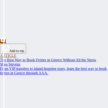
Add to trip
ARTICLE
The Best Way to Book Ferries in Greece Without All the Stress
Shea Stevens
From VIP transfers to island-hopping tours, learn the best way to book
ferries in Greece through AAA.