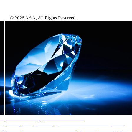
©
2026
AAA,
All Rights Reserved
.
AAA Diamonds help you find the best hotels
More than just a typical rating system. AAA Diamond designations
provide objective reviews that reflect the type of experience a property