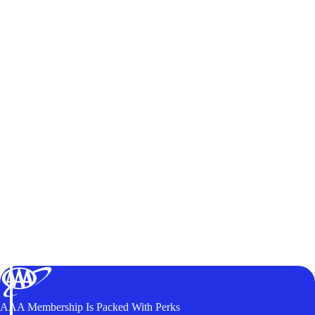
AAA Membership Is Packed With Perks