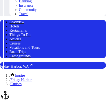
Banking
Insurance
Community
Travel
Overview
Hotels
Restaurants
Things To Do
Articles
Cruises
Vacations and Tours
Road Trips
Campgrounds
Friday Harbor, WA
/
Inspire
/
Friday Harbor
/
Cruises