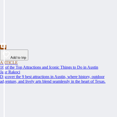
Add to trip
ARTICLE
16 of the Top Attractions and Iconic Things to Do in Austin
Jake Rakoci
Discover the 9 best attractions in Austin, where history, outdoor
adventure, and lively arts blend seamlessly in the heart of Texas.