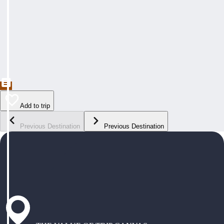
Add to trip
Previous Destination
Previous Destination