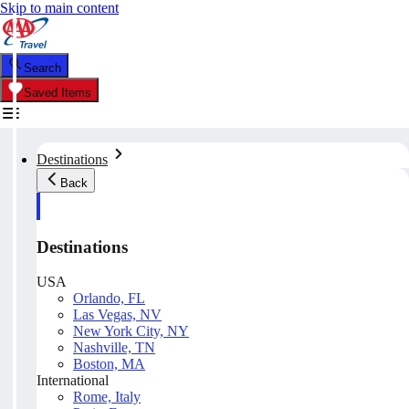
Skip to main content
Search
Saved Items
Destinations
Back
Destinations
USA
Orlando, FL
Las Vegas, NV
New York City, NY
Nashville, TN
Boston, MA
International
Rome, Italy