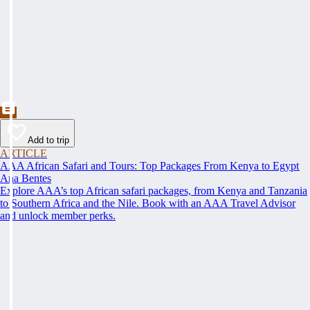
Add to trip
ARTICLE
AAA African Safari and Tours: Top Packages From Kenya to Egypt
Ana Bentes
Explore AAA’s top African safari packages, from Kenya and Tanzania
to Southern Africa and the Nile. Book with an AAA Travel Advisor
and unlock member perks.