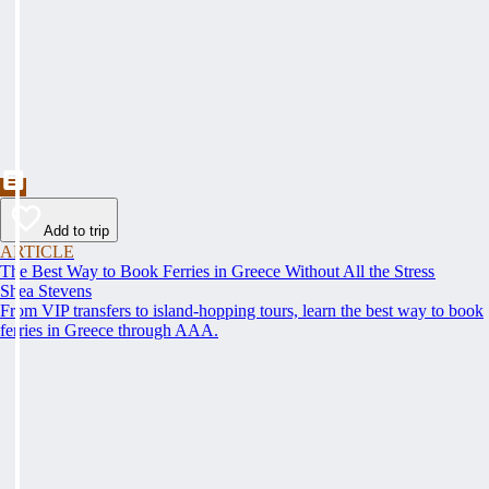
Add to trip
ARTICLE
The Best Way to Book Ferries in Greece Without All the Stress
Shea Stevens
From VIP transfers to island-hopping tours, learn the best way to book
ferries in Greece through AAA.