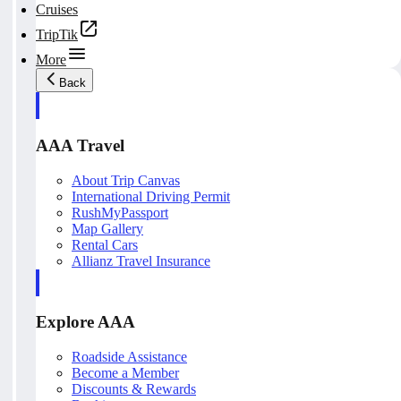
Cruises
TripTik
More
Back
AAA Travel
About Trip Canvas
International Driving Permit
RushMyPassport
Map Gallery
Rental Cars
Allianz Travel Insurance
Explore AAA
Roadside Assistance
Become a Member
Discounts & Rewards