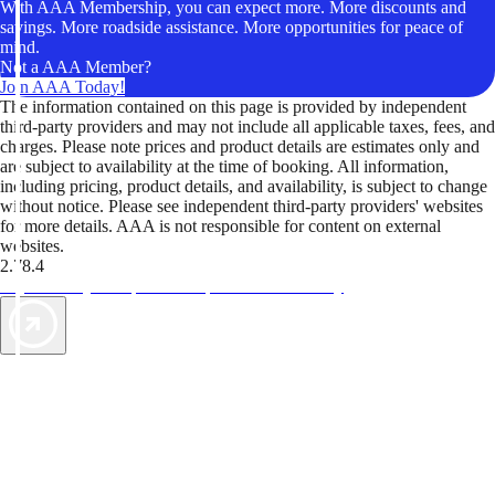
With AAA Membership, you can expect more. More discounts and
savings. More roadside assistance. More opportunities for peace of
mind.
Not a AAA Member?
Join AAA Today!
The information contained on this page is provided by independent
third-party providers and may not include all applicable taxes, fees, and
charges. Please note prices and product details are estimates only and
are subject to availability at the time of booking. All information,
including pricing, product details, and availability, is subject to change
without notice. Please see independent third-party providers' websites
for more details. AAA is not responsible for content on external
websites.
2.78.4
TripTik lets you explore the open road made easy