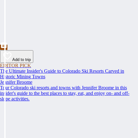
Add to trip
EDITOR PICK
The Ultimate Insider's Guide to Colorado Ski Resorts Carved in
Historic Mining Towns
Jennifer Broome
Tour Colorado ski resorts and towns with Jennifer Broome in this
insider's guide to the best places to stay, eat, and enjoy on- and off-
slope activities.