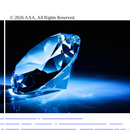
©
2026
AAA,
All Rights Reserved
.
AAA Diamonds help you find the best hotels
More than just a typical rating system. AAA Diamond designations
provide objective reviews that reflect the type of experience a property