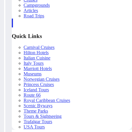
Campgrounds
Articles
Road Trips
Quick Links
Carnival Cruises
Hilton Hotels
Italian Cuisine
Italy Tours
Marriott Hotels
Museums
Norwegian Cruises
Princess Cruises
Iceland Tours
Route 66
Royal Caribbean Cruises
Scenic Byways
Theme Parks
Tours & Sightseeing
Trafalgar Tours
USA Tours