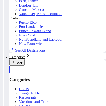
Paris, France
London, UK
Cancun, Mexico
Vancouver, British Columbia
Featured
Puerto Rico
Fort Lauderdale
Prince Edward Island
Nova Scotia
Newfoundland and Labrador
New Brunswick
See All Destinations
Categories
Back
Categories
Hotels
Things To Do
Restaurants
Vacations and Tours
Cruises