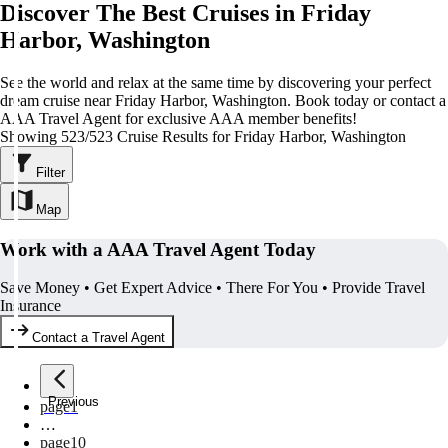
Discover The Best Cruises in Friday
Harbor, Washington
See the world and relax at the same time by discovering your perfect
dream cruise near Friday Harbor, Washington. Book today or contact a
AAA Travel Agent for exclusive AAA member benefits!
Showing 523/523 Cruise Results for Friday Harbor, Washington
Filter
Map
Work with a AAA Travel Agent Today
Save Money • Get Expert Advice • There For You • Provide Travel
Insurance
Contact a Travel Agent
Previous
page
1
…
page
10