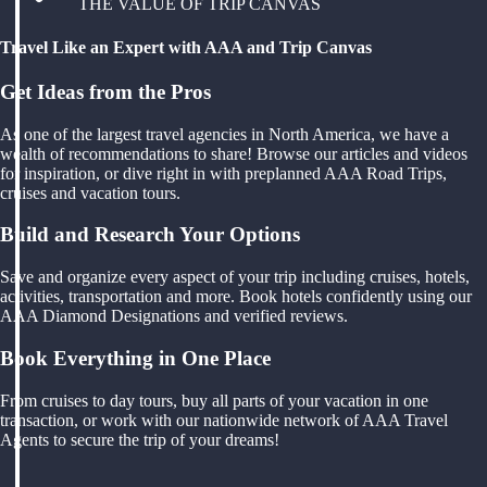
THE VALUE OF TRIP CANVAS
Travel Like an Expert with AAA and Trip Canvas
Get Ideas from the Pros
As one of the largest travel agencies in North America, we have a
wealth of recommendations to share! Browse our articles and videos
for inspiration, or dive right in with preplanned AAA Road Trips,
cruises and vacation tours.
Build and Research Your Options
Save and organize every aspect of your trip including cruises, hotels,
activities, transportation and more. Book hotels confidently using our
AAA Diamond Designations and verified reviews.
Book Everything in One Place
From cruises to day tours, buy all parts of your vacation in one
transaction, or work with our nationwide network of AAA Travel
Agents to secure the trip of your dreams!