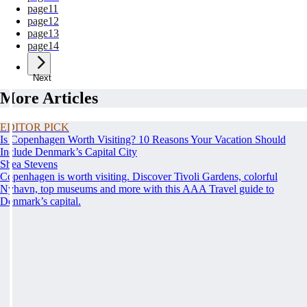
page
11
page
12
page
13
page
14
Next
More Articles
EDITOR PICK
Is Copenhagen Worth Visiting? 10 Reasons Your Vacation Should
Include Denmark’s Capital City
Shea Stevens
Copenhagen is worth visiting. Discover Tivoli Gardens, colorful
Nyhavn, top museums and more with this AAA Travel guide to
Denmark’s capital.