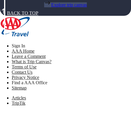
Explore trip canvas
BACK TO TOP
Sign In
AAA Home
Leave a Comment
What is Trip Canvas?
Terms of Use
Contact Us
Privacy Notice
Find a AAA Office
Sitemap
Articles
TripTik