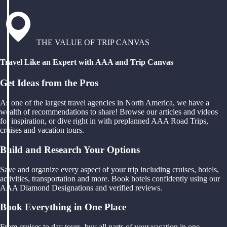
THE VALUE OF TRIP CANVAS
Travel Like an Expert with AAA and Trip Canvas
Get Ideas from the Pros
As one of the largest travel agencies in North America, we have a
wealth of recommendations to share! Browse our articles and videos
for inspiration, or dive right in with preplanned AAA Road Trips,
cruises and vacation tours.
Build and Research Your Options
Save and organize every aspect of your trip including cruises, hotels,
activities, transportation and more. Book hotels confidently using our
AAA Diamond Designations and verified reviews.
Book Everything in One Place
From cruises to day tours, buy all parts of your vacation in one