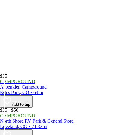
$35
CAMPGROUND
Aspenglen Campground
Estes Park, CO • 63mi
Add to trip
$35 - $50
CAMPGROUND
North Shore RV Park & General Store
Loveland, CO • 71.33mi