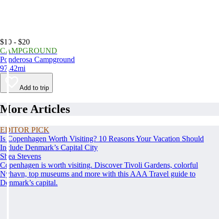
$10 - $20
CAMPGROUND
Ponderosa Campground
97.42mi
Add to trip
More Articles
EDITOR PICK
Is Copenhagen Worth Visiting? 10 Reasons Your Vacation Should
Include Denmark’s Capital City
Shea Stevens
Copenhagen is worth visiting. Discover Tivoli Gardens, colorful
Nyhavn, top museums and more with this AAA Travel guide to
Denmark’s capital.