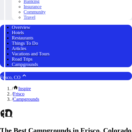
Banking
Insurance
Community
Travel
Overview
Hotels
Restaurants
Things To Do
Articles
Vacations and Tours
Road Trips
Campgrounds
Frisco, CO
/
Inspire
/
Frisco
/
Campgrounds
The Best Campgrounds in Frisco, Colorado