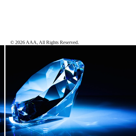
©
2026
AAA,
All Rights Reserved
.