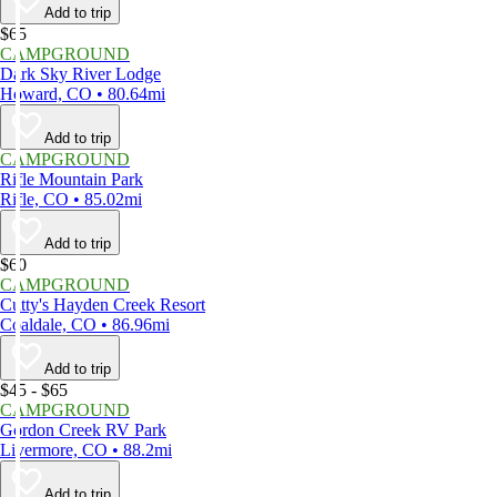
Add to trip
$65
CAMPGROUND
Dark Sky River Lodge
Howard, CO • 80.64mi
Add to trip
CAMPGROUND
Rifle Mountain Park
Rifle, CO • 85.02mi
Add to trip
$60
CAMPGROUND
Cutty's Hayden Creek Resort
Coaldale, CO • 86.96mi
Add to trip
$45 - $65
CAMPGROUND
Gordon Creek RV Park
Livermore, CO • 88.2mi
Add to trip