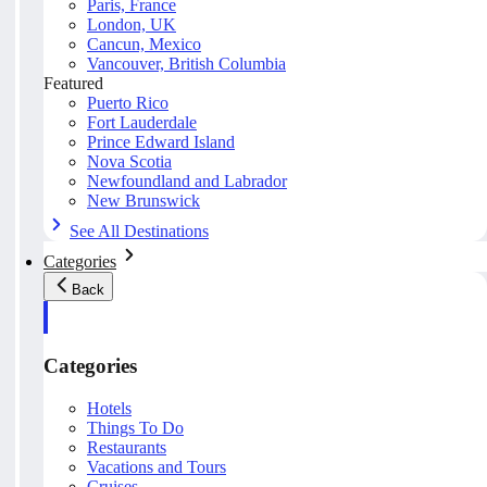
Paris, France
London, UK
Cancun, Mexico
Vancouver, British Columbia
Featured
Puerto Rico
Fort Lauderdale
Prince Edward Island
Nova Scotia
Newfoundland and Labrador
New Brunswick
See All Destinations
Categories
Back
Categories
Hotels
Things To Do
Restaurants
Vacations and Tours
Cruises