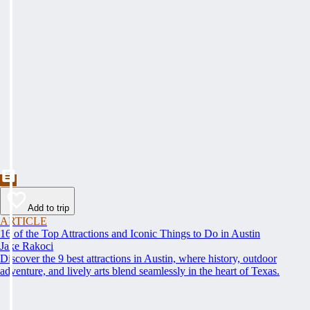
Add to trip
ARTICLE
16 of the Top Attractions and Iconic Things to Do in Austin
Jake Rakoci
Discover the 9 best attractions in Austin, where history, outdoor
adventure, and lively arts blend seamlessly in the heart of Texas.