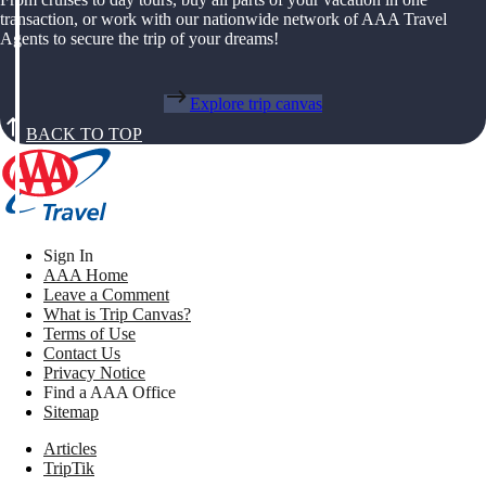
transaction, or work with our nationwide network of AAA Travel
Agents to secure the trip of your dreams!
Explore trip canvas
BACK TO TOP
Sign In
AAA Home
Leave a Comment
What is Trip Canvas?
Terms of Use
Contact Us
Privacy Notice
Find a AAA Office
Sitemap
Articles
TripTik