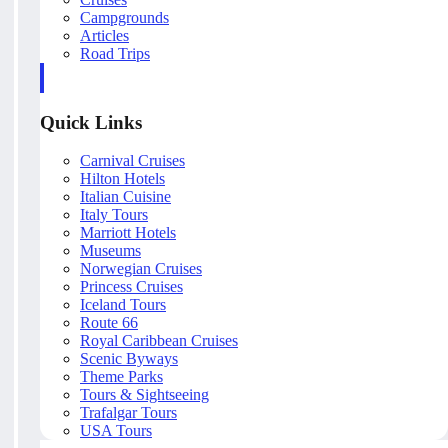
Campgrounds
Articles
Road Trips
Quick Links
Carnival Cruises
Hilton Hotels
Italian Cuisine
Italy Tours
Marriott Hotels
Museums
Norwegian Cruises
Princess Cruises
Iceland Tours
Route 66
Royal Caribbean Cruises
Scenic Byways
Theme Parks
Tours & Sightseeing
Trafalgar Tours
USA Tours