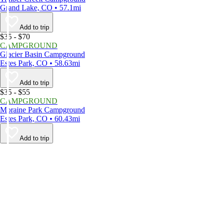
Grand Lake, CO • 57.1mi
Add to trip
$35 - $70
CAMPGROUND
Glacier Basin Campground
Estes Park, CO • 58.63mi
Add to trip
$35 - $55
CAMPGROUND
Moraine Park Campground
Estes Park, CO • 60.43mi
Add to trip