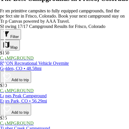
From primitive campsites to fully equipped campgrounds, find the
perfect site in Frisco, Colorado. Book your next campground stay on
Trip Canvas powered by AAA Travel.
Showing 17/17 Campground Results for Frisco, Colorado
Filter
Map
$150
CAMPGROUND
RVON Recreational Vehicle Overnite
Golden, CO • 48.58mi
Add to trip
$30
CAMPGROUND
Longs Peak Campground
Estes Park, CO • 56.29mi
Add to trip
$35
CAMPGROUND
Timber Creek Campground