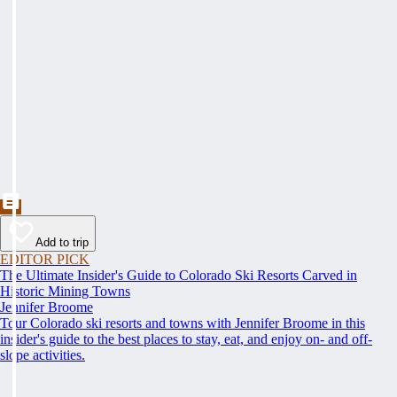
Add to trip
EDITOR PICK
The Ultimate Insider's Guide to Colorado Ski Resorts Carved in
Historic Mining Towns
Jennifer Broome
Tour Colorado ski resorts and towns with Jennifer Broome in this
insider's guide to the best places to stay, eat, and enjoy on- and off-
slope activities.