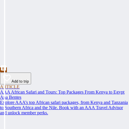
Add to trip
ARTICLE
AAA African Safari and Tours: Top Packages From Kenya to Egypt
Ana Bentes
Explore AAA’s top African safari packages, from Kenya and Tanzania
to Southern Africa and the Nile. Book with an AAA Travel Advisor
and unlock member perks.