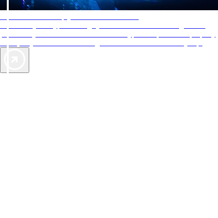
AAA Diamonds help you find the best hotels
More than just a typical rating system. AAA Diamond designations
provide objective reviews that reflect the type of experience a property
offers, so you can choose the right accommodations for every trip.