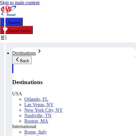
Skip to main content
Search
Saved Items
Destinations
Back
Destinations
USA
Orlando, FL
Las Vegas, NV
New York City, NY
Nashville, TN
Boston, MA
International
Rome, Italy