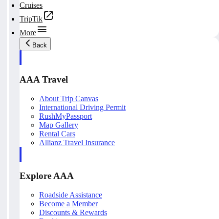
Cruises
TripTik
More
Back
AAA Travel
About Trip Canvas
International Driving Permit
RushMyPassport
Map Gallery
Rental Cars
Allianz Travel Insurance
Explore AAA
Roadside Assistance
Become a Member
Discounts & Rewards