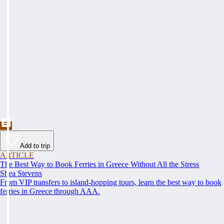
Add to trip
ARTICLE
The Best Way to Book Ferries in Greece Without All the Stress
Shea Stevens
From VIP transfers to island-hopping tours, learn the best way to book
ferries in Greece through AAA.