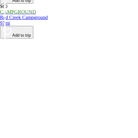
Add to trip
$60
CAMPGROUND
Red Creek Campground
97mi
Add to trip