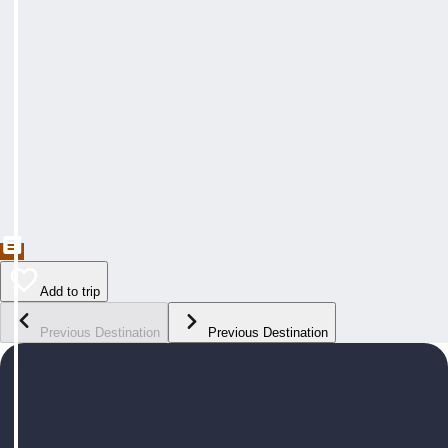
Add to trip
Previous Destination
Previous Destination