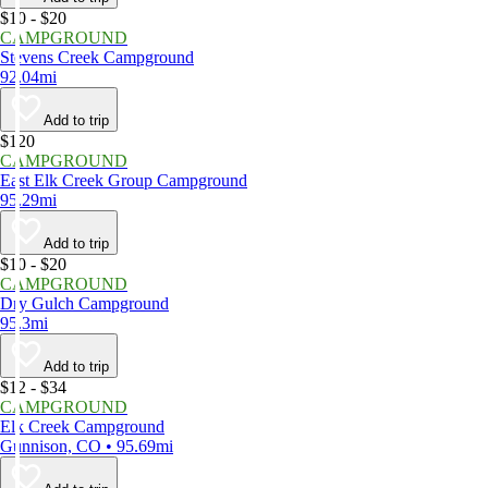
$10 - $20
CAMPGROUND
Stevens Creek Campground
92.04mi
Add to trip
$120
CAMPGROUND
East Elk Creek Group Campground
95.29mi
Add to trip
$10 - $20
CAMPGROUND
Dry Gulch Campground
95.3mi
Add to trip
$12 - $34
CAMPGROUND
Elk Creek Campground
Gunnison, CO • 95.69mi