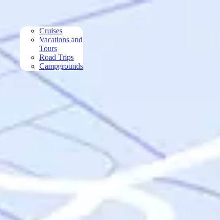
Skip to main content
Cruises
Vacations and
Tours
Road Trips
Campgrounds