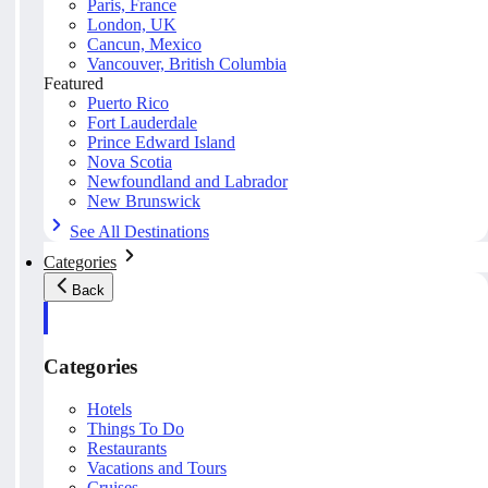
Paris, France
London, UK
Cancun, Mexico
Vancouver, British Columbia
Featured
Puerto Rico
Fort Lauderdale
Prince Edward Island
Nova Scotia
Newfoundland and Labrador
New Brunswick
See All Destinations
Categories
Back
Categories
Hotels
Things To Do
Restaurants
Vacations and Tours
Cruises