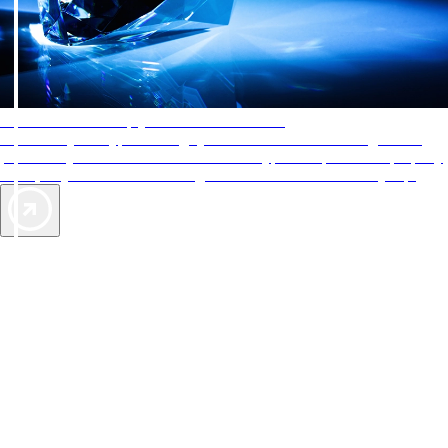
AAA Diamonds help you find the best hotels
More than just a typical rating system. AAA Diamond designations
provide objective reviews that reflect the type of experience a property
offers, so you can choose the right accommodations for every trip.