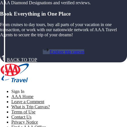
AAA Diamond Designations and verified reviews.
Book Everything in One Place
From cruises to day tours, buy all parts of your vacation in one
transaction, or work with our nationwide network of AAA Travel
Agents to secure the trip of your dreams!
Explore trip canvas
BACK TO TOP
Sign In
AAA Home
Leave a Comment
What is Trip Canvas?
Terms of Use
Contact Us
Privacy Notice