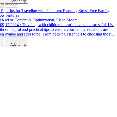
Add to trip
ARTICLE
Top Tips for Traveling with Children: Planning Stress-Free Family
Adventures
Head of Content & Optimization, Elena Moore
09/17/2024 : Traveling with children doesn’t have to be stressful. Use
these helpful and practical tips to ensure your family vacations are
enjoyable and stress-free. From packing essentials to choosing the right
destination, we’ve got you covered.
Add to trip