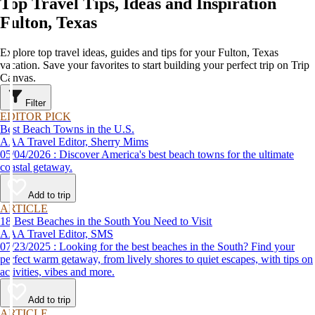
Top Travel Tips, Ideas and Inspiration
Fulton, Texas
Explore top travel ideas, guides and tips for your Fulton, Texas
vacation. Save your favorites to start building your perfect trip on Trip
Canvas.
Filter
EDITOR PICK
Best Beach Towns in the U.S.
AAA Travel Editor, Sherry Mims
05/04/2026 : Discover America's best beach towns for the ultimate
coastal getaway.
Add to trip
ARTICLE
18 Best Beaches in the South You Need to Visit
AAA Travel Editor, SMS
07/23/2025 : Looking for the best beaches in the South? Find your
perfect warm getaway, from lively shores to quiet escapes, with tips on
activities, vibes and more.
Add to trip
ARTICLE