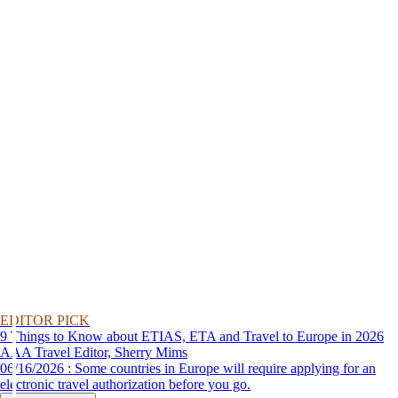
EDITOR PICK
9 Things to Know about ETIAS, ETA and Travel to Europe in 2026
AAA Travel Editor, Sherry Mims
06/16/2026 : Some countries in Europe will require applying for an
electronic travel authorization before you go.