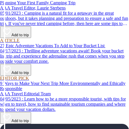
Planning Your First Family Camping Trip
AAA Travel Editor, Laurie Sterbens
05/01/2023 : Camping is a natural fit for a getaway in the great
outdoors, but it takes planning and preparation to ensure a safe and fun
trip. If you've never tried camping before, then here are some tips to
help make your first time a success.
Add to trip
ARTICLE
27 Epic Adventure Vacations To Add to Your Bucket List
04/17/2023 : Thrilling adventure vacations await! Book your bucket
list trip and experience the adrenaline rush that comes when you step
outside your comfort zone.
Add to trip
EDITOR PICK
9 Ways to Make Your Next Trip More Environmentally and Ethically
Responsible
AAA Travel Editorial Team
04/05/2023 : Learn how to be a more responsible tourist, with tips for
when to travel, how to find sustainable tourism companies and where
to spend your vacation dollars.
Add to trip