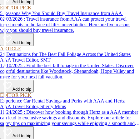
Add to trip
EDITOR PICK
5 Reasons Why You Should Buy Travel Insurance from AAA
02/03/2026 : Travel insurance from AAA can protect your travel
investments in the face of life's uncertainties. Here are five reasons
why you should buy travel insurance.
Add to trip
ARTICLE
24 Destinations for The Best Fall Foliage Across the United States
AAA Travel Editor, SMT
12/10/2025 : Find the best fall foliage in the United States. Discover
colorful destinations like Woodstock, Shenandoah, Hope Valley and
more for your next fall vacation.
Add to trip
EDITOR PICK
Experience Car Rental Savings and Perks with AAA and Hertz
AAA Travel Editor, Sherry Mims
11/24/2025 : Discover how booking through Hertz as a AAA member
can lead to exclusive savings and discounts. Explore our article for
savvy tips on maximizing your savings while enjoying a smooth and
affordable travel experience.
Add to trip