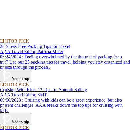
EDITOR PICK
26 Stress-Free Packing Tips for Travel
AAA Travel Editor, Patricia Miller
06/24/2024 : Feeling overwhelmed by the thought of packing for a
trip? Use our 25 packing tips for travel, helping you stay organized and
breeze through the process.
Add to trip
EDITOR PICK
Cruising With Kids: 12 Tips for Smooth Sailing
AAA Travel Editor, SMT
09/06/2023 : Cruising with kids can be a great experience, but also
present challenges. AAA breaks down the top tips for cruising with
kids.
Add to trip
EDITOR PICK