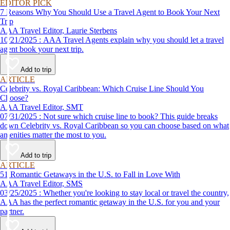
EDITOR PICK
7 Reasons Why You Should Use a Travel Agent to Book Your Next
Trip
AAA Travel Editor, Laurie Sterbens
10/21/2025 : AAA Travel Agents explain why you should let a travel
agent book your next trip.
Add to trip
ARTICLE
Celebrity vs. Royal Caribbean: Which Cruise Line Should You
Choose?
AAA Travel Editor, SMT
07/31/2025 : Not sure which cruise line to book? This guide breaks
down Celebrity vs. Royal Caribbean so you can choose based on what
amenities matter the most to you.
Add to trip
ARTICLE
51 Romantic Getaways in the U.S. to Fall in Love With
AAA Travel Editor, SMS
03/25/2025 : Whether you're looking to stay local or travel the country,
AAA has the perfect romantic getaway in the U.S. for you and your
partner.