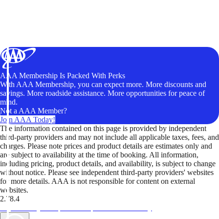
AAA Membership Is Packed With Perks
With AAA Membership, you can expect more. More discounts and
savings. More roadside assistance. More opportunities for peace of
mind.
Not a AAA Member?
Join AAA Today!
The information contained on this page is provided by independent
third-party providers and may not include all applicable taxes, fees, and
charges. Please note prices and product details are estimates only and
are subject to availability at the time of booking. All information,
including pricing, product details, and availability, is subject to change
without notice. Please see independent third-party providers' websites
for more details. AAA is not responsible for content on external
websites.
2.78.4
TripTik lets you explore the open road made easy