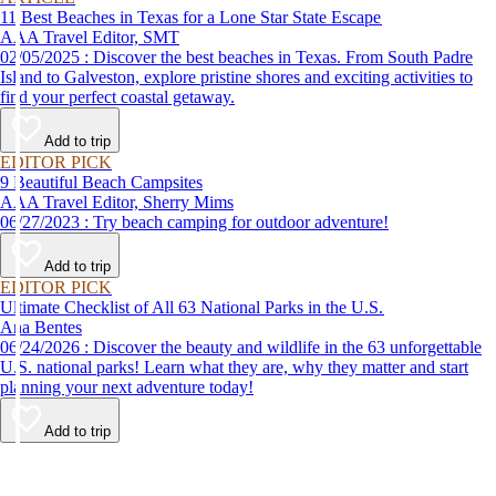
11 Best Beaches in Texas for a Lone Star State Escape
AAA Travel Editor, SMT
02/05/2025 : Discover the best beaches in Texas. From South Padre
Island to Galveston, explore pristine shores and exciting activities to
find your perfect coastal getaway.
Add to trip
EDITOR PICK
9 Beautiful Beach Campsites
AAA Travel Editor, Sherry Mims
06/27/2023 : Try beach camping for outdoor adventure!
Add to trip
EDITOR PICK
Ultimate Checklist of All 63 National Parks in the U.S.
Ana Bentes
06/24/2026 : Discover the beauty and wildlife in the 63 unforgettable
U.S. national parks! Learn what they are, why they matter and start
planning your next adventure today!
Add to trip