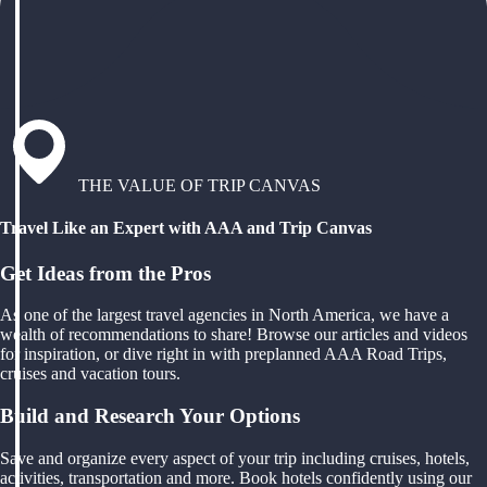
THE VALUE OF TRIP CANVAS
Travel Like an Expert with AAA and Trip Canvas
Get Ideas from the Pros
As one of the largest travel agencies in North America, we have a
wealth of recommendations to share! Browse our articles and videos
for inspiration, or dive right in with preplanned AAA Road Trips,
cruises and vacation tours.
Build and Research Your Options
Save and organize every aspect of your trip including cruises, hotels,
activities, transportation and more. Book hotels confidently using our