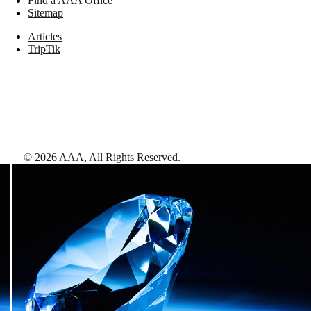
Find a AAA Office
Sitemap
Articles
TripTik
©
2026
AAA,
All Rights Reserved
.