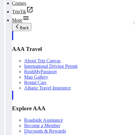
Cruises
TripTik
More
Back
AAA Travel
About Trip Canvas
International Driving Permit
RushMyPassport
Map Gallery
Rental Cars
Allianz Travel Insurance
Explore AAA
Roadside Assistance
Become a Member
Discounts & Rewards