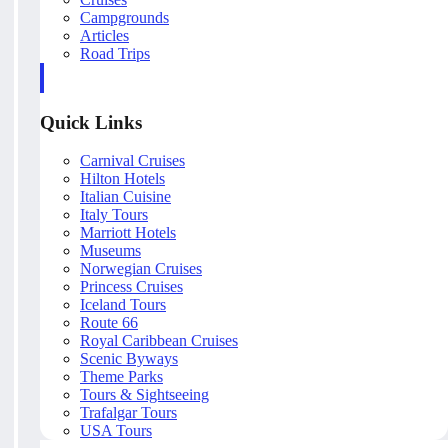
Campgrounds
Articles
Road Trips
Quick Links
Carnival Cruises
Hilton Hotels
Italian Cuisine
Italy Tours
Marriott Hotels
Museums
Norwegian Cruises
Princess Cruises
Iceland Tours
Route 66
Royal Caribbean Cruises
Scenic Byways
Theme Parks
Tours & Sightseeing
Trafalgar Tours
USA Tours