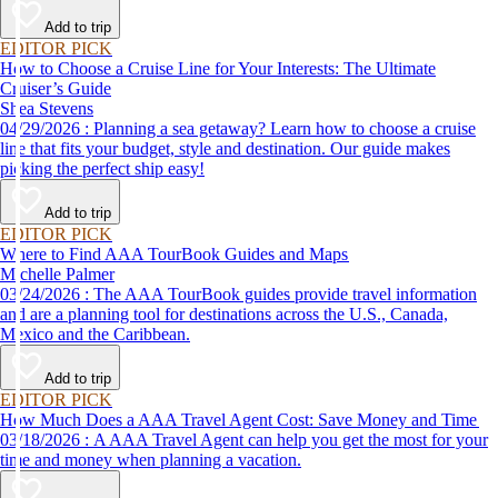
Add to trip
EDITOR PICK
How to Choose a Cruise Line for Your Interests: The Ultimate
Cruiser’s Guide
Shea Stevens
04/29/2026 : Planning a sea getaway? Learn how to choose a cruise
line that fits your budget, style and destination. Our guide makes
picking the perfect ship easy!
Add to trip
EDITOR PICK
Where to Find AAA TourBook Guides and Maps
Michelle Palmer
03/24/2026 : The AAA TourBook guides provide travel information
and are a planning tool for destinations across the U.S., Canada,
Mexico and the Caribbean.
Add to trip
EDITOR PICK
How Much Does a AAA Travel Agent Cost: Save Money and Time
03/18/2026 : A AAA Travel Agent can help you get the most for your
time and money when planning a vacation.