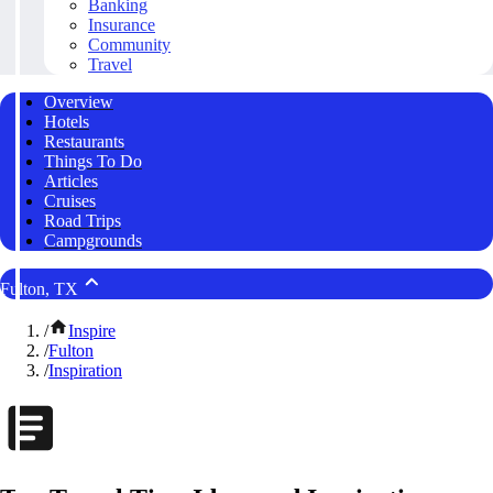
Banking
Insurance
Community
Travel
Overview
Hotels
Restaurants
Things To Do
Articles
Cruises
Road Trips
Campgrounds
Fulton, TX
/
Inspire
/
Fulton
/
Inspiration