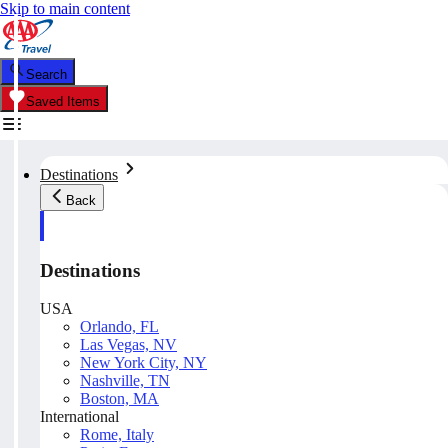
Skip to main content
Search
Saved Items
Destinations
Back
Destinations
USA
Orlando, FL
Las Vegas, NV
New York City, NY
Nashville, TN
Boston, MA
International
Rome, Italy