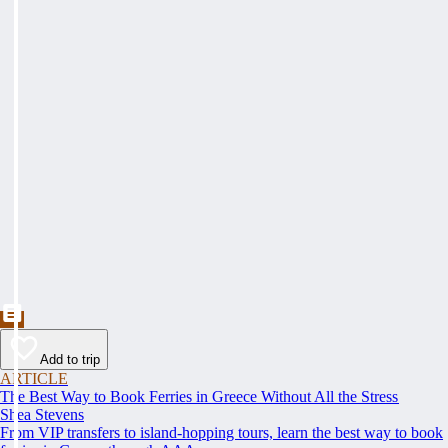
Add to trip
ARTICLE
The Best Way to Book Ferries in Greece Without All the Stress
Shea Stevens
From VIP transfers to island-hopping tours, learn the best way to book