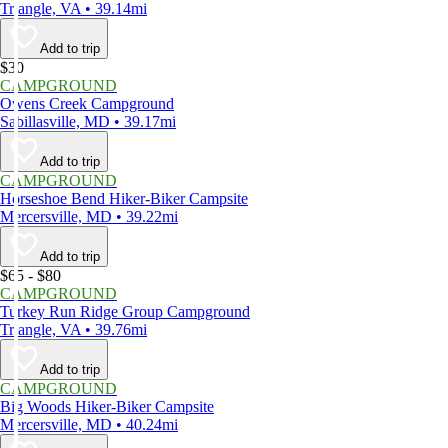
Triangle, VA • 39.14mi
Add to trip
$30
CAMPGROUND
Owens Creek Campground
Sabillasville, MD • 39.17mi
Add to trip
CAMPGROUND
Horseshoe Bend Hiker-Biker Campsite
Mercersville, MD • 39.22mi
Add to trip
$65 - $80
CAMPGROUND
Turkey Run Ridge Group Campground
Triangle, VA • 39.76mi
Add to trip
CAMPGROUND
Big Woods Hiker-Biker Campsite
Mercersville, MD • 40.24mi