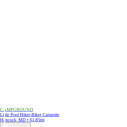
CAMPGROUND
Little Pool Hiker-Biker Campsite
Hancock, MD • 61.85mi