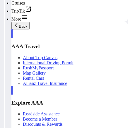
Cruises
TripTik
More
Back
AAA Travel
About Trip Canvas
International Driving Permit
RushMyPassport
Map Gallery
Rental Cars
Allianz Travel Insurance
Explore AAA
Roadside Assistance
Become a Member
Discounts & Rewards