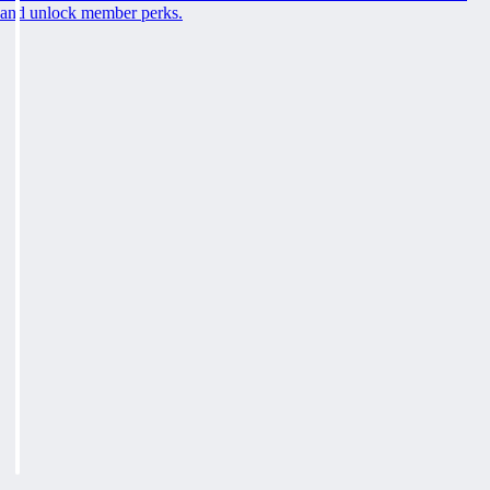
and unlock member perks.