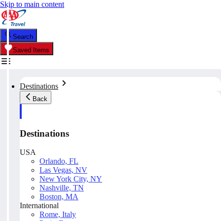
Skip to main content
Search
Saved Items
Destinations
Back
Destinations
USA
Orlando, FL
Las Vegas, NV
New York City, NY
Nashville, TN
Boston, MA
International
Rome, Italy