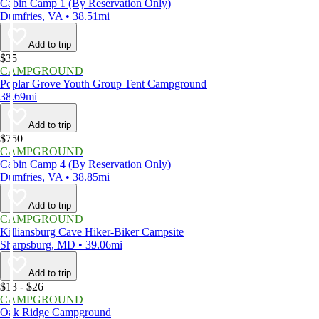
Cabin Camp 1 (By Reservation Only)
Dumfries, VA • 38.51mi
Add to trip
$35
CAMPGROUND
Poplar Grove Youth Group Tent Campground
38.69mi
Add to trip
$750
CAMPGROUND
Cabin Camp 4 (By Reservation Only)
Dumfries, VA • 38.85mi
Add to trip
CAMPGROUND
Killiansburg Cave Hiker-Biker Campsite
Sharpsburg, MD • 39.06mi
Add to trip
$13 - $26
CAMPGROUND
Oak Ridge Campground