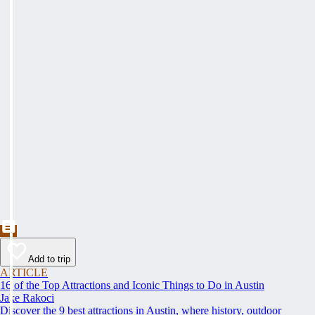
Add to trip
ARTICLE
16 of the Top Attractions and Iconic Things to Do in Austin
Jake Rakoci
Discover the 9 best attractions in Austin, where history, outdoor