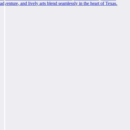
adventure, and lively arts blend seamlessly in the heart of Texas.