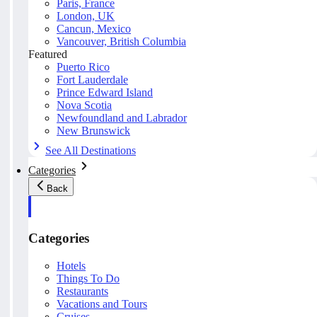
Paris, France
London, UK
Cancun, Mexico
Vancouver, British Columbia
Featured
Puerto Rico
Fort Lauderdale
Prince Edward Island
Nova Scotia
Newfoundland and Labrador
New Brunswick
See All Destinations
Categories
Back
Categories
Hotels
Things To Do
Restaurants
Vacations and Tours
Cruises