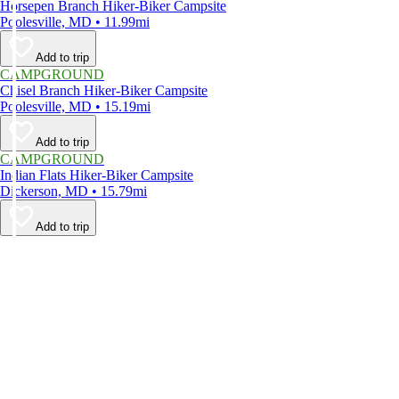
Horsepen Branch Hiker-Biker Campsite
Poolesville, MD • 11.99mi
Add to trip
CAMPGROUND
Chisel Branch Hiker-Biker Campsite
Poolesville, MD • 15.19mi
Add to trip
CAMPGROUND
Indian Flats Hiker-Biker Campsite
Dickerson, MD • 15.79mi
Add to trip