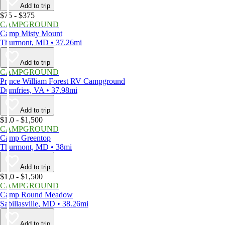
Add to trip
$75 - $375
CAMPGROUND
Camp Misty Mount
Thurmont, MD • 37.26mi
Add to trip
CAMPGROUND
Prince William Forest RV Campground
Dumfries, VA • 37.98mi
Add to trip
$1,0 - $1,500
CAMPGROUND
Camp Greentop
Thurmont, MD • 38mi
Add to trip
$1,0 - $1,500
CAMPGROUND
Camp Round Meadow
Sabillasville, MD • 38.26mi
Add to trip