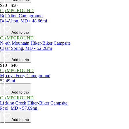
$20 - $50
CAMPGROUND
Bel Alton Campground
Bel-Alton, MD • 48.66mi
Add to trip
CAMPGROUND
North Mountain Hiker-Biker Campsite
Clear Spring, MD • 52.26mi
Add to trip
$10 - $40
CAMPGROUND
Mccoys Ferry Campground
52.49mi
Add to trip
CAMPGROUND
Licking Creek Hiker-Biker Campsite
Pool, MD • 57.69mi
Add to trip