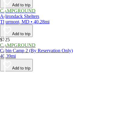
Add to trip
CAMPGROUND
Adirondack Shelters
Thurmont, MD • 40.28mi
Add to trip
$725
CAMPGROUND
Cabin Camp 2 (By Reservation Only)
40.39mi
Add to trip