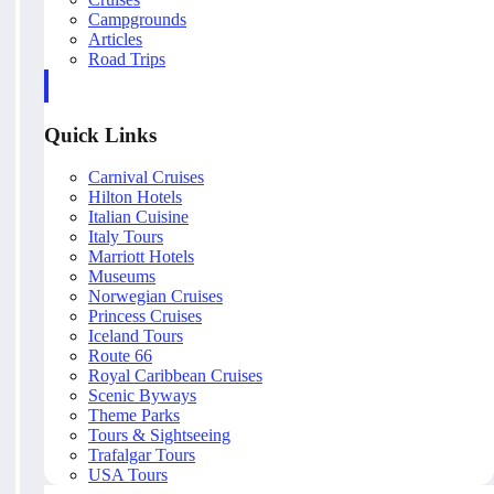
Campgrounds
Articles
Road Trips
Quick Links
Carnival Cruises
Hilton Hotels
Italian Cuisine
Italy Tours
Marriott Hotels
Museums
Norwegian Cruises
Princess Cruises
Iceland Tours
Route 66
Royal Caribbean Cruises
Scenic Byways
Theme Parks
Tours & Sightseeing
Trafalgar Tours
USA Tours