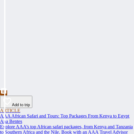
Add to trip
ARTICLE
AAA African Safari and Tours: Top Packages From Kenya to Egypt
Ana Bentes
Explore AAA’s top African safari packages, from Kenya and Tanzania
to Southern Africa and the Nile. Book with an AAA Travel Advisor