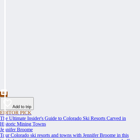
Add to trip
EDITOR PICK
The Ultimate Insider's Guide to Colorado Ski Resorts Carved in
Historic Mining Towns
Jennifer Broome
Tour Colorado ski resorts and towns with Jennifer Broome in this