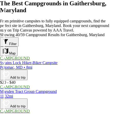
The Best Campgrounds in Gaithersburg,
Maryland
From primitive campsites to fully equipped campgrounds, find the
perfect site in Gaithersburg, Maryland. Book your next campground
stay on Trip Canvas powered by AAA Travel.
Showing 40/59 Campground Results for Gaithersburg, Maryland
Filter
Map
CAMPGROUND
Swains Lock Hiker-Biker Campsite
Potomac, MD • 8mi
Add to trip
$20 - $40
CAMPGROUND
Marsden Tract Group Campground
11.32mi
Add to trip
CAMPGROUND