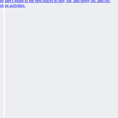
insider's guide to the best places to stay, eat, and enjoy on- and off-
slope activities.