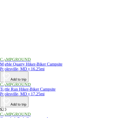
CAMPGROUND
Marble Quarry Hiker-Biker Campsite
Poolesville, MD • 16.25mi
Add to trip
CAMPGROUND
Turtle Run Hiker-Biker Campsite
Poolesville, MD • 17.25mi
Add to trip
$20
CAMPGROUND