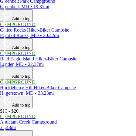
Greenbelt Park Campground
Greenbelt, MD • 19.35mi
Add to trip
CAMPGROUND
Calico Rocks Hiker-Biker Campsite
Point of Rocks, MD • 20.42mi
Add to trip
CAMPGROUND
Bald Eagle Island Hiker-Biker Campsite
Lander, MD • 22.37mi
Add to trip
CAMPGROUND
Huckleberry Hill Hiker-Biker Campsite
Hagerstown, MD • 33.23mi
Add to trip
$10 - $20
CAMPGROUND
Antietam Creek Campground
35.48mi