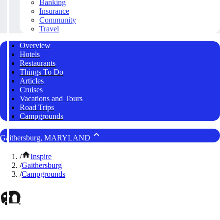
Banking
Insurance
Community
Travel
Overview
Hotels
Restaurants
Things To Do
Articles
Cruises
Vacations and Tours
Road Trips
Campgrounds
Gaithersburg, MARYLAND
/
Inspire
/
Gaithersburg
/
Campgrounds