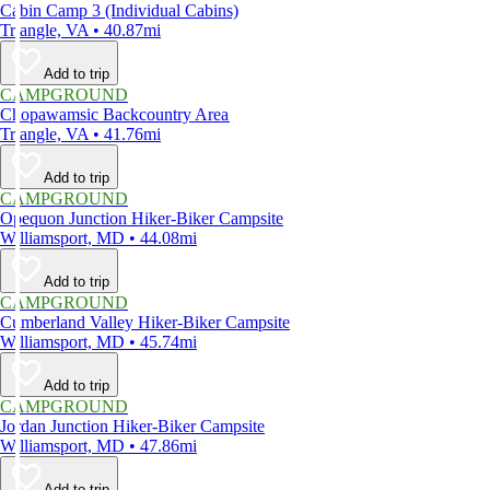
Cabin Camp 3 (Individual Cabins)
Triangle, VA • 40.87mi
Add to trip
CAMPGROUND
Chopawamsic Backcountry Area
Triangle, VA • 41.76mi
Add to trip
CAMPGROUND
Opequon Junction Hiker-Biker Campsite
Williamsport, MD • 44.08mi
Add to trip
CAMPGROUND
Cumberland Valley Hiker-Biker Campsite
Williamsport, MD • 45.74mi
Add to trip
CAMPGROUND
Jordan Junction Hiker-Biker Campsite
Williamsport, MD • 47.86mi
Add to trip