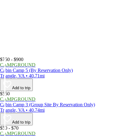
$750 - $900
CAMPGROUND
Cabin Camp 5 (By Reservation Only)
Triangle, VA • 40.71mi
Add to trip
$550
CAMPGROUND
Cabin Camp 3 (Group Site By Reservation Only)
Triangle, VA • 40.74mi
Add to trip
$50 - $70
CAMPGROUND