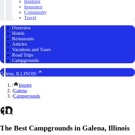
Banking
Insurance
Community
Travel
Overview
Hotels
Restaurants
Articles
Vacations and Tours
Road Trips
Campgrounds
Galena, ILLINOIS
/
Inspire
/
Galena
/
Campgrounds
The Best Campgrounds in Galena, Illinois