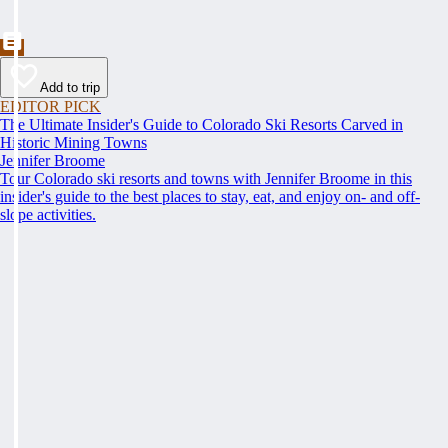
Add to trip
EDITOR PICK
The Ultimate Insider's Guide to Colorado Ski Resorts Carved in
Historic Mining Towns
Jennifer Broome
Tour Colorado ski resorts and towns with Jennifer Broome in this
insider's guide to the best places to stay, eat, and enjoy on- and off-
slope activities.