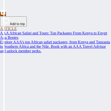
Add to trip
ARTICLE
AAA African Safari and Tours: Top Packages From Kenya to Egypt
Ana Bentes
Explore AAA’s top African safari packages, from Kenya and Tanzania
to Southern Africa and the Nile. Book with an AAA Travel Advisor
and unlock member perks.