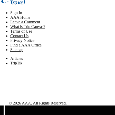
Sign In
AAA Home
Leave a Comment
What is Trip Canvas?
Terms of Use
Contact Us
Privacy Notice
Find a AAA Office
Sitemap
Articles
TripTik
©
2026
AAA,
All Rights Reserved
.