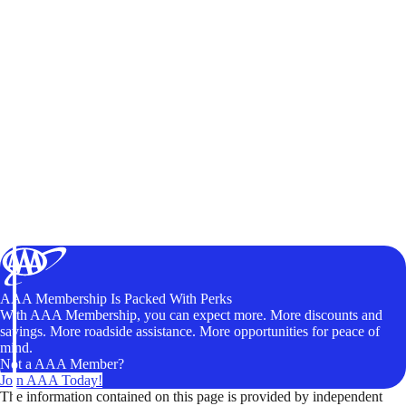
AAA Membership Is Packed With Perks
With AAA Membership, you can expect more. More discounts and
savings. More roadside assistance. More opportunities for peace of
mind.
Not a AAA Member?
Join AAA Today!
The information contained on this page is provided by independent