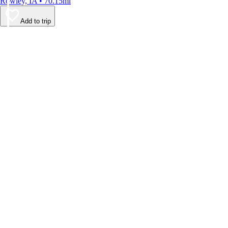
Rowley, IA • 70.15mi
Add to trip