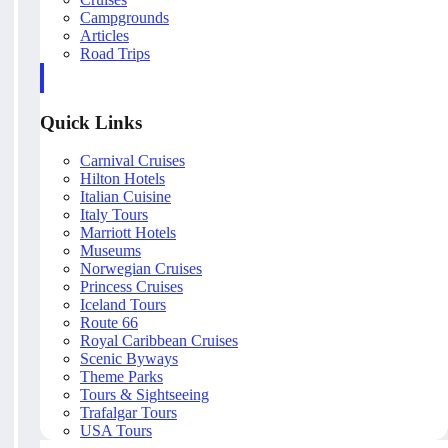
Campgrounds
Articles
Road Trips
Quick Links
Carnival Cruises
Hilton Hotels
Italian Cuisine
Italy Tours
Marriott Hotels
Museums
Norwegian Cruises
Princess Cruises
Iceland Tours
Route 66
Royal Caribbean Cruises
Scenic Byways
Theme Parks
Tours & Sightseeing
Trafalgar Tours
USA Tours