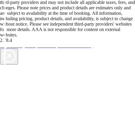
third-party providers and may not include all applicable taxes, fees, and
charges. Please note prices and product details are estimates only and
are subject to availability at the time of booking. All information,
including pricing, product details, and availability, is subject to change
without notice. Please see independent third-party providers' websites
for more details. AAA is not responsible for content on external
websites.
2.78.4
TripTik lets you explore the open road made easy