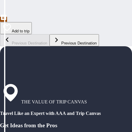
Add to trip
Previous Destination
Previous Destination
THE VALUE OF TRIP CANVAS
Travel Like an Expert with AAA and Trip Canvas
Get Ideas from the Pros