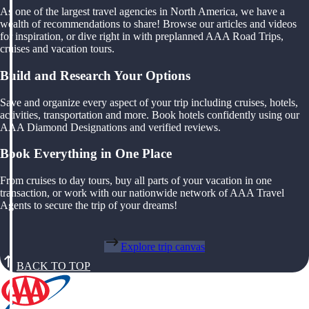
As one of the largest travel agencies in North America, we have a
wealth of recommendations to share! Browse our articles and videos
for inspiration, or dive right in with preplanned AAA Road Trips,
cruises and vacation tours.
Build and Research Your Options
Save and organize every aspect of your trip including cruises, hotels,
activities, transportation and more. Book hotels confidently using our
AAA Diamond Designations and verified reviews.
Book Everything in One Place
From cruises to day tours, buy all parts of your vacation in one
transaction, or work with our nationwide network of AAA Travel
Agents to secure the trip of your dreams!
Explore trip canvas
BACK TO TOP