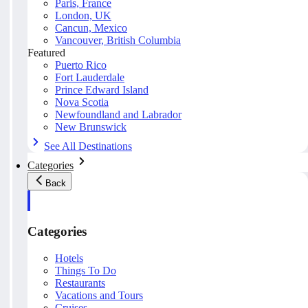
Paris, France
London, UK
Cancun, Mexico
Vancouver, British Columbia
Featured
Puerto Rico
Fort Lauderdale
Prince Edward Island
Nova Scotia
Newfoundland and Labrador
New Brunswick
See All Destinations
Categories
Back
Categories
Hotels
Things To Do
Restaurants
Vacations and Tours
Cruises