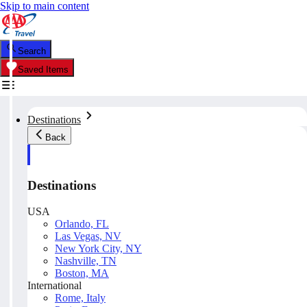
Skip to main content
Search
Saved Items
Destinations
Back
Destinations
USA
Orlando, FL
Las Vegas, NV
New York City, NY
Nashville, TN
Boston, MA
International
Rome, Italy