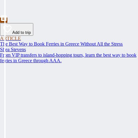
Add to trip
ARTICLE
The Best Way to Book Ferries in Greece Without All the Stress
Shea Stevens
From VIP transfers to island-hopping tours, learn the best way to book
ferries in Greece through AAA.