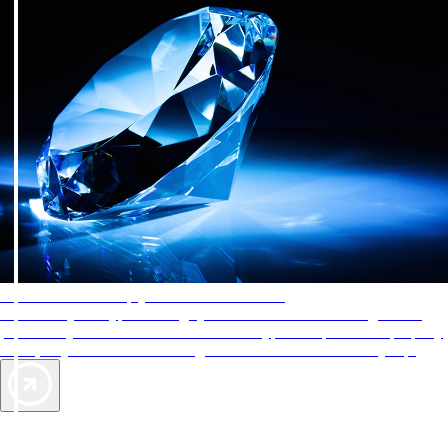
AAA Diamonds help you find the best hotels
More than just a typical rating system. AAA Diamond designations
provide objective reviews that reflect the type of experience a property
offers, so you can choose the right accommodations for every trip.