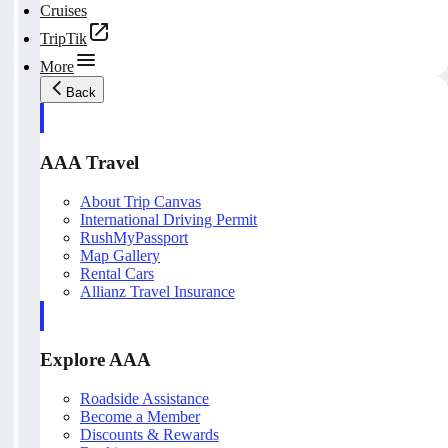
Cruises
TripTik
More
Back
AAA Travel
About Trip Canvas
International Driving Permit
RushMyPassport
Map Gallery
Rental Cars
Allianz Travel Insurance
Explore AAA
Roadside Assistance
Become a Member
Discounts & Rewards