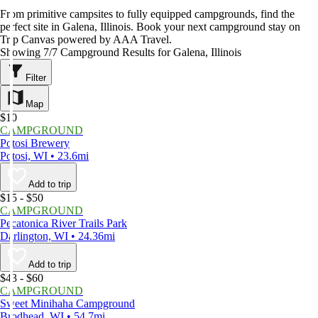
From primitive campsites to fully equipped campgrounds, find the
perfect site in Galena, Illinois. Book your next campground stay on
Trip Canvas powered by AAA Travel.
Showing 7/7 Campground Results for Galena, Illinois
Filter
Map
$10
CAMPGROUND
Potosi Brewery
Potosi, WI • 23.6mi
Add to trip
$15 - $50
CAMPGROUND
Pecatonica River Trails Park
Darlington, WI • 24.36mi
Add to trip
$43 - $60
CAMPGROUND
Sweet Minihaha Campground
Brodhead, WI • 54.7mi