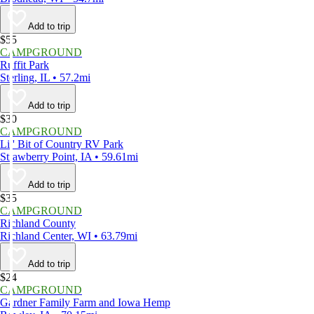
Add to trip
$55
CAMPGROUND
Ruffit Park
Sterling, IL • 57.2mi
Add to trip
$30
CAMPGROUND
Lil' Bit of Country RV Park
Strawberry Point, IA • 59.61mi
Add to trip
$35
CAMPGROUND
Richland County
Richland Center, WI • 63.79mi
Add to trip
$24
CAMPGROUND
Gardner Family Farm and Iowa Hemp