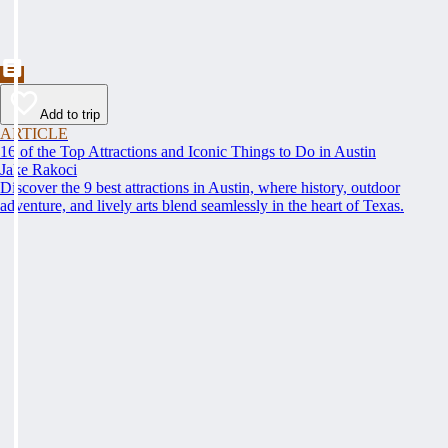
Add to trip
ARTICLE
16 of the Top Attractions and Iconic Things to Do in Austin
Jake Rakoci
Discover the 9 best attractions in Austin, where history, outdoor
adventure, and lively arts blend seamlessly in the heart of Texas.