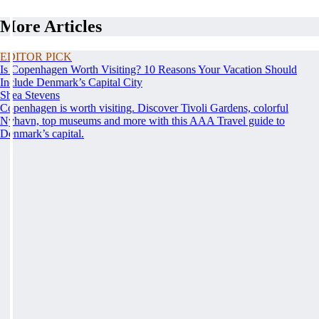
More Articles
EDITOR PICK
Is Copenhagen Worth Visiting? 10 Reasons Your Vacation Should
Include Denmark’s Capital City
Shea Stevens
Copenhagen is worth visiting. Discover Tivoli Gardens, colorful
Nyhavn, top museums and more with this AAA Travel guide to
Denmark’s capital.