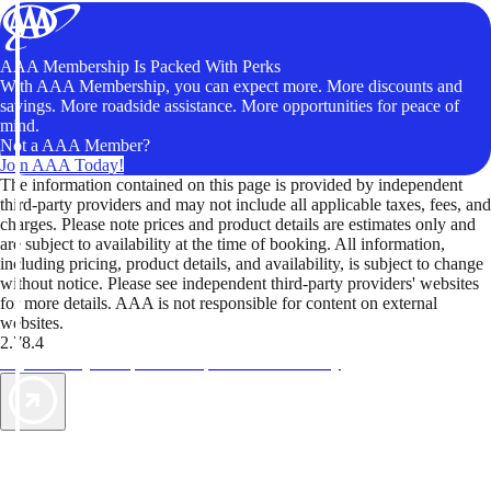
AAA Membership Is Packed With Perks
With AAA Membership, you can expect more. More discounts and
savings. More roadside assistance. More opportunities for peace of
mind.
Not a AAA Member?
Join AAA Today!
The information contained on this page is provided by independent
third-party providers and may not include all applicable taxes, fees, and
charges. Please note prices and product details are estimates only and
are subject to availability at the time of booking. All information,
including pricing, product details, and availability, is subject to change
without notice. Please see independent third-party providers' websites
for more details. AAA is not responsible for content on external
websites.
2.78.4
TripTik lets you explore the open road made easy