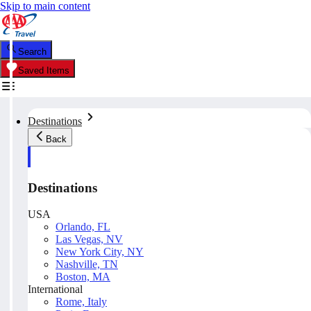
Skip to main content
Search
Saved Items
Destinations
Back
Destinations
USA
Orlando, FL
Las Vegas, NV
New York City, NY
Nashville, TN
Boston, MA
International
Rome, Italy