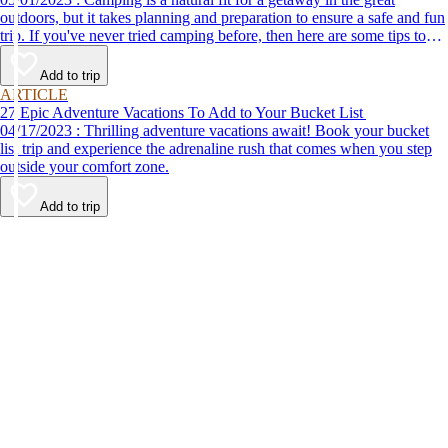
outdoors, but it takes planning and preparation to ensure a safe and fun
trip. If you've never tried camping before, then here are some tips to
help make your first time a success.
Add to trip
ARTICLE
27 Epic Adventure Vacations To Add to Your Bucket List
04/17/2023 : Thrilling adventure vacations await! Book your bucket
list trip and experience the adrenaline rush that comes when you step
outside your comfort zone.
Add to trip