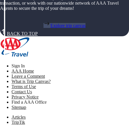
transaction, or work with our nationwide network of AAA Travel
Agents to secure the trip of your dreams!
Explore trip canvas
BACK TO TOP
Sign In
AAA Home
Leave a Comment
What is Trip Canvas?
Terms of Use
Contact Us
Privacy Notice
Find a AAA Office
Sitemap
Articles
TripTik