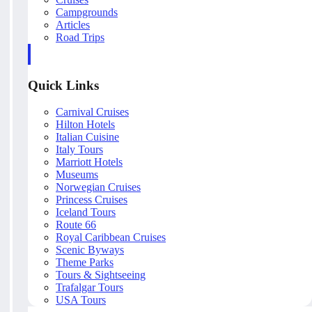
Campgrounds
Articles
Road Trips
Quick Links
Carnival Cruises
Hilton Hotels
Italian Cuisine
Italy Tours
Marriott Hotels
Museums
Norwegian Cruises
Princess Cruises
Iceland Tours
Route 66
Royal Caribbean Cruises
Scenic Byways
Theme Parks
Tours & Sightseeing
Trafalgar Tours
USA Tours