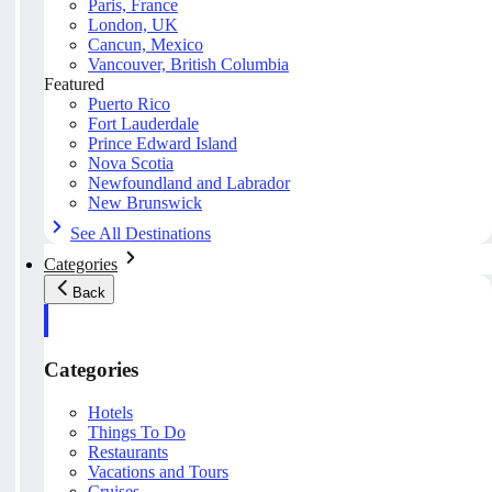
Paris, France
London, UK
Cancun, Mexico
Vancouver, British Columbia
Featured
Puerto Rico
Fort Lauderdale
Prince Edward Island
Nova Scotia
Newfoundland and Labrador
New Brunswick
See All Destinations
Categories
Back
Categories
Hotels
Things To Do
Restaurants
Vacations and Tours
Cruises