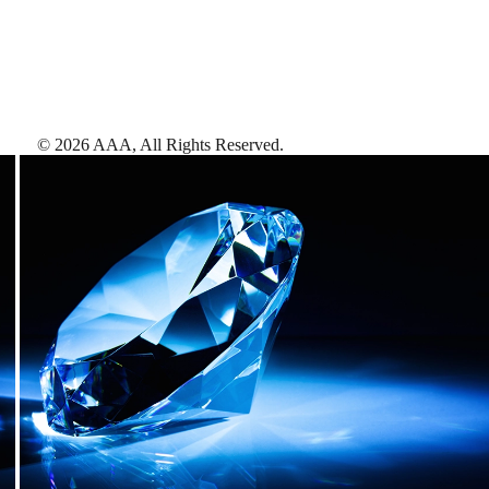
©
2026
AAA,
All Rights Reserved
.