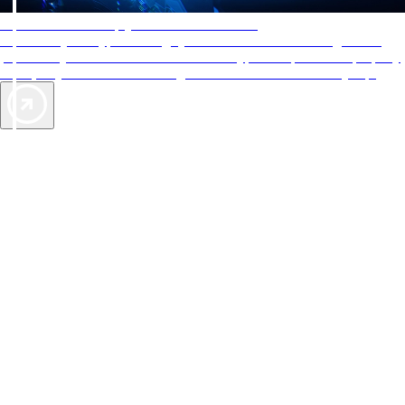
AAA Diamonds help you find the best hotels
More than just a typical rating system. AAA Diamond designations
provide objective reviews that reflect the type of experience a property
offers, so you can choose the right accommodations for every trip.