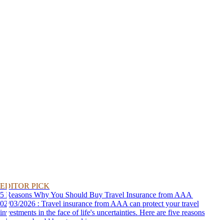
EDITOR PICK
5 Reasons Why You Should Buy Travel Insurance from AAA
02/03/2026 : Travel insurance from AAA can protect your travel
investments in the face of life's uncertainties. Here are five reasons