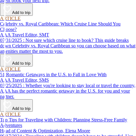
agent book your next trip.
Add to trip
ARTICLE
Celebrity vs. Royal Caribbean: Which Cruise Line Should You
Choose?
AAA Travel Editor, SMT
07/31/2025 : Not sure which cruise line to book? This guide breaks
down Celebrity vs. Royal Caribbean so you can choose based on what
amenities matter the most to you.
Add to trip
ARTICLE
51 Romantic Getaways in the U.S. to Fall in Love With
AAA Travel Editor, SMS
03/25/2025 : Whether you're looking to stay local or travel the country,
AAA has the perfect romantic getaway in the U.S. for you and your
partner.
Add to trip
ARTICLE
Top Tips for Traveling with Children: Planning Stress-Free Family
Adventures
Head of Content & Optimization, Elena Moore