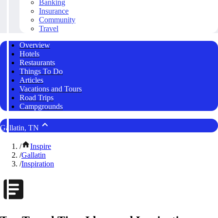
Banking
Insurance
Community
Travel
Overview
Hotels
Restaurants
Things To Do
Articles
Vacations and Tours
Road Trips
Campgrounds
Gallatin, TN
/
Inspire
/
Gallatin
/
Inspiration