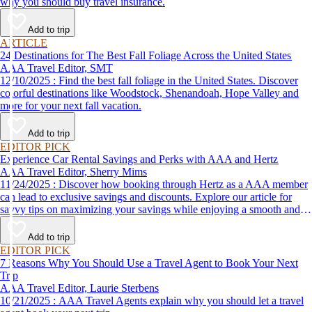
why you should buy travel insurance.
Add to trip
ARTICLE
24 Destinations for The Best Fall Foliage Across the United States
AAA Travel Editor, SMT
12/10/2025 : Find the best fall foliage in the United States. Discover
colorful destinations like Woodstock, Shenandoah, Hope Valley and
more for your next fall vacation.
Add to trip
EDITOR PICK
Experience Car Rental Savings and Perks with AAA and Hertz
AAA Travel Editor, Sherry Mims
11/24/2025 : Discover how booking through Hertz as a AAA member
can lead to exclusive savings and discounts. Explore our article for
savvy tips on maximizing your savings while enjoying a smooth and
affordable travel experience.
Add to trip
EDITOR PICK
7 Reasons Why You Should Use a Travel Agent to Book Your Next
Trip
AAA Travel Editor, Laurie Sterbens
10/21/2025 : AAA Travel Agents explain why you should let a travel