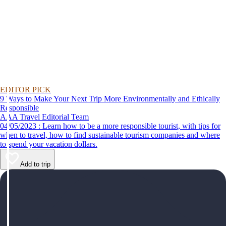
EDITOR PICK
9 Ways to Make Your Next Trip More Environmentally and Ethically
Responsible
AAA Travel Editorial Team
04/05/2023 : Learn how to be a more responsible tourist, with tips for
when to travel, how to find sustainable tourism companies and where
to spend your vacation dollars.
Add to trip