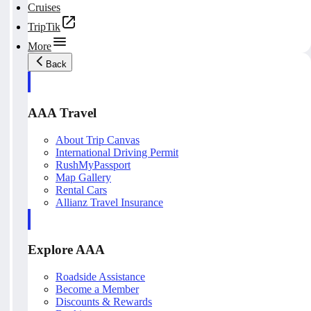
Cruises
TripTik
More
Back
AAA Travel
About Trip Canvas
International Driving Permit
RushMyPassport
Map Gallery
Rental Cars
Allianz Travel Insurance
Explore AAA
Roadside Assistance
Become a Member
Discounts & Rewards