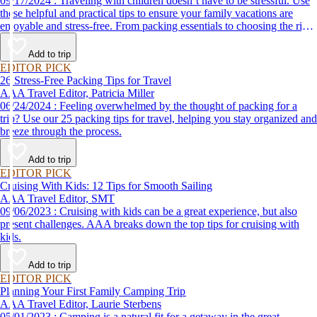
09/17/2024 : Traveling with children doesn’t have to be stressful. Use
these helpful and practical tips to ensure your family vacations are
enjoyable and stress-free. From packing essentials to choosing the right
destination, we’ve got you covered.
Add to trip
EDITOR PICK
26 Stress-Free Packing Tips for Travel
AAA Travel Editor, Patricia Miller
06/24/2024 : Feeling overwhelmed by the thought of packing for a
trip? Use our 25 packing tips for travel, helping you stay organized and
breeze through the process.
Add to trip
EDITOR PICK
Cruising With Kids: 12 Tips for Smooth Sailing
AAA Travel Editor, SMT
09/06/2023 : Cruising with kids can be a great experience, but also
present challenges. AAA breaks down the top tips for cruising with
kids.
Add to trip
EDITOR PICK
Planning Your First Family Camping Trip
AAA Travel Editor, Laurie Sterbens
05/01/2023 : Camping is a natural fit for a getaway in the great