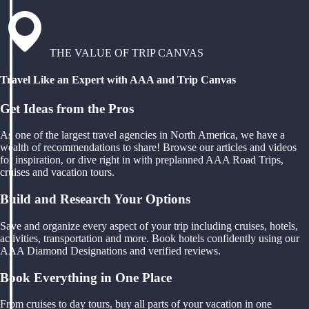
THE VALUE OF TRIP CANVAS
Travel Like an Expert with AAA and Trip Canvas
Get Ideas from the Pros
As one of the largest travel agencies in North America, we have a
wealth of recommendations to share! Browse our articles and videos
for inspiration, or dive right in with preplanned AAA Road Trips,
cruises and vacation tours.
Build and Research Your Options
Save and organize every aspect of your trip including cruises, hotels,
activities, transportation and more. Book hotels confidently using our
AAA Diamond Designations and verified reviews.
Book Everything in One Place
From cruises to day tours, buy all parts of your vacation in one