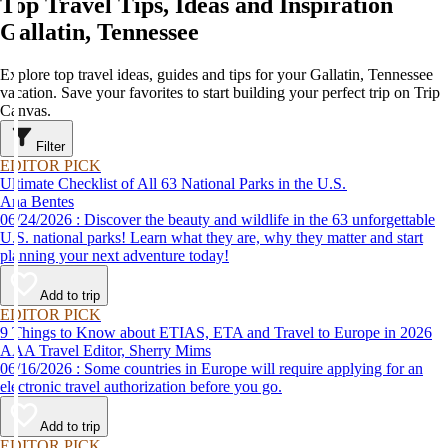
Top Travel Tips, Ideas and Inspiration
Gallatin, Tennessee
Explore top travel ideas, guides and tips for your Gallatin, Tennessee
vacation. Save your favorites to start building your perfect trip on Trip
Canvas.
Filter
EDITOR PICK
Ultimate Checklist of All 63 National Parks in the U.S.
Ana Bentes
06/24/2026 : Discover the beauty and wildlife in the 63 unforgettable
U.S. national parks! Learn what they are, why they matter and start
planning your next adventure today!
Add to trip
EDITOR PICK
9 Things to Know about ETIAS, ETA and Travel to Europe in 2026
AAA Travel Editor, Sherry Mims
06/16/2026 : Some countries in Europe will require applying for an
electronic travel authorization before you go.
Add to trip
EDITOR PICK