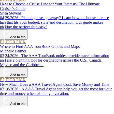
How to Choose a Cruise Line for Your Interests: The Ultimate
Cruiser’s Guide
Shea Stevens
04/29/2026 : Planning a sea getaway? Learn how to choose a cruise
line that fits your budget, style and destination. Our guide makes
picking the perfect ship easy!
Add to trip
EDITOR PICK
Where to Find AAA TourBook Guides and Maps
Michelle Palmer
03/24/2026 : The AAA TourBook guides provide travel information
and are a planning tool for destinations across the U.S., Canada,
Mexico and the Caribbean.
Add to trip
EDITOR PICK
How Much Does a AAA Travel Agent Cost: Save Money and Time
03/18/2026 : A AAA Travel Agent can help you get the most for your
time and money when planning a vacation.
Add to trip