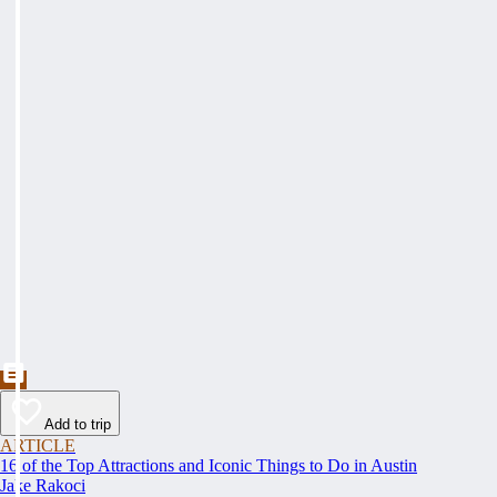
Add to trip
ARTICLE
16 of the Top Attractions and Iconic Things to Do in Austin
Jake Rakoci