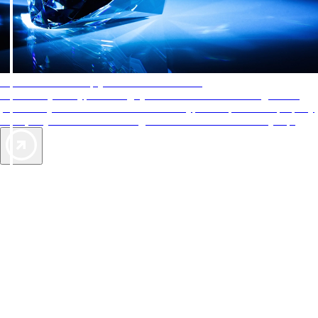
AAA Diamonds help you find the best hotels
More than just a typical rating system. AAA Diamond designations
provide objective reviews that reflect the type of experience a property
offers, so you can choose the right accommodations for every trip.