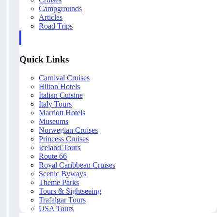
Campgrounds
Articles
Road Trips
Quick Links
Carnival Cruises
Hilton Hotels
Italian Cuisine
Italy Tours
Marriott Hotels
Museums
Norwegian Cruises
Princess Cruises
Iceland Tours
Route 66
Royal Caribbean Cruises
Scenic Byways
Theme Parks
Tours & Sightseeing
Trafalgar Tours
USA Tours