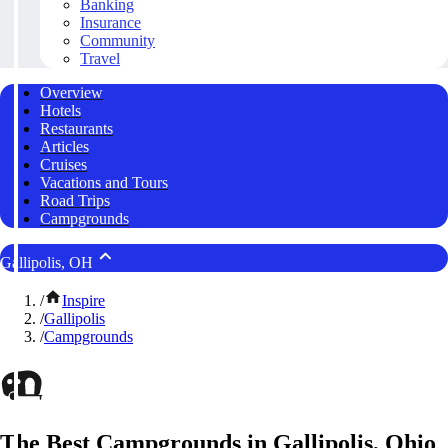
Banking
Insurance
Community
Travel
Overview
Hotels
Restaurants
Articles
Cruises
Vacations and Tours
Road Trips
Campgrounds
Gallipolis, OH
/
Inspire
/
Gallipolis
/
Campgrounds
The Best Campgrounds in Gallipolis, Ohio