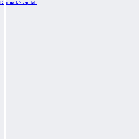
Denmark’s capital.