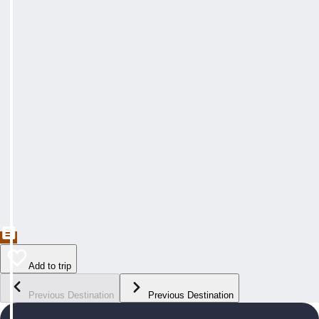
Add to trip
Previous Destination
Previous Destination