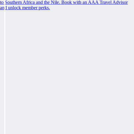
to Southern Africa and the Nile. Book with an AAA Travel Advisor
and unlock member perks.