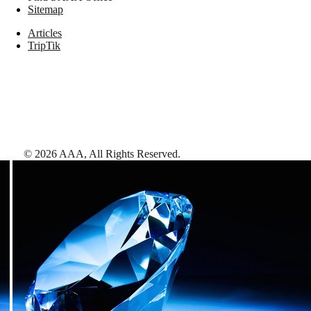
Sitemap
Articles
TripTik
©
2026
AAA,
All Rights Reserved
.