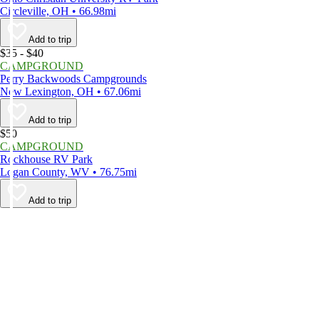
Circleville, OH • 66.98mi
Add to trip
$35 - $40
CAMPGROUND
Perry Backwoods Campgrounds
New Lexington, OH • 67.06mi
Add to trip
$50
CAMPGROUND
Rockhouse RV Park
Logan County, WV • 76.75mi
Add to trip