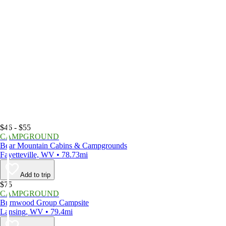
$46 - $55
CAMPGROUND
Bear Mountain Cabins & Campgrounds
Fayetteville, WV • 78.73mi
Add to trip
$75
CAMPGROUND
Burnwood Group Campsite
Lansing, WV • 79.4mi