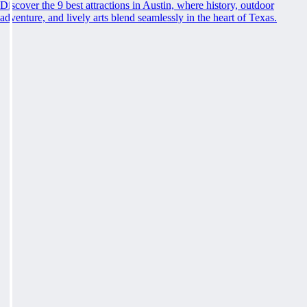
Discover the 9 best attractions in Austin, where history, outdoor
adventure, and lively arts blend seamlessly in the heart of Texas.