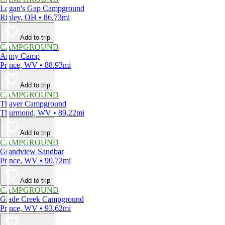
Logan's Gap Campground
Ripley, OH • 86.73mi
Add to trip
CAMPGROUND
Army Camp
Prince, WV • 88.93mi
Add to trip
CAMPGROUND
Thayer Campground
Thurmond, WV • 89.22mi
Add to trip
CAMPGROUND
Grandview Sandbar
Prince, WV • 90.72mi
Add to trip
CAMPGROUND
Glade Creek Campground
Prince, WV • 93.62mi