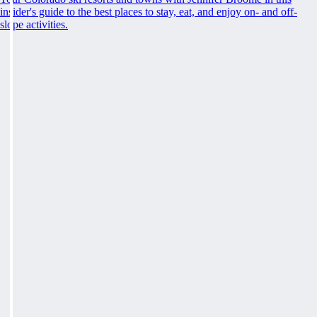
insider's guide to the best places to stay, eat, and enjoy on- and off-
slope activities.