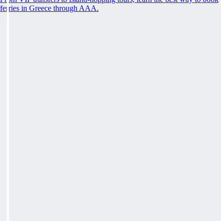
ferries in Greece through AAA.