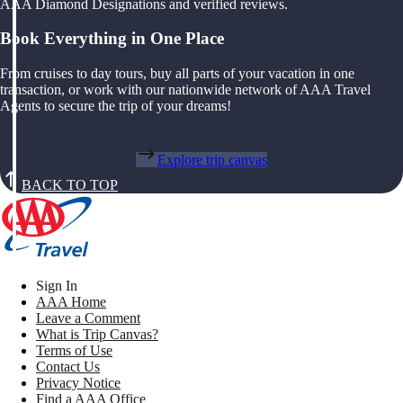
AAA Diamond Designations and verified reviews.
Book Everything in One Place
From cruises to day tours, buy all parts of your vacation in one
transaction, or work with our nationwide network of AAA Travel
Agents to secure the trip of your dreams!
Explore trip canvas
BACK TO TOP
Sign In
AAA Home
Leave a Comment
What is Trip Canvas?
Terms of Use
Contact Us
Privacy Notice
Find a AAA Office