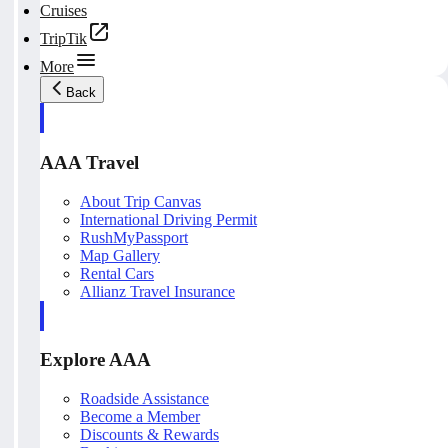
Cruises
TripTik
More
Back
AAA Travel
About Trip Canvas
International Driving Permit
RushMyPassport
Map Gallery
Rental Cars
Allianz Travel Insurance
Explore AAA
Roadside Assistance
Become a Member
Discounts & Rewards