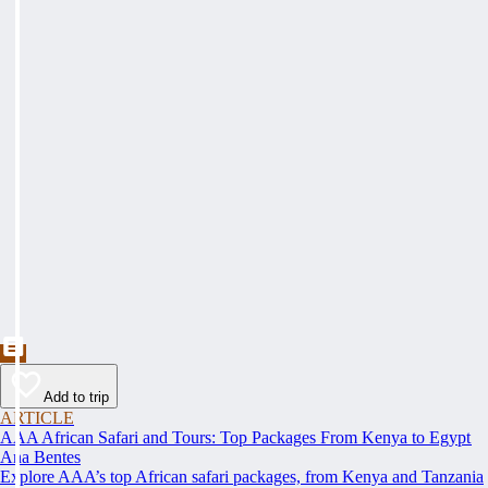
Add to trip
ARTICLE
AAA African Safari and Tours: Top Packages From Kenya to Egypt
Ana Bentes
Explore AAA’s top African safari packages, from Kenya and Tanzania