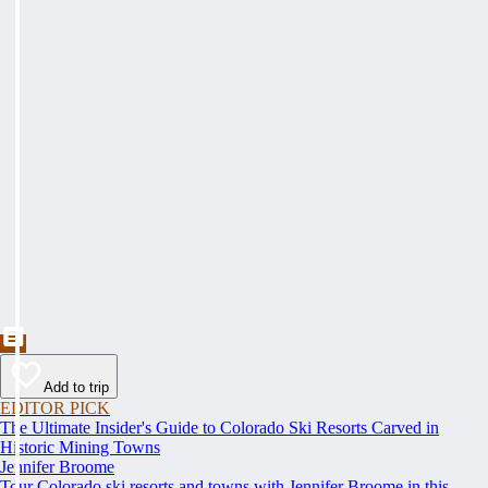
Add to trip
EDITOR PICK
The Ultimate Insider's Guide to Colorado Ski Resorts Carved in
Historic Mining Towns
Jennifer Broome
Tour Colorado ski resorts and towns with Jennifer Broome in this