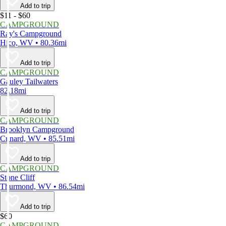
Add to trip
$11 - $60
CAMPGROUND
Ray's Campground
Hico, WV • 80.36mi
Add to trip
CAMPGROUND
Gauley Tailwaters
82.18mi
Add to trip
CAMPGROUND
Brooklyn Campground
Cunard, WV • 85.51mi
Add to trip
CAMPGROUND
Stone Cliff
Thurmond, WV • 86.54mi
Add to trip
$60
CAMPGROUND