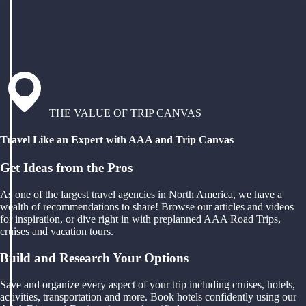
THE VALUE OF TRIP CANVAS
Travel Like an Expert with AAA and Trip Canvas
Get Ideas from the Pros
As one of the largest travel agencies in North America, we have a
wealth of recommendations to share! Browse our articles and videos
for inspiration, or dive right in with preplanned AAA Road Trips,
cruises and vacation tours.
Build and Research Your Options
Save and organize every aspect of your trip including cruises, hotels,
activities, transportation and more. Book hotels confidently using our