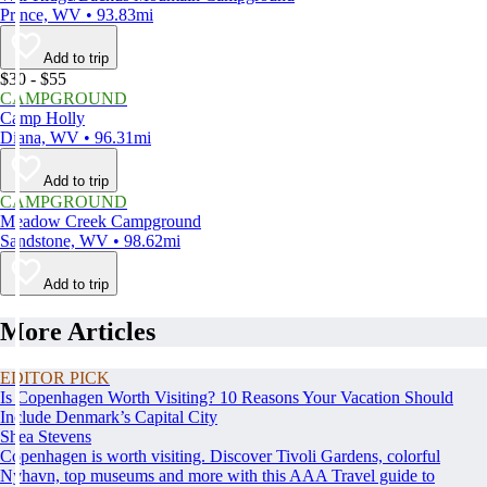
Prince, WV • 93.83mi
Add to trip
$30 - $55
CAMPGROUND
Camp Holly
Diana, WV • 96.31mi
Add to trip
CAMPGROUND
Meadow Creek Campground
Sandstone, WV • 98.62mi
Add to trip
More Articles
EDITOR PICK
Is Copenhagen Worth Visiting? 10 Reasons Your Vacation Should
Include Denmark’s Capital City
Shea Stevens
Copenhagen is worth visiting. Discover Tivoli Gardens, colorful
Nyhavn, top museums and more with this AAA Travel guide to