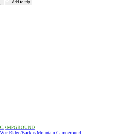
Add to trip
CAMPGROUND
War Ridge/Backus Mountain Campground