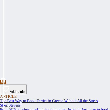
Add to trip
ARTICLE
The Best Way to Book Ferries in Greece Without All the Stress
Shea Stevens
From VIP transfers to island-hopping tours, learn the best way to book