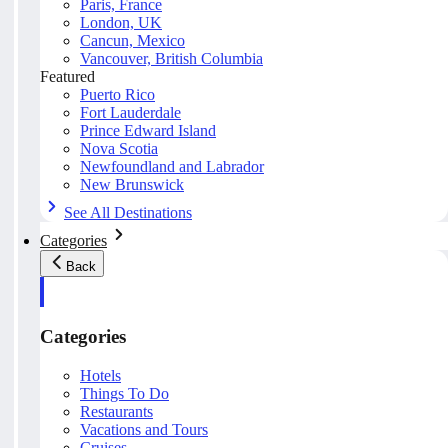
Paris, France
London, UK
Cancun, Mexico
Vancouver, British Columbia
Featured
Puerto Rico
Fort Lauderdale
Prince Edward Island
Nova Scotia
Newfoundland and Labrador
New Brunswick
See All Destinations
Categories
Back
Categories
Hotels
Things To Do
Restaurants
Vacations and Tours
Cruises