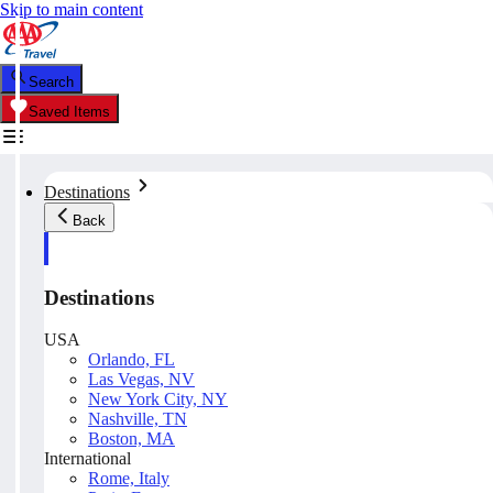
Skip to main content
Search
Saved Items
Destinations
Back
Destinations
USA
Orlando, FL
Las Vegas, NV
New York City, NY
Nashville, TN
Boston, MA
International
Rome, Italy