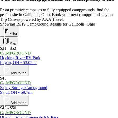
From primitive campsites to fully equipped campgrounds, find the
perfect site in Gallipolis, Ohio. Book your next campground stay on
Trip Canvas powered by AAA Travel.
Showing 19/19 Campground Results for Gallipolis, Ohio
Filter
Map
$31 - $52
CAMPGROUND
Hocking River RV Park
Logan, OH • 53.05mi
Add to trip
$45
CAMPGROUND
Sandy Springs Campground
Stout, OH • 59.7mi
Add to trip
$40 - $50
CAMPGROUND
Ohio Christian University RV Park