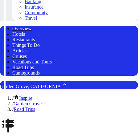
Banking
Insurance
Community
Travel
Overview
Hotels
Restaurants
Things To Do
Articles
Cruises
Vacations and Tours
Road Trips
Campgrounds
Garden Grove, CALIFORNIA
/
Inspire
/
Garden Grove
/
Road Trips