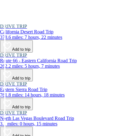
DRIVE TRIP
California Desert Road Trip
378.6 miles: 7 hours, 22 minutes
Add to trip
DRIVE TRIP
Route 66 - Eastern California Road Trip
262.2 miles: 5 hours, 7 minutes
Add to trip
DRIVE TRIP
Eastern Sierra Road Trip
761.8 miles: 14 hours, 18 minutes
Add to trip
DRIVE TRIP
North Las Vegas Boulevard Road Trip
3.1 miles: 0 hours, 15 minutes
Add to trip