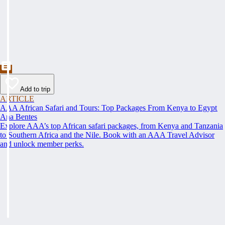
Add to trip
ARTICLE
AAA African Safari and Tours: Top Packages From Kenya to Egypt
Ana Bentes
Explore AAA’s top African safari packages, from Kenya and Tanzania
to Southern Africa and the Nile. Book with an AAA Travel Advisor
and unlock member perks.