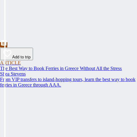
Add to trip
ARTICLE
The Best Way to Book Ferries in Greece Without All the Stress
Shea Stevens
From VIP transfers to island-hopping tours, learn the best way to book
ferries in Greece through AAA.