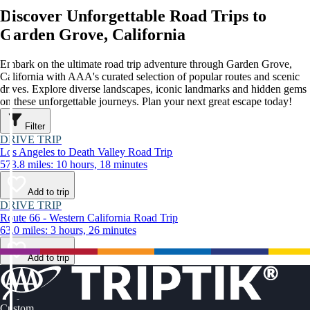
Discover Unforgettable Road Trips to
Garden Grove, California
Embark on the ultimate road trip adventure through Garden Grove,
California with AAA's curated selection of popular routes and scenic
drives. Explore diverse landscapes, iconic landmarks and hidden gems
on these unforgettable journeys. Plan your next great escape today!
Filter
DRIVE TRIP
Los Angeles to Death Valley Road Trip
573.8 miles: 10 hours, 18 minutes
Add to trip
DRIVE TRIP
Route 66 - Western California Road Trip
63.0 miles: 3 hours, 26 minutes
Add to trip
Custom