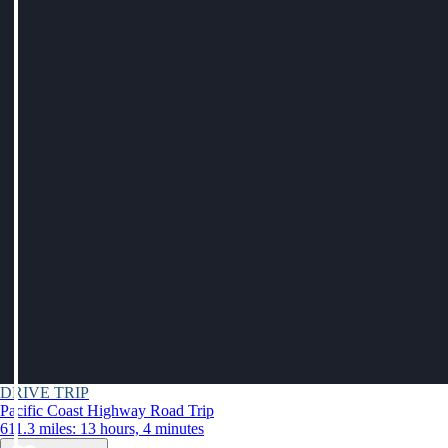
DRIVE TRIP
Pacific Coast Highway Road Trip
611.3 miles: 13 hours, 4 minutes