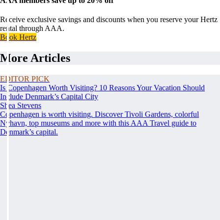
AAA members save up to 20% off
Receive exclusive savings and discounts when you reserve your Hertz
rental through AAA.
Book Hertz
More Articles
EDITOR PICK
Is Copenhagen Worth Visiting? 10 Reasons Your Vacation Should
Include Denmark’s Capital City
Shea Stevens
Copenhagen is worth visiting. Discover Tivoli Gardens, colorful
Nyhavn, top museums and more with this AAA Travel guide to
Denmark’s capital.