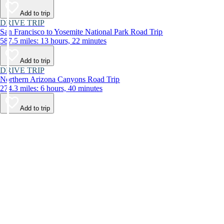
Add to trip
DRIVE TRIP
San Francisco to Yosemite National Park Road Trip
587.5 miles: 13 hours, 22 minutes
Add to trip
DRIVE TRIP
Northern Arizona Canyons Road Trip
274.3 miles: 6 hours, 40 minutes
Add to trip