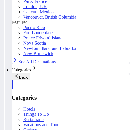
Paris, France
London, UK
Cancun, Mexico
Vancouver, British Columbia
Featured
Puerto Rico
Fort Lauderdale
Prince Edward Island
Nova Scotia
Newfoundland and Labrador
New Brunswick
See All Destinations
Categories
Back
Categories
Hotels
Things To Do
Restaurants
Vacations and Tours
Cruises