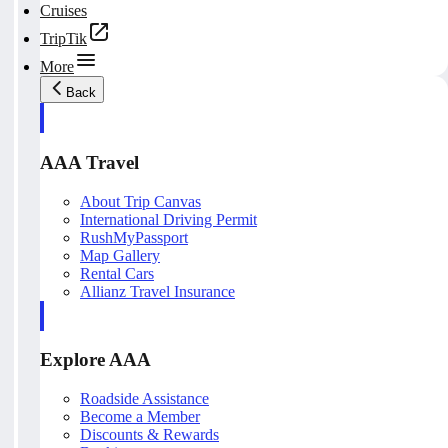
Cruises
TripTik
More
Back
AAA Travel
About Trip Canvas
International Driving Permit
RushMyPassport
Map Gallery
Rental Cars
Allianz Travel Insurance
Explore AAA
Roadside Assistance
Become a Member
Discounts & Rewards