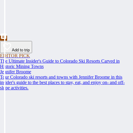
Add to trip
EDITOR PICK
The Ultimate Insider's Guide to Colorado Ski Resorts Carved in
Historic Mining Towns
Jennifer Broome
Tour Colorado ski resorts and towns with Jennifer Broome in this
insider's guide to the best places to stay, eat, and enjoy on- and off-
slope activities.