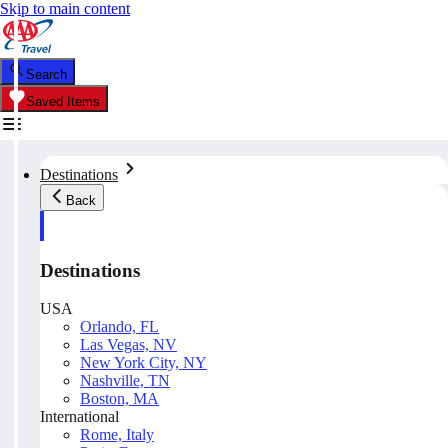
Skip to main content
Search
Saved Items
Destinations
Back
Destinations
USA
Orlando, FL
Las Vegas, NV
New York City, NY
Nashville, TN
Boston, MA
International
Rome, Italy