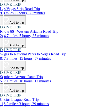
DRIVE TRIP
Las Vegas Strip Road Trip
9.8 miles: 0 hours, 59 minutes
Add to trip
DRIVE TRIP
Route 66 - Western Arizona Road Trip
244.7 miles: 5 hours, 35 minutes
Add to trip
DRIVE TRIP
Vegas to National Parks to Vegas Road Trip
857.3 miles: 15 hours, 57 minutes
Add to trip
DRIVE TRIP
Southern Arizona Road Trip
547.1 miles: 10 hours, 12 minutes
Add to trip
DRIVE TRIP
Cactus League Road Trip
116.2 miles: 3 hours, 29 minutes