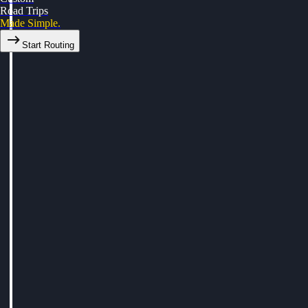
Road Trips
Made Simple.
Start Routing