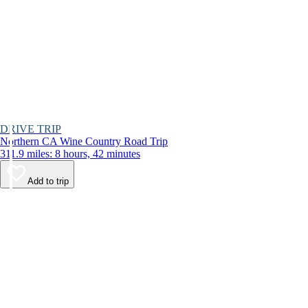
DRIVE TRIP
Northern CA Wine Country Road Trip
311.9 miles: 8 hours, 42 minutes
Add to trip