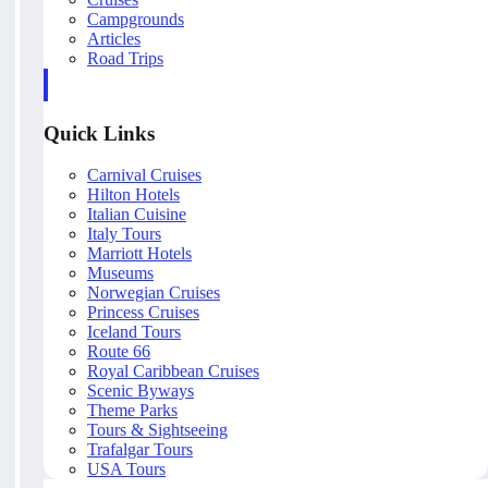
Campgrounds
Articles
Road Trips
Quick Links
Carnival Cruises
Hilton Hotels
Italian Cuisine
Italy Tours
Marriott Hotels
Museums
Norwegian Cruises
Princess Cruises
Iceland Tours
Route 66
Royal Caribbean Cruises
Scenic Byways
Theme Parks
Tours & Sightseeing
Trafalgar Tours
USA Tours