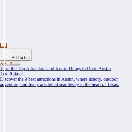
Add to trip
ARTICLE
16 of the Top Attractions and Iconic Things to Do in Austin
Jake Rakoci
Discover the 9 best attractions in Austin, where history, outdoor
adventure, and lively arts blend seamlessly in the heart of Texas.