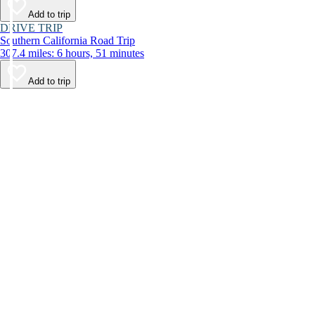
Add to trip
DRIVE TRIP
Southern California Road Trip
307.4 miles: 6 hours, 51 minutes
Add to trip