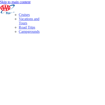
Skip to main content
Cruises
Vacations and
Tours
Road Trips
Campgrounds