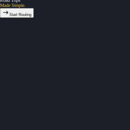
Road Trips
Made Simple.
Start Routing