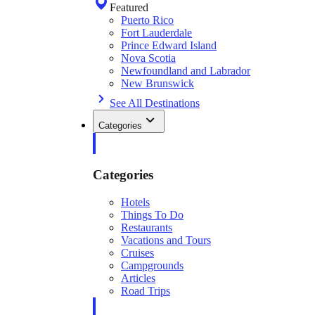
Featured
Puerto Rico
Fort Lauderdale
Prince Edward Island
Nova Scotia
Newfoundland and Labrador
New Brunswick
See All Destinations
Categories
Categories
Hotels
Things To Do
Restaurants
Vacations and Tours
Cruises
Campgrounds
Articles
Road Trips