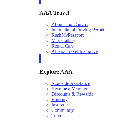
AAA Travel
About Trip Canvas
International Driving Permit
RushMyPassport
Map Gallery
Rental Cars
Allianz Travel Insurance
Explore AAA
Roadside Assistance
Become a Member
Discounts & Rewards
Banking
Insurance
Community
Travel