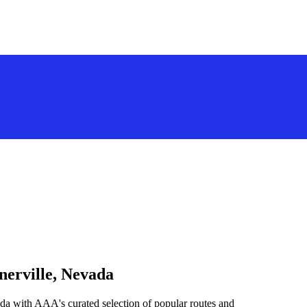
nerville, Nevada
da with AAA's curated selection of popular routes and