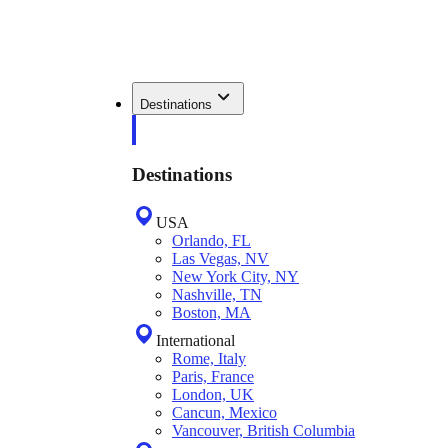
Destinations
Destinations
USA
Orlando, FL
Las Vegas, NV
New York City, NY
Nashville, TN
Boston, MA
International
Rome, Italy
Paris, France
London, UK
Cancun, Mexico
Vancouver, British Columbia