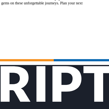
 gems on these unforgettable journeys. Plan your next