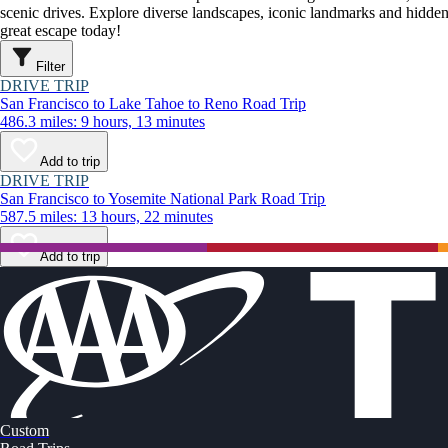
scenic drives. Explore diverse landscapes, iconic landmarks and hidden
great escape today!
Filter
DRIVE TRIP
San Francisco to Lake Tahoe to Reno Road Trip
486.3 miles: 9 hours, 13 minutes
Add to trip
DRIVE TRIP
San Francisco to Yosemite National Park Road Trip
587.5 miles: 13 hours, 22 minutes
Add to trip
Custom