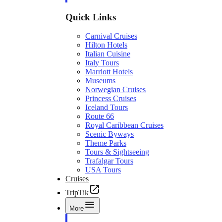
Quick Links
Carnival Cruises
Hilton Hotels
Italian Cuisine
Italy Tours
Marriott Hotels
Museums
Norwegian Cruises
Princess Cruises
Iceland Tours
Route 66
Royal Caribbean Cruises
Scenic Byways
Theme Parks
Tours & Sightseeing
Trafalgar Tours
USA Tours
Cruises
TripTik
More