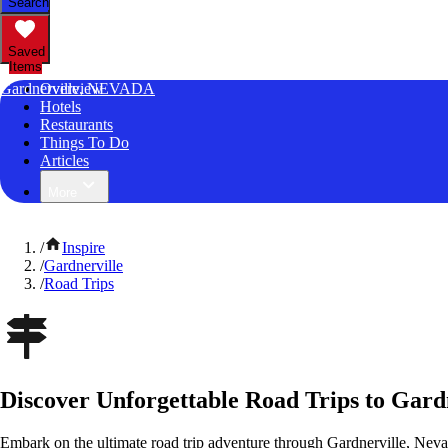
Search
Saved
Items
Gardnerville, NEVADA
Overview
Hotels
Restaurants
Things To Do
Articles
More
/
Inspire
/
Gardnerville
/
Road Trips
Discover Unforgettable Road Trips to Gard
Embark on the ultimate road trip adventure through Gardnerville, Neva