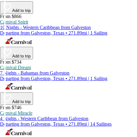
Add to trip
From $866
Carnival Spirit
10 Nights - Western Caribbean from Galveston
Departing from Galveston, Texas • 271.89mi | 1 Sailing
Add to trip
From $734
Carnival Dream
7 Nights - Bahamas from Galveston
Departing from Galveston, Texas • 271.89mi | 1 Sailing
Add to trip
From $746
Carnival Miracle
4 Nights - Western Caribbean from Galveston
Departing from Galveston, Texas • 271.89mi | 14 Sailings