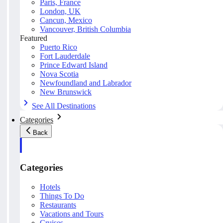
Paris, France
London, UK
Cancun, Mexico
Vancouver, British Columbia
Featured
Puerto Rico
Fort Lauderdale
Prince Edward Island
Nova Scotia
Newfoundland and Labrador
New Brunswick
See All Destinations
Categories
Back
Categories
Hotels
Things To Do
Restaurants
Vacations and Tours
Cruises