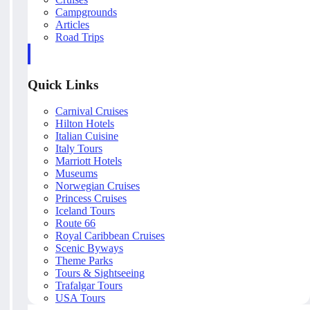
Campgrounds
Articles
Road Trips
Quick Links
Carnival Cruises
Hilton Hotels
Italian Cuisine
Italy Tours
Marriott Hotels
Museums
Norwegian Cruises
Princess Cruises
Iceland Tours
Route 66
Royal Caribbean Cruises
Scenic Byways
Theme Parks
Tours & Sightseeing
Trafalgar Tours
USA Tours