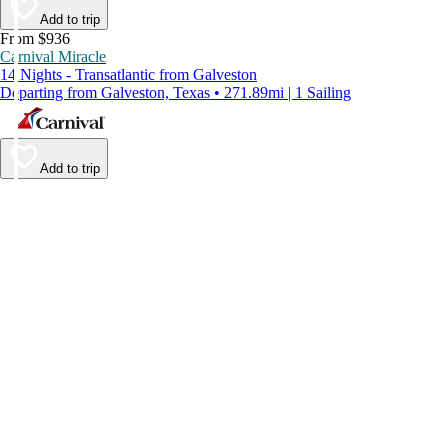
Add to trip
From $936
Carnival Miracle
14 Nights - Transatlantic from Galveston
Departing from Galveston, Texas • 271.89mi | 1 Sailing
Add to trip