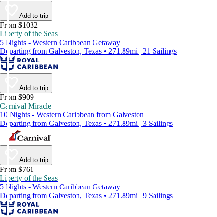
Add to trip
From $1032
Liberty of the Seas
5 Nights - Western Caribbean Getaway
Departing from Galveston, Texas • 271.89mi | 21 Sailings
Add to trip
From $909
Carnival Miracle
10 Nights - Western Caribbean from Galveston
Departing from Galveston, Texas • 271.89mi | 3 Sailings
Add to trip
From $761
Liberty of the Seas
5 Nights - Western Caribbean Getaway
Departing from Galveston, Texas • 271.89mi | 9 Sailings