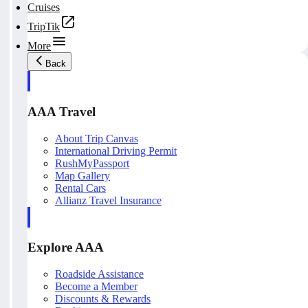
Cruises
TripTik
More
Back
AAA Travel
About Trip Canvas
International Driving Permit
RushMyPassport
Map Gallery
Rental Cars
Allianz Travel Insurance
Explore AAA
Roadside Assistance
Become a Member
Discounts & Rewards