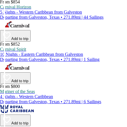
From $854
Carnival Horizon
5 Nights - Western Caribbean from Galveston
Departing from Galveston, Texas • 271.89mi | 44 Sailings
Add to trip
From $852
Carnival Spirit
10 Nights - Eastern Caribbean from Galveston
Departing from Galveston, Texas • 271.89mi | 1 Sailing
Add to trip
From $800
Mariner of the Seas
4 Nights - Western Caribbean
Departing from Galveston, Texas • 271.89mi | 6 Sailings
Add to trip