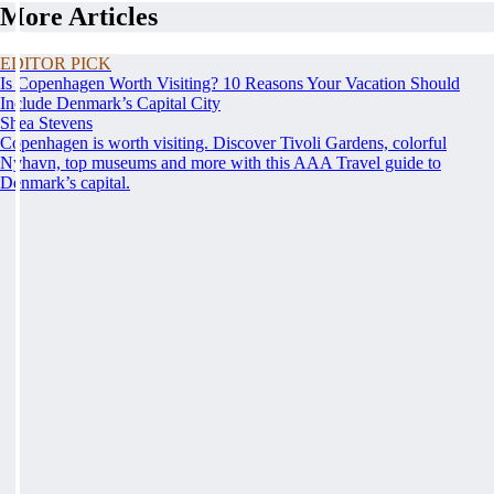
More Articles
EDITOR PICK
Is Copenhagen Worth Visiting? 10 Reasons Your Vacation Should
Include Denmark’s Capital City
Shea Stevens
Copenhagen is worth visiting. Discover Tivoli Gardens, colorful
Nyhavn, top museums and more with this AAA Travel guide to
Denmark’s capital.