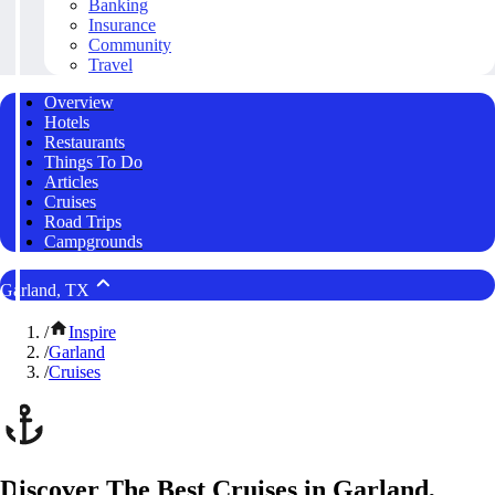
Banking
Insurance
Community
Travel
Overview
Hotels
Restaurants
Things To Do
Articles
Cruises
Road Trips
Campgrounds
Garland, TX
/
Inspire
/
Garland
/
Cruises
Discover The Best Cruises in Garland,