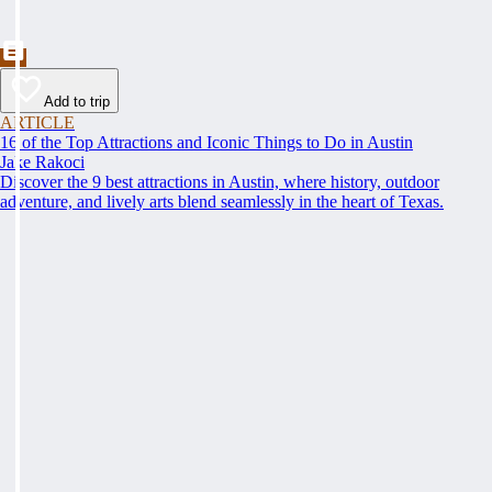
Add to trip
ARTICLE
16 of the Top Attractions and Iconic Things to Do in Austin
Jake Rakoci
Discover the 9 best attractions in Austin, where history, outdoor
adventure, and lively arts blend seamlessly in the heart of Texas.