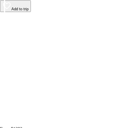
Add to trip