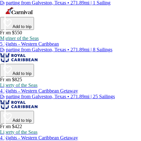
Departing from Galveston, Texas • 271.89mi | 1 Sailing
Add to trip
From $550
Mariner of the Seas
5 Nights - Western Caribbean
Departing from Galveston, Texas • 271.89mi | 8 Sailings
Add to trip
From $825
Liberty of the Seas
4 Nights - Western Caribbean Getaway
Departing from Galveston, Texas • 271.89mi | 25 Sailings
Add to trip
From $422
Liberty of the Seas
4 Nights - Western Caribbean Getaway