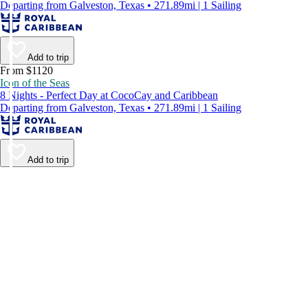
Departing from Galveston, Texas • 271.89mi | 1 Sailing
Add to trip
From $1120
Icon of the Seas
8 Nights - Perfect Day at CocoCay and Caribbean
Departing from Galveston, Texas • 271.89mi | 1 Sailing
Add to trip