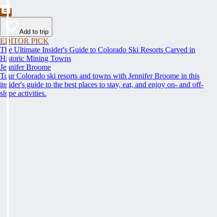
Add to trip
EDITOR PICK
The Ultimate Insider's Guide to Colorado Ski Resorts Carved in
Historic Mining Towns
Jennifer Broome
Tour Colorado ski resorts and towns with Jennifer Broome in this
insider's guide to the best places to stay, eat, and enjoy on- and off-
slope activities.