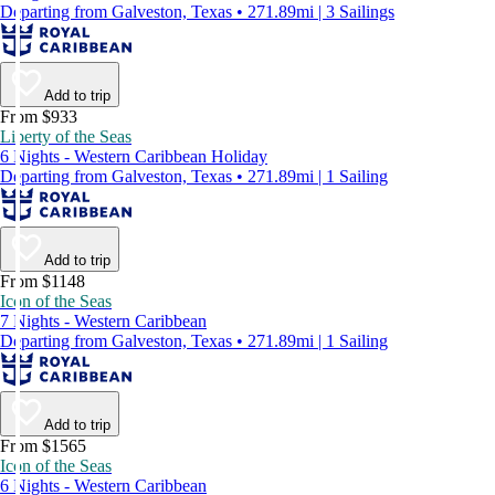
Departing from Galveston, Texas • 271.89mi | 3 Sailings
Add to trip
From $933
Liberty of the Seas
6 Nights - Western Caribbean Holiday
Departing from Galveston, Texas • 271.89mi | 1 Sailing
Add to trip
From $1148
Icon of the Seas
7 Nights - Western Caribbean
Departing from Galveston, Texas • 271.89mi | 1 Sailing
Add to trip
From $1565
Icon of the Seas
6 Nights - Western Caribbean