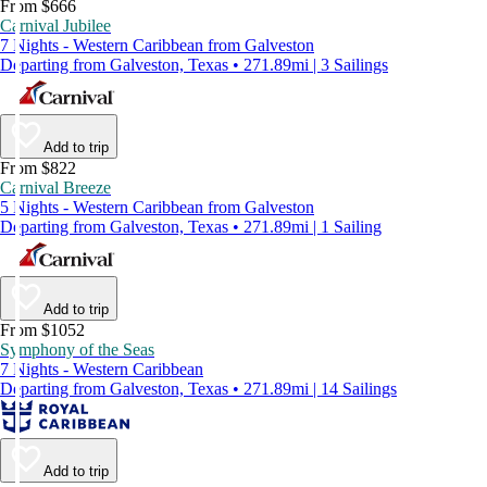
From $666
Carnival Jubilee
7 Nights - Western Caribbean from Galveston
Departing from Galveston, Texas • 271.89mi | 3 Sailings
Add to trip
From $822
Carnival Breeze
5 Nights - Western Caribbean from Galveston
Departing from Galveston, Texas • 271.89mi | 1 Sailing
Add to trip
From $1052
Symphony of the Seas
7 Nights - Western Caribbean
Departing from Galveston, Texas • 271.89mi | 14 Sailings
Add to trip