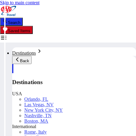
Skip to main content
Search
Saved Items
Destinations
Back
Destinations
USA
Orlando, FL
Las Vegas, NV
New York City, NY
Nashville, TN
Boston, MA
International
Rome, Italy