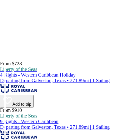
From $728
Liberty of the Seas
4 Nights - Western Caribbean Holiday
Departing from Galveston, Texas • 271.89mi | 1 Sailing
Add to trip
From $910
Liberty of the Seas
9 Nights - Western Caribbean
Departing from Galveston, Texas • 271.89mi | 1 Sailing