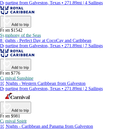
Departing from Galveston, Texas • 271.89mi | 4 Sailings
Add to trip
From $1542
Symphony of the Seas
8 Nights - Perfect Day at CocoCay and Caribbean
Departing from Galveston, Texas • 271.89mi | 7 Sailings
Add to trip
From $776
Carnival Sunshine
10 Nights - Western Caribbean from Galveston
Departing from Galveston, Texas • 271.89mi | 2 Sailings
Add to trip
From $981
Carnival Spirit
10 Nights - Caribbean and Panama from Galveston