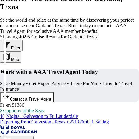
Texas
See the world and relax at the same time by discovering your perfect
dream cruise near Garland, Texas. Book today or contact a AAA
Travel Agent for exclusive AAA member benefits!
Showing 40/95 Cruise Results for Garland, Texas
Filter
Map
Work with a AAA Travel Agent Today
Save Money • Get Expert Advice • There For You • Provide Travel
Insurance
Contact a Travel Agent
From $1386
Symphony of the Seas
10 Nights - Galveston to Ft. Lauderdale
Departing from Galveston, Texas • 271.89mi | 1 Sailing