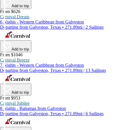
Add to trip
From $626
Carnival Dream
6 Nights - Western Caribbean from Galveston
Departing from Galveston, Texas • 271.89mi | 2 Sailings
Add to trip
From $1046
Carnival Breeze
7 Nights - Western Caribbean from Galveston
Departing from Galveston, Texas • 271.89mi | 13 Sailings
Add to trip
From $953
Carnival Jubilee
8 Nights - Bahamas from Galveston
Departing from Galveston, Texas • 271.89mi | 6 Sailings