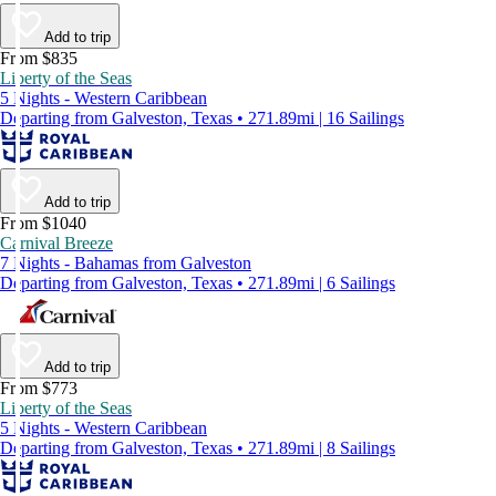
Add to trip
From $835
Liberty of the Seas
5 Nights - Western Caribbean
Departing from Galveston, Texas • 271.89mi | 16 Sailings
Add to trip
From $1040
Carnival Breeze
7 Nights - Bahamas from Galveston
Departing from Galveston, Texas • 271.89mi | 6 Sailings
Add to trip
From $773
Liberty of the Seas
5 Nights - Western Caribbean
Departing from Galveston, Texas • 271.89mi | 8 Sailings