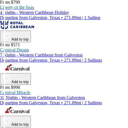
From $799
Liberty of the Seas
4 Nights - Western Caribbean Holiday
Departing from Galveston, Texas • 271.89mi | 1 Sailing
Add to trip
From $571
Carnival Dream
7 Nights - Western Caribbean from Galveston
Departing from Galveston, Texas • 271.89mi | 2 Sailings
Add to trip
From $998
Carnival Miracle
10 Nights - Western Caribbean from Galveston
Departing from Galveston, Texas • 271.89mi | 2 Sailings
Add to trip