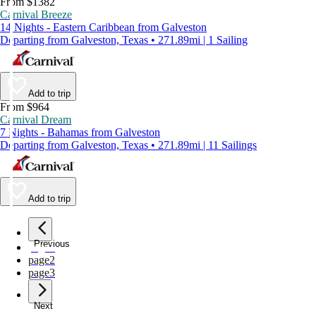
From $1382
Carnival Breeze
14 Nights - Eastern Caribbean from Galveston
Departing from Galveston, Texas • 271.89mi | 1 Sailing
Add to trip
From $964
Carnival Dream
7 Nights - Bahamas from Galveston
Departing from Galveston, Texas • 271.89mi | 11 Sailings
Add to trip
Previous
page
1
page
2
page
3
Next