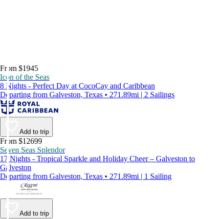
From $1945
Icon of the Seas
8 Nights - Perfect Day at CocoCay and Caribbean
Departing from Galveston, Texas • 271.89mi | 2 Sailings
Add to trip
From $12699
Seven Seas Splendor
17 Nights - Tropical Sparkle and Holiday Cheer – Galveston to
Galveston
Departing from Galveston, Texas • 271.89mi | 1 Sailing
Add to trip