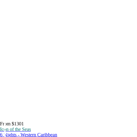
From $1301
Icon of the Seas
6 Nights - Western Caribbean