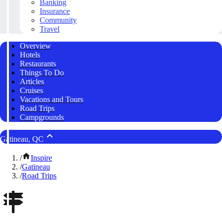
Banking
Insurance
Community
Travel
Overview
Hotels
Restaurants
Things To Do
Articles
Cruises
Vacations and Tours
Road Trips
Campgrounds
Gatineau, QC
/
Inspire
/
Gatineau
/
Road Trips