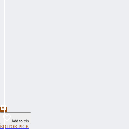
Add to trip
EDITOR PICK