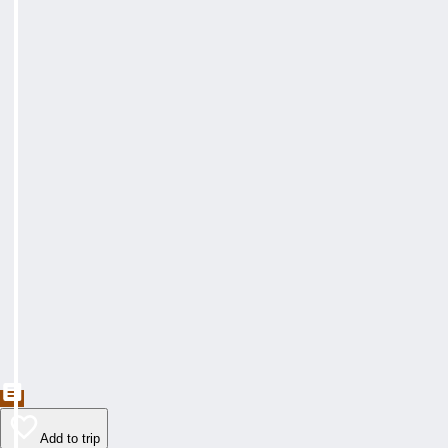
Add to trip