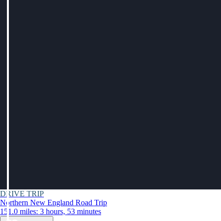
DRIVE TRIP
Northern New England Road Trip
151.0 miles: 3 hours, 53 minutes