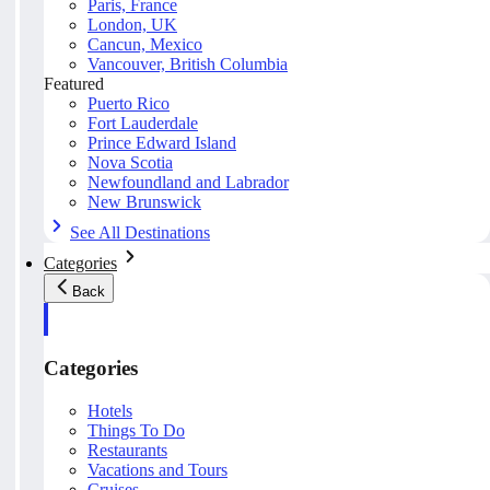
Paris, France
London, UK
Cancun, Mexico
Vancouver, British Columbia
Featured
Puerto Rico
Fort Lauderdale
Prince Edward Island
Nova Scotia
Newfoundland and Labrador
New Brunswick
See All Destinations
Categories
Back
Categories
Hotels
Things To Do
Restaurants
Vacations and Tours
Cruises