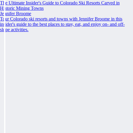
The Ultimate Insider's Guide to Colorado Ski Resorts Carved in
Historic Mining Towns
Jennifer Broome
Tour Colorado ski resorts and towns with Jennifer Broome in this
insider's guide to the best places to stay, eat, and enjoy on- and off-
slope activities.