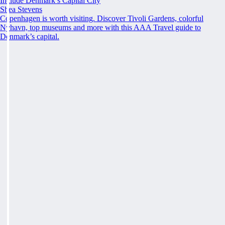
Include Denmark’s Capital City
Shea Stevens
Copenhagen is worth visiting. Discover Tivoli Gardens, colorful
Nyhavn, top museums and more with this AAA Travel guide to
Denmark’s capital.