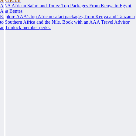
ARTICLE
AAA African Safari and Tours: Top Packages From Kenya to Egypt
Ana Bentes
Explore AAA’s top African safari packages, from Kenya and Tanzania
to Southern Africa and the Nile. Book with an AAA Travel Advisor
and unlock member perks.