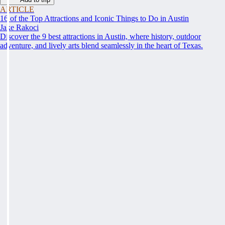
ARTICLE
16 of the Top Attractions and Iconic Things to Do in Austin
Jake Rakoci
Discover the 9 best attractions in Austin, where history, outdoor
adventure, and lively arts blend seamlessly in the heart of Texas.