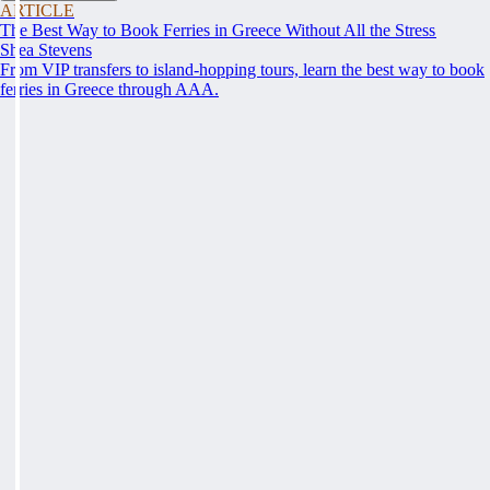
ARTICLE
The Best Way to Book Ferries in Greece Without All the Stress
Shea Stevens
From VIP transfers to island-hopping tours, learn the best way to book
ferries in Greece through AAA.