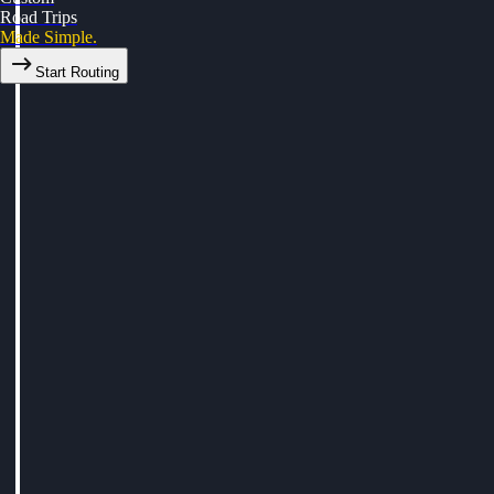
Road Trips
Made Simple.
Start Routing