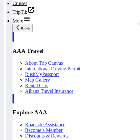
Cruises
TripTik
More
Back
AAA Travel
About Trip Canvas
International Driving Permit
RushMyPassport
Map Gallery
Rental Cars
Allianz Travel Insurance
Explore AAA
Roadside Assistance
Become a Member
Discounts & Rewards