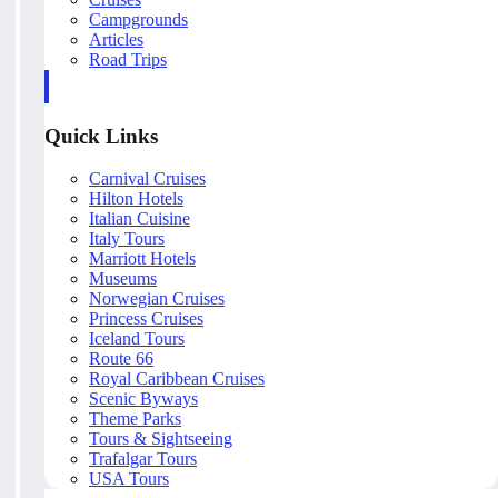
Campgrounds
Articles
Road Trips
Quick Links
Carnival Cruises
Hilton Hotels
Italian Cuisine
Italy Tours
Marriott Hotels
Museums
Norwegian Cruises
Princess Cruises
Iceland Tours
Route 66
Royal Caribbean Cruises
Scenic Byways
Theme Parks
Tours & Sightseeing
Trafalgar Tours
USA Tours