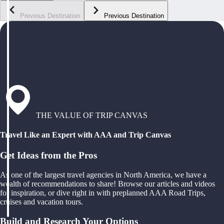
Previous Destination
Previous Destination
THE VALUE OF TRIP CANVAS
Travel Like an Expert with AAA and Trip Canvas
Get Ideas from the Pros
As one of the largest travel agencies in North America, we have a
wealth of recommendations to share! Browse our articles and videos
for inspiration, or dive right in with preplanned AAA Road Trips,
cruises and vacation tours.
Build and Research Your Options