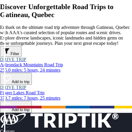
Discover Unforgettable Road Trips to
Gatineau, Quebec
Embark on the ultimate road trip adventure through Gatineau, Quebec
with AAA's curated selection of popular routes and scenic drives.
Explore diverse landscapes, iconic landmarks and hidden gems on
these unforgettable journeys. Plan your next great escape today!
Filter
DRIVE TRIP
Adirondack Mountains Road Trip
255.0 miles: 5 hours, 24 minutes
Add to trip
DRIVE TRIP
Finger Lakes Road Trip
373.7 miles: 7 hours, 25 minutes
Add to trip
Custom