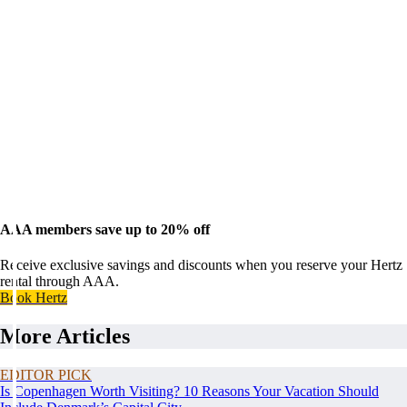
AAA members save up to 20% off
Receive exclusive savings and discounts when you reserve your Hertz
rental through AAA.
Book Hertz
More Articles
EDITOR PICK
Is Copenhagen Worth Visiting? 10 Reasons Your Vacation Should