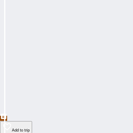
Add to trip