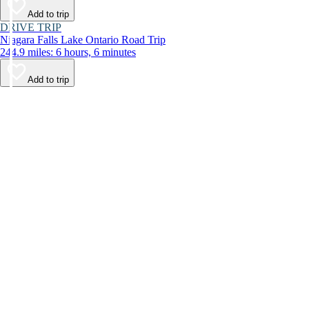
Add to trip
DRIVE TRIP
Niagara Falls Lake Ontario Road Trip
244.9 miles: 6 hours, 6 minutes
Add to trip