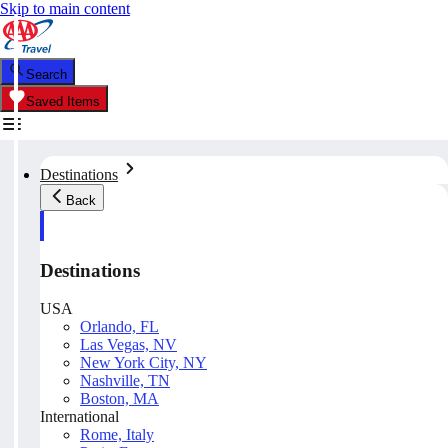
Skip to main content
Search
Saved Items
Destinations
Back
Destinations
USA
Orlando, FL
Las Vegas, NV
New York City, NY
Nashville, TN
Boston, MA
International
Rome, Italy