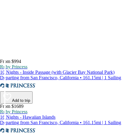
From $994
Ruby Princess
10 Nights - Inside Passage (with Glacier Bay National Park)
Departing from San Francisco, California • 161.15mi | 1 Sailing
Add to trip
From $1689
Ruby Princess
16 Nights - Hawaiian Islands
Departing from San Francisco, California • 161.15mi | 1 Sailing