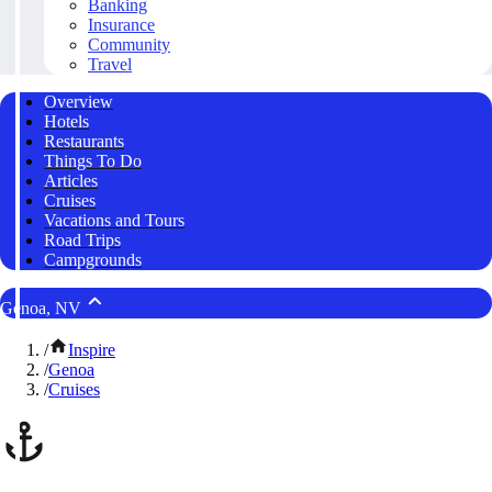
Banking
Insurance
Community
Travel
Overview
Hotels
Restaurants
Things To Do
Articles
Cruises
Vacations and Tours
Road Trips
Campgrounds
Genoa, NV
/
Inspire
/
Genoa
/
Cruises