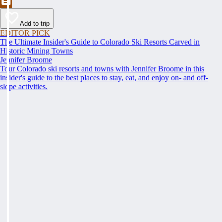
Add to trip
EDITOR PICK
The Ultimate Insider's Guide to Colorado Ski Resorts Carved in
Historic Mining Towns
Jennifer Broome
Tour Colorado ski resorts and towns with Jennifer Broome in this
insider's guide to the best places to stay, eat, and enjoy on- and off-
slope activities.