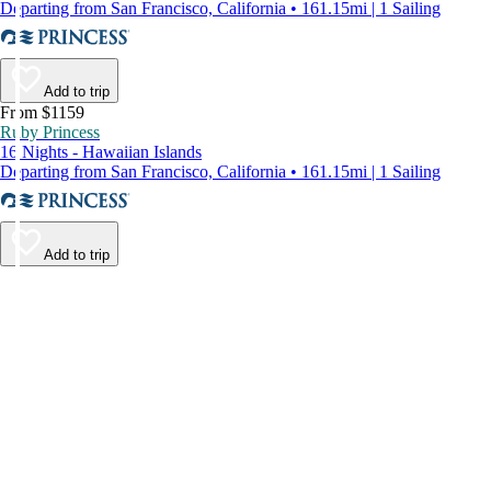
Departing from San Francisco, California • 161.15mi | 1 Sailing
Add to trip
From $1159
Ruby Princess
16 Nights - Hawaiian Islands
Departing from San Francisco, California • 161.15mi | 1 Sailing
Add to trip