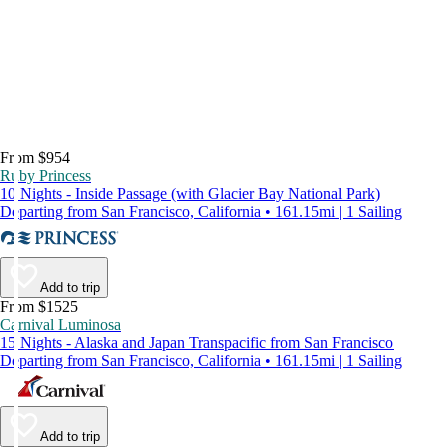
From $954
Ruby Princess
10 Nights - Inside Passage (with Glacier Bay National Park)
Departing from San Francisco, California • 161.15mi | 1 Sailing
Add to trip
From $1525
Carnival Luminosa
15 Nights - Alaska and Japan Transpacific from San Francisco
Departing from San Francisco, California • 161.15mi | 1 Sailing
Add to trip