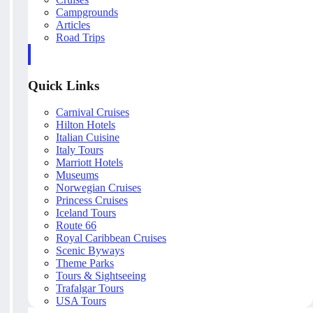
Campgrounds
Articles
Road Trips
Quick Links
Carnival Cruises
Hilton Hotels
Italian Cuisine
Italy Tours
Marriott Hotels
Museums
Norwegian Cruises
Princess Cruises
Iceland Tours
Route 66
Royal Caribbean Cruises
Scenic Byways
Theme Parks
Tours & Sightseeing
Trafalgar Tours
USA Tours