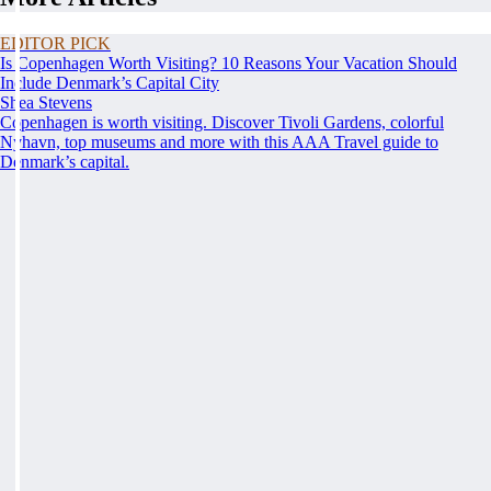
EDITOR PICK
Is Copenhagen Worth Visiting? 10 Reasons Your Vacation Should
Include Denmark’s Capital City
Shea Stevens
Copenhagen is worth visiting. Discover Tivoli Gardens, colorful
Nyhavn, top museums and more with this AAA Travel guide to
Denmark’s capital.