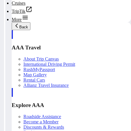
Cruises
TripTik
More
Back
AAA Travel
About Trip Canvas
International Driving Permit
RushMyPassport
Map Gallery
Rental Cars
Allianz Travel Insurance
Explore AAA
Roadside Assistance
Become a Member
Discounts & Rewards