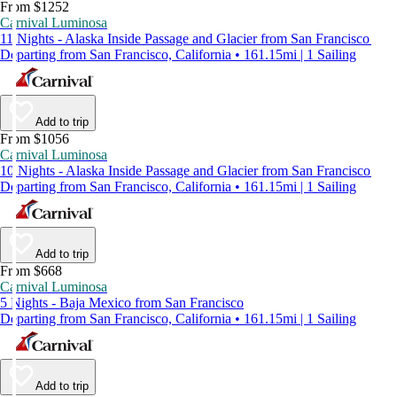
From $1252
Carnival Luminosa
11 Nights - Alaska Inside Passage and Glacier from San Francisco
Departing from San Francisco, California • 161.15mi | 1 Sailing
Add to trip
From $1056
Carnival Luminosa
10 Nights - Alaska Inside Passage and Glacier from San Francisco
Departing from San Francisco, California • 161.15mi | 1 Sailing
Add to trip
From $668
Carnival Luminosa
5 Nights - Baja Mexico from San Francisco
Departing from San Francisco, California • 161.15mi | 1 Sailing
Add to trip