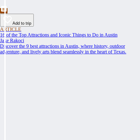
Add to trip
ARTICLE
16 of the Top Attractions and Iconic Things to Do in Austin
Jake Rakoci
Discover the 9 best attractions in Austin, where history, outdoor
adventure, and lively arts blend seamlessly in the heart of Texas.