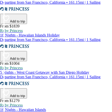
Departing from San Francisco, California • 161.15mi | 1 Sailing
Add to trip
From $1839
Ruby Princess
16 Nights - Hawaiian Islands Holiday
Departing from San Francisco, California • 161.15mi | 1 Sailing
Add to trip
From $1004
Ruby Princess
5 Nights - West Coast Getaway with San Diego Holiday
Departing from San Francisco, California • 161.15mi | 1 Sailing
Add to trip
From $1279
Ruby Princess
16 Nights - Hawaiian Islands