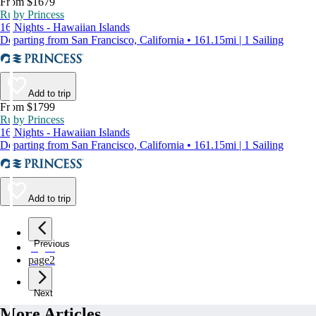
From $1679
Ruby Princess
16 Nights - Hawaiian Islands
Departing from San Francisco, California • 161.15mi | 1 Sailing
Add to trip
From $1799
Ruby Princess
16 Nights - Hawaiian Islands
Departing from San Francisco, California • 161.15mi | 1 Sailing
Add to trip
Previous
page
1
page
2
Next
More Articles