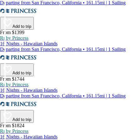
Departing from San Francisco, California • 161.15mi | 1 Sailing
Add to trip
From $1399
Ruby Princess
16 Nights - Hawaiian Islands
Departing from San Francisco, California • 161.15mi | 1 Sailing
Add to trip
From $1744
Ruby Princess
16 Nights - Hawaiian Islands
Departing from San Francisco, California • 161.15mi | 1 Sailing
Add to trip
From $1824
Ruby Princess
16 Nights - Hawaiian Islands