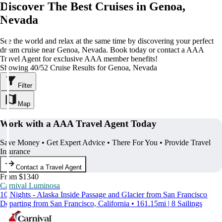
Discover The Best Cruises in Genoa,
Nevada
See the world and relax at the same time by discovering your perfect
dream cruise near Genoa, Nevada. Book today or contact a AAA
Travel Agent for exclusive AAA member benefits!
Showing 40/52 Cruise Results for Genoa, Nevada
Filter
Map
Work with a AAA Travel Agent Today
Save Money • Get Expert Advice • There For You • Provide Travel
Insurance
Contact a Travel Agent
From $1340
Carnival Luminosa
10 Nights - Alaska Inside Passage and Glacier from San Francisco
Departing from San Francisco, California • 161.15mi | 8 Sailings