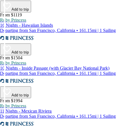
Add to trip
From $1119
Ruby Princess
16 Nights - Hawaiian Islands
Departing from San Francisco, California • 161.15mi | 1 Sailing
Add to trip
From $1504
Ruby Princess
10 Nights - Inside Passage (with Glacier Bay National Park)
Departing from San Francisco, California • 161.15mi | 1 Sailing
Add to trip
From $1994
Ruby Princess
11 Nights - Mexican Riviera
Departing from San Francisco, California • 161.15mi | 1 Sailing