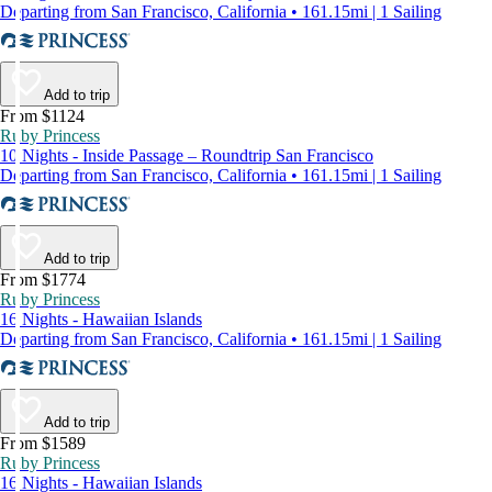
Departing from San Francisco, California • 161.15mi | 1 Sailing
Add to trip
From $1124
Ruby Princess
10 Nights - Inside Passage – Roundtrip San Francisco
Departing from San Francisco, California • 161.15mi | 1 Sailing
Add to trip
From $1774
Ruby Princess
16 Nights - Hawaiian Islands
Departing from San Francisco, California • 161.15mi | 1 Sailing
Add to trip
From $1589
Ruby Princess
16 Nights - Hawaiian Islands