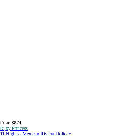
From $874
Ruby Princess
11 Nights - Mexican Riviera Holiday