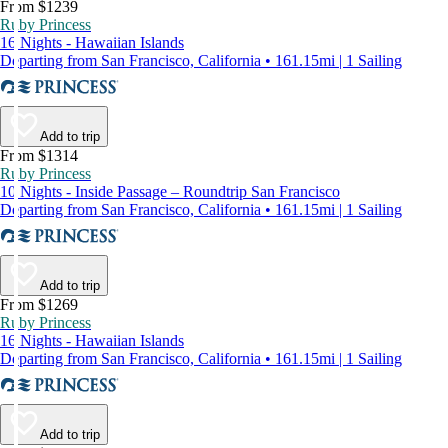
From $1239
Ruby Princess
16 Nights - Hawaiian Islands
Departing from San Francisco, California • 161.15mi | 1 Sailing
Add to trip
From $1314
Ruby Princess
10 Nights - Inside Passage – Roundtrip San Francisco
Departing from San Francisco, California • 161.15mi | 1 Sailing
Add to trip
From $1269
Ruby Princess
16 Nights - Hawaiian Islands
Departing from San Francisco, California • 161.15mi | 1 Sailing
Add to trip