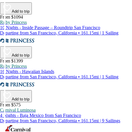
Add to trip
From $1094
Ruby Princess
10 Nights - Inside Passage – Roundtrip San Francisco
Departing from San Francisco, California • 161.15mi | 1 Sailing
Add to trip
From $1399
Ruby Princess
16 Nights - Hawaiian Islands
Departing from San Francisco, California • 161.15mi | 1 Sailing
Add to trip
From $575
Carnival Luminosa
4 Nights - Baja Mexico from San Francisco
Departing from San Francisco, California • 161.15mi | 9 Sailings