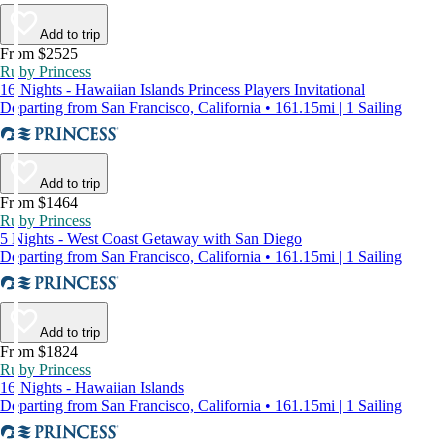
Add to trip
From $2525
Ruby Princess
16 Nights - Hawaiian Islands Princess Players Invitational
Departing from San Francisco, California • 161.15mi | 1 Sailing
Add to trip
From $1464
Ruby Princess
5 Nights - West Coast Getaway with San Diego
Departing from San Francisco, California • 161.15mi | 1 Sailing
Add to trip
From $1824
Ruby Princess
16 Nights - Hawaiian Islands
Departing from San Francisco, California • 161.15mi | 1 Sailing