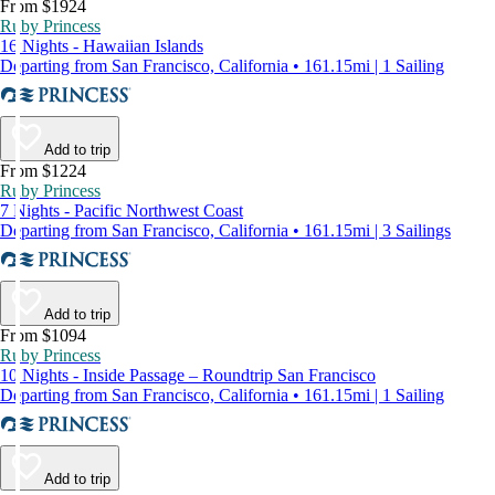
From $1924
Ruby Princess
16 Nights - Hawaiian Islands
Departing from San Francisco, California • 161.15mi | 1 Sailing
Add to trip
From $1224
Ruby Princess
7 Nights - Pacific Northwest Coast
Departing from San Francisco, California • 161.15mi | 3 Sailings
Add to trip
From $1094
Ruby Princess
10 Nights - Inside Passage – Roundtrip San Francisco
Departing from San Francisco, California • 161.15mi | 1 Sailing
Add to trip