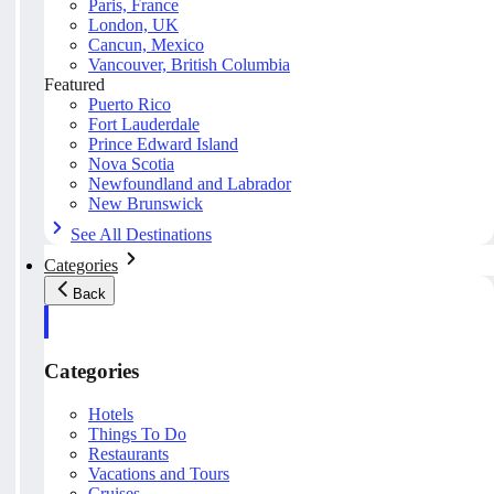
Paris, France
London, UK
Cancun, Mexico
Vancouver, British Columbia
Featured
Puerto Rico
Fort Lauderdale
Prince Edward Island
Nova Scotia
Newfoundland and Labrador
New Brunswick
See All Destinations
Categories
Back
Categories
Hotels
Things To Do
Restaurants
Vacations and Tours
Cruises