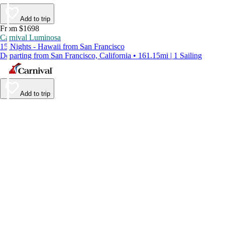
Add to trip
From $1698
Carnival Luminosa
15 Nights - Hawaii from San Francisco
Departing from San Francisco, California • 161.15mi | 1 Sailing
Add to trip