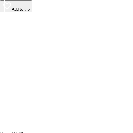
Add to trip