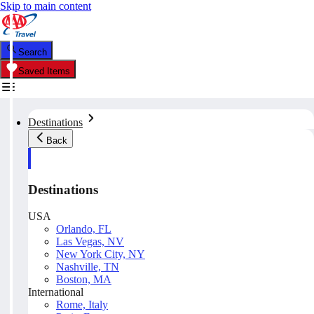
Skip to main content
Search
Saved Items
Destinations
Back
Destinations
USA
Orlando, FL
Las Vegas, NV
New York City, NY
Nashville, TN
Boston, MA
International
Rome, Italy