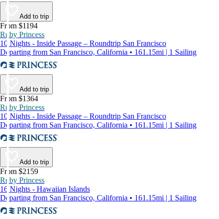
Add to trip
From $1194
Ruby Princess
10 Nights - Inside Passage – Roundtrip San Francisco
Departing from San Francisco, California • 161.15mi | 1 Sailing
Add to trip
From $1364
Ruby Princess
10 Nights - Inside Passage – Roundtrip San Francisco
Departing from San Francisco, California • 161.15mi | 1 Sailing
Add to trip
From $2159
Ruby Princess
16 Nights - Hawaiian Islands
Departing from San Francisco, California • 161.15mi | 1 Sailing