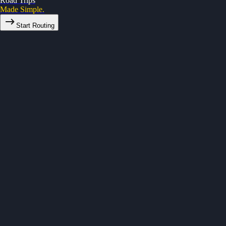
Road Trips
Made Simple.
Start Routing