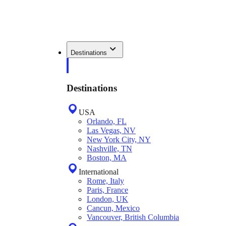
Destinations
Destinations
USA
Orlando, FL
Las Vegas, NV
New York City, NY
Nashville, TN
Boston, MA
International
Rome, Italy
Paris, France
London, UK
Cancun, Mexico
Vancouver, British Columbia