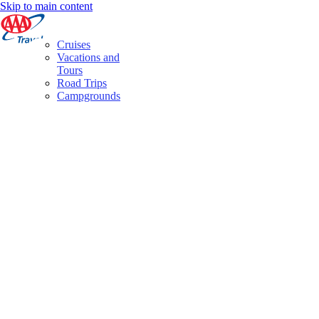
Skip to main content
Cruises
Vacations and
Tours
Road Trips
Campgrounds