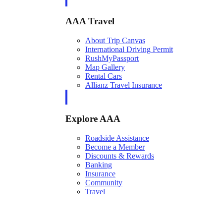
AAA Travel
About Trip Canvas
International Driving Permit
RushMyPassport
Map Gallery
Rental Cars
Allianz Travel Insurance
Explore AAA
Roadside Assistance
Become a Member
Discounts & Rewards
Banking
Insurance
Community
Travel