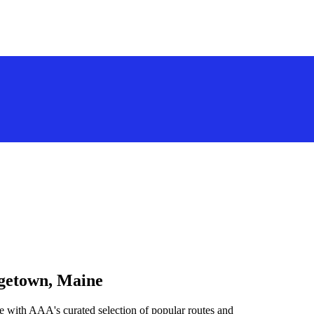
rgetown, Maine
 with AAA's curated selection of popular routes and