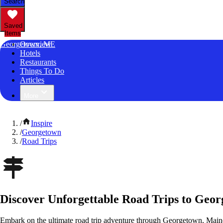
Search
Saved
Items
Georgetown, ME
Overview
Hotels
Restaurants
Things To Do
Articles
More
/
Inspire
/
Georgetown
/
Road Trips
Discover Unforgettable Road Trips to Geo
Embark on the ultimate road trip adventure through Georgetown, Maine