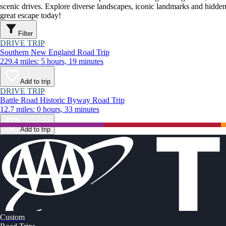
scenic drives. Explore diverse landscapes, iconic landmarks and hidden
great escape today!
Filter
DRIVE TRIP
Southern New England Road Trip
229.4 miles: 5 hours, 19 minutes
Add to trip
DRIVE TRIP
Battle Road Historic Byway Road Trip
12.7 miles: 0 hours, 33 minutes
Add to trip
Custom