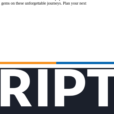
 gems on these unforgettable journeys. Plan your next