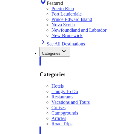
Featured
Puerto Rico
Fort Lauderdale
Prince Edward Island
Nova Scotia
Newfoundland and Labrador
New Brunswick
See All Destinations
Categories
Categories
Hotels
Things To Do
Restaurants
Vacations and Tours
Cruises
Campgrounds
Articles
Road Trips