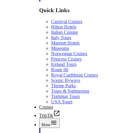
Quick Links
Carnival Cruises
Hilton Hotels
Italian Cuisine
Italy Tours
Marriott Hotels
Museums
Norwegian Cruises
Princess Cruises
Iceland Tours
Route 66
Royal Caribbean Cruises
Scenic Byways
Theme Parks
Tours & Sightseeing
Trafalgar Tours
USA Tours
Cruises
TripTik
More