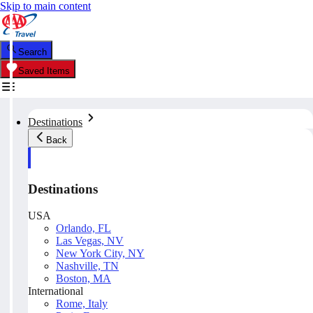
Skip to main content
Search
Saved Items
Destinations
Back
Destinations
USA
Orlando, FL
Las Vegas, NV
New York City, NY
Nashville, TN
Boston, MA
International
Rome, Italy