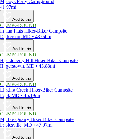
Mccoys Ferry Campground
41.97mi
Add to trip
CAMPGROUND
Indian Flats Hiker-Biker Campsite
Dickerson, MD • 43.04mi
Add to trip
CAMPGROUND
Huckleberry Hill Hiker-Biker Campsite
Hagerstown, MD • 43.88mi
Add to trip
CAMPGROUND
Licking Creek Hiker-Biker Campsite
Pool, MD • 45.19mi
Add to trip
CAMPGROUND
Marble Quarry Hiker-Biker Campsite
Poolesville, MD • 47.07mi
Add to trip