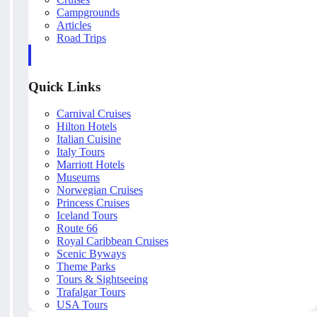
Campgrounds
Articles
Road Trips
Quick Links
Carnival Cruises
Hilton Hotels
Italian Cuisine
Italy Tours
Marriott Hotels
Museums
Norwegian Cruises
Princess Cruises
Iceland Tours
Route 66
Royal Caribbean Cruises
Scenic Byways
Theme Parks
Tours & Sightseeing
Trafalgar Tours
USA Tours