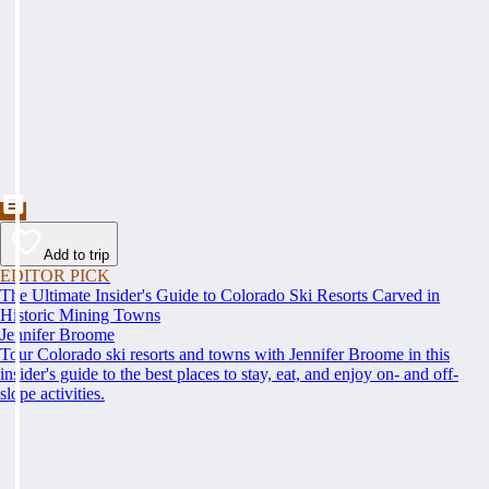
Add to trip
EDITOR PICK
The Ultimate Insider's Guide to Colorado Ski Resorts Carved in
Historic Mining Towns
Jennifer Broome
Tour Colorado ski resorts and towns with Jennifer Broome in this
insider's guide to the best places to stay, eat, and enjoy on- and off-
slope activities.