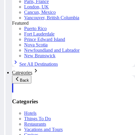
Paris, France
London, UK
Cancun, Mexico
Vancouver, British Columbia
Featured
Puerto Rico
Fort Lauderdale
Prince Edward Island
Nova Scotia
Newfoundland and Labrador
New Brunswick
See All Destinations
Categories
Back
Categories
Hotels
Things To Do
Restaurants
Vacations and Tours
Cruises