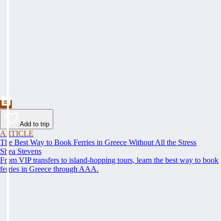
Add to trip
ARTICLE
The Best Way to Book Ferries in Greece Without All the Stress
Shea Stevens
From VIP transfers to island-hopping tours, learn the best way to book
ferries in Greece through AAA.