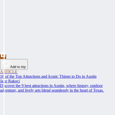
Add to trip
ARTICLE
16 of the Top Attractions and Iconic Things to Do in Austin
Jake Rakoci
Discover the 9 best attractions in Austin, where history, outdoor
adventure, and lively arts blend seamlessly in the heart of Texas.