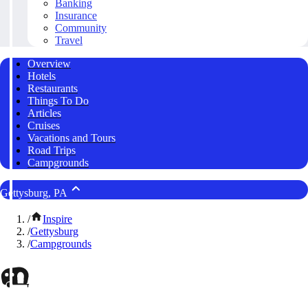
Banking
Insurance
Community
Travel
Overview
Hotels
Restaurants
Things To Do
Articles
Cruises
Vacations and Tours
Road Trips
Campgrounds
Gettysburg, PA
/
Inspire
/
Gettysburg
/
Campgrounds