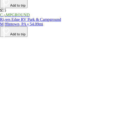
Add to trip
$55
CAMPGROUND
Rivers Edge RV Park & Campground
Mifflintown, PA • 54.09mi
Add to trip