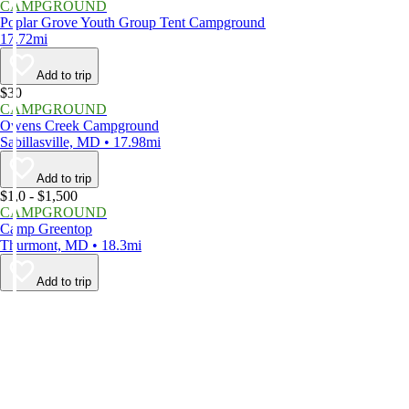
CAMPGROUND
Poplar Grove Youth Group Tent Campground
17.72mi
Add to trip
$30
CAMPGROUND
Owens Creek Campground
Sabillasville, MD • 17.98mi
Add to trip
$1,0 - $1,500
CAMPGROUND
Camp Greentop
Thurmont, MD • 18.3mi
Add to trip