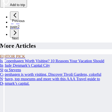
Add to trip
Previous
page
1
page
2
Next
More Articles
EDITOR PICK
Is Copenhagen Worth Visiting? 10 Reasons Your Vacation Should
Include Denmark’s Capital City
Shea Stevens
Copenhagen is worth visiting. Discover Tivoli Gardens, colorful
Nyhavn, top museums and more with this AAA Travel guide to
Denmark’s capital.