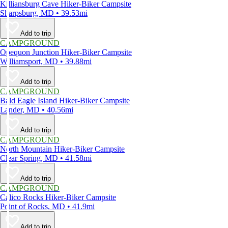
Killiansburg Cave Hiker-Biker Campsite
Sharpsburg, MD • 39.53mi
Add to trip
CAMPGROUND
Opequon Junction Hiker-Biker Campsite
Williamsport, MD • 39.88mi
Add to trip
CAMPGROUND
Bald Eagle Island Hiker-Biker Campsite
Lander, MD • 40.56mi
Add to trip
CAMPGROUND
North Mountain Hiker-Biker Campsite
Clear Spring, MD • 41.58mi
Add to trip
CAMPGROUND
Calico Rocks Hiker-Biker Campsite
Point of Rocks, MD • 41.9mi
Add to trip