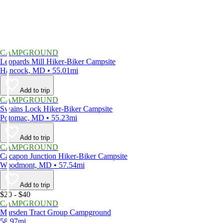
CAMPGROUND
Leopards Mill Hiker-Biker Campsite
Hancock, MD • 55.01mi
Add to trip
CAMPGROUND
Swains Lock Hiker-Biker Campsite
Potomac, MD • 55.23mi
Add to trip
CAMPGROUND
Cacapon Junction Hiker-Biker Campsite
Woodmont, MD • 57.54mi
Add to trip
$20 - $40
CAMPGROUND
Marsden Tract Group Campground
58.97mi