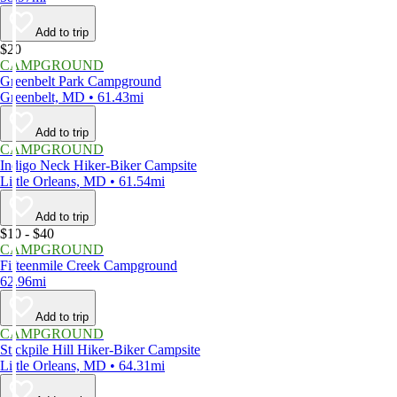
Add to trip
$20
CAMPGROUND
Greenbelt Park Campground
Greenbelt, MD • 61.43mi
Add to trip
CAMPGROUND
Indigo Neck Hiker-Biker Campsite
Little Orleans, MD • 61.54mi
Add to trip
$10 - $40
CAMPGROUND
Fifteenmile Creek Campground
62.96mi
Add to trip
CAMPGROUND
Stickpile Hill Hiker-Biker Campsite
Little Orleans, MD • 64.31mi