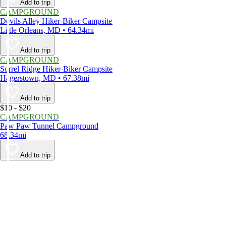
Add to trip
CAMPGROUND
Devils Alley Hiker-Biker Campsite
Little Orleans, MD • 64.34mi
Add to trip
CAMPGROUND
Sorrel Ridge Hiker-Biker Campsite
Hagerstown, MD • 67.38mi
Add to trip
$10 - $20
CAMPGROUND
Paw Paw Tunnel Campground
68.34mi
Add to trip