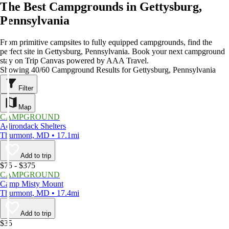
The Best Campgrounds in Gettysburg,
Pennsylvania
From primitive campsites to fully equipped campgrounds, find the
perfect site in Gettysburg, Pennsylvania. Book your next campground
stay on Trip Canvas powered by AAA Travel.
Showing 40/60 Campground Results for Gettysburg, Pennsylvania
Filter
Map
CAMPGROUND
Adirondack Shelters
Thurmont, MD • 17.1mi
Add to trip
$75 - $375
CAMPGROUND
Camp Misty Mount
Thurmont, MD • 17.4mi
Add to trip
$35