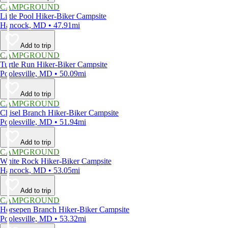
CAMPGROUND
Little Pool Hiker-Biker Campsite
Hancock, MD • 47.91mi
Add to trip
CAMPGROUND
Turtle Run Hiker-Biker Campsite
Poolesville, MD • 50.09mi
Add to trip
CAMPGROUND
Chisel Branch Hiker-Biker Campsite
Poolesville, MD • 51.94mi
Add to trip
CAMPGROUND
White Rock Hiker-Biker Campsite
Hancock, MD • 53.05mi
Add to trip
CAMPGROUND
Horsepen Branch Hiker-Biker Campsite
Poolesville, MD • 53.32mi