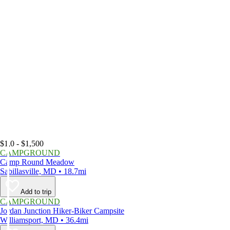
$1,0 - $1,500
CAMPGROUND
Camp Round Meadow
Sabillasville, MD • 18.7mi
Add to trip
CAMPGROUND
Jordan Junction Hiker-Biker Campsite
Williamsport, MD • 36.4mi