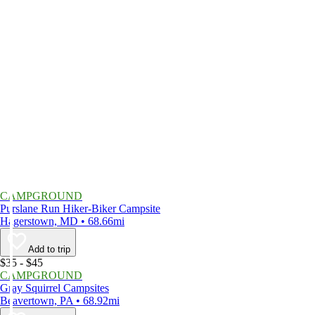
CAMPGROUND
Purslane Run Hiker-Biker Campsite
Hagerstown, MD • 68.66mi
Add to trip
$35 - $45
CAMPGROUND
Gray Squirrel Campsites
Beavertown, PA • 68.92mi