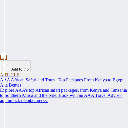
Add to trip
ARTICLE
AAA African Safari and Tours: Top Packages From Kenya to Egypt
Ana Bentes
Explore AAA’s top African safari packages, from Kenya and Tanzania
to Southern Africa and the Nile. Book with an AAA Travel Advisor
and unlock member perks.