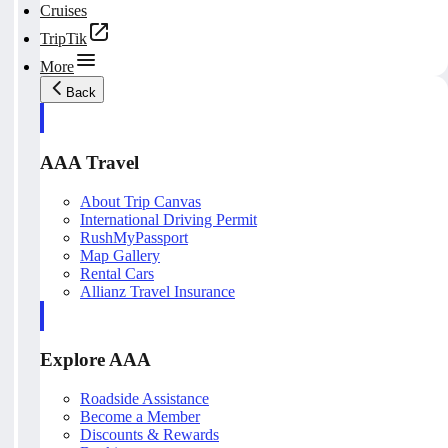
Cruises
TripTik
More
Back
AAA Travel
About Trip Canvas
International Driving Permit
RushMyPassport
Map Gallery
Rental Cars
Allianz Travel Insurance
Explore AAA
Roadside Assistance
Become a Member
Discounts & Rewards