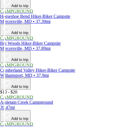
Add to trip
CAMPGROUND
Horseshoe Bend Hiker-Biker Campsite
Mercersville, MD • 37.39mi
Add to trip
CAMPGROUND
Big Woods Hiker-Biker Campsite
Mercersville, MD • 37.89mi
Add to trip
CAMPGROUND
Cumberland Valley Hiker-Biker Campsite
Williamsport, MD • 37.9mi
Add to trip
$10 - $20
CAMPGROUND
Antietam Creek Campground
39.47mi
Add to trip
CAMPGROUND