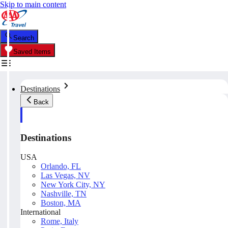
Skip to main content
Search
Saved Items
Destinations
Back
Destinations
USA
Orlando, FL
Las Vegas, NV
New York City, NY
Nashville, TN
Boston, MA
International
Rome, Italy