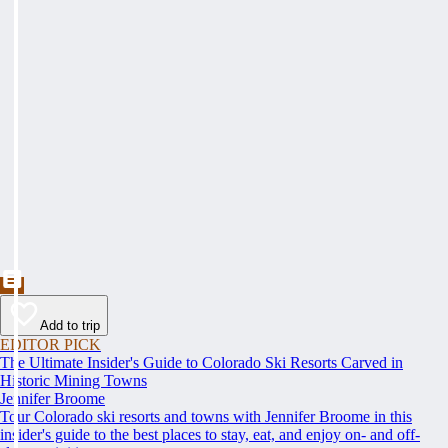
Add to trip
EDITOR PICK
The Ultimate Insider's Guide to Colorado Ski Resorts Carved in
Historic Mining Towns
Jennifer Broome
Tour Colorado ski resorts and towns with Jennifer Broome in this
insider's guide to the best places to stay, eat, and enjoy on- and off-