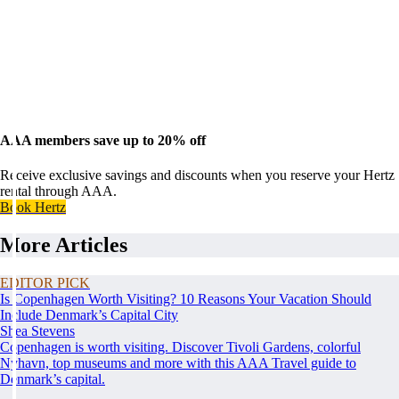
AAA members save up to 20% off
Receive exclusive savings and discounts when you reserve your Hertz
rental through AAA.
Book Hertz
More Articles
EDITOR PICK
Is Copenhagen Worth Visiting? 10 Reasons Your Vacation Should
Include Denmark’s Capital City
Shea Stevens
Copenhagen is worth visiting. Discover Tivoli Gardens, colorful
Nyhavn, top museums and more with this AAA Travel guide to
Denmark’s capital.