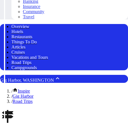
Banking
Insurance
Community
Travel
Overview
Hotels
Restaurants
Things To Do
Articles
Cruises
Vacations and Tours
Road Trips
Campgrounds
Gig Harbor, WASHINGTON
/
Inspire
/
Gig Harbor
/
Road Trips