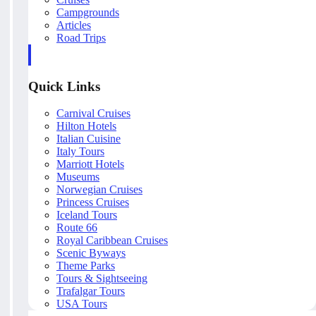
Campgrounds
Articles
Road Trips
Quick Links
Carnival Cruises
Hilton Hotels
Italian Cuisine
Italy Tours
Marriott Hotels
Museums
Norwegian Cruises
Princess Cruises
Iceland Tours
Route 66
Royal Caribbean Cruises
Scenic Byways
Theme Parks
Tours & Sightseeing
Trafalgar Tours
USA Tours