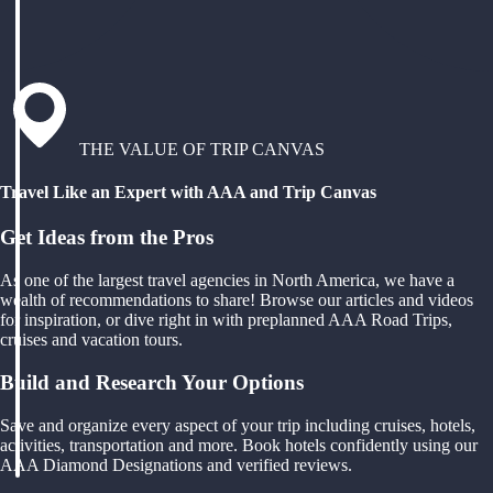
THE VALUE OF TRIP CANVAS
Travel Like an Expert with AAA and Trip Canvas
Get Ideas from the Pros
As one of the largest travel agencies in North America, we have a
wealth of recommendations to share! Browse our articles and videos
for inspiration, or dive right in with preplanned AAA Road Trips,
cruises and vacation tours.
Build and Research Your Options
Save and organize every aspect of your trip including cruises, hotels,
activities, transportation and more. Book hotels confidently using our
AAA Diamond Designations and verified reviews.