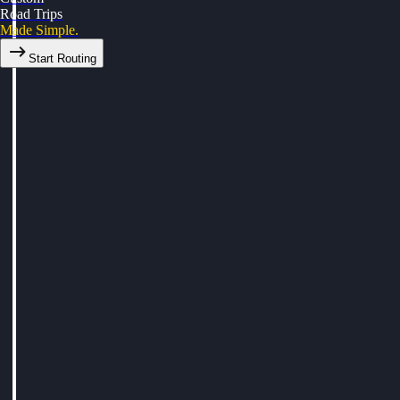
Road Trips
Made Simple.
Start Routing