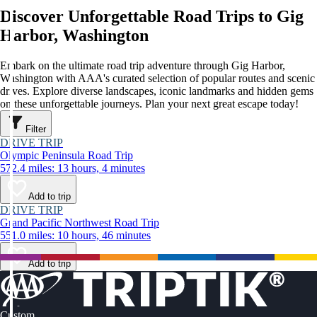
Discover Unforgettable Road Trips to Gig
Harbor, Washington
Embark on the ultimate road trip adventure through Gig Harbor,
Washington with AAA's curated selection of popular routes and scenic
drives. Explore diverse landscapes, iconic landmarks and hidden gems
on these unforgettable journeys. Plan your next great escape today!
Filter
DRIVE TRIP
Olympic Peninsula Road Trip
572.4 miles: 13 hours, 4 minutes
Add to trip
DRIVE TRIP
Grand Pacific Northwest Road Trip
551.0 miles: 10 hours, 46 minutes
Add to trip
Custom