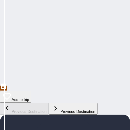
Add to trip
Previous Destination
Previous Destination