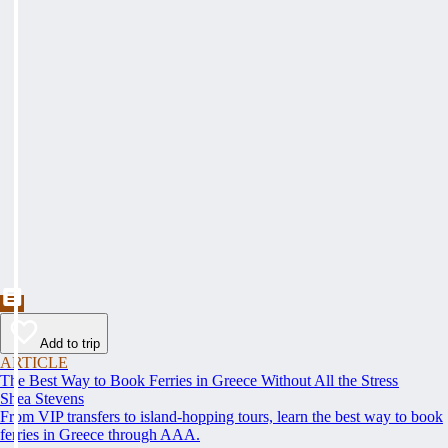
Add to trip
ARTICLE
The Best Way to Book Ferries in Greece Without All the Stress
Shea Stevens
From VIP transfers to island-hopping tours, learn the best way to book
ferries in Greece through AAA.