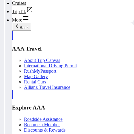
Cruises
TripTik
More
Back
AAA Travel
About Trip Canvas
International Driving Permit
RushMyPassport
Map Gallery
Rental Cars
Allianz Travel Insurance
Explore AAA
Roadside Assistance
Become a Member
Discounts & Rewards