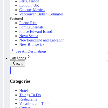
Paris, France
London, UK
Cancun, Mexico
Vancouver, British Columbia
Featured
Puerto Rico
Fort Lauderdale
Prince Edward Island
Nova Scotia
Newfoundland and Labrador
New Brunswick
See All Destinations
Categories
Back
Categories
Hotels
Things To Do
Restaurants
Vacations and Tours
Cruises