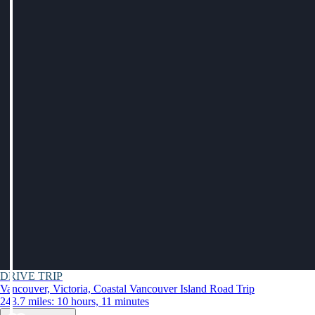
DRIVE TRIP
Vancouver, Victoria, Coastal Vancouver Island Road Trip
243.7 miles: 10 hours, 11 minutes