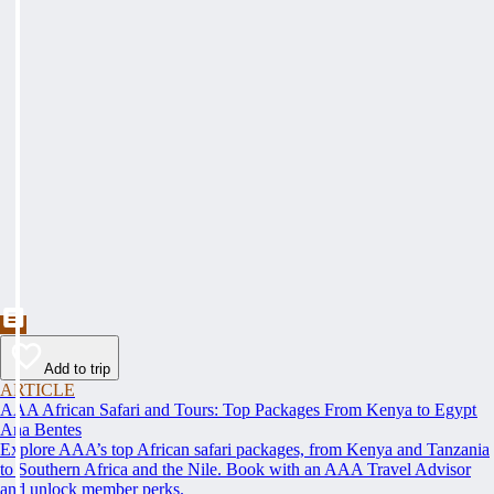
Add to trip
ARTICLE
AAA African Safari and Tours: Top Packages From Kenya to Egypt
Ana Bentes
Explore AAA’s top African safari packages, from Kenya and Tanzania
to Southern Africa and the Nile. Book with an AAA Travel Advisor
and unlock member perks.