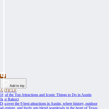
Add to trip
ARTICLE
16 of the Top Attractions and Iconic Things to Do in Austin
Jake Rakoci
Discover the 9 best attractions in Austin, where history, outdoor
adventure, and lively arts blend seamlessly in the heart of Texas.