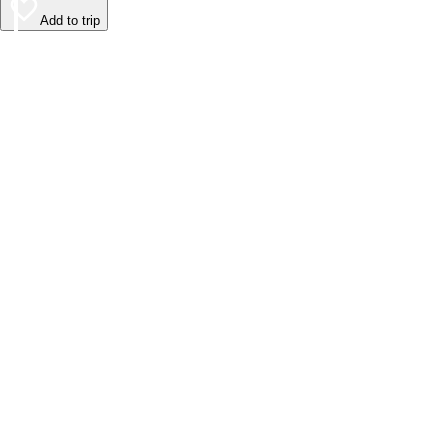
Add to trip