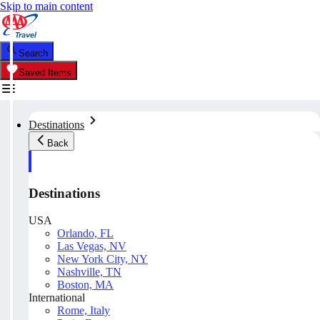
Skip to main content
Search
Saved Items
Destinations
Back
Destinations
USA
Orlando, FL
Las Vegas, NV
New York City, NY
Nashville, TN
Boston, MA
International
Rome, Italy