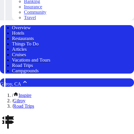
Banking
Insurance
Community
Travel
Overview
Hotels
Restaurants
Things To Do
Articles
Cruises
Vacations and Tours
Road Trips
Campgrounds
Gilroy, CA
/
Inspire
/
Gilroy
/
Road Trips