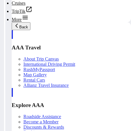
Cruises
TripTik
More
Back
AAA Travel
About Trip Canvas
International Driving Permit
RushMyPassport
Map Gallery
Rental Cars
Allianz Travel Insurance
Explore AAA
Roadside Assistance
Become a Member
Discounts & Rewards