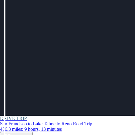
DRIVE TRIP
San Francisco to Lake Tahoe to Reno Road Trip
486.3 miles: 9 hours, 13 minutes