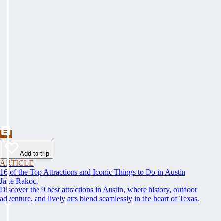
Add to trip
ARTICLE
16 of the Top Attractions and Iconic Things to Do in Austin
Jake Rakoci
Discover the 9 best attractions in Austin, where history, outdoor
adventure, and lively arts blend seamlessly in the heart of Texas.