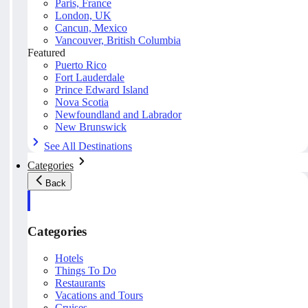
Paris, France
London, UK
Cancun, Mexico
Vancouver, British Columbia
Featured
Puerto Rico
Fort Lauderdale
Prince Edward Island
Nova Scotia
Newfoundland and Labrador
New Brunswick
See All Destinations
Categories
Back
Categories
Hotels
Things To Do
Restaurants
Vacations and Tours
Cruises