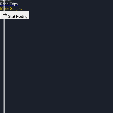
Road Trips
Made Simple.
Start Routing