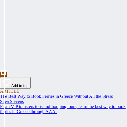
Add to trip
ARTICLE
The Best Way to Book Ferries in Greece Without All the Stress
Shea Stevens
From VIP transfers to island-hopping tours, learn the best way to book
ferries in Greece through AAA.