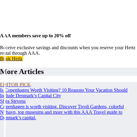
AAA members save up to 20% off
Receive exclusive savings and discounts when you reserve your Hertz
rental through AAA.
Book Hertz
More Articles
EDITOR PICK
Is Copenhagen Worth Visiting? 10 Reasons Your Vacation Should
Include Denmark’s Capital City
Shea Stevens
Copenhagen is worth visiting. Discover Tivoli Gardens, colorful
Nyhavn, top museums and more with this AAA Travel guide to
Denmark’s capital.