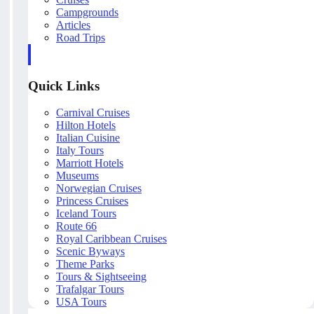
Campgrounds
Articles
Road Trips
Quick Links
Carnival Cruises
Hilton Hotels
Italian Cuisine
Italy Tours
Marriott Hotels
Museums
Norwegian Cruises
Princess Cruises
Iceland Tours
Route 66
Royal Caribbean Cruises
Scenic Byways
Theme Parks
Tours & Sightseeing
Trafalgar Tours
USA Tours