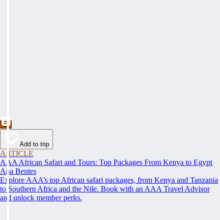
Add to trip
ARTICLE
AAA African Safari and Tours: Top Packages From Kenya to Egypt
Ana Bentes
Explore AAA’s top African safari packages, from Kenya and Tanzania
to Southern Africa and the Nile. Book with an AAA Travel Advisor
and unlock member perks.