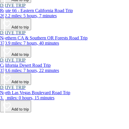
DRIVE TRIP
Route 66 - Eastern California Road Trip
262.2 miles: 5 hours, 7 minutes
Add to trip
DRIVE TRIP
Northern CA & Southern OR Forests Road Trip
370.9 miles: 7 hours, 40 minutes
Add to trip
DRIVE TRIP
California Desert Road Trip
378.6 miles: 7 hours, 22 minutes
Add to trip
DRIVE TRIP
North Las Vegas Boulevard Road Trip
3.1 miles: 0 hours, 15 minutes
Add to trip