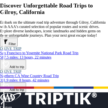
Discover Unforgettable Road Trips to
Gilroy, California
Embark on the ultimate road trip adventure through Gilroy, California
with AAA's curated selection of popular routes and scenic drives.
Explore diverse landscapes, iconic landmarks and hidden gems on
these unforgettable journeys. Plan your next great escape today!
Filter
DRIVE TRIP
San Francisco to Yosemite National Park Road Trip
587.5 miles: 13 hours, 22 minutes
Add to trip
DRIVE TRIP
Northern CA Wine Country Road Trip
311.9 miles: 8 hours, 42 minutes
Add to trip
Custom