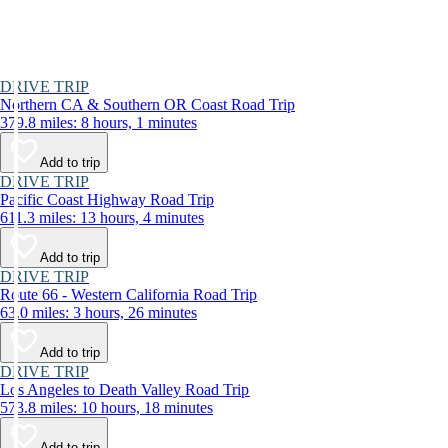
DRIVE TRIP
Northern CA & Southern OR Coast Road Trip
379.8 miles: 8 hours, 1 minutes
Add to trip
DRIVE TRIP
Pacific Coast Highway Road Trip
611.3 miles: 13 hours, 4 minutes
Add to trip
DRIVE TRIP
Route 66 - Western California Road Trip
63.0 miles: 3 hours, 26 minutes
Add to trip
DRIVE TRIP
Los Angeles to Death Valley Road Trip
573.8 miles: 10 hours, 18 minutes
Add to trip