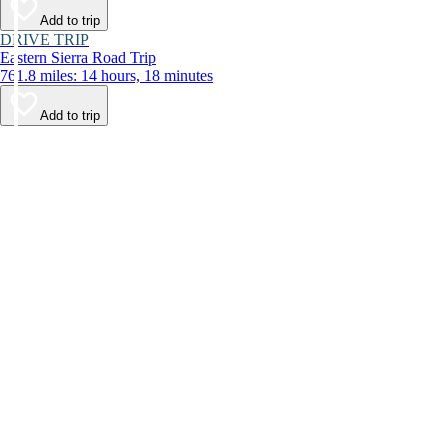
Add to trip
DRIVE TRIP
Eastern Sierra Road Trip
761.8 miles: 14 hours, 18 minutes
Add to trip