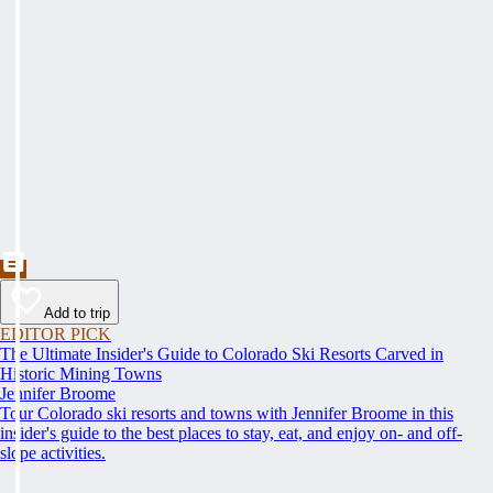
Add to trip
EDITOR PICK
The Ultimate Insider's Guide to Colorado Ski Resorts Carved in
Historic Mining Towns
Jennifer Broome
Tour Colorado ski resorts and towns with Jennifer Broome in this
insider's guide to the best places to stay, eat, and enjoy on- and off-
slope activities.