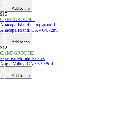
Add to trip
$15
CAMPGROUND
Anacapa Island Campground
Anacapa Island, CA • 64.72mi
Add to trip
$12
CAMPGROUND
Paradise Mobile Estates
Apple Valley, CA • 67.58mi
Add to trip