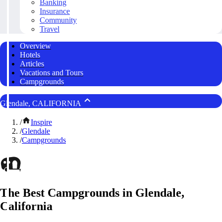
Banking
Insurance
Community
Travel
Overview
Hotels
Articles
Vacations and Tours
Campgrounds
Glendale, CALIFORNIA
/
Inspire
/
Glendale
/
Campgrounds
The Best Campgrounds in Glendale,
California