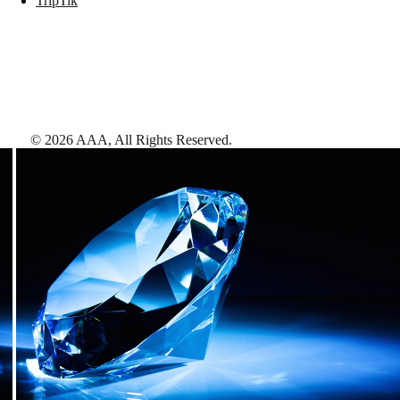
TripTik
©
2026
AAA,
All Rights Reserved
.