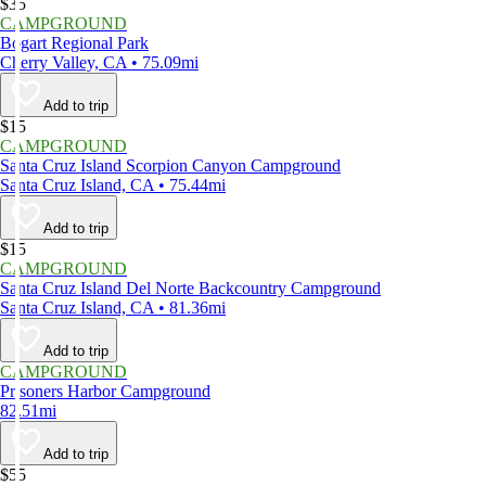
$35
CAMPGROUND
Bogart Regional Park
Cherry Valley, CA • 75.09mi
Add to trip
$15
CAMPGROUND
Santa Cruz Island Scorpion Canyon Campground
Santa Cruz Island, CA • 75.44mi
Add to trip
$15
CAMPGROUND
Santa Cruz Island Del Norte Backcountry Campground
Santa Cruz Island, CA • 81.36mi
Add to trip
CAMPGROUND
Prisoners Harbor Campground
82.51mi
Add to trip
$55