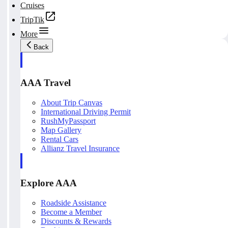
Cruises
TripTik
More
Back
AAA Travel
About Trip Canvas
International Driving Permit
RushMyPassport
Map Gallery
Rental Cars
Allianz Travel Insurance
Explore AAA
Roadside Assistance
Become a Member
Discounts & Rewards