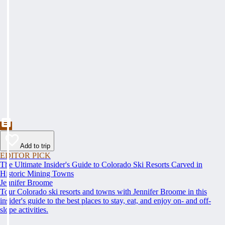
Add to trip
EDITOR PICK
The Ultimate Insider's Guide to Colorado Ski Resorts Carved in
Historic Mining Towns
Jennifer Broome
Tour Colorado ski resorts and towns with Jennifer Broome in this
insider's guide to the best places to stay, eat, and enjoy on- and off-
slope activities.