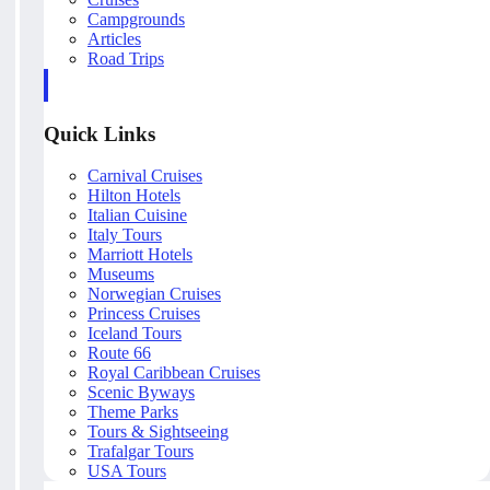
Campgrounds
Articles
Road Trips
Quick Links
Carnival Cruises
Hilton Hotels
Italian Cuisine
Italy Tours
Marriott Hotels
Museums
Norwegian Cruises
Princess Cruises
Iceland Tours
Route 66
Royal Caribbean Cruises
Scenic Byways
Theme Parks
Tours & Sightseeing
Trafalgar Tours
USA Tours