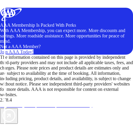
AAA Membership Is Packed With Perks
With AAA Membership, you can expect more. More discounts and
savings. More roadside assistance. More opportunities for peace of
mind.
Not a AAA Member?
Join AAA Today!
The information contained on this page is provided by independent
third-party providers and may not include all applicable taxes, fees, and
charges. Please note prices and product details are estimates only and
are subject to availability at the time of booking. All information,
including pricing, product details, and availability, is subject to change
without notice. Please see independent third-party providers' websites
for more details. AAA is not responsible for content on external
websites.
2.78.4
TripTik lets you explore the open road made easy