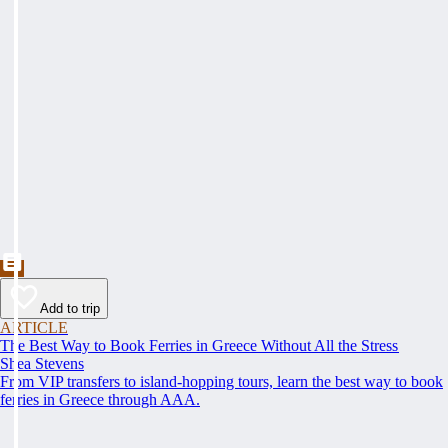
Add to trip
ARTICLE
The Best Way to Book Ferries in Greece Without All the Stress
Shea Stevens
From VIP transfers to island-hopping tours, learn the best way to book
ferries in Greece through AAA.