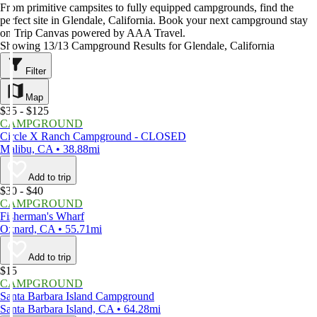
From primitive campsites to fully equipped campgrounds, find the
perfect site in Glendale, California. Book your next campground stay
on Trip Canvas powered by AAA Travel.
Showing 13/13 Campground Results for Glendale, California
Filter
Map
$35 - $125
CAMPGROUND
Circle X Ranch Campground - CLOSED
Malibu, CA • 38.88mi
Add to trip
$30 - $40
CAMPGROUND
Fisherman's Wharf
Oxnard, CA • 55.71mi
Add to trip
$15
CAMPGROUND
Santa Barbara Island Campground
Santa Barbara Island, CA • 64.28mi