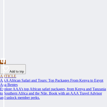
Add to trip
ARTICLE
AAA African Safari and Tours: Top Packages From Kenya to Egypt
Ana Bentes
Explore AAA’s top African safari packages, from Kenya and Tanzania
to Southern Africa and the Nile. Book with an AAA Travel Advisor
and unlock member perks.