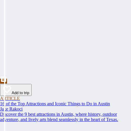
Add to trip
ARTICLE
16 of the Top Attractions and Iconic Things to Do in Austin
Jake Rakoci
Discover the 9 best attractions in Austin, where history, outdoor
adventure, and lively arts blend seamlessly in the heart of Texas.