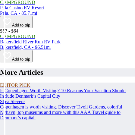
CAMPGROUND
Pala Casino RV Resort
Pala, CA • 85.71mi
Add to trip
$57 - $64
CAMPGROUND
Bakersfield River Run RV Park
Bakersfield, CA • 96.51mi
Add to trip
More Articles
EDITOR PICK
Is Copenhagen Worth Visiting? 10 Reasons Your Vacation Should
Include Denmark’s Capital City
Shea Stevens
Copenhagen is worth visiting. Discover Tivoli Gardens, colorful
Nyhavn, top museums and more with this AAA Travel guide to
Denmark’s capital.