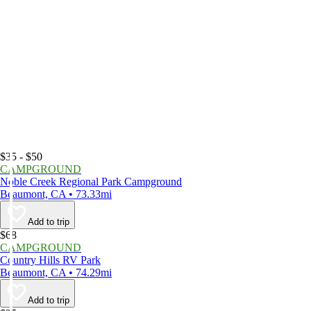
$35 - $50
CAMPGROUND
Noble Creek Regional Park Campground
Beaumont, CA • 73.33mi
Add to trip
$68
CAMPGROUND
Country Hills RV Park
Beaumont, CA • 74.29mi
Add to trip