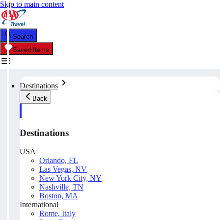
Skip to main content
Search
Saved Items
Destinations
Back
Destinations
USA
Orlando, FL
Las Vegas, NV
New York City, NY
Nashville, TN
Boston, MA
International
Rome, Italy