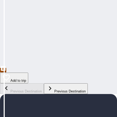
Add to trip
Previous Destination
Previous Destination