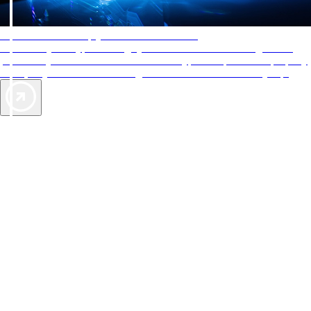
AAA Diamonds help you find the best hotels
More than just a typical rating system. AAA Diamond designations
provide objective reviews that reflect the type of experience a property
offers, so you can choose the right accommodations for every trip.