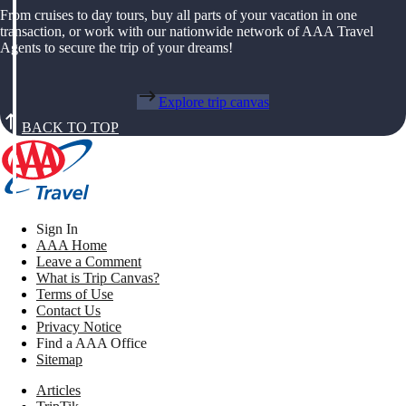
From cruises to day tours, buy all parts of your vacation in one
transaction, or work with our nationwide network of AAA Travel
Agents to secure the trip of your dreams!
Explore trip canvas
BACK TO TOP
Sign In
AAA Home
Leave a Comment
What is Trip Canvas?
Terms of Use
Contact Us
Privacy Notice
Find a AAA Office
Sitemap
Articles