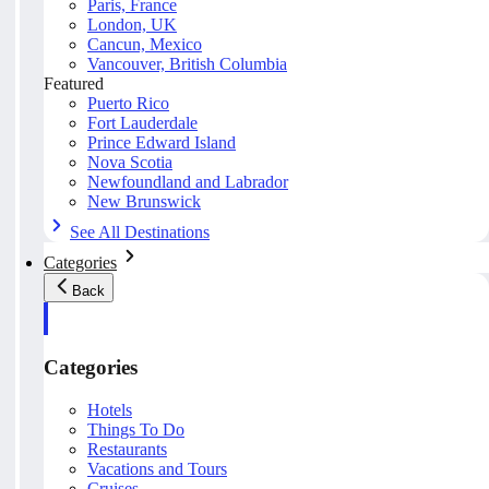
Paris, France
London, UK
Cancun, Mexico
Vancouver, British Columbia
Featured
Puerto Rico
Fort Lauderdale
Prince Edward Island
Nova Scotia
Newfoundland and Labrador
New Brunswick
See All Destinations
Categories
Back
Categories
Hotels
Things To Do
Restaurants
Vacations and Tours
Cruises