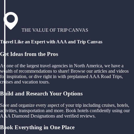
THE VALUE OF TRIP CANVAS
Travel Like an Expert with AAA and Trip Canvas
Get Ideas from the Pros
As one of the largest travel agencies in North America, we have a
wealth of recommendations to share! Browse our articles and videos
for inspiration, or dive right in with preplanned AAA Road Trips,
cruises and vacation tours.
Build and Research Your Options
Save and organize every aspect of your trip including cruises, hotels,
activities, transportation and more. Book hotels confidently using our
AAA Diamond Designations and verified reviews.
Book Everything in One Place