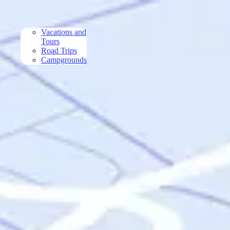
Skip to main content
Vacations and
Tours
Road Trips
Campgrounds