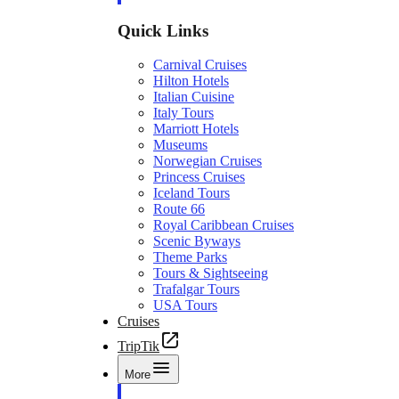
Quick Links
Carnival Cruises
Hilton Hotels
Italian Cuisine
Italy Tours
Marriott Hotels
Museums
Norwegian Cruises
Princess Cruises
Iceland Tours
Route 66
Royal Caribbean Cruises
Scenic Byways
Theme Parks
Tours & Sightseeing
Trafalgar Tours
USA Tours
Cruises
TripTik
More