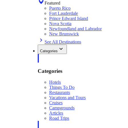
Featured
Puerto Rico
Fort Lauderdale
Prince Edward Island
Nova Scotia
Newfoundland and Labrador
New Brunswick
See All Destinations
Categories
Categories
Hotels
Things To Do
Restaurants
Vacations and Tours
Cruises
Campgrounds
Articles
Road Trips