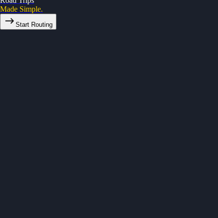
Road Trips
Made Simple.
Start Routing