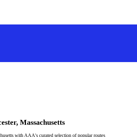
ester, Massachusetts
husetts with AAA's curated selection of popular routes