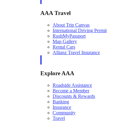
AAA Travel
About Trip Canvas
International Driving Permit
RushMyPassport
Map Gallery
Rental Cars
Allianz Travel Insurance
Explore AAA
Roadside Assistance
Become a Member
Discounts & Rewards
Banking
Insurance
Community
Travel