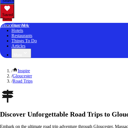
Search
Saved
Items
Gloucester, MA
Overview
Hotels
Restaurants
Things To Do
Articles
More
/
Inspire
/
Gloucester
/
Road Trips
Discover Unforgettable Road Trips to Glouc
Embark on the ultimate road trip adventure through Gloucester, Massac