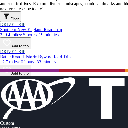
and scenic drives. Explore diverse landscapes, iconic landmarks and h
next great escape today!
Filter
DRIVE TRIP
Southern New England Road Trip
229.4 miles: 5 hours, 19 minutes
Add to trip
DRIVE TRIP
Battle Road Historic Byway Road Trip
12.7 miles: 0 hours, 33 minutes
Add to trip
Custom