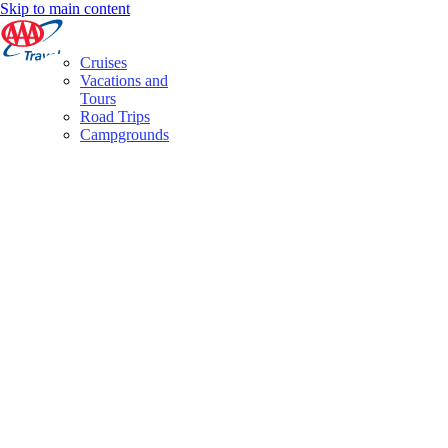
Skip to main content
Cruises
Vacations and
Tours
Road Trips
Campgrounds