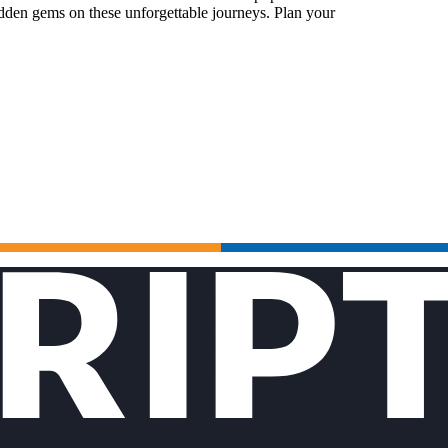
idden gems on these unforgettable journeys. Plan your