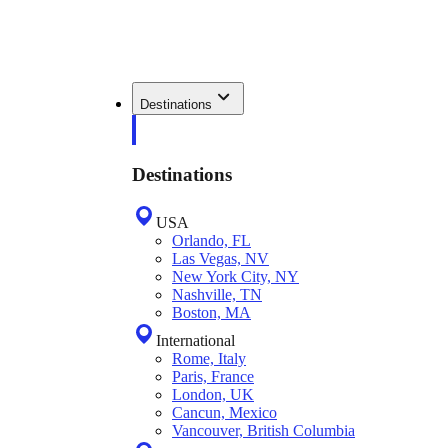
Destinations
Destinations
USA
Orlando, FL
Las Vegas, NV
New York City, NY
Nashville, TN
Boston, MA
International
Rome, Italy
Paris, France
London, UK
Cancun, Mexico
Vancouver, British Columbia