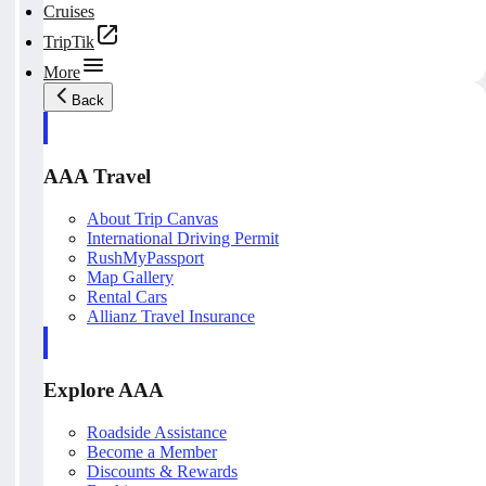
Cruises
TripTik
More
Back
AAA Travel
About Trip Canvas
International Driving Permit
RushMyPassport
Map Gallery
Rental Cars
Allianz Travel Insurance
Explore AAA
Roadside Assistance
Become a Member
Discounts & Rewards