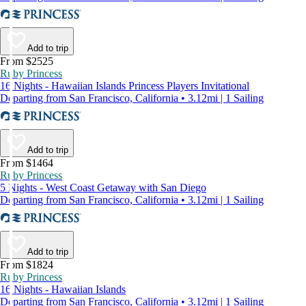
Add to trip
From $2525
Ruby Princess
16 Nights - Hawaiian Islands Princess Players Invitational
Departing from San Francisco, California • 3.12mi | 1 Sailing
Add to trip
From $1464
Ruby Princess
5 Nights - West Coast Getaway with San Diego
Departing from San Francisco, California • 3.12mi | 1 Sailing
Add to trip
From $1824
Ruby Princess
16 Nights - Hawaiian Islands
Departing from San Francisco, California • 3.12mi | 1 Sailing