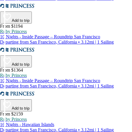
Add to trip
From $1194
Ruby Princess
10 Nights - Inside Passage – Roundtrip San Francisco
Departing from San Francisco, California • 3.12mi | 1 Sailing
Add to trip
From $1364
Ruby Princess
10 Nights - Inside Passage – Roundtrip San Francisco
Departing from San Francisco, California • 3.12mi | 1 Sailing
Add to trip
From $2159
Ruby Princess
16 Nights - Hawaiian Islands
Departing from San Francisco, California • 3.12mi | 1 Sailing