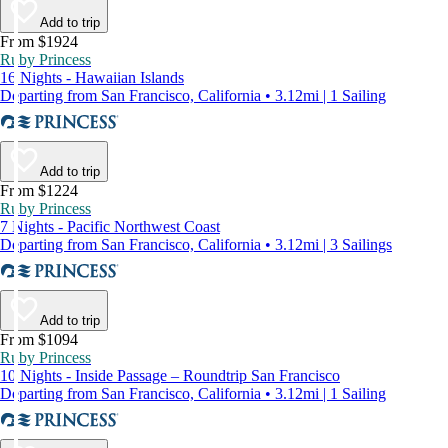
Add to trip
From $1924
Ruby Princess
16 Nights - Hawaiian Islands
Departing from San Francisco, California • 3.12mi | 1 Sailing
Add to trip
From $1224
Ruby Princess
7 Nights - Pacific Northwest Coast
Departing from San Francisco, California • 3.12mi | 3 Sailings
Add to trip
From $1094
Ruby Princess
10 Nights - Inside Passage – Roundtrip San Francisco
Departing from San Francisco, California • 3.12mi | 1 Sailing