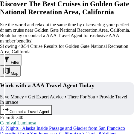
Discover The Best Cruises in Golden Gate
National Recreation Area, California
See the world and relax at the same time by discovering your perfect
dream cruise near Golden Gate National Recreation Area, California.
Book today or contact a AAA Travel Agent for exclusive AAA
member benefits!
Showing 40/54 Cruise Results for Golden Gate National Recreation
Area, California
Filter
Map
Work with a AAA Travel Agent Today
Save Money • Get Expert Advice • There For You • Provide Travel
Insurance
Contact a Travel Agent
From $1340
Carnival Luminosa
10 Nights - Alaska Inside Passage and Glacier from San Francisco
Departing from San Francisco, California • 3.12mi | 8 Sailings