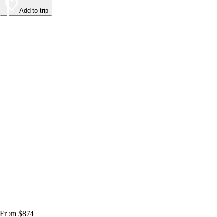
Add to trip
From $874