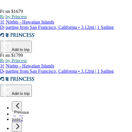
From $1679
Ruby Princess
16 Nights - Hawaiian Islands
Departing from San Francisco, California • 3.12mi | 1 Sailing
Add to trip
From $1799
Ruby Princess
16 Nights - Hawaiian Islands
Departing from San Francisco, California • 3.12mi | 1 Sailing
Add to trip
Previous
page
1
page
2