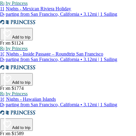
Ruby Princess
11 Nights - Mexican Riviera Holiday
Departing from San Francisco, California • 3.12mi | 1 Sailing
Add to trip
From $1124
Ruby Princess
10 Nights - Inside Passage – Roundtrip San Francisco
Departing from San Francisco, California • 3.12mi | 1 Sailing
Add to trip
From $1774
Ruby Princess
16 Nights - Hawaiian Islands
Departing from San Francisco, California • 3.12mi | 1 Sailing
Add to trip
From $1589