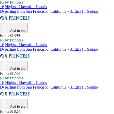
Ruby Princess
16 Nights - Hawaiian Islands
Departing from San Francisco, California • 3.12mi | 1 Sailing
Add to trip
From $1399
Ruby Princess
16 Nights - Hawaiian Islands
Departing from San Francisco, California • 3.12mi | 1 Sailing
Add to trip
From $1744
Ruby Princess
16 Nights - Hawaiian Islands
Departing from San Francisco, California • 3.12mi | 1 Sailing
Add to trip
From $1824