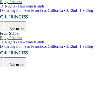
Ruby Princess
16 Nights - Hawaiian Islands
Departing from San Francisco, California • 3.12mi | 1 Sailing
Add to trip
From $1159
Ruby Princess
16 Nights - Hawaiian Islands
Departing from San Francisco, California • 3.12mi | 1 Sailing
Add to trip