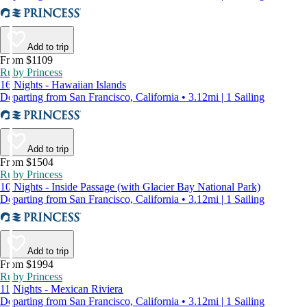
Add to trip
From $1109
Ruby Princess
16 Nights - Hawaiian Islands
Departing from San Francisco, California • 3.12mi | 1 Sailing
Add to trip
From $1504
Ruby Princess
10 Nights - Inside Passage (with Glacier Bay National Park)
Departing from San Francisco, California • 3.12mi | 1 Sailing
Add to trip
From $1994
Ruby Princess
11 Nights - Mexican Riviera
Departing from San Francisco, California • 3.12mi | 1 Sailing