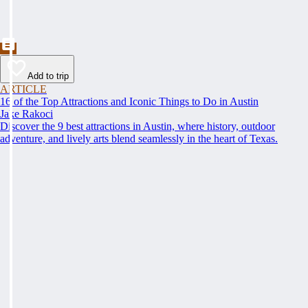
Add to trip
ARTICLE
16 of the Top Attractions and Iconic Things to Do in Austin
Jake Rakoci
Discover the 9 best attractions in Austin, where history, outdoor
adventure, and lively arts blend seamlessly in the heart of Texas.