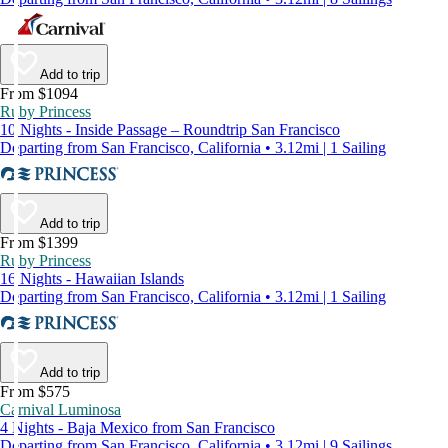
Add to trip
From $1094
Ruby Princess
10 Nights - Inside Passage – Roundtrip San Francisco
Departing from San Francisco, California • 3.12mi | 1 Sailing
Add to trip
From $1399
Ruby Princess
16 Nights - Hawaiian Islands
Departing from San Francisco, California • 3.12mi | 1 Sailing
Add to trip
From $575
Carnival Luminosa
4 Nights - Baja Mexico from San Francisco
Departing from San Francisco, California • 3.12mi | 9 Sailings