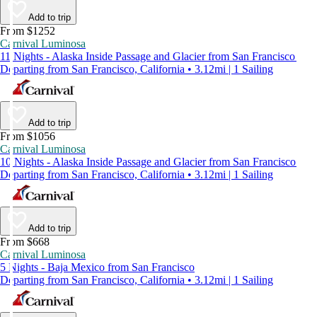
Add to trip
From $1252
Carnival Luminosa
11 Nights - Alaska Inside Passage and Glacier from San Francisco
Departing from San Francisco, California • 3.12mi | 1 Sailing
Add to trip
From $1056
Carnival Luminosa
10 Nights - Alaska Inside Passage and Glacier from San Francisco
Departing from San Francisco, California • 3.12mi | 1 Sailing
Add to trip
From $668
Carnival Luminosa
5 Nights - Baja Mexico from San Francisco
Departing from San Francisco, California • 3.12mi | 1 Sailing