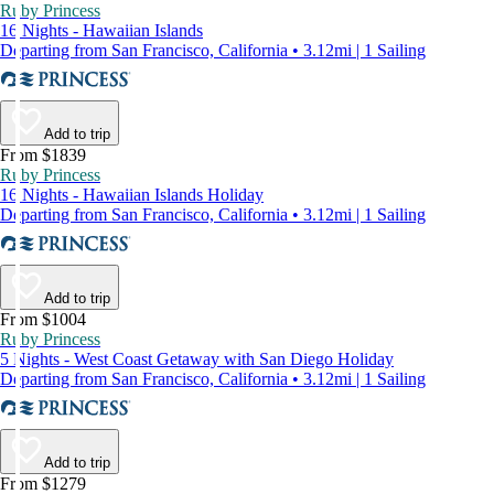
Ruby Princess
16 Nights - Hawaiian Islands
Departing from San Francisco, California • 3.12mi | 1 Sailing
Add to trip
From $1839
Ruby Princess
16 Nights - Hawaiian Islands Holiday
Departing from San Francisco, California • 3.12mi | 1 Sailing
Add to trip
From $1004
Ruby Princess
5 Nights - West Coast Getaway with San Diego Holiday
Departing from San Francisco, California • 3.12mi | 1 Sailing
Add to trip
From $1279