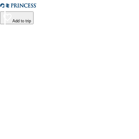
Add to trip