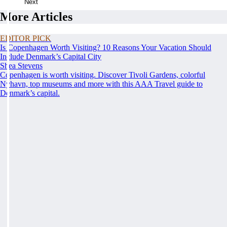
Next
More Articles
EDITOR PICK
Is Copenhagen Worth Visiting? 10 Reasons Your Vacation Should
Include Denmark’s Capital City
Shea Stevens
Copenhagen is worth visiting. Discover Tivoli Gardens, colorful
Nyhavn, top museums and more with this AAA Travel guide to
Denmark’s capital.