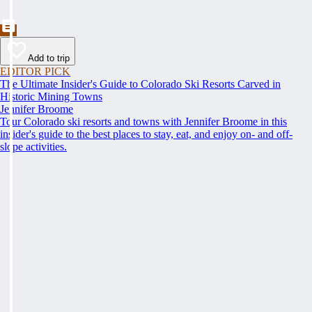
Add to trip
EDITOR PICK
The Ultimate Insider's Guide to Colorado Ski Resorts Carved in
Historic Mining Towns
Jennifer Broome
Tour Colorado ski resorts and towns with Jennifer Broome in this
insider's guide to the best places to stay, eat, and enjoy on- and off-
slope activities.