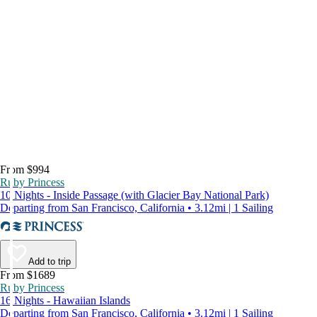
From $994
Ruby Princess
10 Nights - Inside Passage (with Glacier Bay National Park)
Departing from San Francisco, California • 3.12mi | 1 Sailing
Add to trip
From $1689
Ruby Princess
16 Nights - Hawaiian Islands
Departing from San Francisco, California • 3.12mi | 1 Sailing