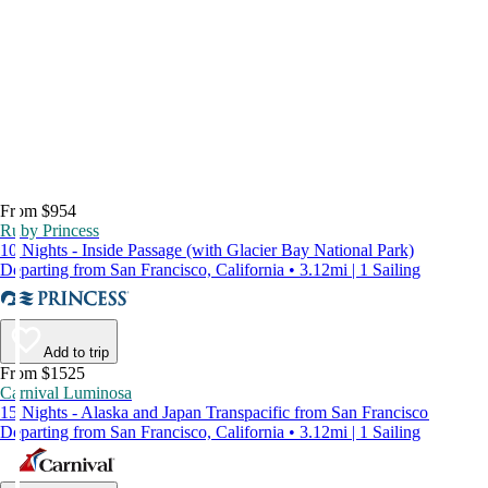
From $954
Ruby Princess
10 Nights - Inside Passage (with Glacier Bay National Park)
Departing from San Francisco, California • 3.12mi | 1 Sailing
Add to trip
From $1525
Carnival Luminosa
15 Nights - Alaska and Japan Transpacific from San Francisco
Departing from San Francisco, California • 3.12mi | 1 Sailing