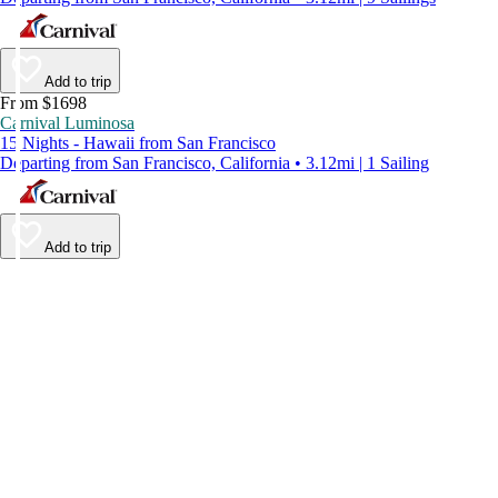
Add to trip
From $1698
Carnival Luminosa
15 Nights - Hawaii from San Francisco
Departing from San Francisco, California • 3.12mi | 1 Sailing
Add to trip