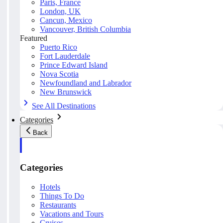
Paris, France
London, UK
Cancun, Mexico
Vancouver, British Columbia
Featured
Puerto Rico
Fort Lauderdale
Prince Edward Island
Nova Scotia
Newfoundland and Labrador
New Brunswick
See All Destinations
Categories
Back
Categories
Hotels
Things To Do
Restaurants
Vacations and Tours
Cruises