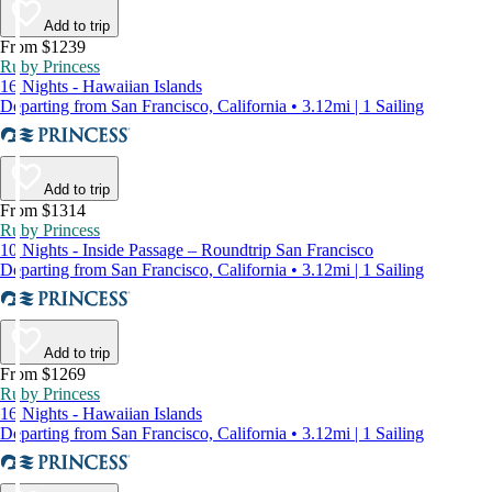
Add to trip
From $1239
Ruby Princess
16 Nights - Hawaiian Islands
Departing from San Francisco, California • 3.12mi | 1 Sailing
Add to trip
From $1314
Ruby Princess
10 Nights - Inside Passage – Roundtrip San Francisco
Departing from San Francisco, California • 3.12mi | 1 Sailing
Add to trip
From $1269
Ruby Princess
16 Nights - Hawaiian Islands
Departing from San Francisco, California • 3.12mi | 1 Sailing