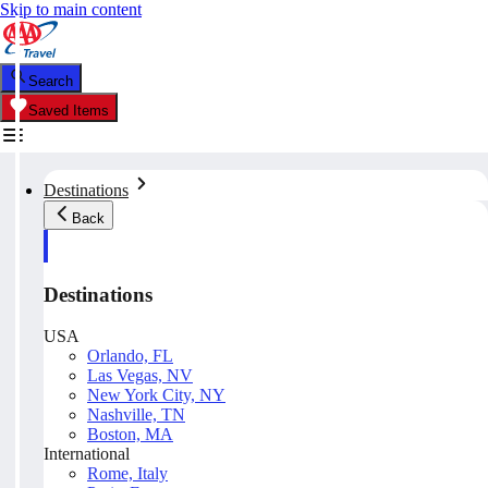
Skip to main content
Search
Saved Items
Destinations
Back
Destinations
USA
Orlando, FL
Las Vegas, NV
New York City, NY
Nashville, TN
Boston, MA
International
Rome, Italy