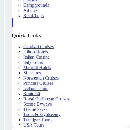
Campgrounds
Articles
Road Trips
Quick Links
Carnival Cruises
Hilton Hotels
Italian Cuisine
Italy Tours
Marriott Hotels
Museums
Norwegian Cruises
Princess Cruises
Iceland Tours
Route 66
Royal Caribbean Cruises
Scenic Byways
Theme Parks
Tours & Sightseeing
Trafalgar Tours
USA Tours