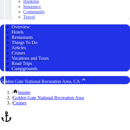
Banking
Insurance
Community
Travel
Overview
Hotels
Restaurants
Things To Do
Articles
Cruises
Vacations and Tours
Road Trips
Campgrounds
Golden Gate National Recreation Area, CA
/
Inspire
/
Golden Gate National Recreation Area
/
Cruises