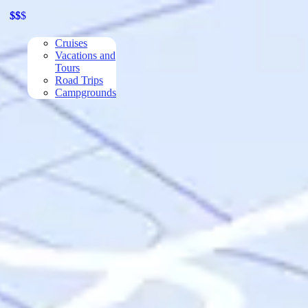
Skip to main content
$$
$$$
Cruises
Vacations and
Tours
Road Trips
Campgrounds