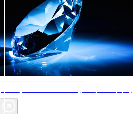
AAA Diamonds help you find the best hotels
More than just a typical rating system. AAA Diamond designations
provide objective reviews that reflect the type of experience a property
offers, so you can choose the right accommodations for every trip.