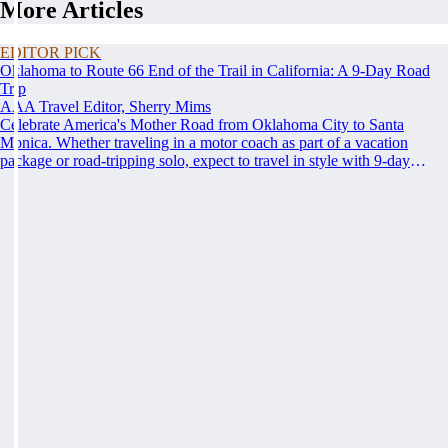
More Articles
EDITOR PICK
Oklahoma to Route 66 End of the Trail in California: A 9-Day Road
Trip
AAA Travel Editor, Sherry Mims
Celebrate America's Mother Road from Oklahoma City to Santa
Monica. Whether traveling in a motor coach as part of a vacation
package or road-tripping solo, expect to travel in style with 9-day
vacation ideas inspired by the AAA Route 66 Road Fest.