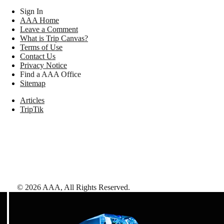
Sign In
AAA Home
Leave a Comment
What is Trip Canvas?
Terms of Use
Contact Us
Privacy Notice
Find a AAA Office
Sitemap
Articles
TripTik
©
2026
AAA,
All Rights Reserved
.