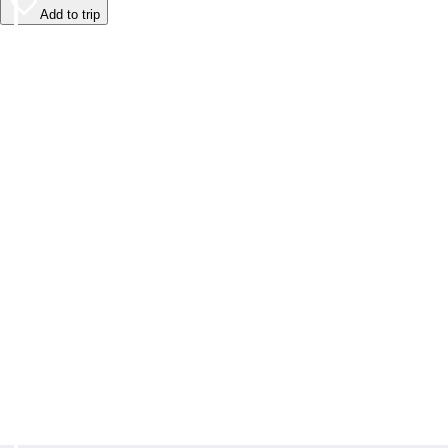
Add to trip