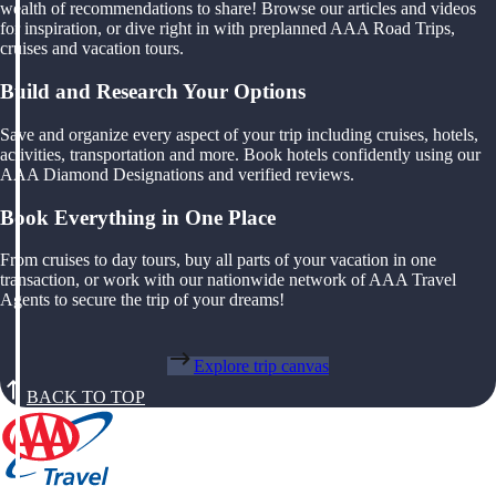
wealth of recommendations to share! Browse our articles and videos
for inspiration, or dive right in with preplanned AAA Road Trips,
cruises and vacation tours.
Build and Research Your Options
Save and organize every aspect of your trip including cruises, hotels,
activities, transportation and more. Book hotels confidently using our
AAA Diamond Designations and verified reviews.
Book Everything in One Place
From cruises to day tours, buy all parts of your vacation in one
transaction, or work with our nationwide network of AAA Travel
Agents to secure the trip of your dreams!
Explore trip canvas
BACK TO TOP