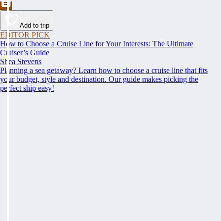
Add to trip
EDITOR PICK
How to Choose a Cruise Line for Your Interests: The Ultimate
Cruiser’s Guide
Shea Stevens
Planning a sea getaway? Learn how to choose a cruise line that fits
your budget, style and destination. Our guide makes picking the
perfect ship easy!