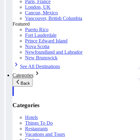
Paris, France
London, UK
Cancun, Mexico
Vancouver, British Columbia
Featured
Puerto Rico
Fort Lauderdale
Prince Edward Island
Nova Scotia
Newfoundland and Labrador
New Brunswick
See All Destinations
Categories
Back
Categories
Hotels
Things To Do
Restaurants
Vacations and Tours
Cruises