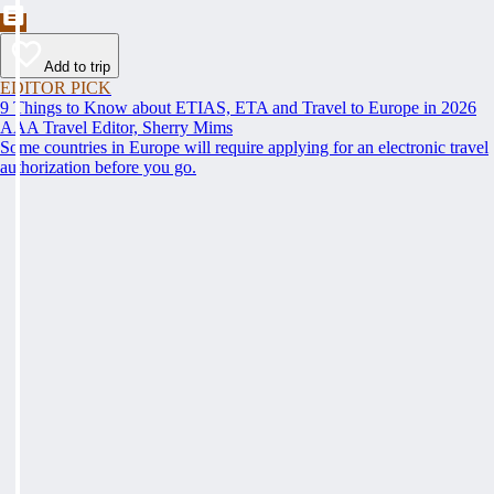
Add to trip
EDITOR PICK
9 Things to Know about ETIAS, ETA and Travel to Europe in 2026
AAA Travel Editor, Sherry Mims
Some countries in Europe will require applying for an electronic travel
authorization before you go.