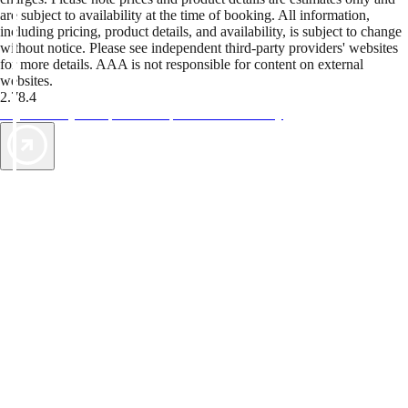
are subject to availability at the time of booking. All information,
including pricing, product details, and availability, is subject to change
without notice. Please see independent third-party providers' websites
for more details. AAA is not responsible for content on external
websites.
2.78.4
TripTik lets you explore the open road made easy
AAA Vacations® offers exclusive value not found anywhere else