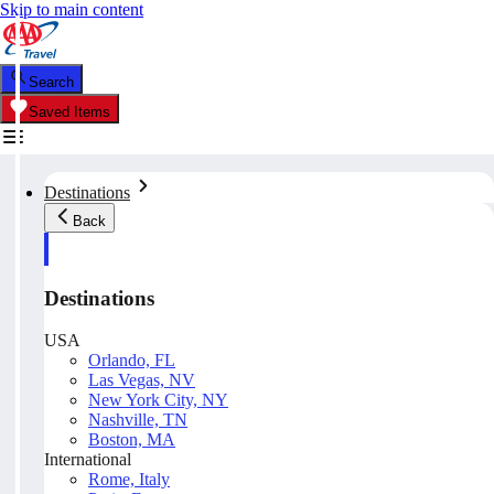
Skip to main content
Search
Saved Items
Destinations
Back
Destinations
USA
Orlando, FL
Las Vegas, NV
New York City, NY
Nashville, TN
Boston, MA
International
Rome, Italy