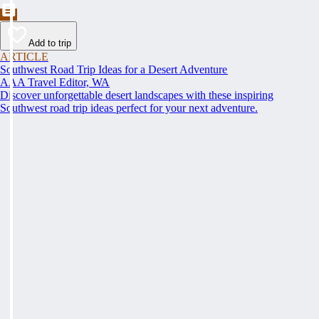
Add to trip
ARTICLE
Southwest Road Trip Ideas for a Desert Adventure
AAA Travel Editor, WA
Discover unforgettable desert landscapes with these inspiring
Southwest road trip ideas perfect for your next adventure.