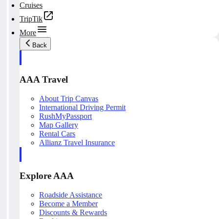
Cruises
TripTik
More
Back
AAA Travel
About Trip Canvas
International Driving Permit
RushMyPassport
Map Gallery
Rental Cars
Allianz Travel Insurance
Explore AAA
Roadside Assistance
Become a Member
Discounts & Rewards