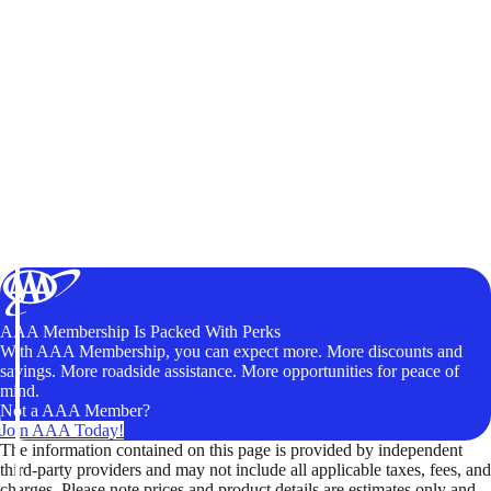
AAA Membership Is Packed With Perks
With AAA Membership, you can expect more. More discounts and
savings. More roadside assistance. More opportunities for peace of
mind.
Not a AAA Member?
Join AAA Today!
The information contained on this page is provided by independent
third-party providers and may not include all applicable taxes, fees, and
charges. Please note prices and product details are estimates only and