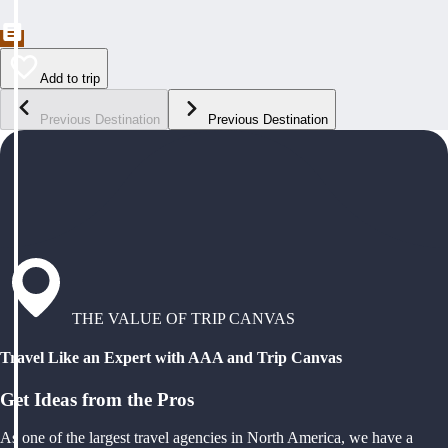
Add to trip
Previous Destination
Previous Destination
THE VALUE OF TRIP CANVAS
Travel Like an Expert with AAA and Trip Canvas
Get Ideas from the Pros
As one of the largest travel agencies in North America, we have a