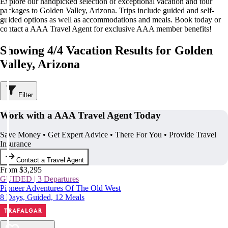
Explore our handpicked selection of exceptional vacation and tour
packages to Golden Valley, Arizona. Trips include guided and self-
guided options as well as accommodations and meals. Book today or
contact a AAA Travel Agent for exclusive AAA member benefits!
Showing 4/4 Vacation Results for Golden
Valley, Arizona
Filter
Work with a AAA Travel Agent Today
Save Money • Get Expert Advice • There For You • Provide Travel
Insurance
Contact a Travel Agent
From $3,295
GUIDED | 3 Departures
Pioneer Adventures Of The Old West
8 Days, Guided, 12 Meals