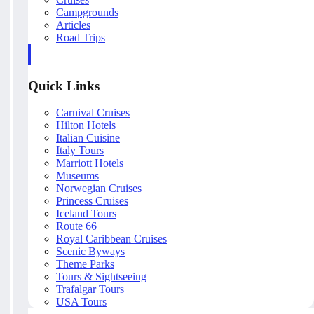
Campgrounds
Articles
Road Trips
Quick Links
Carnival Cruises
Hilton Hotels
Italian Cuisine
Italy Tours
Marriott Hotels
Museums
Norwegian Cruises
Princess Cruises
Iceland Tours
Route 66
Royal Caribbean Cruises
Scenic Byways
Theme Parks
Tours & Sightseeing
Trafalgar Tours
USA Tours