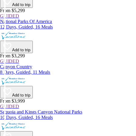
Add to trip
From $5,299
GUIDED
National Parks Of America
12 Days, Guided, 16 Meals
Add to trip
From $3,299
GUIDED
Canyon Country
8 Days, Guided, 11 Meals
Add to trip
From $3,999
GUIDED
Sequoia and Kings Canyon National Parks
10 Days, Guided, 16 Meals