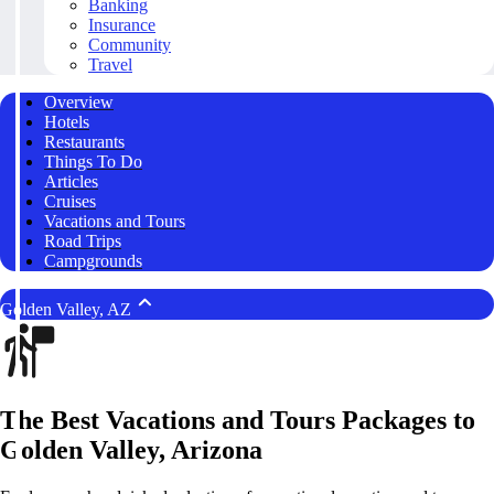
Banking
Insurance
Community
Travel
Overview
Hotels
Restaurants
Things To Do
Articles
Cruises
Vacations and Tours
Road Trips
Campgrounds
Golden Valley, AZ
The Best Vacations and Tours Packages to
Golden Valley, Arizona