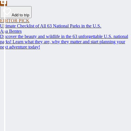
Add to trip
EDITOR PICK
Ultimate Checklist of All 63 National Parks in the U.S.
Ana Bentes
Discover the beauty and wildlife in the 63 unforgettable U.S. national
parks! Learn what they are, why they matter and start planning your
next adventure today!