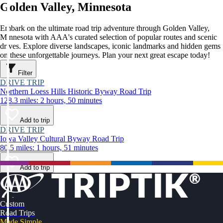
Golden Valley, Minnesota
Embark on the ultimate road trip adventure through Golden Valley,
Minnesota with AAA's curated selection of popular routes and scenic
drives. Explore diverse landscapes, iconic landmarks and hidden gems
on these unforgettable journeys. Plan your next great escape today!
Filter
DRIVE TRIP
Northern Loess Hills Historic Byway Road Trip
128.3 miles: 2 hours, 50 minutes
Add to trip
DRIVE TRIP
Iowa Valley Cultural Byway Road Trip
80.5 miles: 1 hours, 51 minutes
Add to trip
Custom
Road Trips
Made Simple.