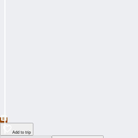
Add to trip