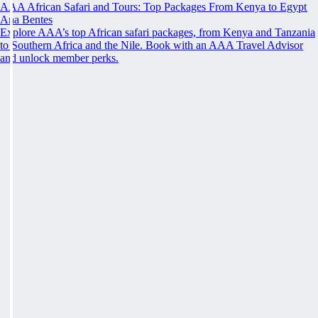
AAA African Safari and Tours: Top Packages From Kenya to Egypt
Ana Bentes
Explore AAA’s top African safari packages, from Kenya and Tanzania
to Southern Africa and the Nile. Book with an AAA Travel Advisor
and unlock member perks.