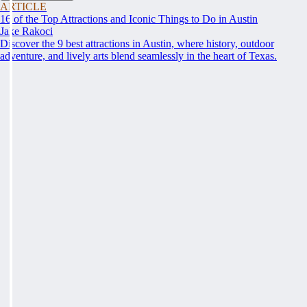
ARTICLE
16 of the Top Attractions and Iconic Things to Do in Austin
Jake Rakoci
Discover the 9 best attractions in Austin, where history, outdoor
adventure, and lively arts blend seamlessly in the heart of Texas.