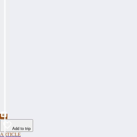
Add to trip
ARTICLE