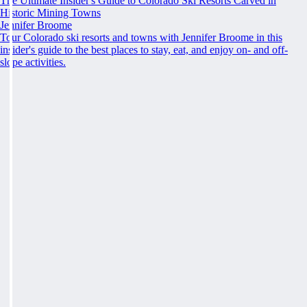
The Ultimate Insider's Guide to Colorado Ski Resorts Carved in
Historic Mining Towns
Jennifer Broome
Tour Colorado ski resorts and towns with Jennifer Broome in this
insider's guide to the best places to stay, eat, and enjoy on- and off-
slope activities.