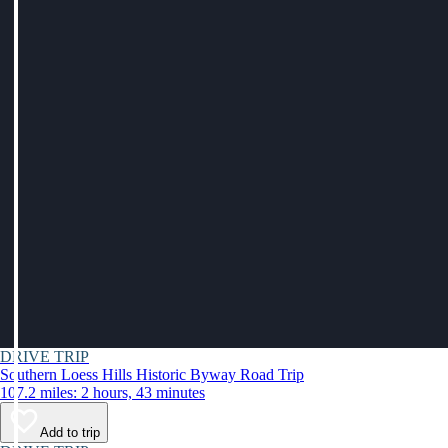
DRIVE TRIP
Southern Loess Hills Historic Byway Road Trip
107.2 miles: 2 hours, 43 minutes
Add to trip