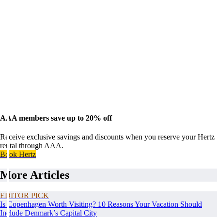
AAA members save up to 20% off
Receive exclusive savings and discounts when you reserve your Hertz
rental through AAA.
Book Hertz
More Articles
EDITOR PICK
Is Copenhagen Worth Visiting? 10 Reasons Your Vacation Should
Include Denmark’s Capital City