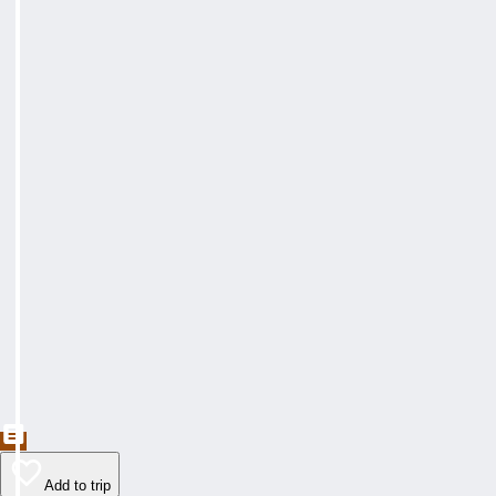
Add to trip