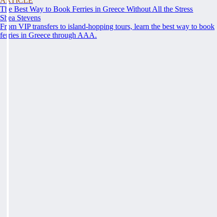
ARTICLE
The Best Way to Book Ferries in Greece Without All the Stress
Shea Stevens
From VIP transfers to island-hopping tours, learn the best way to book
ferries in Greece through AAA.