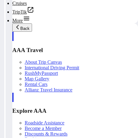
Cruises
TripTik
More
Back
AAA Travel
About Trip Canvas
International Driving Permit
RushMyPassport
Map Gallery
Rental Cars
Allianz Travel Insurance
Explore AAA
Roadside Assistance
Become a Member
Discounts & Rewards