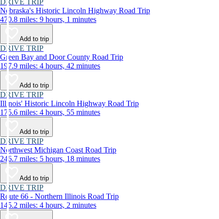
DRIVE TRIP
Nebraska's Historic Lincoln Highway Road Trip
470.8 miles: 9 hours, 1 minutes
Add to trip
DRIVE TRIP
Green Bay and Door County Road Trip
197.9 miles: 4 hours, 42 minutes
Add to trip
DRIVE TRIP
Illinois' Historic Lincoln Highway Road Trip
175.6 miles: 4 hours, 55 minutes
Add to trip
DRIVE TRIP
Northwest Michigan Coast Road Trip
246.7 miles: 5 hours, 18 minutes
Add to trip
DRIVE TRIP
Route 66 - Northern Illinois Road Trip
145.2 miles: 4 hours, 2 minutes