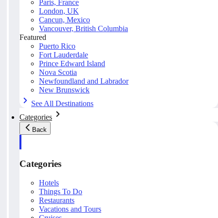
Paris, France
London, UK
Cancun, Mexico
Vancouver, British Columbia
Featured
Puerto Rico
Fort Lauderdale
Prince Edward Island
Nova Scotia
Newfoundland and Labrador
New Brunswick
See All Destinations
Categories
Back
Categories
Hotels
Things To Do
Restaurants
Vacations and Tours
Cruises