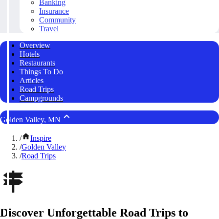
Banking
Insurance
Community
Travel
Overview
Hotels
Restaurants
Things To Do
Articles
Road Trips
Campgrounds
Golden Valley, MN
/
Inspire
/
Golden Valley
/
Road Trips
Discover Unforgettable Road Trips to