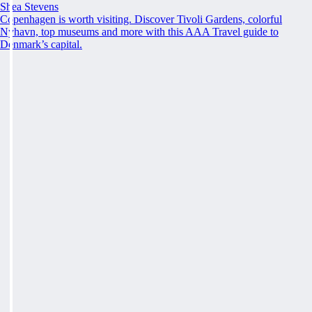
Shea Stevens
Copenhagen is worth visiting. Discover Tivoli Gardens, colorful
Nyhavn, top museums and more with this AAA Travel guide to
Denmark’s capital.