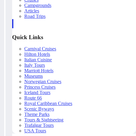
Campgrounds
Articles
Road Trips
Quick Links
Carnival Cruises
Hilton Hotels
Italian Cuisine
Italy Tours
Marriott Hotels
Museums
Norwegian Cruises
Princess Cruises
Iceland Tours
Route 66
Royal Caribbean Cruises
Scenic Byways
Theme Parks
Tours & Sightseeing
Trafalgar Tours
USA Tours