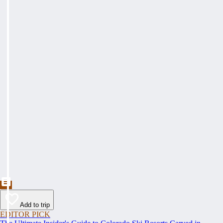
Add to trip
EDITOR PICK