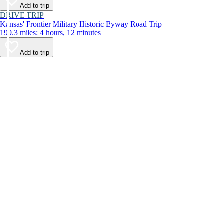
Add to trip
DRIVE TRIP
Kansas' Frontier Military Historic Byway Road Trip
199.3 miles: 4 hours, 12 minutes
Add to trip