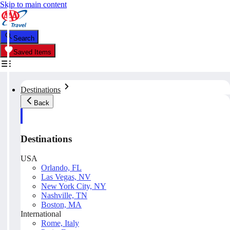
Skip to main content
Search
Saved Items
Destinations
Back
Destinations
USA
Orlando, FL
Las Vegas, NV
New York City, NY
Nashville, TN
Boston, MA
International
Rome, Italy