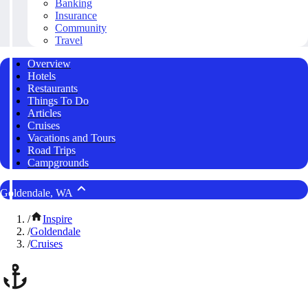
Banking
Insurance
Community
Travel
Overview
Hotels
Restaurants
Things To Do
Articles
Cruises
Vacations and Tours
Road Trips
Campgrounds
Goldendale, WA
/
Inspire
/
Goldendale
/
Cruises