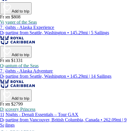
Add to trip
From $808
Voyager of the Seas
7 Nights - Alaska Experience
Departing from Seattle, Washington • 145.29mi | 5 Sailings
Add to trip
From $1331
Quantum of the Seas
7 Nights - Alaska Adventure
Departing from Seattle, Washington • 145.29mi | 14 Sailings
Add to trip
From $2799
Discovery Princess
11 Nights - Denali Essentials – Tour GAX
Departing from Vancouver, British Columbia, Canada • 262.09mi | 9
Sailings