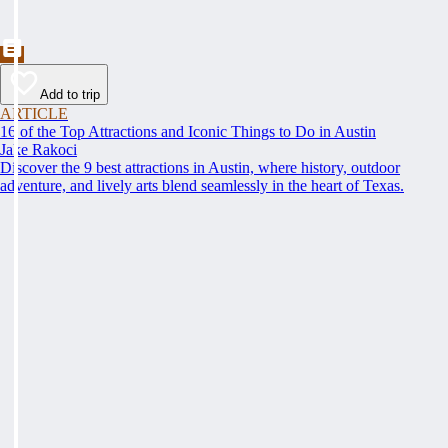
Add to trip
ARTICLE
16 of the Top Attractions and Iconic Things to Do in Austin
Jake Rakoci
Discover the 9 best attractions in Austin, where history, outdoor
adventure, and lively arts blend seamlessly in the heart of Texas.