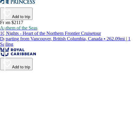
Add to trip
From $2117
Anthem of the Seas
10 Nights - Heart of the Northern Frontier Cruisetour
Departing from Vancouver, British Columbia, Canada • 262.09mi | 1
Sailing
Add to trip