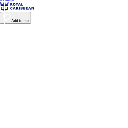
Add to trip