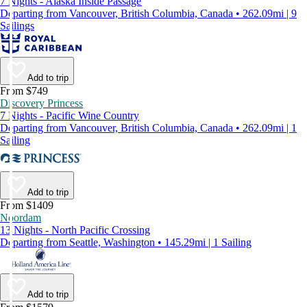
7 Nights - Alaska Inside Passage
Departing from Vancouver, British Columbia, Canada • 262.09mi | 9
Sailings
Add to trip
From $749
Discovery Princess
7 Nights - Pacific Wine Country
Departing from Vancouver, British Columbia, Canada • 262.09mi | 1
Sailing
Add to trip
From $1409
Noordam
13 Nights - North Pacific Crossing
Departing from Seattle, Washington • 145.29mi | 1 Sailing
Add to trip