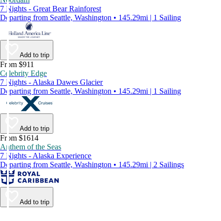
7 Nights - Great Bear Rainforest
Departing from Seattle, Washington • 145.29mi | 1 Sailing
Add to trip
From $911
Celebrity Edge
7 Nights - Alaska Dawes Glacier
Departing from Seattle, Washington • 145.29mi | 1 Sailing
Add to trip
From $1614
Anthem of the Seas
7 Nights - Alaska Experience
Departing from Seattle, Washington • 145.29mi | 2 Sailings
Add to trip