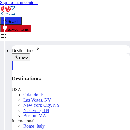
Skip to main content
Search
Saved Items
Destinations
Back
Destinations
USA
Orlando, FL
Las Vegas, NV
New York City, NY
Nashville, TN
Boston, MA
International
Rome, Italy