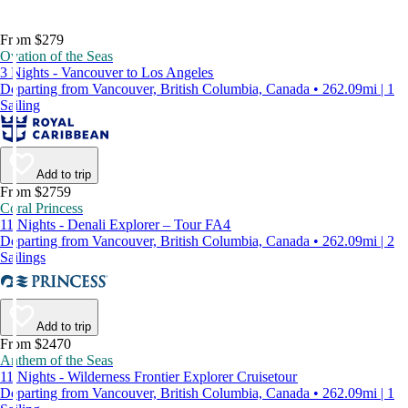
From $279
Ovation of the Seas
3 Nights - Vancouver to Los Angeles
Departing from Vancouver, British Columbia, Canada • 262.09mi | 1
Sailing
Add to trip
From $2759
Coral Princess
11 Nights - Denali Explorer – Tour FA4
Departing from Vancouver, British Columbia, Canada • 262.09mi | 2
Sailings
Add to trip
From $2470
Anthem of the Seas
11 Nights - Wilderness Frontier Explorer Cruisetour
Departing from Vancouver, British Columbia, Canada • 262.09mi | 1