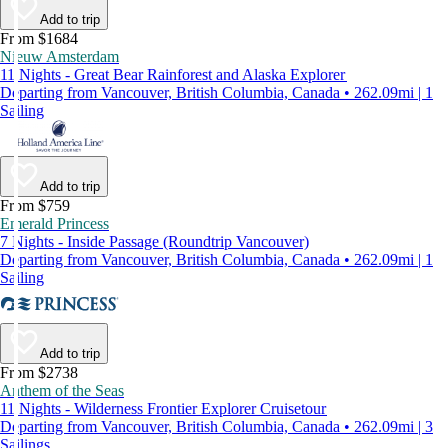
Add to trip
From $1684
Nieuw Amsterdam
11 Nights - Great Bear Rainforest and Alaska Explorer
Departing from Vancouver, British Columbia, Canada • 262.09mi | 1
Sailing
Add to trip
From $759
Emerald Princess
7 Nights - Inside Passage (Roundtrip Vancouver)
Departing from Vancouver, British Columbia, Canada • 262.09mi | 1
Sailing
Add to trip
From $2738
Anthem of the Seas
11 Nights - Wilderness Frontier Explorer Cruisetour
Departing from Vancouver, British Columbia, Canada • 262.09mi | 3
Sailings