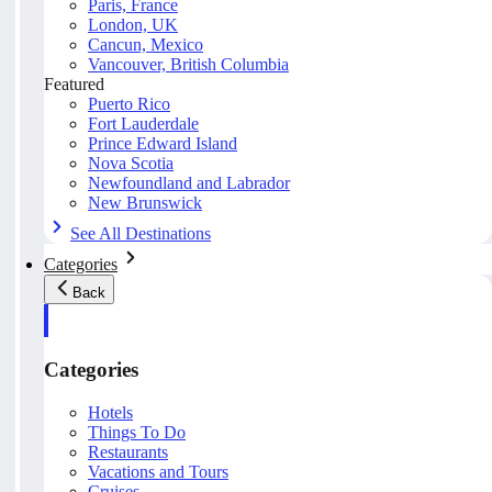
Paris, France
London, UK
Cancun, Mexico
Vancouver, British Columbia
Featured
Puerto Rico
Fort Lauderdale
Prince Edward Island
Nova Scotia
Newfoundland and Labrador
New Brunswick
See All Destinations
Categories
Back
Categories
Hotels
Things To Do
Restaurants
Vacations and Tours
Cruises