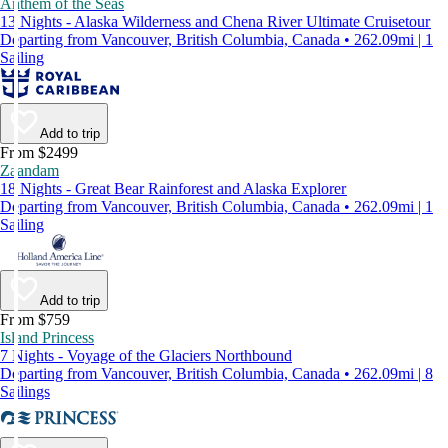
Anthem of the Seas
13 Nights - Alaska Wilderness and Chena River Ultimate Cruisetour
Departing from Vancouver, British Columbia, Canada • 262.09mi | 1
Sailing
Add to trip
From $2499
Zaandam
18 Nights - Great Bear Rainforest and Alaska Explorer
Departing from Vancouver, British Columbia, Canada • 262.09mi | 1
Sailing
Add to trip
From $759
Island Princess
7 Nights - Voyage of the Glaciers Northbound
Departing from Vancouver, British Columbia, Canada • 262.09mi | 8
Sailings