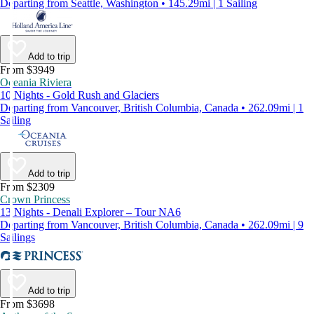
Departing from Seattle, Washington • 145.29mi | 1 Sailing
Add to trip
From $3949
Oceania Riviera
10 Nights - Gold Rush and Glaciers
Departing from Vancouver, British Columbia, Canada • 262.09mi | 1
Sailing
Add to trip
From $2309
Crown Princess
13 Nights - Denali Explorer – Tour NA6
Departing from Vancouver, British Columbia, Canada • 262.09mi | 9
Sailings
Add to trip
From $3698