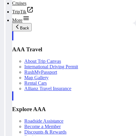
Cruises
TripTik
More
Back
AAA Travel
About Trip Canvas
International Driving Permit
RushMyPassport
Map Gallery
Rental Cars
Allianz Travel Insurance
Explore AAA
Roadside Assistance
Become a Member
Discounts & Rewards