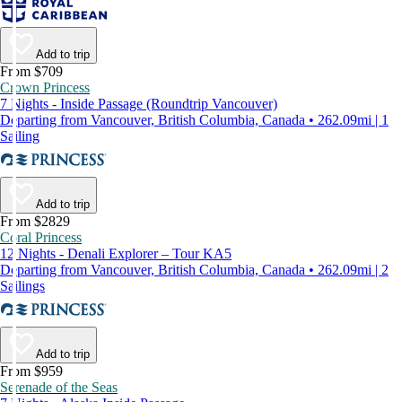
Add to trip
From $709
Crown Princess
7 Nights - Inside Passage (Roundtrip Vancouver)
Departing from Vancouver, British Columbia, Canada • 262.09mi | 1
Sailing
Add to trip
From $2829
Coral Princess
12 Nights - Denali Explorer – Tour KA5
Departing from Vancouver, British Columbia, Canada • 262.09mi | 2
Sailings
Add to trip
From $959
Serenade of the Seas