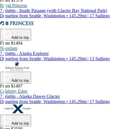
From $1579
Royal Princess
7 Nights - Inside Passage (with Glacier Bay National Park)
Departing from Seattle, Washington • 145.29mi | 17 Sailings
Add to trip
From $1494
Noordam
7 Nights - Alaska Explorer
Departing from Seattle, Washington • 145.29mi | 13 Sailings
Add to trip
From $1497
Celebrity Edge
7 Nights - Alaska Dawes Glacier
Departing from Seattle, Washington • 145.29mi | 17 Sailings
Add to trip
From $2599