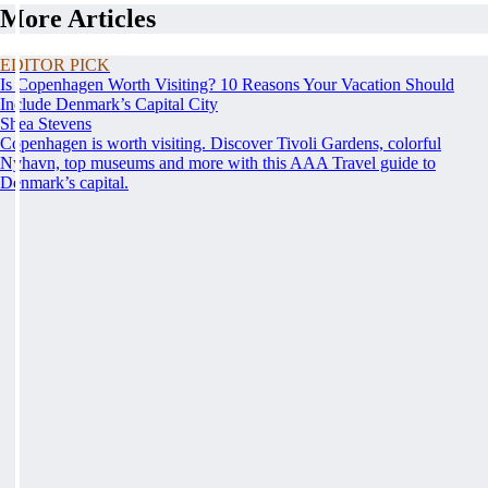
More Articles
EDITOR PICK
Is Copenhagen Worth Visiting? 10 Reasons Your Vacation Should
Include Denmark’s Capital City
Shea Stevens
Copenhagen is worth visiting. Discover Tivoli Gardens, colorful
Nyhavn, top museums and more with this AAA Travel guide to
Denmark’s capital.