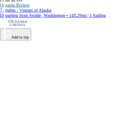
Oceania Riviera
7 Nights - Visions of Alaska
Departing from Seattle, Washington • 145.29mi | 1 Sailing
Add to trip