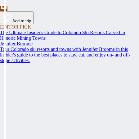
Add to trip
EDITOR PICK
The Ultimate Insider's Guide to Colorado Ski Resorts Carved in
Historic Mining Towns
Jennifer Broome
Tour Colorado ski resorts and towns with Jennifer Broome in this
insider's guide to the best places to stay, eat, and enjoy on- and off-
slope activities.