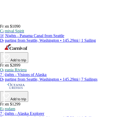
From $1090
Carnival Spirit
16 Nights - Panama Canal from Seattle
Departing from Seattle, Washington • 145.29mi | 1 Sailing
Add to trip
From $2899
Oceania Riviera
7 Nights - Visions of Alaska
Departing from Seattle, Washington • 145.29mi | 7 Sailings
Add to trip
From $1299
Eurodam
7 Nights - Alaska Explorer