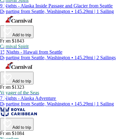
Carnival Spirit
9 Nights - Alaska Inside Passage and Glacier from Seattle
Departing from Seattle, Washington • 145.29mi | 1 Sailing
Add to trip
From $1843
Carnival Spirit
15 Nights - Hawaii from Seattle
Departing from Seattle, Washington • 145.29mi | 2 Sailings
Add to trip
From $1323
Voyager of the Seas
7 Nights - Alaska Adventure
Departing from Seattle, Washington • 145.29mi | 1 Sailing
Add to trip
From $1084
Noordam