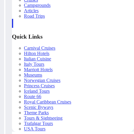
Campgrounds
Articles
Road Trips
Quick Links
Carnival Cruises
Hilton Hotels
Italian Cuisine
Italy Tours
Marriott Hotels
Museums
Norwegian Cruises
Princess Cruises
Iceland Tours
Route 66
Royal Caribbean Cruises
Scenic Byways
Theme Parks
Tours & Sightseeing
Trafalgar Tours
USA Tours