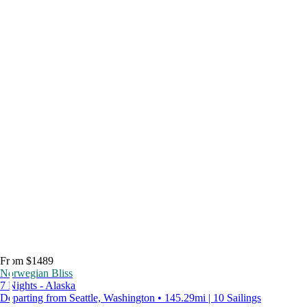
From $1489
Norwegian Bliss
7 Nights - Alaska
Departing from Seattle, Washington • 145.29mi | 10 Sailings