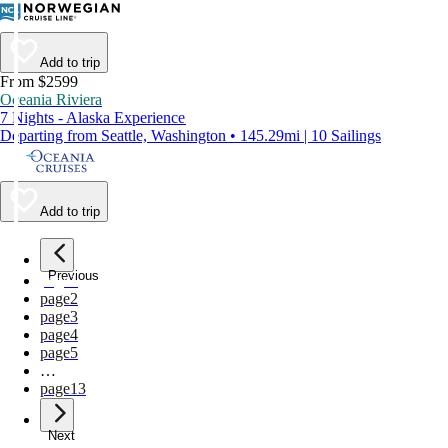
Add to trip
From $2599
Oceania Riviera
7 Nights - Alaska Experience
Departing from Seattle, Washington • 145.29mi | 10 Sailings
Add to trip
Previous
page
1
page
2
page
3
page
4
page
5
…
page
13
Next