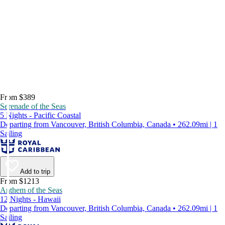
From $389
Serenade of the Seas
5 Nights - Pacific Coastal
Departing from Vancouver, British Columbia, Canada • 262.09mi | 1
Sailing
Add to trip
From $1213
Anthem of the Seas
12 Nights - Hawaii
Departing from Vancouver, British Columbia, Canada • 262.09mi | 1
Sailing