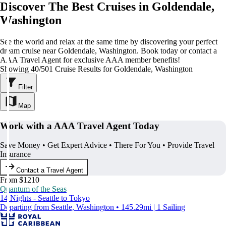
Discover The Best Cruises in Goldendale,
Washington
See the world and relax at the same time by discovering your perfect
dream cruise near Goldendale, Washington. Book today or contact a
AAA Travel Agent for exclusive AAA member benefits!
Showing 40/501 Cruise Results for Goldendale, Washington
Filter
Map
Work with a AAA Travel Agent Today
Save Money • Get Expert Advice • There For You • Provide Travel
Insurance
Contact a Travel Agent
From $1210
Quantum of the Seas
14 Nights - Seattle to Tokyo
Departing from Seattle, Washington • 145.29mi | 1 Sailing