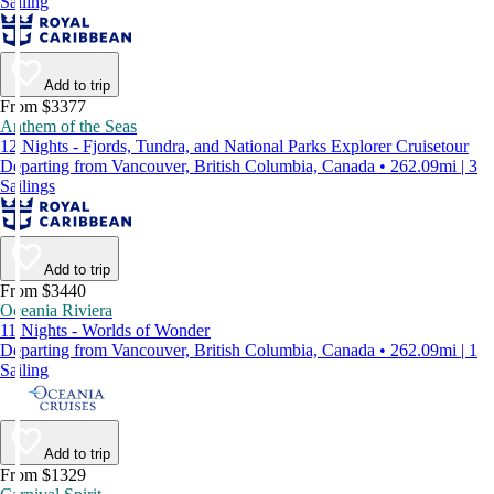
Sailing
Add to trip
From $3377
Anthem of the Seas
12 Nights - Fjords, Tundra, and National Parks Explorer Cruisetour
Departing from Vancouver, British Columbia, Canada • 262.09mi | 3
Sailings
Add to trip
From $3440
Oceania Riviera
11 Nights - Worlds of Wonder
Departing from Vancouver, British Columbia, Canada • 262.09mi | 1
Sailing
Add to trip
From $1329