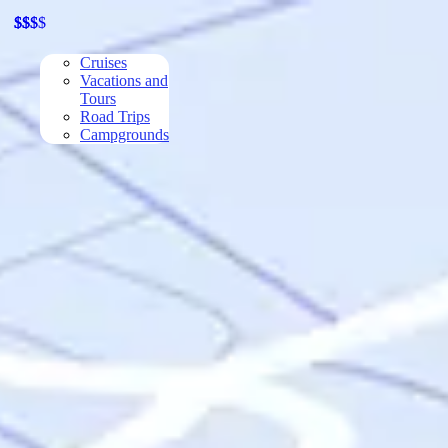
Skip to main content
$$$$
$$
$$$
Cruises
Vacations and
Tours
Road Trips
Campgrounds