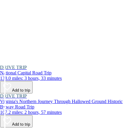
DRIVE TRIP
National Capital Road Trip
138.0 miles: 3 hours, 33 minutes
Add to trip
DRIVE TRIP
Virginia's Northern Journey Through Hallowed Ground Historic
Byway Road Trip
107.2 miles: 2 hours, 57 minutes
Add to trip