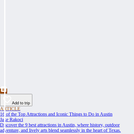
Add to trip
ARTICLE
16 of the Top Attractions and Iconic Things to Do in Austin
Jake Rakoci
Discover the 9 best attractions in Austin, where history, outdoor
adventure, and lively arts blend seamlessly in the heart of Texas.