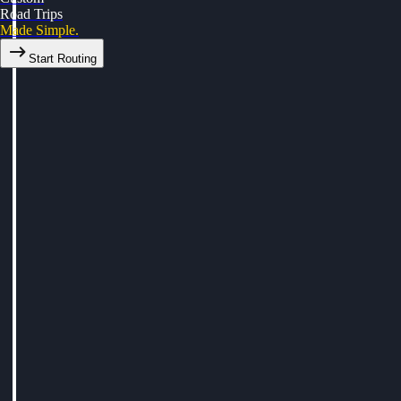
Road Trips
Made Simple.
Start Routing