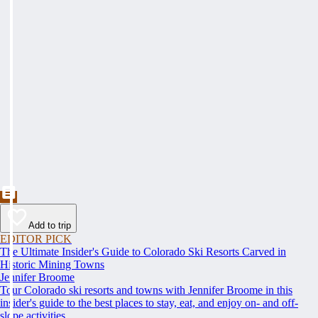
Add to trip
EDITOR PICK
The Ultimate Insider's Guide to Colorado Ski Resorts Carved in
Historic Mining Towns
Jennifer Broome
Tour Colorado ski resorts and towns with Jennifer Broome in this
insider's guide to the best places to stay, eat, and enjoy on- and off-
slope activities.