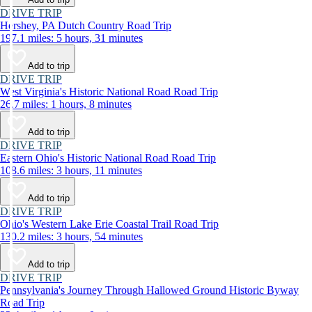
DRIVE TRIP
Hershey, PA Dutch Country Road Trip
197.1 miles: 5 hours, 31 minutes
Add to trip
DRIVE TRIP
West Virginia's Historic National Road Road Trip
26.7 miles: 1 hours, 8 minutes
Add to trip
DRIVE TRIP
Eastern Ohio's Historic National Road Road Trip
108.6 miles: 3 hours, 11 minutes
Add to trip
DRIVE TRIP
Ohio's Western Lake Erie Coastal Trail Road Trip
130.2 miles: 3 hours, 54 minutes
Add to trip
DRIVE TRIP
Pennsylvania's Journey Through Hallowed Ground Historic Byway
Road Trip