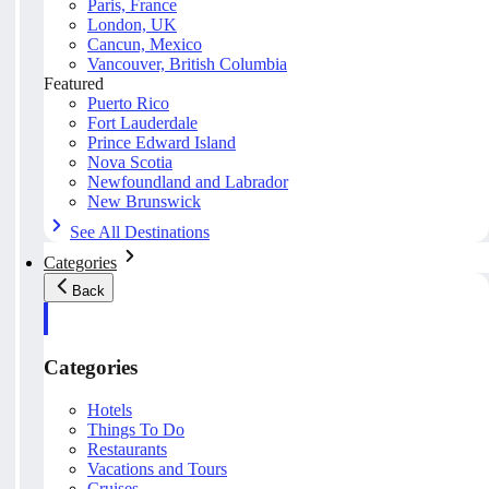
Paris, France
London, UK
Cancun, Mexico
Vancouver, British Columbia
Featured
Puerto Rico
Fort Lauderdale
Prince Edward Island
Nova Scotia
Newfoundland and Labrador
New Brunswick
See All Destinations
Categories
Back
Categories
Hotels
Things To Do
Restaurants
Vacations and Tours
Cruises