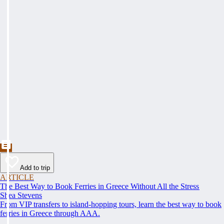
Add to trip
ARTICLE
The Best Way to Book Ferries in Greece Without All the Stress
Shea Stevens
From VIP transfers to island-hopping tours, learn the best way to book
ferries in Greece through AAA.