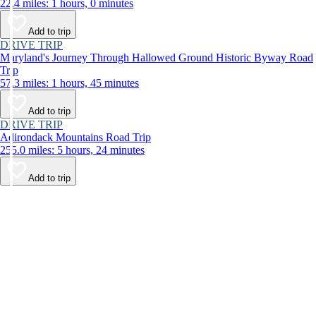
22.4 miles: 1 hours, 0 minutes
Add to trip
DRIVE TRIP
Maryland's Journey Through Hallowed Ground Historic Byway Road
Trip
57.3 miles: 1 hours, 45 minutes
Add to trip
DRIVE TRIP
Adirondack Mountains Road Trip
255.0 miles: 5 hours, 24 minutes
Add to trip