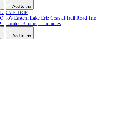
Add to trip
DRIVE TRIP
Ohio's Eastern Lake Erie Coastal Trail Road Trip
95.5 miles: 3 hours, 11 minutes
Add to trip