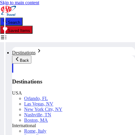
Skip to main content
Search
Saved Items
Destinations
Back
Destinations
USA
Orlando, FL
Las Vegas, NV
New York City, NY
Nashville, TN
Boston, MA
International
Rome, Italy