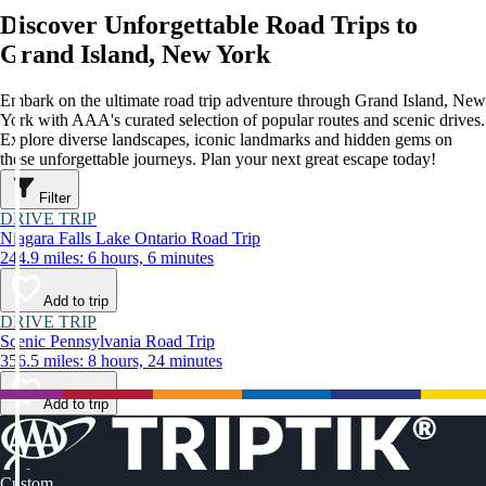
Discover Unforgettable Road Trips to
Grand Island, New York
Embark on the ultimate road trip adventure through Grand Island, New
York with AAA's curated selection of popular routes and scenic drives.
Explore diverse landscapes, iconic landmarks and hidden gems on
these unforgettable journeys. Plan your next great escape today!
Filter
DRIVE TRIP
Niagara Falls Lake Ontario Road Trip
244.9 miles: 6 hours, 6 minutes
Add to trip
DRIVE TRIP
Scenic Pennsylvania Road Trip
356.5 miles: 8 hours, 24 minutes
Add to trip
Custom