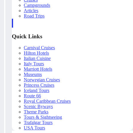
Campgrounds
Articles
Road Trips
Quick Links
Carnival Cruises
Hilton Hotels
Italian Cuisine
Italy Tours
Marriott Hotels
Museums
Norwegian Cruises
Princess Cruises
Iceland Tours
Route 66
Royal Caribbean Cruises
Scenic Byways
Theme Parks
Tours & Sightseeing
Trafalgar Tours
USA Tours