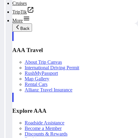
Cruises
TripTik
More
Back
AAA Travel
About Trip Canvas
International Driving Permit
RushMyPassport
Map Gallery
Rental Cars
Allianz Travel Insurance
Explore AAA
Roadside Assistance
Become a Member
Discounts & Rewards