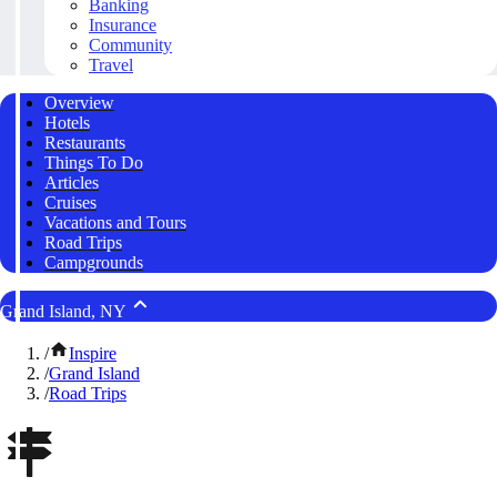
Banking
Insurance
Community
Travel
Overview
Hotels
Restaurants
Things To Do
Articles
Cruises
Vacations and Tours
Road Trips
Campgrounds
Grand Island, NY
/
Inspire
/
Grand Island
/
Road Trips