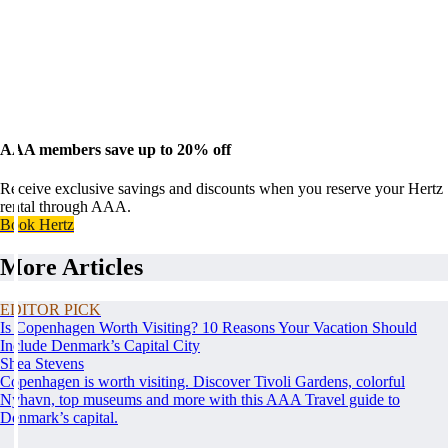
AAA members save up to 20% off
Receive exclusive savings and discounts when you reserve your Hertz
rental through AAA.
Book Hertz
More Articles
EDITOR PICK
Is Copenhagen Worth Visiting? 10 Reasons Your Vacation Should
Include Denmark’s Capital City
Shea Stevens
Copenhagen is worth visiting. Discover Tivoli Gardens, colorful
Nyhavn, top museums and more with this AAA Travel guide to
Denmark’s capital.