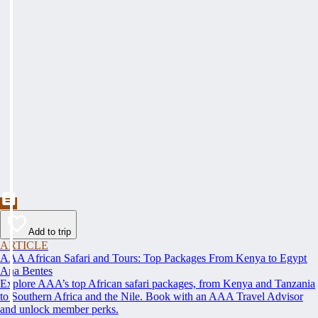
Add to trip
ARTICLE
AAA African Safari and Tours: Top Packages From Kenya to Egypt
Ana Bentes
Explore AAA’s top African safari packages, from Kenya and Tanzania
to Southern Africa and the Nile. Book with an AAA Travel Advisor
and unlock member perks.