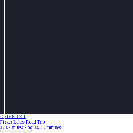
DRIVE TRIP
Finger Lakes Road Trip
373.7 miles: 7 hours, 25 minutes