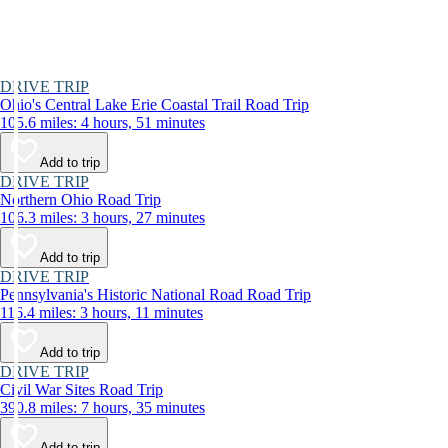
DRIVE TRIP
Ohio's Central Lake Erie Coastal Trail Road Trip
105.6 miles: 4 hours, 51 minutes
Add to trip
DRIVE TRIP
Northern Ohio Road Trip
106.3 miles: 3 hours, 27 minutes
Add to trip
DRIVE TRIP
Pennsylvania's Historic National Road Road Trip
116.4 miles: 3 hours, 11 minutes
Add to trip
DRIVE TRIP
Civil War Sites Road Trip
390.8 miles: 7 hours, 35 minutes
Add to trip