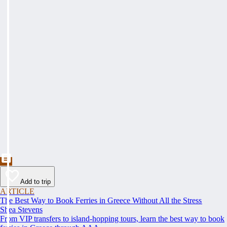
Add to trip
ARTICLE
The Best Way to Book Ferries in Greece Without All the Stress
Shea Stevens
From VIP transfers to island-hopping tours, learn the best way to book