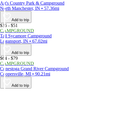
Art's Country Park & Campground
North Manchester, IN • 57.36mi
Add to trip
$36 - $51
CAMPGROUND
Tall Sycamore Campground
Logansport, IN • 67.02mi
Add to trip
$64 - $79
CAMPGROUND
Conestoga Grand River Campground
Coopersville, MI • 90.21mi
Add to trip