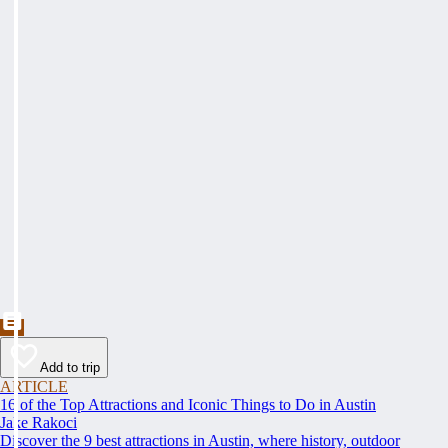
Add to trip
ARTICLE
16 of the Top Attractions and Iconic Things to Do in Austin
Jake Rakoci
Discover the 9 best attractions in Austin, where history, outdoor