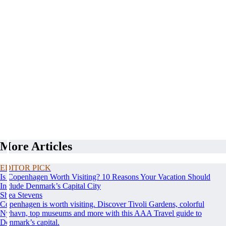
More Articles
EDITOR PICK
Is Copenhagen Worth Visiting? 10 Reasons Your Vacation Should
Include Denmark’s Capital City
Shea Stevens
Copenhagen is worth visiting. Discover Tivoli Gardens, colorful
Nyhavn, top museums and more with this AAA Travel guide to
Denmark’s capital.