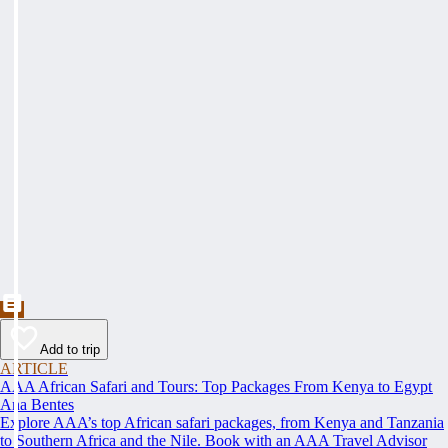
Add to trip
ARTICLE
AAA African Safari and Tours: Top Packages From Kenya to Egypt
Ana Bentes
Explore AAA’s top African safari packages, from Kenya and Tanzania
to Southern Africa and the Nile. Book with an AAA Travel Advisor