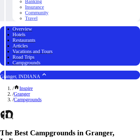
Banking
Insurance
Community
Travel
Overview
Hotels
Restaurants
Articles
Vacations and Tours
Road Trips
Campgrounds
Granger, INDIANA
/
Inspire
/
Granger
/
Campgrounds
The Best Campgrounds in Granger,