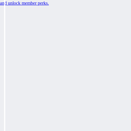
and unlock member perks.