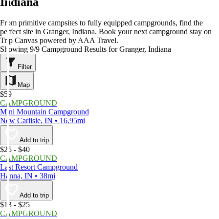
Indiana
From primitive campsites to fully equipped campgrounds, find the
perfect site in Granger, Indiana. Book your next campground stay on
Trip Canvas powered by AAA Travel.
Showing 9/9 Campground Results for Granger, Indiana
Filter
Map
$59
CAMPGROUND
Mini Mountain Campground
New Carlisle, IN • 16.95mi
Add to trip
$25 - $40
CAMPGROUND
Last Resort Campground
Hanna, IN • 38mi
Add to trip
$13 - $25
CAMPGROUND