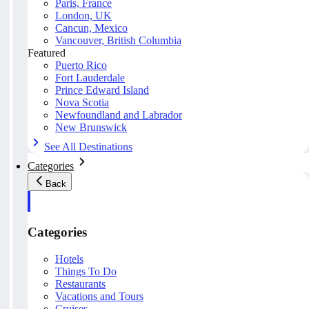
Paris, France
London, UK
Cancun, Mexico
Vancouver, British Columbia
Featured
Puerto Rico
Fort Lauderdale
Prince Edward Island
Nova Scotia
Newfoundland and Labrador
New Brunswick
See All Destinations
Categories
Back
Categories
Hotels
Things To Do
Restaurants
Vacations and Tours
Cruises