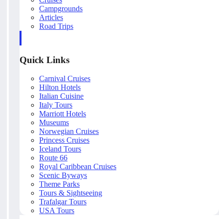
Campgrounds
Articles
Road Trips
Quick Links
Carnival Cruises
Hilton Hotels
Italian Cuisine
Italy Tours
Marriott Hotels
Museums
Norwegian Cruises
Princess Cruises
Iceland Tours
Route 66
Royal Caribbean Cruises
Scenic Byways
Theme Parks
Tours & Sightseeing
Trafalgar Tours
USA Tours