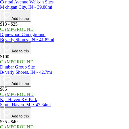
Central Avenue Walk-in Sites
Michigan City, IN • 39.88mi
Add to trip
$13 - $25
CAMPGROUND
Dunewood Campground
Beverly Shores, IN • 41.85mi
Add to trip
$100
CAMPGROUND
Dunbar Group Site
Beverly Shores, IN • 42.7mi
Add to trip
$65
CAMPGROUND
Kal-Haven RV Park
South Haven, MI • 47.34mi
Add to trip
$35 - $40
CAMPGROUND