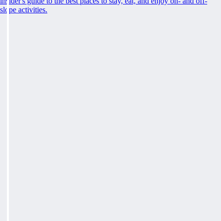
insider's guide to the best places to stay, eat, and enjoy on- and off-
slope activities.