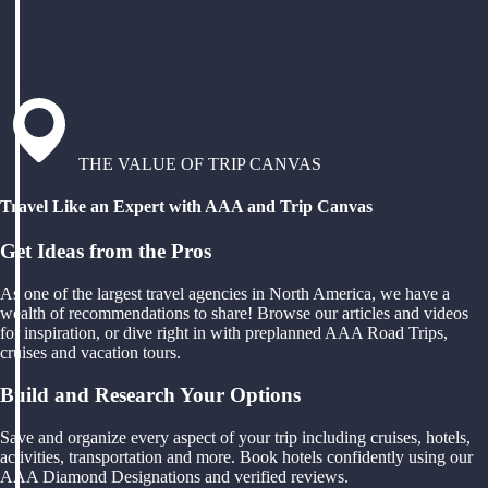
THE VALUE OF TRIP CANVAS
Travel Like an Expert with AAA and Trip Canvas
Get Ideas from the Pros
As one of the largest travel agencies in North America, we have a
wealth of recommendations to share! Browse our articles and videos
for inspiration, or dive right in with preplanned AAA Road Trips,
cruises and vacation tours.
Build and Research Your Options
Save and organize every aspect of your trip including cruises, hotels,
activities, transportation and more. Book hotels confidently using our
AAA Diamond Designations and verified reviews.