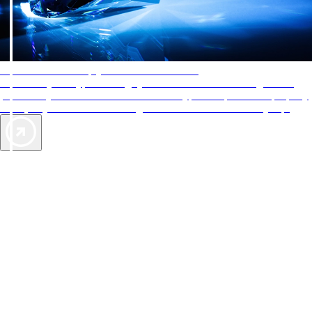
AAA Diamonds help you find the best hotels
More than just a typical rating system. AAA Diamond designations
provide objective reviews that reflect the type of experience a property
offers, so you can choose the right accommodations for every trip.