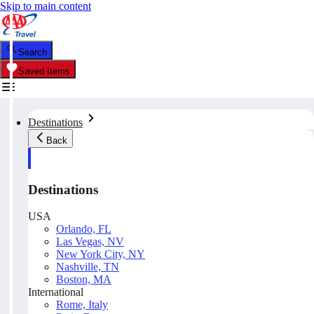
Skip to main content
Search
Saved Items
Destinations
Back
Destinations
USA
Orlando, FL
Las Vegas, NV
New York City, NY
Nashville, TN
Boston, MA
International
Rome, Italy