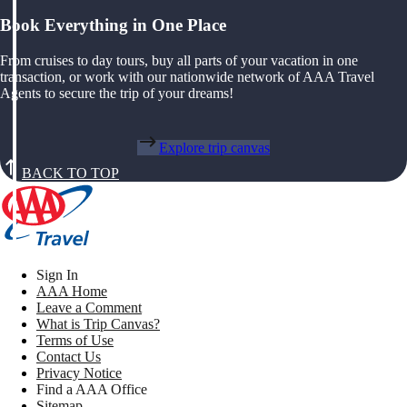
Book Everything in One Place
From cruises to day tours, buy all parts of your vacation in one
transaction, or work with our nationwide network of AAA Travel
Agents to secure the trip of your dreams!
Explore trip canvas
BACK TO TOP
Sign In
AAA Home
Leave a Comment
What is Trip Canvas?
Terms of Use
Contact Us
Privacy Notice
Find a AAA Office
Sitemap