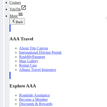
Cruises
TripTik
More
Back
AAA Travel
About Trip Canvas
International Driving Permit
RushMyPassport
Map Gallery
Rental Cars
Allianz Travel Insurance
Explore AAA
Roadside Assistance
Become a Member
Discounts & Rewards