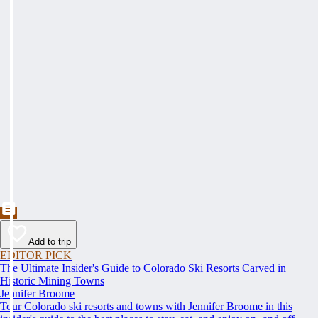
Add to trip
EDITOR PICK
The Ultimate Insider's Guide to Colorado Ski Resorts Carved in
Historic Mining Towns
Jennifer Broome
Tour Colorado ski resorts and towns with Jennifer Broome in this