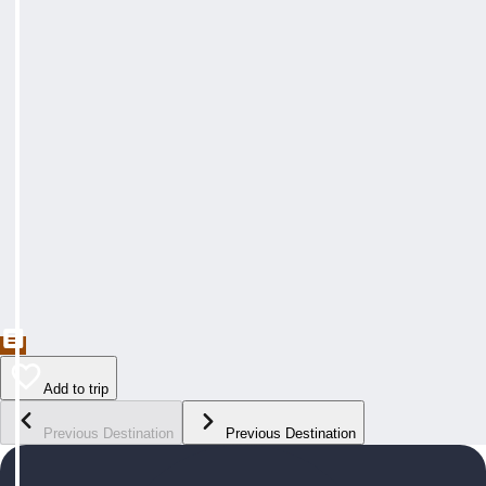
Add to trip
Previous Destination
Previous Destination