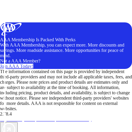
AAA Membership Is Packed With Perks
With AAA Membership, you can expect more. More discounts and
savings. More roadside assistance. More opportunities for peace of
mind.
Not a AAA Member?
Join AAA Today!
The information contained on this page is provided by independent
third-party providers and may not include all applicable taxes, fees, and
charges. Please note prices and product details are estimates only and
are subject to availability at the time of booking. All information,
including pricing, product details, and availability, is subject to change
without notice. Please see independent third-party providers' websites
for more details. AAA is not responsible for content on external
websites.
2.78.4
TripTik lets you explore the open road made easy