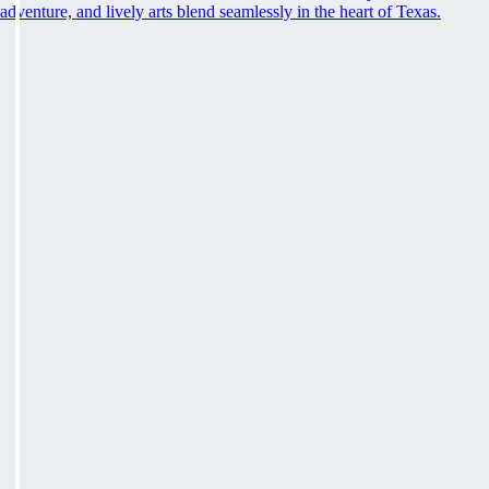
adventure, and lively arts blend seamlessly in the heart of Texas.