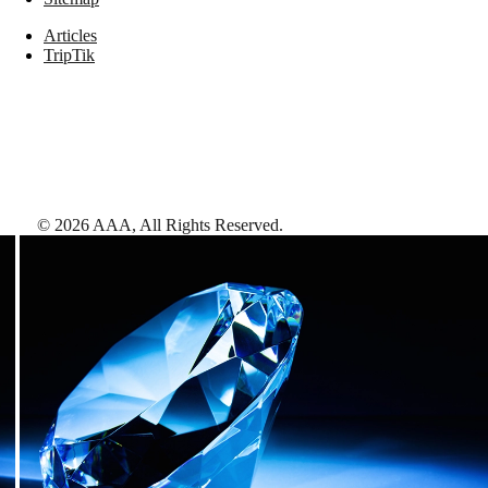
Articles
TripTik
©
2026
AAA,
All Rights Reserved
.