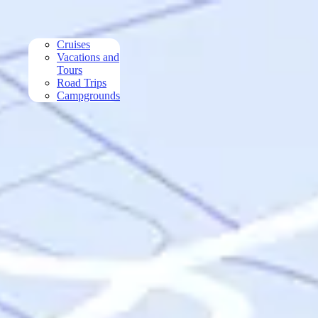
Skip to main content
Cruises
Vacations and
Tours
Road Trips
Campgrounds