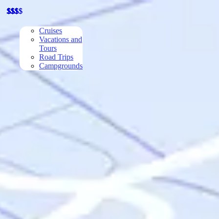
Skip to main content
$$$
$
$$
$$
$$
$$
$$
$$
$$
$$$
$$$
$$
$$
$$
$$$
$$$
$$
$$$
$$
$$
$$$$
$$$
$$$$
$$
$$
$$$
$$
$$
$$
$$
$$
$$$
$$
$$$
$$
$$
$$
$
$$
$$
$$$
$$
$$
$$
$$
$
$$
Cruises
Vacations and
Tours
Road Trips
Campgrounds