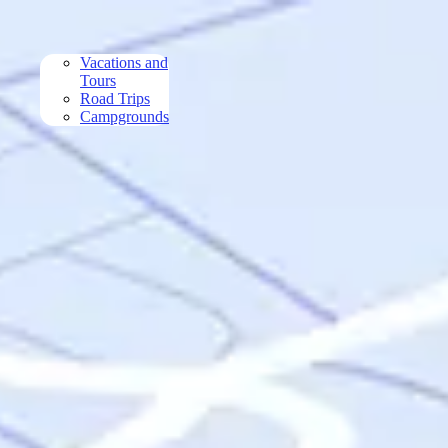
Skip to main content
Vacations and
Tours
Road Trips
Campgrounds