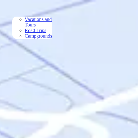
Skip to main content
Vacations and
Tours
Road Trips
Campgrounds