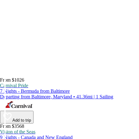
From $1026
Carnival Pride
7 Nights - Bermuda from Baltimore
Departing from Baltimore, Maryland • 41.36mi | 1 Sailing
Add to trip
From $3568
Vision of the Seas
9 Nights - Canada and New England