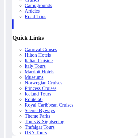
Campgrounds
Articles
Road Trips
Quick Links
Carnival Cruises
Hilton Hotels
Italian Cuisine
Italy Tours
Marriott Hotels
Museums
Norwegian Cruises
Princess Cruises
Iceland Tours
Route 66
Royal Caribbean Cruises
Scenic Byways
Theme Parks
Tours & Sightseeing
Trafalgar Tours
USA Tours