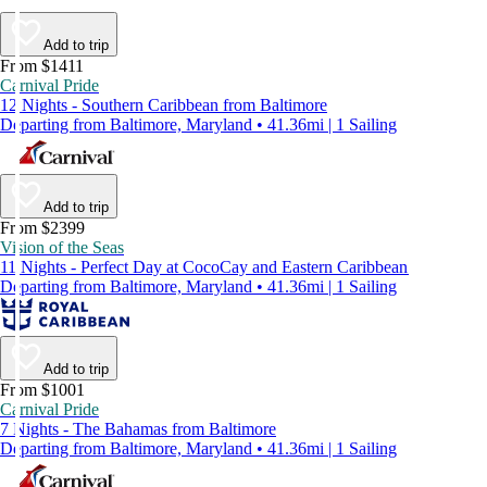
Add to trip
From $1411
Carnival Pride
12 Nights - Southern Caribbean from Baltimore
Departing from Baltimore, Maryland • 41.36mi | 1 Sailing
Add to trip
From $2399
Vision of the Seas
11 Nights - Perfect Day at CocoCay and Eastern Caribbean
Departing from Baltimore, Maryland • 41.36mi | 1 Sailing
Add to trip
From $1001
Carnival Pride
7 Nights - The Bahamas from Baltimore
Departing from Baltimore, Maryland • 41.36mi | 1 Sailing