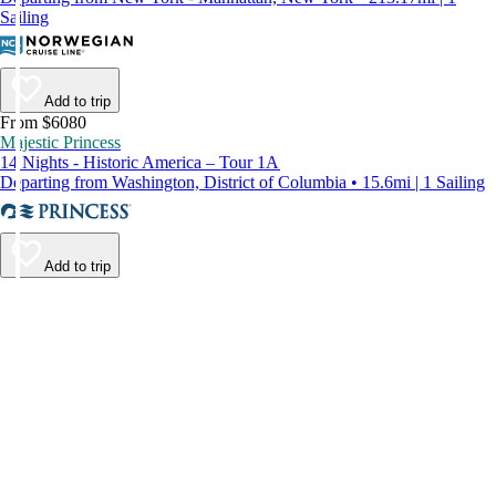
Sailing
Add to trip
From $6080
Majestic Princess
14 Nights - Historic America – Tour 1A
Departing from Washington, District of Columbia • 15.6mi | 1 Sailing
Add to trip