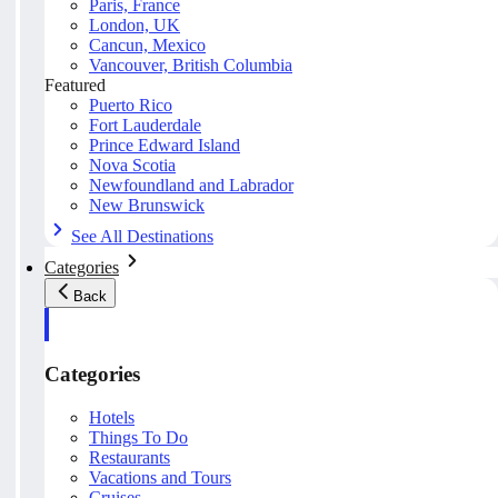
Paris, France
London, UK
Cancun, Mexico
Vancouver, British Columbia
Featured
Puerto Rico
Fort Lauderdale
Prince Edward Island
Nova Scotia
Newfoundland and Labrador
New Brunswick
See All Destinations
Categories
Back
Categories
Hotels
Things To Do
Restaurants
Vacations and Tours
Cruises