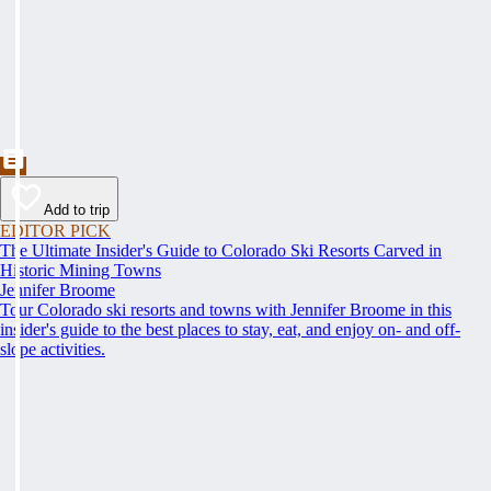
Add to trip
EDITOR PICK
The Ultimate Insider's Guide to Colorado Ski Resorts Carved in
Historic Mining Towns
Jennifer Broome
Tour Colorado ski resorts and towns with Jennifer Broome in this
insider's guide to the best places to stay, eat, and enjoy on- and off-
slope activities.