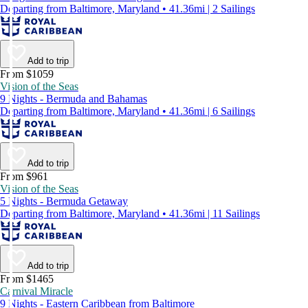
Departing from Baltimore, Maryland • 41.36mi | 2 Sailings
Add to trip
From $1059
Vision of the Seas
9 Nights - Bermuda and Bahamas
Departing from Baltimore, Maryland • 41.36mi | 6 Sailings
Add to trip
From $961
Vision of the Seas
5 Nights - Bermuda Getaway
Departing from Baltimore, Maryland • 41.36mi | 11 Sailings
Add to trip
From $1465
Carnival Miracle
9 Nights - Eastern Caribbean from Baltimore