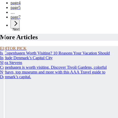
page
4
page
5
…
page
7
Next
More Articles
EDITOR PICK
Is Copenhagen Worth Visiting? 10 Reasons Your Vacation Should
Include Denmark’s Capital City
Shea Stevens
Copenhagen is worth visiting. Discover Tivoli Gardens, colorful
Nyhavn, top museums and more with this AAA Travel guide to
Denmark’s capital.