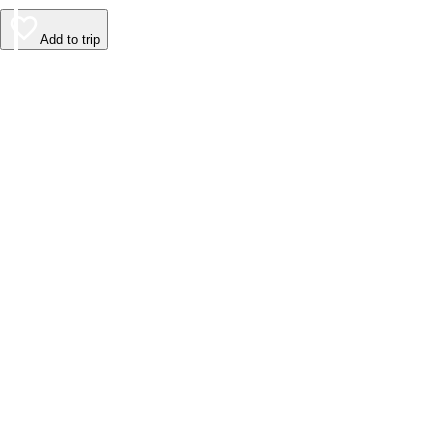
Add to trip