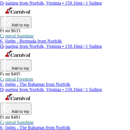
Departing from Norfolk, Virginia • 159.16mi | 1 Sailing
Add to trip
From $633
Carnival Sunshine
6 Nights - Bermuda from Norfolk
Departing from Norfolk, Virginia • 159.16mi | 1 Sailing
Add to trip
From $495
Carnival Freedom
6 Nights - The Bahamas from Norfolk
Departing from Norfolk, Virginia • 159.16mi | 1 Sailing
Add to trip
From $481
Carnival Sunshine
6 Nights - The Bahamas from Norfolk