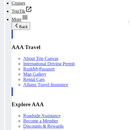
Cruises
TripTik
More
Back
AAA Travel
About Trip Canvas
International Driving Permit
RushMyPassport
Map Gallery
Rental Cars
Allianz Travel Insurance
Explore AAA
Roadside Assistance
Become a Member
Discounts & Rewards