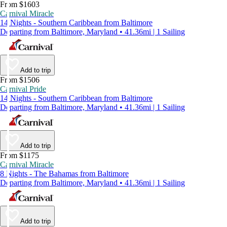
From $1603
Carnival Miracle
14 Nights - Southern Caribbean from Baltimore
Departing from Baltimore, Maryland • 41.36mi | 1 Sailing
Add to trip
From $1506
Carnival Pride
14 Nights - Southern Caribbean from Baltimore
Departing from Baltimore, Maryland • 41.36mi | 1 Sailing
Add to trip
From $1175
Carnival Miracle
8 Nights - The Bahamas from Baltimore
Departing from Baltimore, Maryland • 41.36mi | 1 Sailing
Add to trip