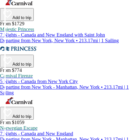
Add to trip
From $1729
Majestic Princess
7 Nights - Canada and New England with Saint John
Departing from New York, New York • 213.17mi | 1 Sailing
Add to trip
From $774
Carnival Firenze
5 Nights - Canada from New York City
Departing from New York - Manhattan, New York • 213.17mi | 1
Sailing
Add to trip
From $1059
Norwegian Escape
7 Nights - Canada and New England
Departing from New York - Manhattan, New York • 213.17mi | 1