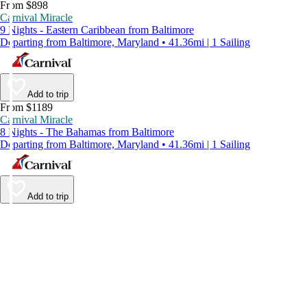
From $898
Carnival Miracle
9 Nights - Eastern Caribbean from Baltimore
Departing from Baltimore, Maryland • 41.36mi | 1 Sailing
Add to trip
From $1189
Carnival Miracle
8 Nights - The Bahamas from Baltimore
Departing from Baltimore, Maryland • 41.36mi | 1 Sailing
Add to trip