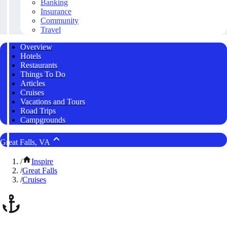
Banking
Insurance
Community
Travel
Overview
Hotels
Restaurants
Things To Do
Articles
Cruises
Vacations and Tours
Road Trips
Campgrounds
Great Falls, VA
/
Inspire
/
Great Falls
/
Cruises