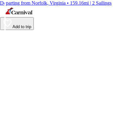
Departing from Norfolk, Virginia • 159.16mi | 2 Sailings
Add to trip