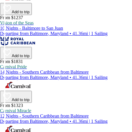
Add to trip
From $1237
Vision of the Seas
10 Nights - Baltimore to San Juan
Departing from Baltimore, Maryland • 41.36mi | 1 Sailing
Add to trip
From $1831
Carnival Pride
14 Nights - Southern Caribbean from Baltimore
Departing from Baltimore, Maryland • 41.36mi | 1 Sailing
Add to trip
From $1323
Carnival Miracle
12 Nights - Southern Caribbean from Baltimore
Departing from Baltimore, Maryland • 41.36mi | 1 Sailing