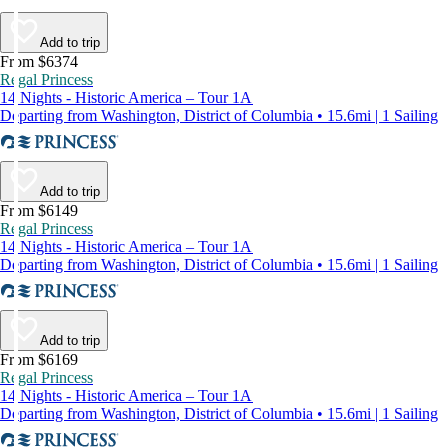
Add to trip
From $6374
Regal Princess
14 Nights - Historic America – Tour 1A
Departing from Washington, District of Columbia • 15.6mi | 1 Sailing
Add to trip
From $6149
Regal Princess
14 Nights - Historic America – Tour 1A
Departing from Washington, District of Columbia • 15.6mi | 1 Sailing
Add to trip
From $6169
Regal Princess
14 Nights - Historic America – Tour 1A
Departing from Washington, District of Columbia • 15.6mi | 1 Sailing