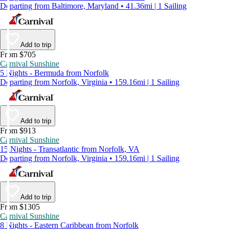
Departing from Baltimore, Maryland • 41.36mi | 1 Sailing
Add to trip
From $705
Carnival Sunshine
5 Nights - Bermuda from Norfolk
Departing from Norfolk, Virginia • 159.16mi | 1 Sailing
Add to trip
From $913
Carnival Sunshine
15 Nights - Transatlantic from Norfolk, VA
Departing from Norfolk, Virginia • 159.16mi | 1 Sailing
Add to trip
From $1305
Carnival Sunshine
8 Nights - Eastern Caribbean from Norfolk