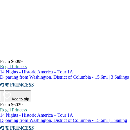
From $6099
Regal Princess
14 Nights - Historic America – Tour 1A
Departing from Washington, District of Columbia • 15.6mi | 3 Sailings
Add to trip
From $6029
Regal Princess
14 Nights - Historic America – Tour 1A
Departing from Washington, District of Columbia • 15.6mi | 1 Sailing