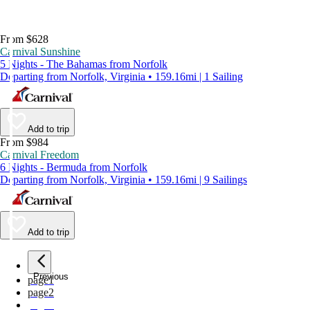
From $628
Carnival Sunshine
5 Nights - The Bahamas from Norfolk
Departing from Norfolk, Virginia • 159.16mi | 1 Sailing
Add to trip
From $984
Carnival Freedom
6 Nights - Bermuda from Norfolk
Departing from Norfolk, Virginia • 159.16mi | 9 Sailings
Add to trip
Previous
page
1
page
2
page
3