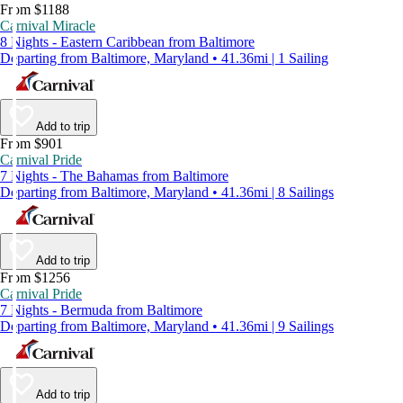
From $1188
Carnival Miracle
8 Nights - Eastern Caribbean from Baltimore
Departing from Baltimore, Maryland • 41.36mi | 1 Sailing
Add to trip
From $901
Carnival Pride
7 Nights - The Bahamas from Baltimore
Departing from Baltimore, Maryland • 41.36mi | 8 Sailings
Add to trip
From $1256
Carnival Pride
7 Nights - Bermuda from Baltimore
Departing from Baltimore, Maryland • 41.36mi | 9 Sailings
Add to trip