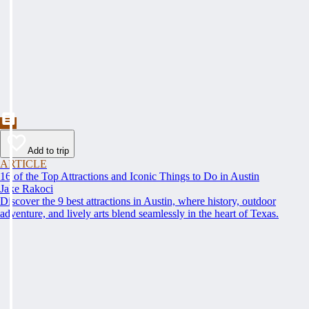
Add to trip
ARTICLE
16 of the Top Attractions and Iconic Things to Do in Austin
Jake Rakoci
Discover the 9 best attractions in Austin, where history, outdoor
adventure, and lively arts blend seamlessly in the heart of Texas.