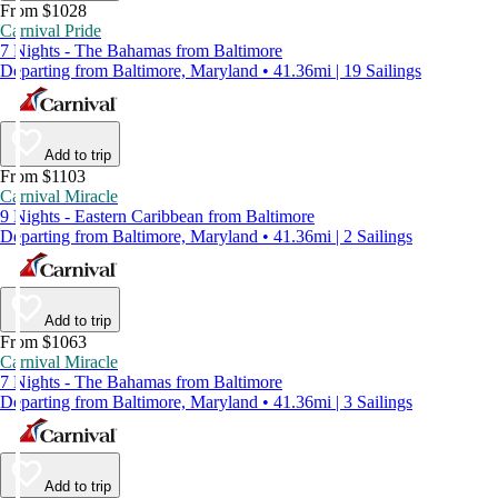
From $1028
Carnival Pride
7 Nights - The Bahamas from Baltimore
Departing from Baltimore, Maryland • 41.36mi | 19 Sailings
Add to trip
From $1103
Carnival Miracle
9 Nights - Eastern Caribbean from Baltimore
Departing from Baltimore, Maryland • 41.36mi | 2 Sailings
Add to trip
From $1063
Carnival Miracle
7 Nights - The Bahamas from Baltimore
Departing from Baltimore, Maryland • 41.36mi | 3 Sailings
Add to trip