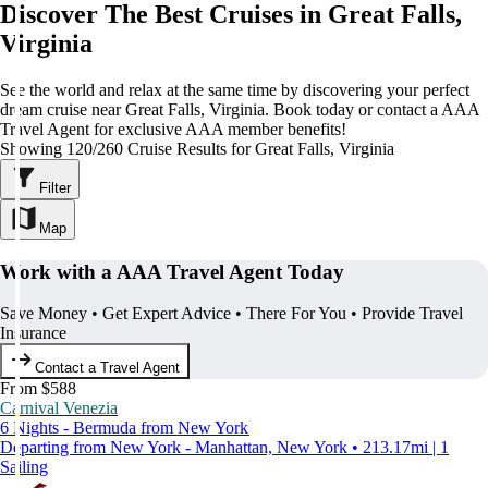
Discover The Best Cruises in Great Falls,
Virginia
See the world and relax at the same time by discovering your perfect
dream cruise near Great Falls, Virginia. Book today or contact a AAA
Travel Agent for exclusive AAA member benefits!
Showing 120/260 Cruise Results for Great Falls, Virginia
Filter
Map
Work with a AAA Travel Agent Today
Save Money • Get Expert Advice • There For You • Provide Travel
Insurance
Contact a Travel Agent
From $588
Carnival Venezia
6 Nights - Bermuda from New York
Departing from New York - Manhattan, New York • 213.17mi | 1
Sailing