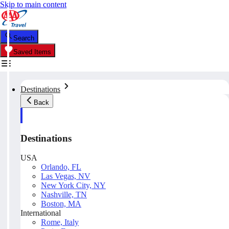
Skip to main content
Search
Saved Items
Destinations
Back
Destinations
USA
Orlando, FL
Las Vegas, NV
New York City, NY
Nashville, TN
Boston, MA
International
Rome, Italy