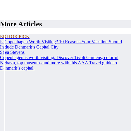
More Articles
EDITOR PICK
Is Copenhagen Worth Visiting? 10 Reasons Your Vacation Should
Include Denmark’s Capital City
Shea Stevens
Copenhagen is worth visiting. Discover Tivoli Gardens, colorful
Nyhavn, top museums and more with this AAA Travel guide to
Denmark’s capital.