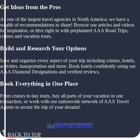
Get Ideas from the Pros
As one of the largest travel agencies in North America, we have a
wealth of recommendations to share! Browse our articles and videos
for inspiration, or dive right in with preplanned AAA Road Trips,
cruises and vacation tours.
Build and Research Your Options
Save and organize every aspect of your trip including cruises, hotels,
activities, transportation and more. Book hotels confidently using our
AAA Diamond Designations and verified reviews.
Book Everything in One Place
From cruises to day tours, buy all parts of your vacation in one
transaction, or work with our nationwide network of AAA Travel
Agents to secure the trip of your dreams!
Explore trip canvas
BACK TO TOP