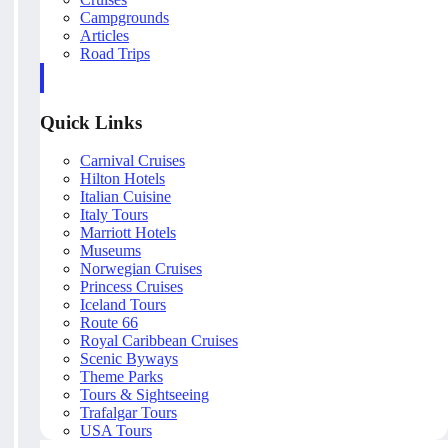
Campgrounds
Articles
Road Trips
Quick Links
Carnival Cruises
Hilton Hotels
Italian Cuisine
Italy Tours
Marriott Hotels
Museums
Norwegian Cruises
Princess Cruises
Iceland Tours
Route 66
Royal Caribbean Cruises
Scenic Byways
Theme Parks
Tours & Sightseeing
Trafalgar Tours
USA Tours