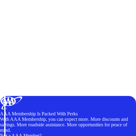
AAA Membership Is Packed With Perks
With AAA Membership, you can expect more. More discounts and
savings. More roadside assistance. More opportunities for peace of
mind.
Not a AAA Member?