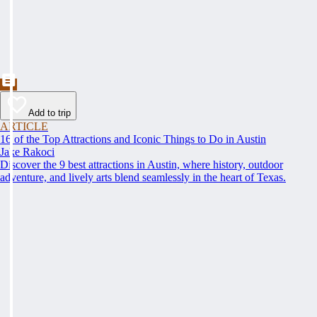
Add to trip
ARTICLE
16 of the Top Attractions and Iconic Things to Do in Austin
Jake Rakoci
Discover the 9 best attractions in Austin, where history, outdoor
adventure, and lively arts blend seamlessly in the heart of Texas.