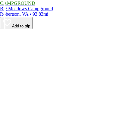
CAMPGROUND
Big Meadows Campground
Robertson, VA • 93.83mi
Add to trip