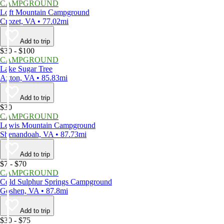
CAMPGROUND
Loft Mountain Campground
Crozet, VA • 77.02mi
Add to trip
$30 - $100
CAMPGROUND
Lake Sugar Tree
Axton, VA • 85.83mi
Add to trip
$30
CAMPGROUND
Lewis Mountain Campground
Shenandoah, VA • 87.73mi
Add to trip
$7 - $70
CAMPGROUND
Cold Sulphur Springs Campground
Goshen, VA • 87.8mi
Add to trip
$30 - $75