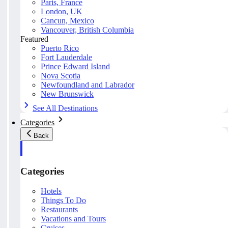
Paris, France
London, UK
Cancun, Mexico
Vancouver, British Columbia
Featured
Puerto Rico
Fort Lauderdale
Prince Edward Island
Nova Scotia
Newfoundland and Labrador
New Brunswick
See All Destinations
Categories
Back
Categories
Hotels
Things To Do
Restaurants
Vacations and Tours
Cruises