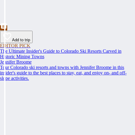
Add to trip
EDITOR PICK
The Ultimate Insider's Guide to Colorado Ski Resorts Carved in
Historic Mining Towns
Jennifer Broome
Tour Colorado ski resorts and towns with Jennifer Broome in this
insider's guide to the best places to stay, eat, and enjoy on- and off-
slope activities.