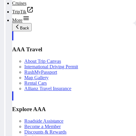
Cruises
TripTik
More
Back
AAA Travel
About Trip Canvas
International Driving Permit
RushMyPassport
Map Gallery
Rental Cars
Allianz Travel Insurance
Explore AAA
Roadside Assistance
Become a Member
Discounts & Rewards