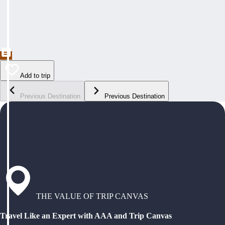
Add to trip
Previous Destination
Previous Destination
THE VALUE OF TRIP CANVAS
Travel Like an Expert with AAA and Trip Canvas