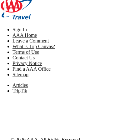
Sign In
AAA Home
Leave a Comment
What is Trip Canvas?
Terms of Use
Contact Us
Privacy Notice
Find a AAA Office
Sitemap
Articles
TripTik
©
2026
AAA,
All Rights Reserved
.