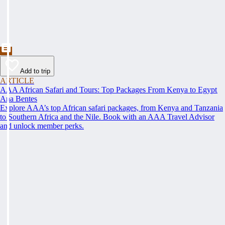
Add to trip
ARTICLE
AAA African Safari and Tours: Top Packages From Kenya to Egypt
Ana Bentes
Explore AAA’s top African safari packages, from Kenya and Tanzania
to Southern Africa and the Nile. Book with an AAA Travel Advisor
and unlock member perks.