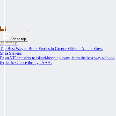
Add to trip
ARTICLE
The Best Way to Book Ferries in Greece Without All the Stress
Shea Stevens
From VIP transfers to island-hopping tours, learn the best way to book
ferries in Greece through AAA.