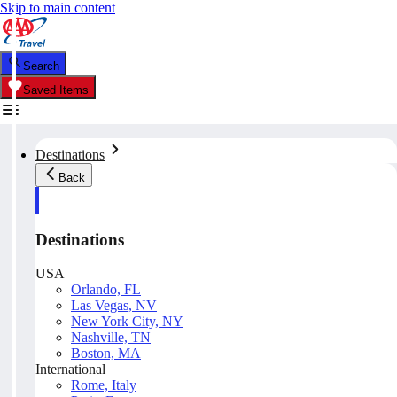
Skip to main content
Search
Saved Items
Destinations
Back
Destinations
USA
Orlando, FL
Las Vegas, NV
New York City, NY
Nashville, TN
Boston, MA
International
Rome, Italy