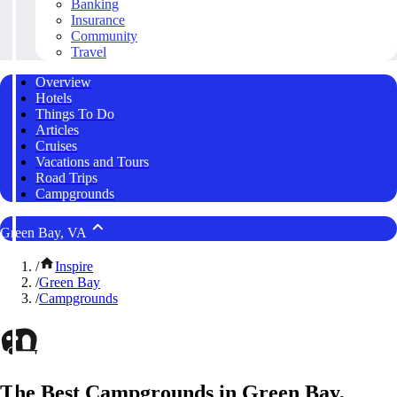
Banking
Insurance
Community
Travel
Overview
Hotels
Things To Do
Articles
Cruises
Vacations and Tours
Road Trips
Campgrounds
Green Bay, VA
/
Inspire
/
Green Bay
/
Campgrounds
The Best Campgrounds in Green Bay,