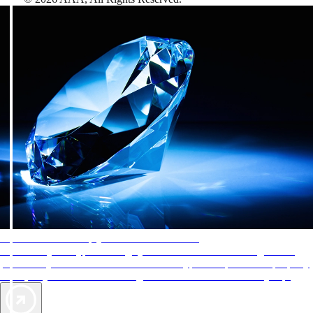
AAA Diamonds help you find the best hotels
More than just a typical rating system. AAA Diamond designations
provide objective reviews that reflect the type of experience a property
offers, so you can choose the right accommodations for every trip.