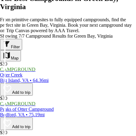
Virginia
From primitive campsites to fully equipped campgrounds, find the
perfect site in Green Bay, Virginia. Book your next campground stay
on Trip Canvas powered by AAA Travel.
Showing 7/7 Campground Results for Green Bay, Virginia
Filter
Map
$30
CAMPGROUND
Otter Creek
Big Island, VA • 64.36mi
Add to trip
$30
CAMPGROUND
Peaks of Otter Campground
Bedford, VA • 75.19mi
Add to trip
$30