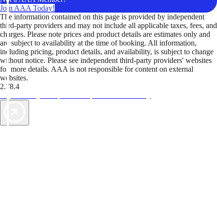
Join AAA Today!
The information contained on this page is provided by independent
third-party providers and may not include all applicable taxes, fees, and
charges. Please note prices and product details are estimates only and
are subject to availability at the time of booking. All information,
including pricing, product details, and availability, is subject to change
without notice. Please see independent third-party providers' websites
for more details. AAA is not responsible for content on external
websites.
2.78.4
TripTik lets you explore the open road made easy