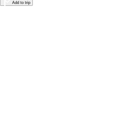
Add to trip