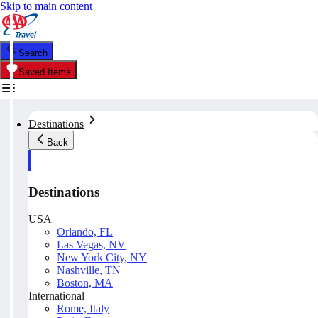
Skip to main content
Search
Saved Items
Destinations
Back
Destinations
USA
Orlando, FL
Las Vegas, NV
New York City, NY
Nashville, TN
Boston, MA
International
Rome, Italy