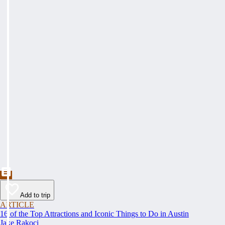
Add to trip
ARTICLE
16 of the Top Attractions and Iconic Things to Do in Austin
Jake Rakoci