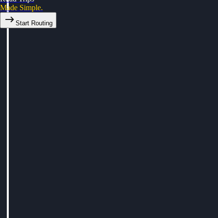
Made Simple.
Start Routing