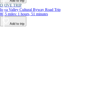
Add to trip
DRIVE TRIP
Iowa Valley Cultural Byway Road Trip
80.5 miles: 1 hours, 51 minutes
Add to trip