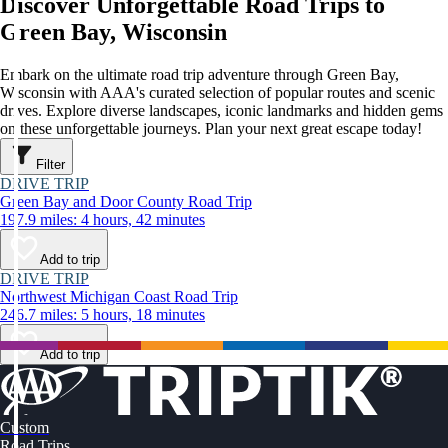
Discover Unforgettable Road Trips to
Green Bay, Wisconsin
Embark on the ultimate road trip adventure through Green Bay,
Wisconsin with AAA's curated selection of popular routes and scenic
drives. Explore diverse landscapes, iconic landmarks and hidden gems
on these unforgettable journeys. Plan your next great escape today!
Filter
DRIVE TRIP
Green Bay and Door County Road Trip
197.9 miles: 4 hours, 42 minutes
Add to trip
DRIVE TRIP
Northwest Michigan Coast Road Trip
246.7 miles: 5 hours, 18 minutes
Add to trip
Custom
Road Trips