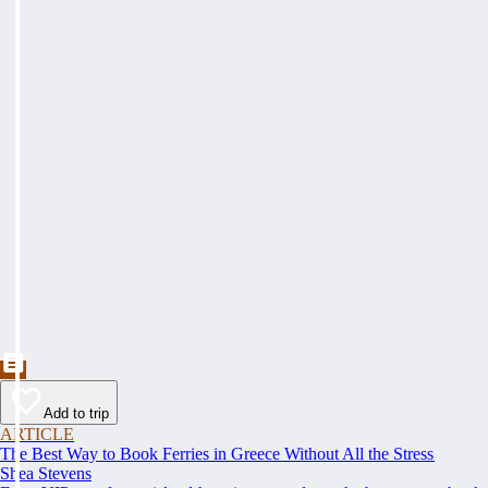
Add to trip
ARTICLE
The Best Way to Book Ferries in Greece Without All the Stress
Shea Stevens