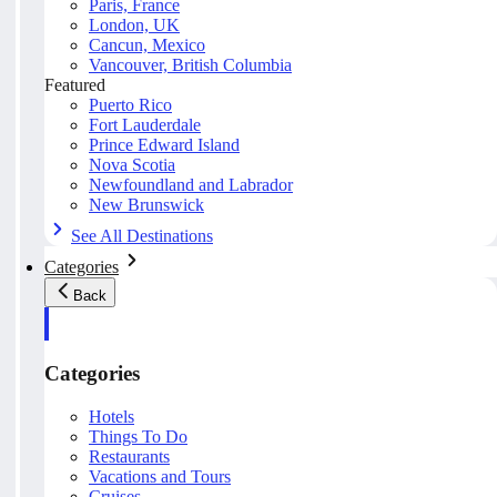
Paris, France
London, UK
Cancun, Mexico
Vancouver, British Columbia
Featured
Puerto Rico
Fort Lauderdale
Prince Edward Island
Nova Scotia
Newfoundland and Labrador
New Brunswick
See All Destinations
Categories
Back
Categories
Hotels
Things To Do
Restaurants
Vacations and Tours
Cruises