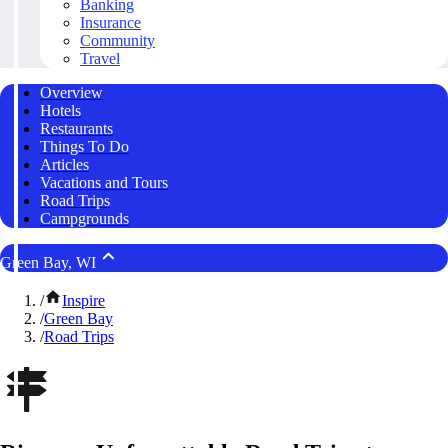
Banking
Insurance
Community
Travel
Overview
Hotels
Restaurants
Things To Do
Articles
Vacations and Tours
Road Trips
Campgrounds
Green Bay, WI
/
Inspire
/
Green Bay
/
Road Trips