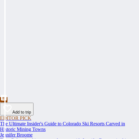
Add to trip
EDITOR PICK
The Ultimate Insider's Guide to Colorado Ski Resorts Carved in
Historic Mining Towns
Jennifer Broome