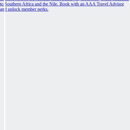
to Southern Africa and the Nile. Book with an AAA Travel Advisor
and unlock member perks.