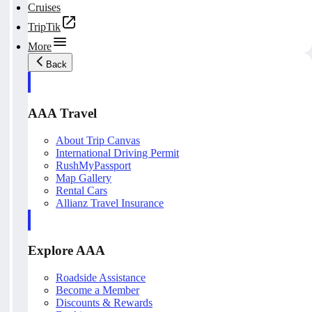
Cruises
TripTik
More
Back
AAA Travel
About Trip Canvas
International Driving Permit
RushMyPassport
Map Gallery
Rental Cars
Allianz Travel Insurance
Explore AAA
Roadside Assistance
Become a Member
Discounts & Rewards