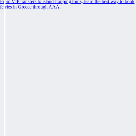
From VIP transfers to island-hopping tours, learn the best way to book
ferries in Greece through AAA.