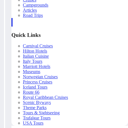
Campgrounds
Articles
Road Trips
Quick Links
Carnival Cruises
Hilton Hotels
Italian Cuisine
Italy Tours
Marriott Hotels
Museums
Norwegian Cruises
Princess Cruises
Iceland Tours
Route 66
Royal Caribbean Cruises
Scenic Byways
Theme Parks
Tours & Sightseeing
Trafalgar Tours
USA Tours