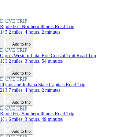
DRIVE TRIP
Route 66 - Northern Illinois Road Trip
145.2 miles: 4 hours, 2 minutes
Add to trip
DRIVE TRIP
Ohio's Western Lake Erie Coastal Trail Road Trip
130.2 miles: 3 hours, 54 minutes
Add to trip
DRIVE TRIP
Illinois and Indiana State Capitals Road Trip
213.7 miles: 4 hours, 2 minutes
Add to trip
DRIVE TRIP
Route 66 - Southern Illinois Road Trip
161.6 miles: 3 hours, 49 minutes
Add to trip