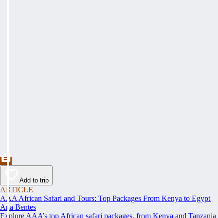
Add to trip
ARTICLE
AAA African Safari and Tours: Top Packages From Kenya to Egypt
Ana Bentes
Explore AAA’s top African safari packages, from Kenya and Tanzania