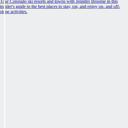
Tour Colorado ski resorts and towns with Jennifer Broome in this
insider's guide to the best places to stay, eat, and enjoy on- and off-
slope activities.