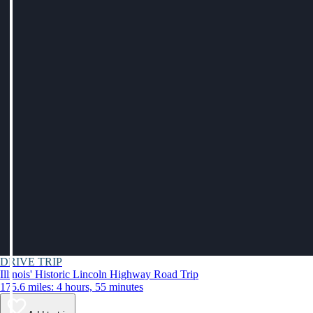
DRIVE TRIP
Illinois' Historic Lincoln Highway Road Trip
175.6 miles: 4 hours, 55 minutes