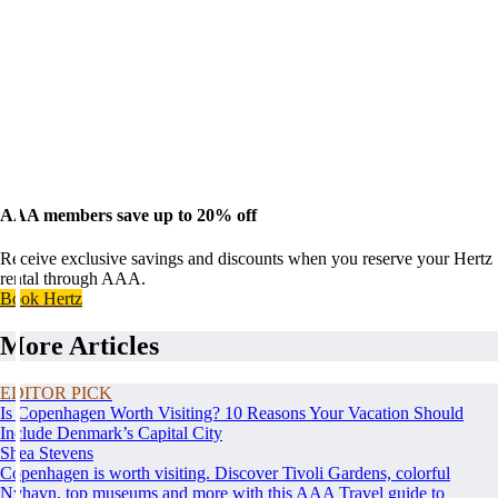
AAA members save up to 20% off
Receive exclusive savings and discounts when you reserve your Hertz
rental through AAA.
Book Hertz
More Articles
EDITOR PICK
Is Copenhagen Worth Visiting? 10 Reasons Your Vacation Should
Include Denmark’s Capital City
Shea Stevens
Copenhagen is worth visiting. Discover Tivoli Gardens, colorful
Nyhavn, top museums and more with this AAA Travel guide to