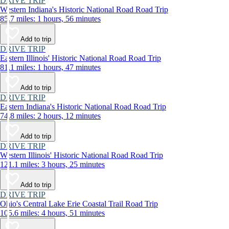
DRIVE TRIP
Western Indiana's Historic National Road Road Trip
85.7 miles: 1 hours, 56 minutes
Add to trip
DRIVE TRIP
Eastern Illinois' Historic National Road Road Trip
81.1 miles: 1 hours, 47 minutes
Add to trip
DRIVE TRIP
Eastern Indiana's Historic National Road Road Trip
74.8 miles: 2 hours, 12 minutes
Add to trip
DRIVE TRIP
Western Illinois' Historic National Road Road Trip
121.1 miles: 3 hours, 25 minutes
Add to trip
DRIVE TRIP
Ohio's Central Lake Erie Coastal Trail Road Trip
105.6 miles: 4 hours, 51 minutes