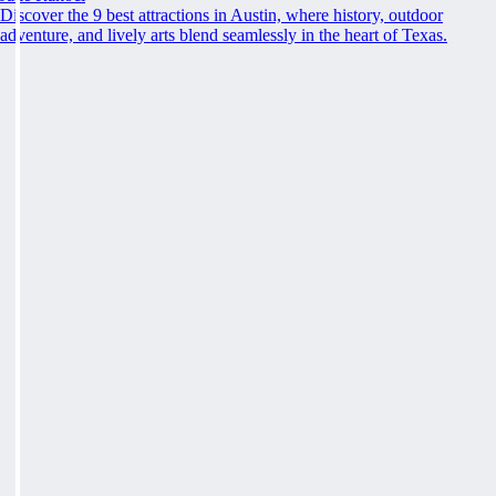
Discover the 9 best attractions in Austin, where history, outdoor
adventure, and lively arts blend seamlessly in the heart of Texas.