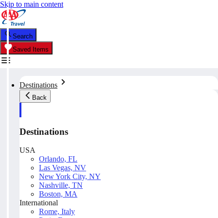
Skip to main content
Search
Saved Items
Destinations
Back
Destinations
USA
Orlando, FL
Las Vegas, NV
New York City, NY
Nashville, TN
Boston, MA
International
Rome, Italy