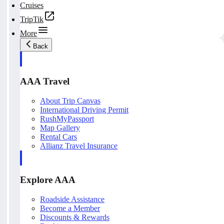
Cruises
TripTik
More
Back
AAA Travel
About Trip Canvas
International Driving Permit
RushMyPassport
Map Gallery
Rental Cars
Allianz Travel Insurance
Explore AAA
Roadside Assistance
Become a Member
Discounts & Rewards