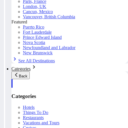
Paris, France
London, UK
Cancun, Mexico
Vancouver, British Columbia
Featured
Puerto Rico
Fort Lauderdale
Prince Edward Island
Nova Scotia
Newfoundland and Labrador
New Brunswick
See All Destinations
Categories
Back
Categories
Hotels
Things To Do
Restaurants
Vacations and Tours
Cruises