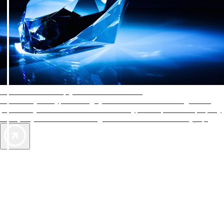
AAA Diamonds help you find the best hotels
More than just a typical rating system. AAA Diamond designations
provide objective reviews that reflect the type of experience a property
offers, so you can choose the right accommodations for every trip.