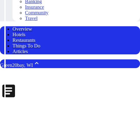
Banking
Insurance
Community
Travel
Overview
Hotels
Restaurants
Things To Do
Articles
Green20bay, WI