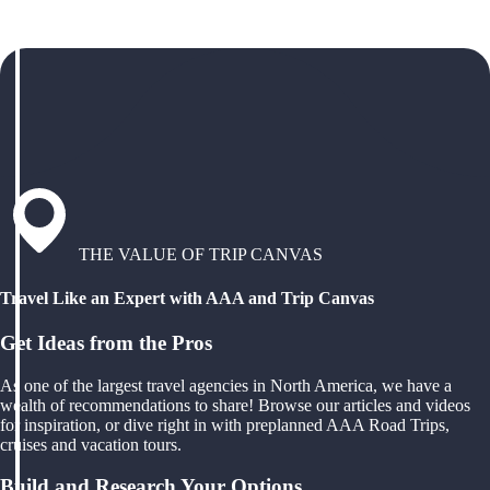
THE VALUE OF TRIP CANVAS
Travel Like an Expert with AAA and Trip Canvas
Get Ideas from the Pros
As one of the largest travel agencies in North America, we have a
wealth of recommendations to share! Browse our articles and videos
for inspiration, or dive right in with preplanned AAA Road Trips,
cruises and vacation tours.
Build and Research Your Options