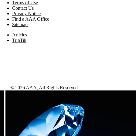
Terms of Use
Contact Us
Privacy Notice
Find a AAA Office
Sitemap
Articles
TripTik
©
2026
AAA,
All Rights Reserved
.