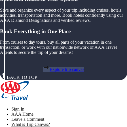
Save and organize every aspect of your trip including cruises, hotels,
activities, transportation and more. Book hotels confidently using our
AAA Diamond Designations and verified reviews.
Book Everything in One Place
From cruises to day tours, buy all parts of your vacation in one
transaction, or work with our nationwide network of AAA Travel
Agents to secure the trip of your dreams!
Explore trip canvas
BACK TO TOP
Sign In
AAA Home
Leave a Comment
What is Trip Canvas?