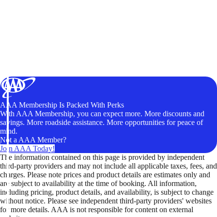
AAA Membership Is Packed With Perks
With AAA Membership, you can expect more. More discounts and
savings. More roadside assistance. More opportunities for peace of
mind.
Not a AAA Member?
Join AAA Today!
The information contained on this page is provided by independent
third-party providers and may not include all applicable taxes, fees, and
charges. Please note prices and product details are estimates only and
are subject to availability at the time of booking. All information,
including pricing, product details, and availability, is subject to change
without notice. Please see independent third-party providers' websites
for more details. AAA is not responsible for content on external