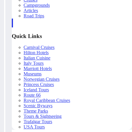
Campgrounds
Articles
Road Trips
Quick Links
Carnival Cruises
Hilton Hotels
Italian Cuisine
Italy Tours
Marriott Hotels
Museums
Norwegian Cruises
Princess Cruises
Iceland Tours
Route 66
Royal Caribbean Cruises
Scenic Byways
Theme Parks
Tours & Sightseeing
Trafalgar Tours
USA Tours