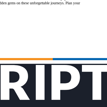
idden gems on these unforgettable journeys. Plan your