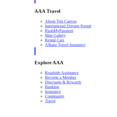
AAA Travel
About Trip Canvas
International Driving Permit
RushMyPassport
Map Gallery
Rental Cars
Allianz Travel Insurance
Explore AAA
Roadside Assistance
Become a Member
Discounts & Rewards
Banking
Insurance
Community
Travel