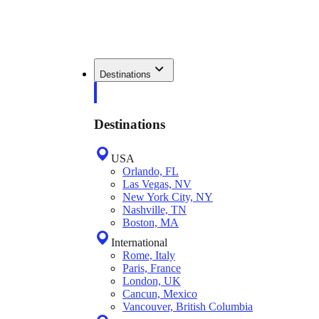
Destinations
Destinations
USA
Orlando, FL
Las Vegas, NV
New York City, NY
Nashville, TN
Boston, MA
International
Rome, Italy
Paris, France
London, UK
Cancun, Mexico
Vancouver, British Columbia