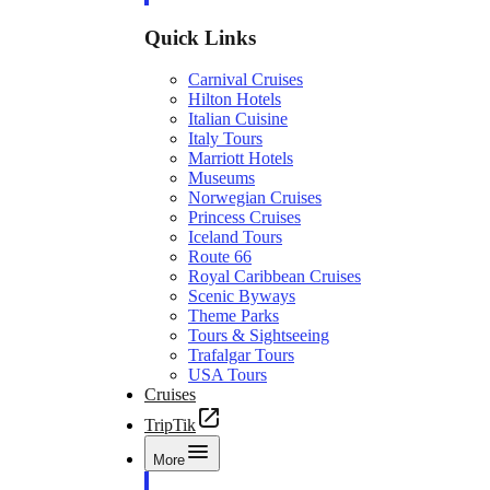
Quick Links
Carnival Cruises
Hilton Hotels
Italian Cuisine
Italy Tours
Marriott Hotels
Museums
Norwegian Cruises
Princess Cruises
Iceland Tours
Route 66
Royal Caribbean Cruises
Scenic Byways
Theme Parks
Tours & Sightseeing
Trafalgar Tours
USA Tours
Cruises
TripTik
More