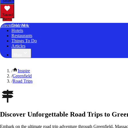
Search
Saved
Items
Greenfield, MA
Overview
Hotels
Restaurants
Things To Do
Articles
More
/
Inspire
/
Greenfield
/
Road Trips
Discover Unforgettable Road Trips to Green
Embark on the ultimate road trip adventure through Greenfield, Massac