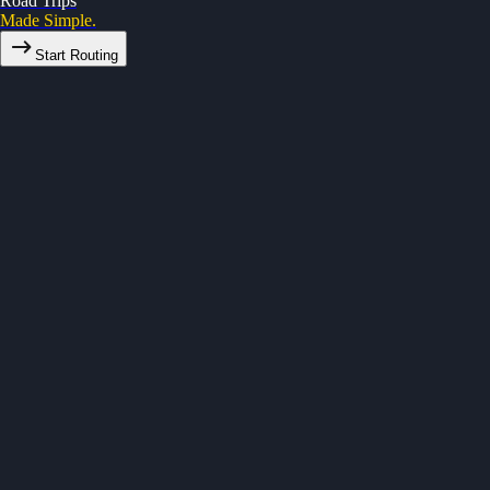
Road Trips
Made Simple.
Start Routing