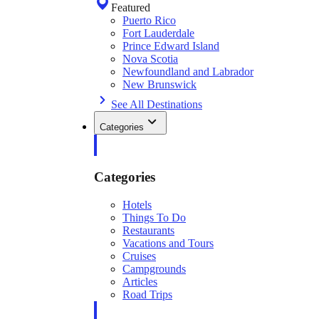
Featured
Puerto Rico
Fort Lauderdale
Prince Edward Island
Nova Scotia
Newfoundland and Labrador
New Brunswick
See All Destinations
Categories
Categories
Hotels
Things To Do
Restaurants
Vacations and Tours
Cruises
Campgrounds
Articles
Road Trips