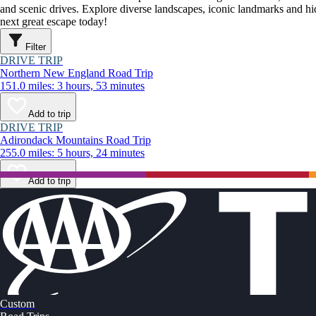
and scenic drives. Explore diverse landscapes, iconic landmarks and h
next great escape today!
Filter
DRIVE TRIP
Northern New England Road Trip
151.0 miles: 3 hours, 53 minutes
Add to trip
DRIVE TRIP
Adirondack Mountains Road Trip
255.0 miles: 5 hours, 24 minutes
Add to trip
Custom