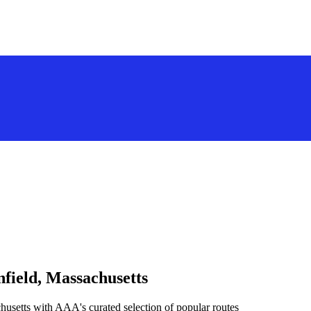
field, Massachusetts
husetts with AAA's curated selection of popular routes