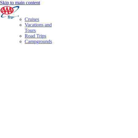
Skip to main content
Cruises
Vacations and
Tours
Road Trips
Campgrounds