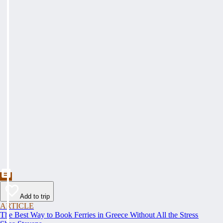
Add to trip
ARTICLE
The Best Way to Book Ferries in Greece Without All the Stress