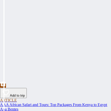
Add to trip
ARTICLE
AAA African Safari and Tours: Top Packages From Kenya to Egypt
Ana Bentes