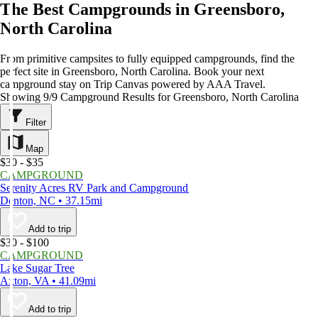
The Best Campgrounds in Greensboro,
North Carolina
From primitive campsites to fully equipped campgrounds, find the
perfect site in Greensboro, North Carolina. Book your next
campground stay on Trip Canvas powered by AAA Travel.
Showing 9/9 Campground Results for Greensboro, North Carolina
Filter
Map
$30 - $35
CAMPGROUND
Serenity Acres RV Park and Campground
Denton, NC • 37.15mi
Add to trip
$30 - $100
CAMPGROUND
Lake Sugar Tree
Axton, VA • 41.09mi
Add to trip