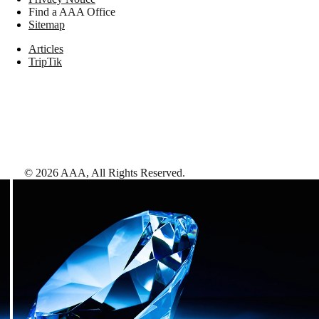
Find a AAA Office
Sitemap
Articles
TripTik
©
2026
AAA,
All Rights Reserved
.