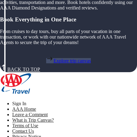
activities, transportation and more. Book hotels confidently using our
AAA Diamond Designations and verified reviews.
Book Everything in One Place
From cruises to day tours, buy all parts of your vacation in one
transaction, or work with our nationwide network of AAA Travel
Agents to secure the trip of your dreams!
Explore trip canvas
BACK TO TOP
Sign In
AAA Home
Leave a Comment
What is Trip Canvas?
Terms of Use
Contact Us
Privacy Notice