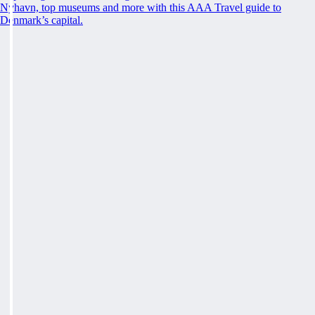
Nyhavn, top museums and more with this AAA Travel guide to
Denmark’s capital.