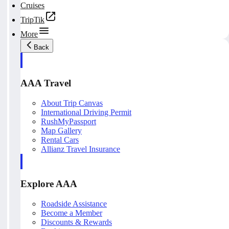
Cruises
TripTik
More
Back
AAA Travel
About Trip Canvas
International Driving Permit
RushMyPassport
Map Gallery
Rental Cars
Allianz Travel Insurance
Explore AAA
Roadside Assistance
Become a Member
Discounts & Rewards