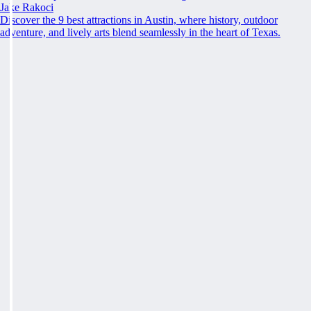
Jake Rakoci
Discover the 9 best attractions in Austin, where history, outdoor
adventure, and lively arts blend seamlessly in the heart of Texas.