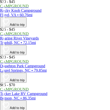
$30 - $45
CAMPGROUND
Rocky Knob Campground
Floyd, VA • 60.76mi
Add to trip
$25 - $45
CAMPGROUND
Roaring River Vineyards
Traphill, NC • 72.15mi
Add to trip
$30 - $45
CAMPGROUND
Doughton Park Campground
Laurel Springs, NC • 79.85mi
Add to trip
$65 - $70
CAMPGROUND
Tucker Lake RV Campground
Benson, NC • 86.35mi
Add to trip