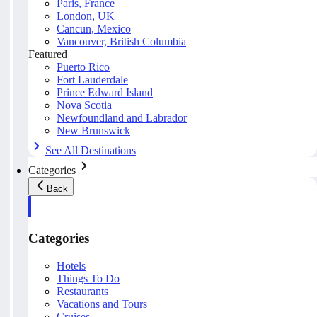
Paris, France
London, UK
Cancun, Mexico
Vancouver, British Columbia
Featured
Puerto Rico
Fort Lauderdale
Prince Edward Island
Nova Scotia
Newfoundland and Labrador
New Brunswick
See All Destinations
Categories
Back
Categories
Hotels
Things To Do
Restaurants
Vacations and Tours
Cruises