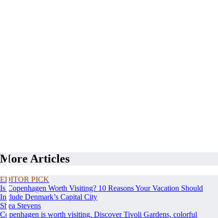
More Articles
EDITOR PICK
Is Copenhagen Worth Visiting? 10 Reasons Your Vacation Should
Include Denmark’s Capital City
Shea Stevens
Copenhagen is worth visiting. Discover Tivoli Gardens, colorful