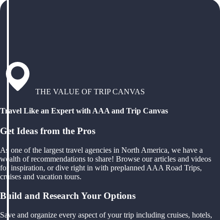
THE VALUE OF TRIP CANVAS
Travel Like an Expert with AAA and Trip Canvas
Get Ideas from the Pros
As one of the largest travel agencies in North America, we have a
wealth of recommendations to share! Browse our articles and videos
for inspiration, or dive right in with preplanned AAA Road Trips,
cruises and vacation tours.
Build and Research Your Options
Save and organize every aspect of your trip including cruises, hotels,