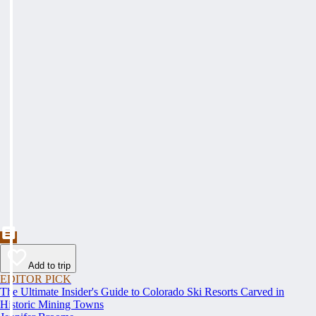
Add to trip
EDITOR PICK
The Ultimate Insider's Guide to Colorado Ski Resorts Carved in
Historic Mining Towns