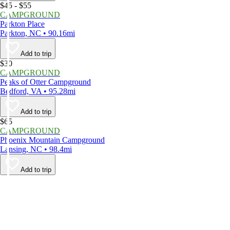
$45 - $55
CAMPGROUND
Parkton Place
Parkton, NC • 90.16mi
Add to trip
$30
CAMPGROUND
Peaks of Otter Campground
Bedford, VA • 95.28mi
Add to trip
$65
CAMPGROUND
Phoenix Mountain Campground
Lansing, NC • 98.4mi
Add to trip