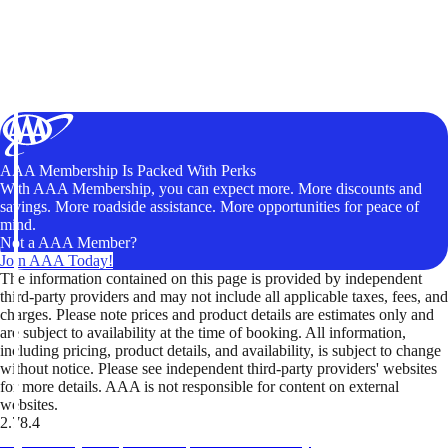
AAA Membership Is Packed With Perks
With AAA Membership, you can expect more. More discounts and
savings. More roadside assistance. More opportunities for peace of
mind.
Not a AAA Member?
Join AAA Today!
The information contained on this page is provided by independent
third-party providers and may not include all applicable taxes, fees, and
charges. Please note prices and product details are estimates only and
are subject to availability at the time of booking. All information,
including pricing, product details, and availability, is subject to change
without notice. Please see independent third-party providers' websites
for more details. AAA is not responsible for content on external
websites.
2.78.4
TripTik lets you explore the open road made easy