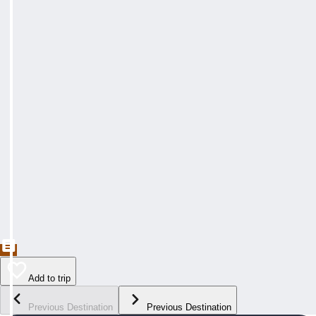
Add to trip
Previous Destination
Previous Destination