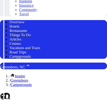
Banking
Insurance
Community
Travel
Overview
Hotels
Restaurants
Things To Do
Articles
Cruises
Vacations and Tours
Road Trips
Campgrounds
Greensboro, NC
/
Inspire
/
Greensboro
/
Campgrounds