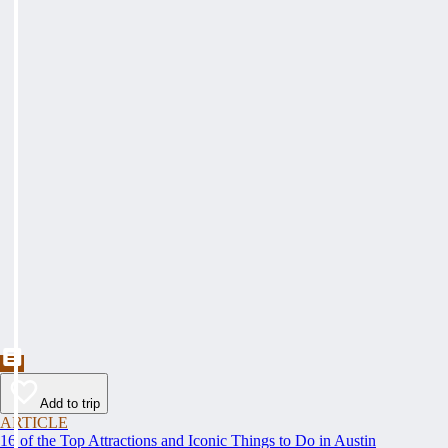
Add to trip
ARTICLE
16 of the Top Attractions and Iconic Things to Do in Austin