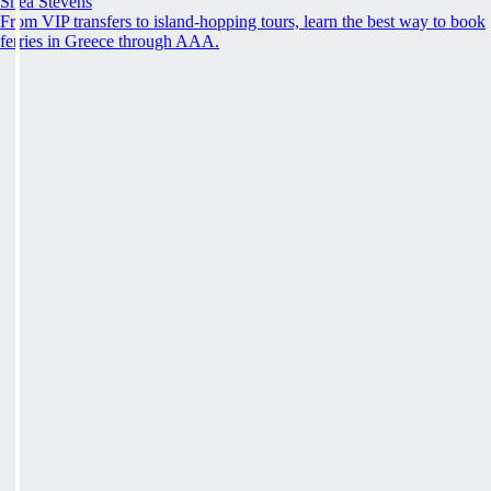
Shea Stevens
From VIP transfers to island-hopping tours, learn the best way to book
ferries in Greece through AAA.