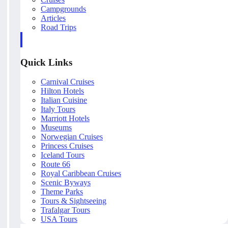
Campgrounds
Articles
Road Trips
Quick Links
Carnival Cruises
Hilton Hotels
Italian Cuisine
Italy Tours
Marriott Hotels
Museums
Norwegian Cruises
Princess Cruises
Iceland Tours
Route 66
Royal Caribbean Cruises
Scenic Byways
Theme Parks
Tours & Sightseeing
Trafalgar Tours
USA Tours