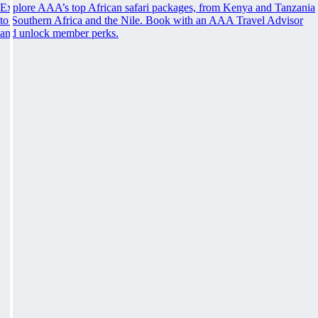
Explore AAA’s top African safari packages, from Kenya and Tanzania
to Southern Africa and the Nile. Book with an AAA Travel Advisor
and unlock member perks.