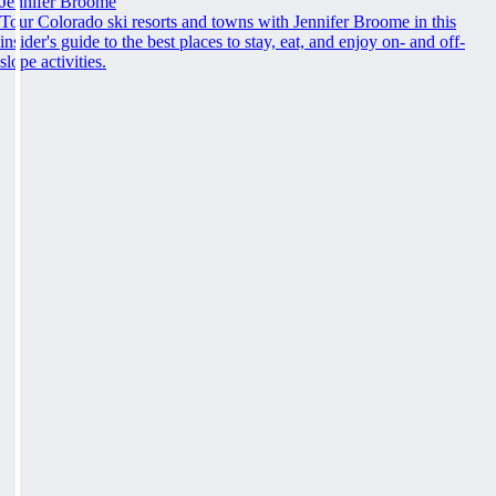
Jennifer Broome
Tour Colorado ski resorts and towns with Jennifer Broome in this
insider's guide to the best places to stay, eat, and enjoy on- and off-
slope activities.