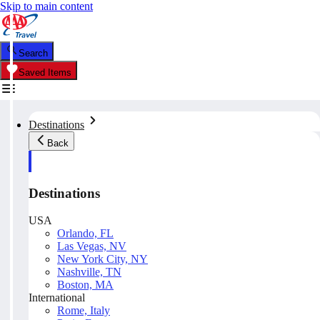
Skip to main content
Search
Saved Items
Destinations
Back
Destinations
USA
Orlando, FL
Las Vegas, NV
New York City, NY
Nashville, TN
Boston, MA
International
Rome, Italy