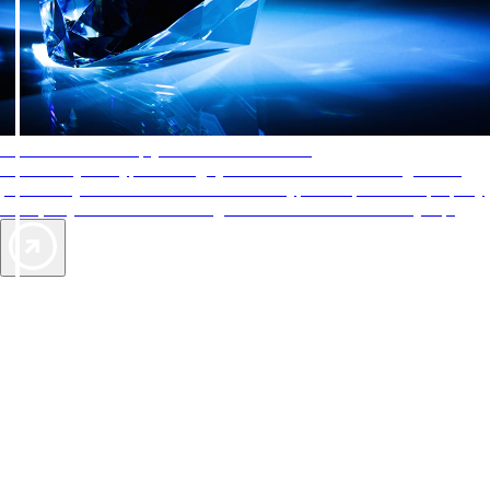
AAA Diamonds help you find the best hotels
More than just a typical rating system. AAA Diamond designations
provide objective reviews that reflect the type of experience a property
offers, so you can choose the right accommodations for every trip.