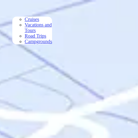
Skip to main content
Cruises
Vacations and
Tours
Road Trips
Campgrounds