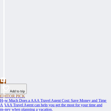
Add to trip
EDITOR PICK
How Much Does a AAA Travel Agent Cost: Save Money and Time
A AAA Travel Agent can help you get the most for your time and
money when planning a vacation.