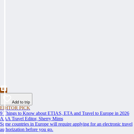
Add to trip
EDITOR PICK
9 Things to Know about ETIAS, ETA and Travel to Europe in 2026
AAA Travel Editor, Sherry Mims
Some countries in Europe will require applying for an electronic travel
authorization before you go.