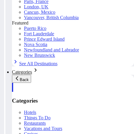
Paris, France
London, UK
Cancun, Mexico
Vancouver, British Columbia
Featured
Puerto Rico
Fort Lauderdale
Prince Edward Island
Nova Scotia
Newfoundland and Labrador
New Brunswick
See All Destinations
Categories
Back
Categories
Hotels
Things To Do
Restaurants
Vacations and Tours
Cruises