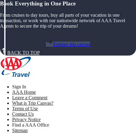
Book Everything in One Place
From cruises to day tours, buy all parts of your vacation in one
transaction, or work with our nationwide network of AAA Travel
Agents to secure the trip of your dreams!
Explore trip canvas
BACK TO TOP
Sign In
AAA Home
Leave a Comment
What is Trip Canvas?
Terms of Use
Contact Us
Privacy Notice
Find a AAA Office
Sitemap