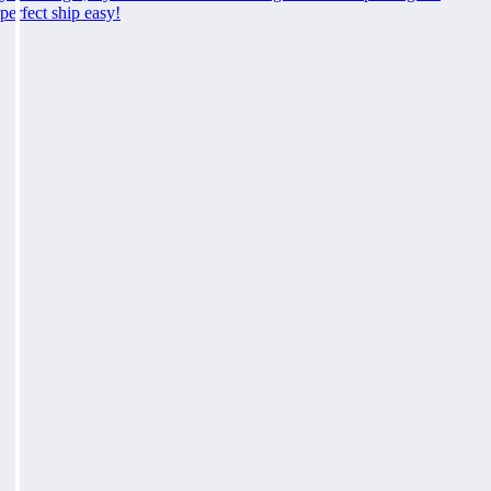
perfect ship easy!