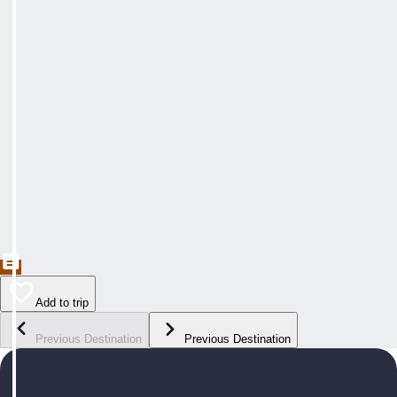
Add to trip
Previous Destination
Previous Destination