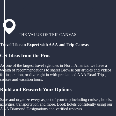
THE VALUE OF TRIP CANVAS
Travel Like an Expert with AAA and Trip Canvas
Get Ideas from the Pros
As one of the largest travel agencies in North America, we have a
wealth of recommendations to share! Browse our articles and videos
for inspiration, or dive right in with preplanned AAA Road Trips,
cruises and vacation tours.
Build and Research Your Options
Save and organize every aspect of your trip including cruises, hotels,
activities, transportation and more. Book hotels confidently using our
AAA Diamond Designations and verified reviews.