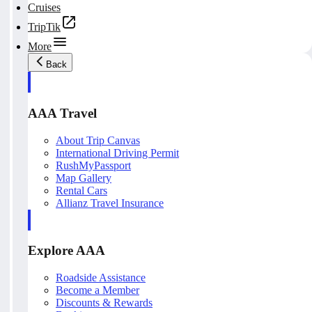
Cruises
TripTik
More
Back
AAA Travel
About Trip Canvas
International Driving Permit
RushMyPassport
Map Gallery
Rental Cars
Allianz Travel Insurance
Explore AAA
Roadside Assistance
Become a Member
Discounts & Rewards