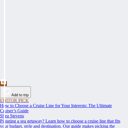
Add to trip
EDITOR PICK
How to Choose a Cruise Line for Your Interests: The Ultimate
Cruiser’s Guide
Shea Stevens
Planning a sea getaway? Learn how to choose a cruise line that fits
your budget, style and destination. Our guide makes picking the