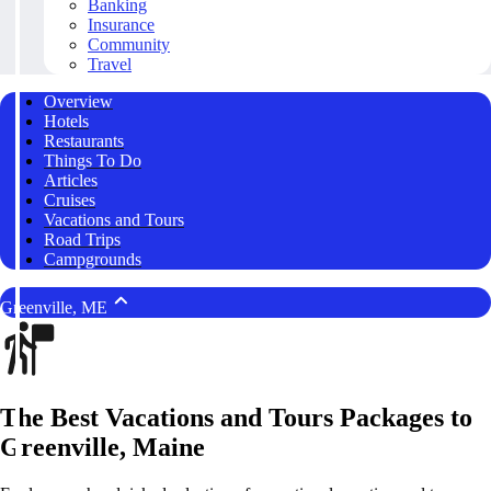
Banking
Insurance
Community
Travel
Overview
Hotels
Restaurants
Things To Do
Articles
Cruises
Vacations and Tours
Road Trips
Campgrounds
Greenville, ME
The Best Vacations and Tours Packages to
Greenville, Maine