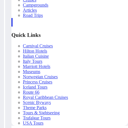
Campgrounds
Articles
Road Trips
Quick Links
Carnival Cruises
Hilton Hotels
Italian Cuisine
Italy Tours
Marriott Hotels
Museums
Norwegian Cruises
Princess Cruises
Iceland Tours
Route 66
Royal Caribbean Cruises
Scenic Byways
Theme Parks
Tours & Sightseeing
Trafalgar Tours
USA Tours