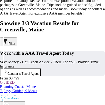
Explore our handpicked selection of exceptional vacation and tour
packages to Greenville, Maine. Trips include guided and self-guided
options as well as accommodations and meals. Book today or contact a
AAA Travel Agent for exclusive AAA member benefits!
Showing 3/3 Vacation Results for
Greenville, Maine
Filter
Work with a AAA Travel Agent Today
Save Money • Get Expert Advice • There For You • Provide Travel
Insurance
Contact a Travel Agent
From $3,499
GUIDED
Roaming Coastal Maine
7 Days, Guided, 9 Meals