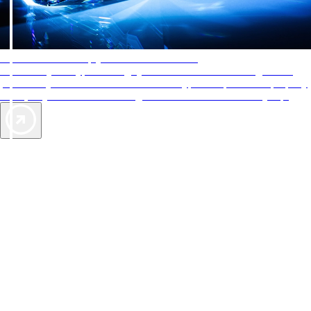
AAA Diamonds help you find the best hotels
More than just a typical rating system. AAA Diamond designations
provide objective reviews that reflect the type of experience a property
offers, so you can choose the right accommodations for every trip.