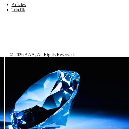
Articles
TripTik
©
2026
AAA,
All Rights Reserved
.