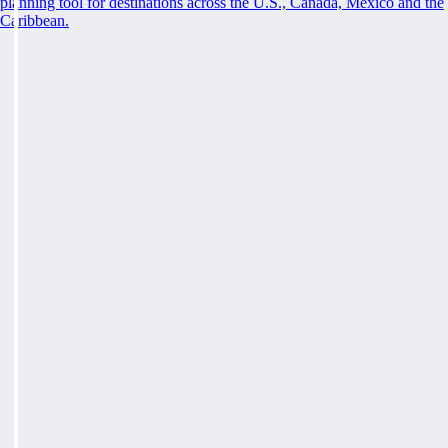
planning tool for destinations across the U.S., Canada, Mexico and the
Caribbean.