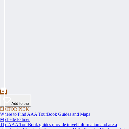
Add to trip
EDITOR PICK
Where to Find AAA TourBook Guides and Maps
Michelle Palmer
The AAA TourBook guides provide travel information and are a