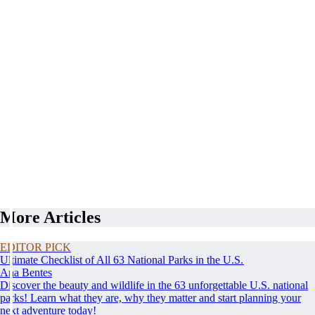
More Articles
EDITOR PICK
Ultimate Checklist of All 63 National Parks in the U.S.
Ana Bentes
Discover the beauty and wildlife in the 63 unforgettable U.S. national
parks! Learn what they are, why they matter and start planning your
next adventure today!