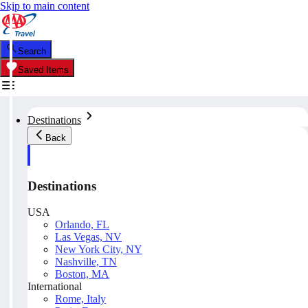
Skip to main content
Search
Saved Items
Destinations
Back
Destinations
USA
Orlando, FL
Las Vegas, NV
New York City, NY
Nashville, TN
Boston, MA
International
Rome, Italy