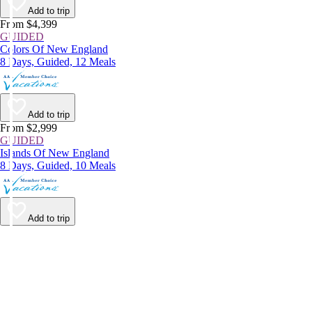
Add to trip
From $4,399
GUIDED
Colors Of New England
8 Days, Guided, 12 Meals
Add to trip
From $2,999
GUIDED
Islands Of New England
8 Days, Guided, 10 Meals
Add to trip