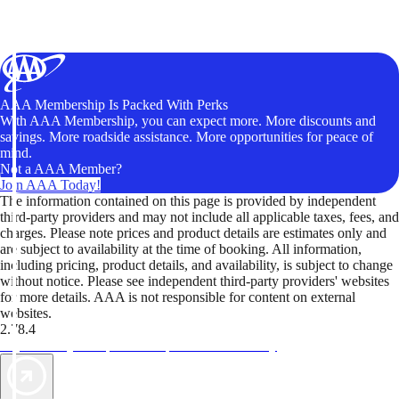
AAA Membership Is Packed With Perks
With AAA Membership, you can expect more. More discounts and
savings. More roadside assistance. More opportunities for peace of
mind.
Not a AAA Member?
Join AAA Today!
The information contained on this page is provided by independent
third-party providers and may not include all applicable taxes, fees, and
charges. Please note prices and product details are estimates only and
are subject to availability at the time of booking. All information,
including pricing, product details, and availability, is subject to change
without notice. Please see independent third-party providers' websites
for more details. AAA is not responsible for content on external
websites.
2.78.4
TripTik lets you explore the open road made easy