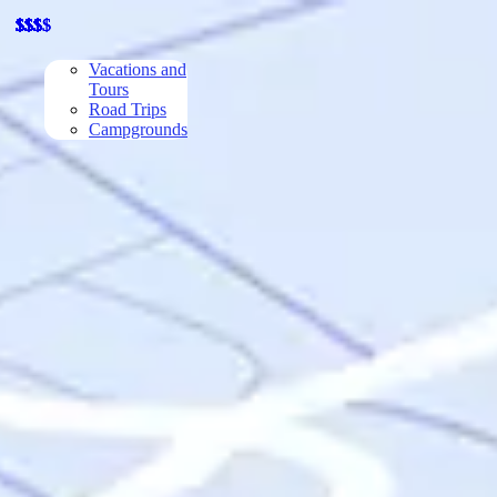
Skip to main content
$$
$$$
$$$
$$$
$$$
$$$$
$$$
$$$
$$$$
$$$
$$$
$$$
$$$
$$$
$$
$$
$$
$$
$$
$$
$$
$$
$$$
$$
$$
$$
$$
$$
$$$
$$$$
$$
$$$
$$$
$$$
$
$$
$$
$
$$
$$$
$$$
$$$
$$$
$$
$$
$
$$
$$
$
$
Vacations and
Tours
Road Trips
Campgrounds