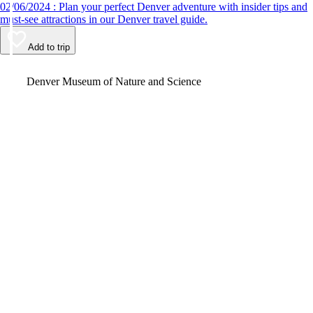
02/06/2024 : Plan your perfect Denver adventure with insider tips and
must-see attractions in our Denver travel guide.
Add to trip
Video
Denver Museum of Nature and Science