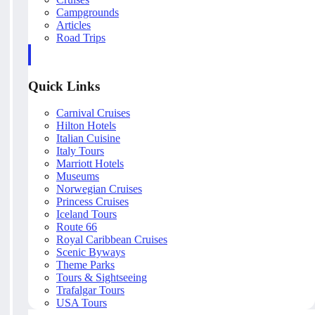
Campgrounds
Articles
Road Trips
Quick Links
Carnival Cruises
Hilton Hotels
Italian Cuisine
Italy Tours
Marriott Hotels
Museums
Norwegian Cruises
Princess Cruises
Iceland Tours
Route 66
Royal Caribbean Cruises
Scenic Byways
Theme Parks
Tours & Sightseeing
Trafalgar Tours
USA Tours