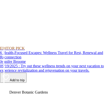
EDITOR PICK
6 Health-Focused Escapes: Wellness Travel for Rest, Renewal and
Reconnection
Jennifer Broome
09/19/2025 : Try out these wellness trends on your next vacation to
experience revitalization and rejuvenation on your travels.
Add to trip
Video
Denver Botanic Gardens