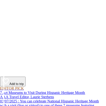
Add to trip
EDITOR PICK
7 Art Museums to Visit During Hispanic Heritage Month
AAA Travel Editor, Laurie Sterbens
03/07/2025 : You can celebrate National Hispanic Heritage Month
with a visit (live or virtual) to one of these 7 museums featuring