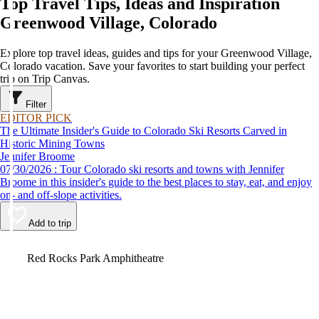
Top Travel Tips, Ideas and Inspiration
Greenwood Village, Colorado
Explore top travel ideas, guides and tips for your Greenwood Village,
Colorado vacation. Save your favorites to start building your perfect
trip on Trip Canvas.
Filter
EDITOR PICK
The Ultimate Insider's Guide to Colorado Ski Resorts Carved in
Historic Mining Towns
Jennifer Broome
07/30/2026 : Tour Colorado ski resorts and towns with Jennifer
Broome in this insider's guide to the best places to stay, eat, and enjoy
on- and off-slope activities.
Add to trip
Video
Red Rocks Park Amphitheatre