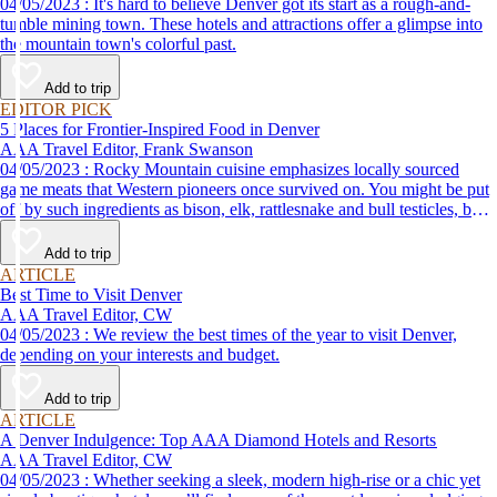
04/05/2023 : It's hard to believe Denver got its start as a rough-and-
tumble mining town. These hotels and attractions offer a glimpse into
the mountain town's colorful past.
Add to trip
EDITOR PICK
5 Places for Frontier-Inspired Food in Denver
AAA Travel Editor, Frank Swanson
04/05/2023 : Rocky Mountain cuisine emphasizes locally sourced
game meats that Western pioneers once survived on. You might be put
off by such ingredients as bison, elk, rattlesnake and bull testicles, but
if you adopt a try-anything-once attitude, you just may find your new
favorite food at one of these great local restaurants.
Add to trip
ARTICLE
Best Time to Visit Denver
AAA Travel Editor, CW
04/05/2023 : We review the best times of the year to visit Denver,
depending on your interests and budget.
Add to trip
ARTICLE
A Denver Indulgence: Top AAA Diamond Hotels and Resorts
AAA Travel Editor, CW
04/05/2023 : Whether seeking a sleek, modern high-rise or a chic yet