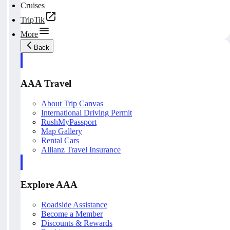
Cruises
TripTik
More
Back
AAA Travel
About Trip Canvas
International Driving Permit
RushMyPassport
Map Gallery
Rental Cars
Allianz Travel Insurance
Explore AAA
Roadside Assistance
Become a Member
Discounts & Rewards