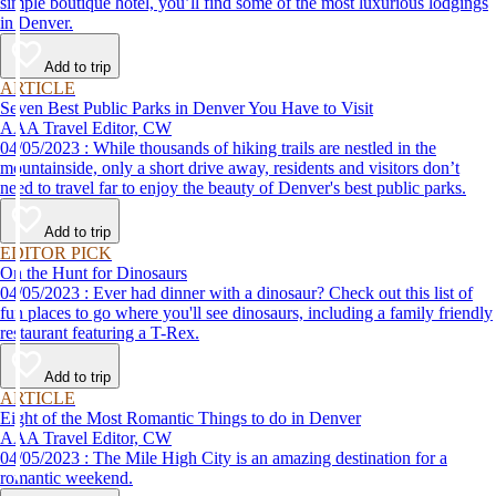
simple boutique hotel, you’ll find some of the most luxurious lodgings
in Denver.
Add to trip
ARTICLE
Seven Best Public Parks in Denver You Have to Visit
AAA Travel Editor, CW
04/05/2023 : While thousands of hiking trails are nestled in the
mountainside, only a short drive away, residents and visitors don’t
need to travel far to enjoy the beauty of Denver's best public parks.
Add to trip
EDITOR PICK
On the Hunt for Dinosaurs
04/05/2023 : Ever had dinner with a dinosaur? Check out this list of
fun places to go where you'll see dinosaurs, including a family friendly
restaurant featuring a T-Rex.
Add to trip
ARTICLE
Eight of the Most Romantic Things to do in Denver
AAA Travel Editor, CW
04/05/2023 : The Mile High City is an amazing destination for a
romantic weekend.