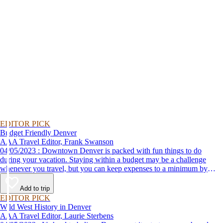
EDITOR PICK
Budget Friendly Denver
AAA Travel Editor, Frank Swanson
04/05/2023 : Downtown Denver is packed with fun things to do
during your vacation. Staying within a budget may be a challenge
whenever you travel, but you can keep expenses to a minimum by
adding these top attractions to your list of places to go.
Add to trip
EDITOR PICK
Wild West History in Denver
AAA Travel Editor, Laurie Sterbens