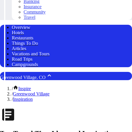
Banking
Insurance
Community
Travel
Overview
Hotels
Restaurants
Things To Do
Articles
Vacations and Tours
Road Trips
Campgrounds
Greenwood Village, CO
/
Inspire
/
Greenwood Village
/
Inspiration