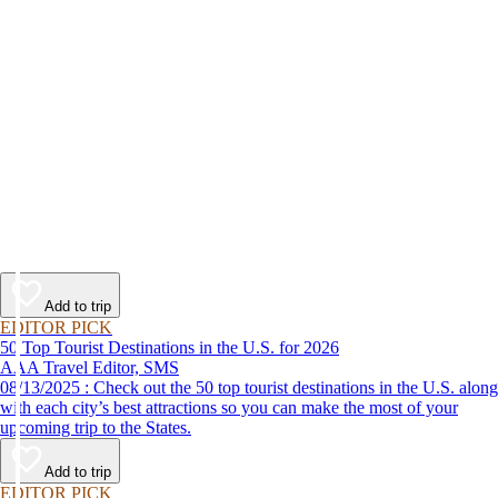
Add to trip
EDITOR PICK
50 Top Tourist Destinations in the U.S. for 2026
AAA Travel Editor, SMS
08/13/2025 : Check out the 50 top tourist destinations in the U.S. along
with each city’s best attractions so you can make the most of your
upcoming trip to the States.
Add to trip
EDITOR PICK