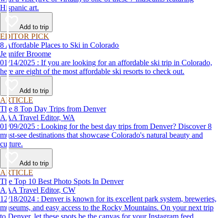
Hispanic art.
Add to trip
EDITOR PICK
8 Affordable Places to Ski in Colorado
Jennifer Broome
01/14/2025 : If you are looking for an affordable ski trip in Colorado,
here are eight of the most affordable ski resorts to check out.
Add to trip
ARTICLE
The 8 Top Day Trips from Denver
AAA Travel Editor, WA
01/09/2025 : Looking for the best day trips from Denver? Discover 8
must-see destinations that showcase Colorado's natural beauty and
culture.
Add to trip
ARTICLE
The Top 10 Best Photo Spots In Denver
AAA Travel Editor, CW
12/18/2024 : Denver is known for its excellent park system, breweries,
museums, and easy access to the Rocky Mountains. On your next trip
to Denver, let these spots be the canvas for your Instagram feed.