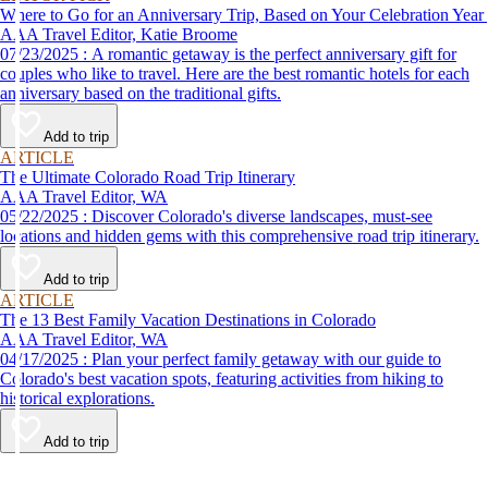
Where to Go for an Anniversary Trip, Based on Your Celebration Year
AAA Travel Editor, Katie Broome
07/23/2025 : A romantic getaway is the perfect anniversary gift for
couples who like to travel. Here are the best romantic hotels for each
anniversary based on the traditional gifts.
Add to trip
ARTICLE
The Ultimate Colorado Road Trip Itinerary
AAA Travel Editor, WA
05/22/2025 : Discover Colorado's diverse landscapes, must-see
locations and hidden gems with this comprehensive road trip itinerary.
Add to trip
ARTICLE
The 13 Best Family Vacation Destinations in Colorado
AAA Travel Editor, WA
04/17/2025 : Plan your perfect family getaway with our guide to
Colorado's best vacation spots, featuring activities from hiking to
historical explorations.
Add to trip