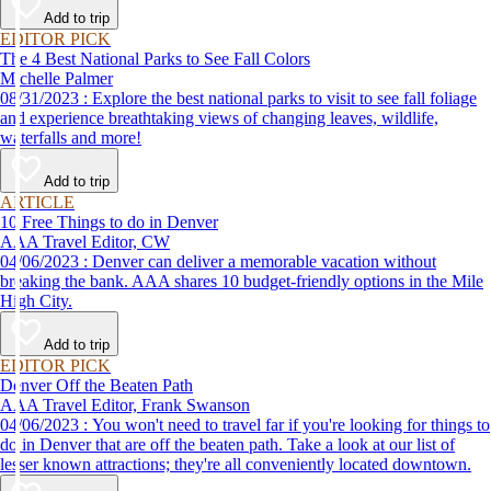
Add to trip
EDITOR PICK
The 4 Best National Parks to See Fall Colors
Michelle Palmer
08/31/2023 : Explore the best national parks to visit to see fall foliage
and experience breathtaking views of changing leaves, wildlife,
waterfalls and more!
Add to trip
ARTICLE
10 Free Things to do in Denver
AAA Travel Editor, CW
04/06/2023 : Denver can deliver a memorable vacation without
breaking the bank. AAA shares 10 budget-friendly options in the Mile
High City.
Add to trip
EDITOR PICK
Denver Off the Beaten Path
AAA Travel Editor, Frank Swanson
04/06/2023 : You won't need to travel far if you're looking for things to
do in Denver that are off the beaten path. Take a look at our list of
lesser known attractions; they're all conveniently located downtown.