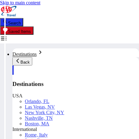
Skip to main content
Search
Saved Items
Destinations
Back
Destinations
USA
Orlando, FL
Las Vegas, NV
New York City, NY
Nashville, TN
Boston, MA
International
Rome, Italy