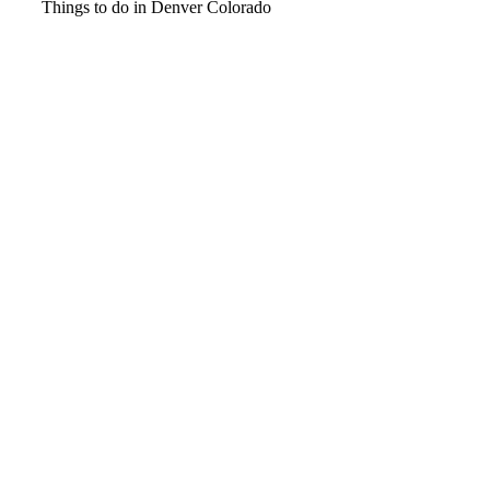
Video
Things to do in Denver Colorado