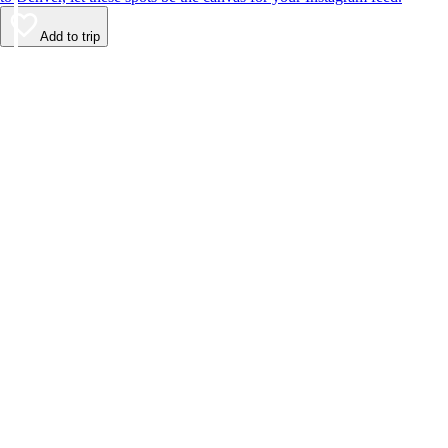
Add to trip