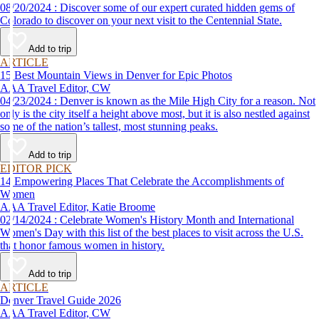
08/20/2024 : Discover some of our expert curated hidden gems of
Colorado to discover on your next visit to the Centennial State.
Add to trip
ARTICLE
15 Best Mountain Views in Denver for Epic Photos
AAA Travel Editor, CW
04/23/2024 : Denver is known as the Mile High City for a reason. Not
only is the city itself a height above most, but it is also nestled against
some of the nation’s tallest, most stunning peaks.
Add to trip
EDITOR PICK
14 Empowering Places That Celebrate the Accomplishments of
Women
AAA Travel Editor, Katie Broome
02/14/2024 : Celebrate Women's History Month and International
Women's Day with this list of the best places to visit across the U.S.
that honor famous women in history.
Add to trip
ARTICLE
Denver Travel Guide 2026
AAA Travel Editor, CW