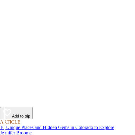
Add to trip
ARTICLE
10 Unique Places and Hidden Gems in Colorado to Explore
Jennifer Broome