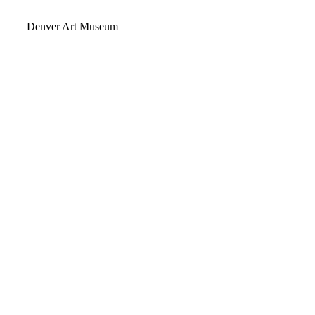
Video
Denver Art Museum