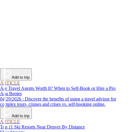
Add to trip
ARTICLE
Are Travel Agents Worth It? When to Self-Book or Hire a Pro
Ana Bentes
04/29/2026 : Discover the benefits of using a travel advisor for
complex tours, cruises and crises vs. self-booking online.
Add to trip
ARTICLE
Top 11 Ski Resorts Near Denver By Distance