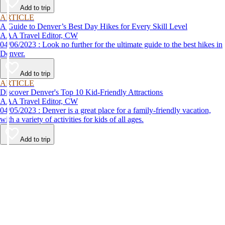
Add to trip
ARTICLE
A Guide to Denver’s Best Day Hikes for Every Skill Level
AAA Travel Editor, CW
04/06/2023 : Look no further for the ultimate guide to the best hikes in
Denver.
Add to trip
ARTICLE
Discover Denver's Top 10 Kid-Friendly Attractions
AAA Travel Editor, CW
04/05/2023 : Denver is a great place for a family-friendly vacation,
with a variety of activities for kids of all ages.
Add to trip