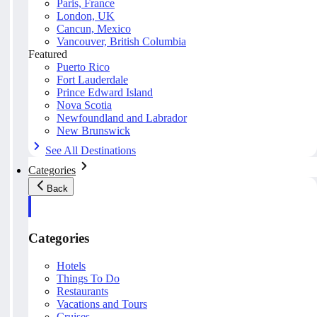
Paris, France
London, UK
Cancun, Mexico
Vancouver, British Columbia
Featured
Puerto Rico
Fort Lauderdale
Prince Edward Island
Nova Scotia
Newfoundland and Labrador
New Brunswick
See All Destinations
Categories
Back
Categories
Hotels
Things To Do
Restaurants
Vacations and Tours
Cruises