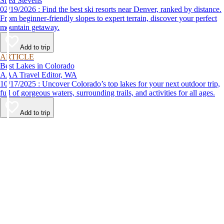
Shea Stevens
02/19/2026 : Find the best ski resorts near Denver, ranked by distance.
From beginner-friendly slopes to expert terrain, discover your perfect
mountain getaway.
Add to trip
ARTICLE
Best Lakes in Colorado
AAA Travel Editor, WA
10/17/2025 : Uncover Colorado’s top lakes for your next outdoor trip,
full of gorgeous waters, surrounding trails, and activities for all ages.
Add to trip