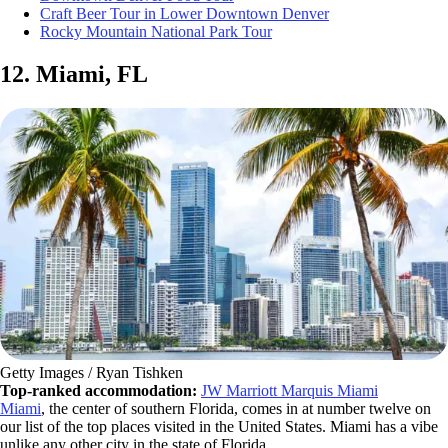
Craft Beer Tour in Lower Downtown Denver
Rocky Mountain National Park Tour
12. Miami, FL
Getty Images / Ryan Tishken
Top-ranked accommodation:
JW Marriott Marquis Miami
Miami
, the center of southern Florida, comes in at number twelve on
our list of the top places visited in the United States. Miami has a vibe
unlike any other city in the state of Florida.