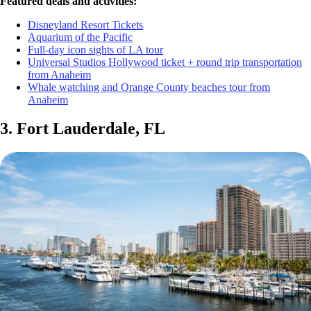
Featured deals and activities:
Disneyland Resort Tickets
Aquarium of the Pacific
Full-day icon sights of LA tour
Universal Studios Hollywood ticket + round trip transportation
from Anaheim
Whale watching and Orange County beaches tour from
Anaheim
3. Fort Lauderdale, FL