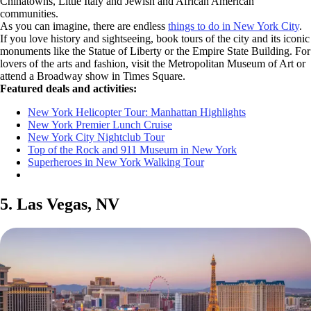
Chinatowns, Little Italy and Jewish and African American
communities.
As you can imagine, there are endless
things to do in New York City
.
If you love history and sightseeing, book tours of the city and its iconic
monuments like the Statue of Liberty or the Empire State Building. For
lovers of the arts and fashion, visit the Metropolitan Museum of Art or
attend a Broadway show in Times Square.
Featured deals and activities:
New York Helicopter Tour: Manhattan Highlights
New York Premier Lunch Cruise
New York City Nightclub Tour
Top of the Rock and 911 Museum in New York
Superheroes in New York Walking Tour
5. Las Vegas, NV