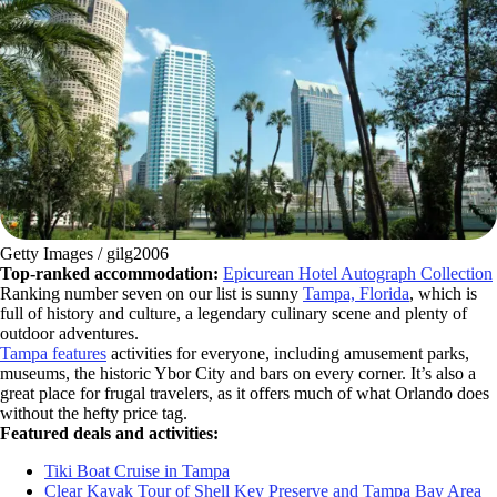
Getty Images / gilg2006
Top-ranked accommodation:
Epicurean Hotel Autograph Collection
Ranking number seven on our list is sunny
Tampa, Florida
, which is
full of history and culture, a legendary culinary scene and plenty of
outdoor adventures.
Tampa features
activities for everyone, including amusement parks,
museums, the historic Ybor City and bars on every corner. It’s also a
great place for frugal travelers, as it offers much of what Orlando does
without the hefty price tag.
Featured deals and activities:
Tiki Boat Cruise in Tampa
Clear Kayak Tour of Shell Key Preserve and Tampa Bay Area