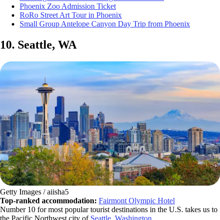
Phoenix Zoo Admission Ticket
RoRo Street Art Tour in Phoenix
Small Group Antelope Canyon Day Trip from Phoenix
10. Seattle, WA
Getty Images / aiisha5
Top-ranked accommodation:
Fairmont Olympic Hotel
Number 10 for most popular tourist destinations in the U.S. takes us to
the Pacific Northwest city of
Seattle, Washington
.