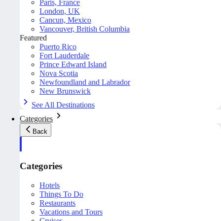
Paris, France
London, UK
Cancun, Mexico
Vancouver, British Columbia
Featured
Puerto Rico
Fort Lauderdale
Prince Edward Island
Nova Scotia
Newfoundland and Labrador
New Brunswick
See All Destinations
Categories
Back
Categories
Hotels
Things To Do
Restaurants
Vacations and Tours
Cruises