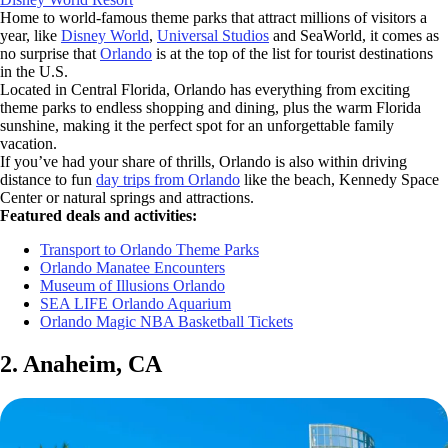
Home to world-famous theme parks that attract millions of visitors a
year, like
Disney World
,
Universal Studios
and SeaWorld, it comes as
no surprise that
Orlando
is at the top of the list for tourist destinations
in the U.S.
Located in Central Florida, Orlando has everything from exciting
theme parks to endless shopping and dining, plus the warm Florida
sunshine, making it the perfect spot for an unforgettable family
vacation.
If you’ve had your share of thrills, Orlando is also within driving
distance to fun
day trips from Orlando
like the beach, Kennedy Space
Center or natural springs and attractions.
Featured deals and activities:
Transport to Orlando Theme Parks
Orlando Manatee Encounters
Museum of Illusions Orlando
SEA LIFE Orlando Aquarium
Orlando Magic NBA Basketball Tickets
2. Anaheim, CA