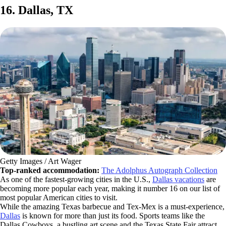
16. Dallas, TX
Getty Images / Art Wager
Top-ranked accommodation:
The Adolphus Autograph Collection
As one of the fastest-growing cities in the U.S.,
Dallas vacations
are
becoming more popular each year, making it number 16 on our list of
most popular American cities to visit.
While the amazing Texas barbecue and Tex-Mex is a must-experience,
Dallas
is known for more than just its food. Sports teams like the
Dallas Cowboys, a bustling art scene and the Texas State Fair attract