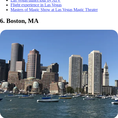
Las Vegas dunes tour by ATV
Flight experience in Las Vegas
Masters of Magic Show at Las Vegas Magic Theater
6. Boston, MA