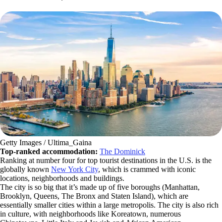
Getty Images / Ultima_Gaina
Top-ranked accommodation:
The Dominick
Ranking at number four for top tourist destinations in the U.S. is the
globally known
New York City
, which is crammed with iconic
locations, neighborhoods and buildings.
The city is so big that it’s made up of five boroughs (Manhattan,
Brooklyn, Queens, The Bronx and Staten Island), which are
essentially smaller cities within a large metropolis. The city is also rich
in culture, with neighborhoods like Koreatown, numerous