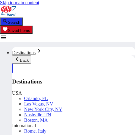
Skip to main content
Search
Saved Items
Destinations
Back
Destinations
USA
Orlando, FL
Las Vegas, NV
New York City, NY
Nashville, TN
Boston, MA
International
Rome, Italy