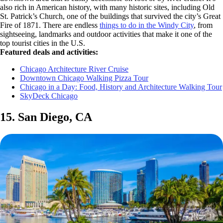
also rich in American history, with many historic sites, including Old
St. Patrick’s Church, one of the buildings that survived the city’s Great
Fire of 1871. There are endless
things to do in the Windy City
, from
sightseeing, landmarks and outdoor activities that make it one of the
top tourist cities in the U.S.
Featured deals and activities:
Chicago Architecture River Cruise
Downtown Chicago Walking Pizza Tour
Chicago in a Day: Food, History and Architecture Walking Tour
SkyDeck Chicago
15. San Diego, CA