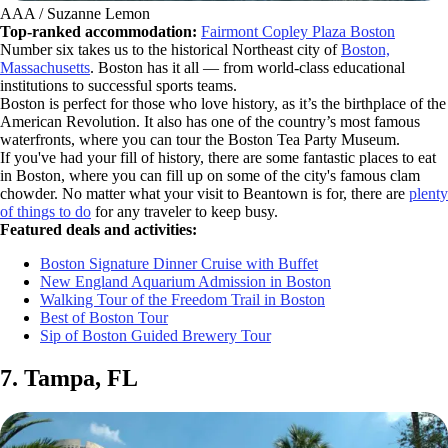
AAA / Suzanne Lemon
Top-ranked accommodation:
Fairmont Copley Plaza Boston
Number six takes us to the historical Northeast city of
Boston,
Massachusetts
. Boston has it all — from world-class educational
institutions to successful sports teams.
Boston is perfect for those who love history, as it’s the birthplace of the
American Revolution. It also has one of the country’s most famous
waterfronts, where you can tour the Boston Tea Party Museum.
If you've had your fill of history, there are some fantastic places to eat
in Boston, where you can fill up on some of the city's famous clam
chowder. No matter what your visit to Beantown is for, there are
plenty
of things to do
for any traveler to keep busy.
Featured deals and activities:
Boston Signature Dinner Cruise with Buffet
New England Aquarium Admission in Boston
Walking Tour of the Freedom Trail in Boston
Best of Boston Tour
Sip of Boston Guided Brewery Tour
7. Tampa, FL