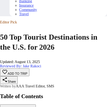
Banking
Insurance
Community
Travel
Editor Pick
50 Top Tourist Destinations in
the U.S. for 2026
Updated
:
August 13, 2025
Reviewed By: Jake Rakoci
ADD TO TRIP
Share
Written by
AAA Travel Editor, SMS
Table of Contents