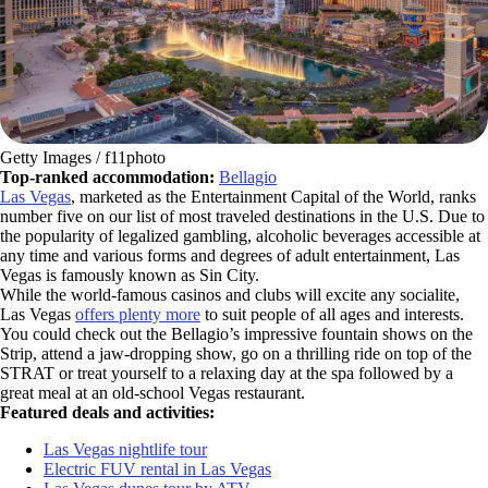
Getty Images / f11photo
Top-ranked accommodation:
Bellagio
Las Vegas
, marketed as the Entertainment Capital of the World, ranks
number five on our list of most traveled destinations in the U.S. Due to
the popularity of legalized gambling, alcoholic beverages accessible at
any time and various forms and degrees of adult entertainment, Las
Vegas is famously known as Sin City.
While the world-famous casinos and clubs will excite any socialite,
Las Vegas
offers plenty more
to suit people of all ages and interests.
You could check out the Bellagio’s impressive fountain shows on the
Strip, attend a jaw-dropping show, go on a thrilling ride on top of the
STRAT or treat yourself to a relaxing day at the spa followed by a
great meal at an old-school Vegas restaurant.
Featured deals and activities:
Las Vegas nightlife tour
Electric FUV rental in Las Vegas