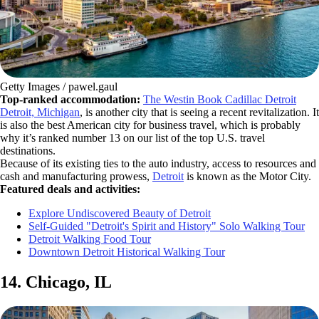
Getty Images / pawel.gaul
Top-ranked accommodation:
The Westin Book Cadillac Detroit
Detroit, Michigan
, is another city that is seeing a recent revitalization. It
is also the best American city for business travel, which is probably
why it’s ranked number 13 on our list of the top U.S. travel
destinations.
Because of its existing ties to the auto industry, access to resources and
cash and manufacturing prowess,
Detroit
is known as the Motor City.
Featured deals and activities:
Explore Undiscovered Beauty of Detroit
Self-Guided "Detroit's Spirit and History" Solo Walking Tour
Detroit Walking Food Tour
Downtown Detroit Historical Walking Tour
14. Chicago, IL