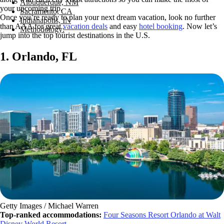
Albuquerque, NM
your upcoming trip.
Sacramento, CA
Once you’re ready to plan your next dream vacation, look no further
Indianapolis, IN
than AAA for great
vacation deals
and easy
hotel booking
. Now let’s
Methodology:
jump into the top tourist destinations in the U.S.
1. Orlando, FL
Getty Images / Michael Warren
Top-ranked accommodations:
Four Seasons Resort Orlando at Walt
Disney World Resort