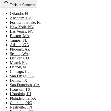
Table of Contents
Orlando, FL
Anaheim, CA
Fort Lauderdale, FL
New York, NY
Las Vegas, NV
Boston, MA
Tampa, FL
Atlanta, GA
Phoenix, AZ
Seattle, WA
Denver, CO
Miami, FL
Detroit, MI
Chicago, IL
San Diego, CA
Dallas, TX
San Francisco, CA
Houston, TX
Honolulu, HI
Philadelphia, PA
Charlotte, NC
Nashville, TN