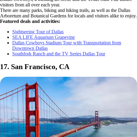
visitors from all over each year.
There are many parks, biking and hiking trails, as well as the Dallas
Arboretum and Botanical Gardens for locals and visitors alike to enjoy.
Featured deals and activities:
Sightseeing Tour of Dallas
SEA LIFE Aquarium Grapevine
Dallas Cowboys Stadium Tour with Transportation from
Downtown Dallas
Southfork Ranch and the TV Series Dallas Tour
17. San Francisco, CA