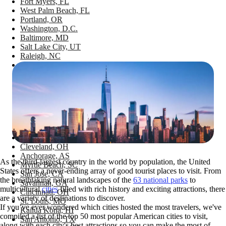
Fort Myers, FL
West Palm Beach, FL
Portland, OR
Washington, D.C.
Baltimore, MD
Salt Lake City, UT
Raleigh, NC
Minneapolis, MN
Jacksonville, FL
New Orleans, LA
Austin, TX
Maui, HI
Pittsburgh, PA
Sarasota, FL
Charleston, SC
Providence, RI
Cleveland, OH
Anchorage, AS
As the third-largest country in the world by population, the United
Myrtle Beach, SC
States offers a never-ending array of good tourist places to visit. From
San Jose, CA
the breathtaking natural landscapes of the
63 national parks
to
Savannah, GA
multicultural
cities
filled with rich history and exciting attractions, there
Cincinnati, OH
are a variety of destinations to discover.
St. Louis, MO
If you’ve ever wondered which cities hosted the most travelers, we've
Kailua Kona, HI
compiled a list of the top 50 most popular American cities to visit,
San Antonio, TX
along with each city's best attractions so you can make the most of