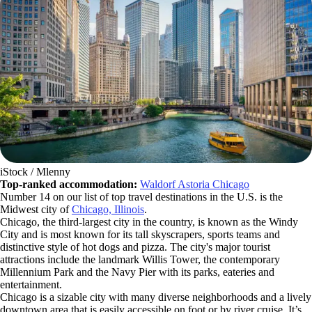
iStock / Mlenny
Top-ranked accommodation:
Waldorf Astoria Chicago
Number 14 on our list of top travel destinations in the U.S. is the
Midwest city of
Chicago, Illinois
.
Chicago, the third-largest city in the country, is known as the Windy
City and is most known for its tall skyscrapers, sports teams and
distinctive style of hot dogs and pizza. The city's major tourist
attractions include the landmark Willis Tower, the contemporary
Millennium Park and the Navy Pier with its parks, eateries and
entertainment.
Chicago is a sizable city with many diverse neighborhoods and a lively
downtown area that is easily accessible on foot or by river cruise. It’s