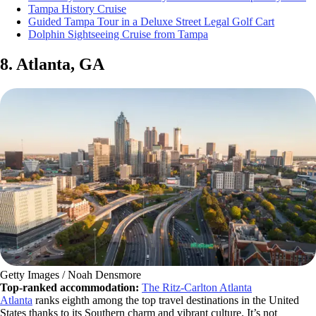
Tampa History Cruise
Guided Tampa Tour in a Deluxe Street Legal Golf Cart
Dolphin Sightseeing Cruise from Tampa
8. Atlanta, GA
Getty Images / Noah Densmore
Top-ranked accommodation:
The Ritz-Carlton Atlanta
Atlanta
ranks eighth among the top travel destinations in the United
States thanks to its Southern charm and vibrant culture. It’s not