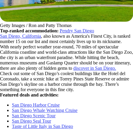
Getty Images / Ron and Patty Thomas
Top-ranked accommodation:
Pendry San Diego
San Diego, California
, also known as America's Finest City, is ranked
number 15 on our list and most certainly lives up to its nickname.
With nearly perfect weather year-round, 70 miles of spectacular
California coastline and world-class attractions like the San Diego Zoo,
the city is an urban waterfront paradise. While hitting the beach,
numerous museums and Gaslamp Quarter should be on your itinerary,
there are also plenty of hidden gems to
discover in San Diego.
Check out some of San Diego’s coolest buildings like the Hotel del
Coronado, take a scenic hike at Torrey Pines State Reserve or admire
San Diego’s skyline on a harbor cruise through the bay. There’s
something for everyone in this fine city.
Featured deals and activities:
San Diego Harbor Cruise
San Diego Whale Watching Cruise
San Diego Scenic Tour
San Diego Seal Tour
Taste of Little Italy in San Diego