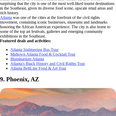
surprising that the city is one of the most well-liked tourist destinations
in the Southeast, given its diverse food scene, upscale retail areas and
rich history.
Atlanta
was one of the cities at the forefront of the civil rights
movement, containing iconic businesses, museums and landmarks
honoring the African American experience. The city is also home to
some of the top art festivals, galleries and emerging community
exhibitions in the Southeast.
Featured deals and activities:
Atlanta Sightseeing Bus Tour
Midtown Atlanta Food & Cocktail Tour
Illuminarium Atlanta
Atlanta's Black History and Civil Rights Tour
Atlanta BeltLine Food & Art Tour
9. Phoenix, AZ