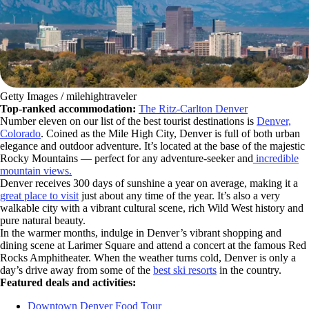
Getty Images / milehightraveler
Top-ranked accommodation:
The Ritz-Carlton Denver
Number eleven on our list of the best tourist destinations is
Denver,
Colorado
. Coined as the Mile High City, Denver is full of both urban
elegance and outdoor adventure. It’s located at the base of the majestic
Rocky Mountains — perfect for any adventure-seeker and
incredible
mountain views.
Denver receives 300 days of sunshine a year on average, making it a
great place to visit
just about any time of the year. It’s also a very
walkable city with a vibrant cultural scene, rich Wild West history and
pure natural beauty.
In the warmer months, indulge in Denver’s vibrant shopping and
dining scene at Larimer Square and attend a concert at the famous Red
Rocks Amphitheater. When the weather turns cold, Denver is only a
day’s drive away from some of the
best ski resorts
in the country.
Featured deals and activities:
Downtown Denver Food Tour