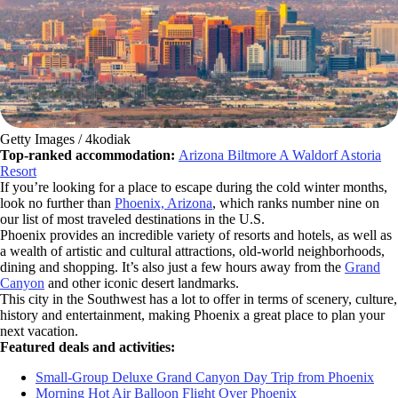
Getty Images / 4kodiak
Top-ranked accommodation:
Arizona Biltmore A Waldorf Astoria
Resort
If you’re looking for a place to escape during the cold winter months,
look no further than
Phoenix, Arizona
, which ranks number nine on
our list of most traveled destinations in the U.S.
Phoenix provides an incredible variety of resorts and hotels, as well as
a wealth of artistic and cultural attractions, old-world neighborhoods,
dining and shopping. It’s also just a few hours away from the
Grand
Canyon
and other iconic desert landmarks.
This city in the Southwest has a lot to offer in terms of scenery, culture,
history and entertainment, making Phoenix a great place to plan your
next vacation.
Featured deals and activities:
Small-Group Deluxe Grand Canyon Day Trip from Phoenix
Morning Hot Air Balloon Flight Over Phoenix