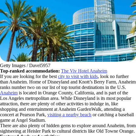
Getty Images / Davel5957
Top-ranked accommodation:
The Viv Hotel Anaheim
If you are looking for the best
city to visit with kids
, look no further
than Anaheim. Home of Disneyland and Knott’s Berry Farm, Anaheim
ranks number two on our list of top tourist destinations in the U.S.
Anaheim
is located in Orange County, California, and is part of the
Los Angeles metropolitan area. While Disneyland is its most popular
attraction, there are plenty of other activities to indulge in, like
shopping and entertainment at Anaheim GardenWalk, attending a
concert at Pearson Park,
visiting a nearby beach
or catching a baseball
game at Angel Stadium.
There are also plenty of hidden gems to explore around Anaheim, from
sightseeing at Heisler Park to cultural districts like Old Towne Orange.