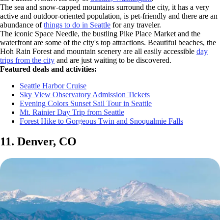
The sea and snow-capped mountains surround the city, it has a very
active and outdoor-oriented population, is pet-friendly and there are an
abundance of
things to do in Seattle
for any traveler.
The iconic Space Needle, the bustling Pike Place Market and the
waterfront are some of the city's top attractions. Beautiful beaches, the
Hoh Rain Forest and mountain scenery are all easily accessible
day
trips from the city
and are just waiting to be discovered.
Featured deals and activities:
Seattle Harbor Cruise
Sky View Observatory Admission Tickets
Evening Colors Sunset Sail Tour in Seattle
Mt. Rainier Day Trip from Seattle
Forest Hike to Gorgeous Twin and Snoqualmie Falls
11. Denver, CO