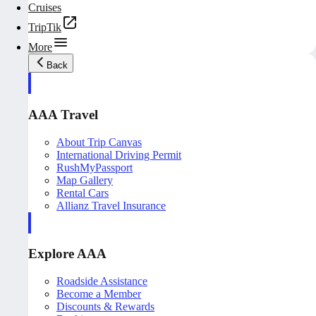
Cruises
TripTik
More
Back
AAA Travel
About Trip Canvas
International Driving Permit
RushMyPassport
Map Gallery
Rental Cars
Allianz Travel Insurance
Explore AAA
Roadside Assistance
Become a Member
Discounts & Rewards