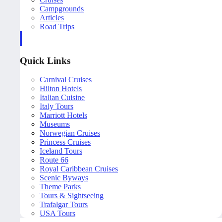
Campgrounds
Articles
Road Trips
Quick Links
Carnival Cruises
Hilton Hotels
Italian Cuisine
Italy Tours
Marriott Hotels
Museums
Norwegian Cruises
Princess Cruises
Iceland Tours
Route 66
Royal Caribbean Cruises
Scenic Byways
Theme Parks
Tours & Sightseeing
Trafalgar Tours
USA Tours