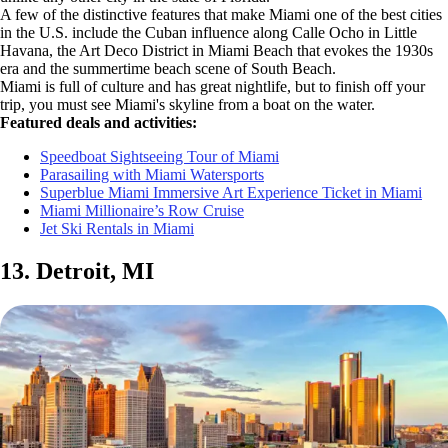
A few of the distinctive features that make Miami one of the best cities
in the U.S. include the Cuban influence along Calle Ocho in Little
Havana, the Art Deco District in Miami Beach that evokes the 1930s
era and the summertime beach scene of South Beach.
Miami is full of culture and has great nightlife, but to finish off your
trip, you must see Miami's skyline from a boat on the water.
Featured deals and activities:
Speedboat Sightseeing Tour of Miami
Parasailing with Miami Watersports
Superblue Miami Immersive Art Experience Ticket in Miami
Miami Millionaire’s Row Cruise
Jet Ski Rentals in Miami
13. Detroit, MI