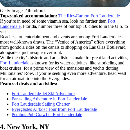
Getty Images / tbradford
Top-ranked accommodation:
The Ritz-Carlton Fort Lauderdale
If you’re in need of some vitamin sea, look no further than
Fort
Lauderdale
, Florida, number three of our top 10 cities to in the U.S. to
visit.
Beaches, art, entertainment and events are among Fort Lauderdale's
most well-known draws. The “Venice of America” offers everything
from gondola rides on the canals to shopping on Las Olas Boulevard
alongside a picturesque riverfront.
While the city’s historic and arts districts make for great land activities,
Fort Lauderdale
is known for its water activities, like snorkeling and
boat cruises, for a prime view of the mansions and yachts dotting
Millionaires’ Row. If you’re seeking even more adventure, head west
for an airboat ride into the Everglades.
Featured deals and activities:
Fort Lauderdale Jet Ski Adventure
Parasailing Adventure in Fort Lauderdale
Fort Lauderdale Sailing Charter
Everglades Airboat Tour from Fort Lauderdale
Pedibus Pub Crawl in Fort Lauderdale
4. New York, NY